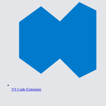
VS Code Extension