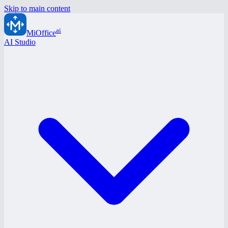
Skip to main content
ai
MiOffice
AI Studio