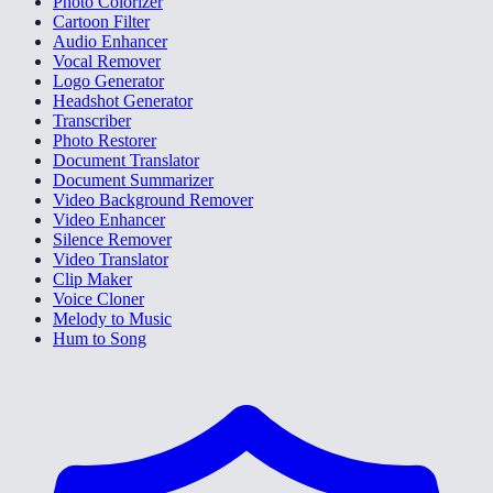
Photo Colorizer
Cartoon Filter
Audio Enhancer
Vocal Remover
Logo Generator
Headshot Generator
Transcriber
Photo Restorer
Document Translator
Document Summarizer
Video Background Remover
Video Enhancer
Silence Remover
Video Translator
Clip Maker
Voice Cloner
Melody to Music
Hum to Song