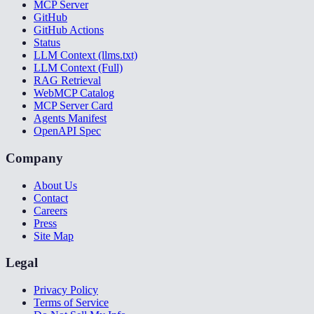
MCP Server
GitHub
GitHub Actions
Status
LLM Context (llms.txt)
LLM Context (Full)
RAG Retrieval
WebMCP Catalog
MCP Server Card
Agents Manifest
OpenAPI Spec
Company
About Us
Contact
Careers
Press
Site Map
Legal
Privacy Policy
Terms of Service