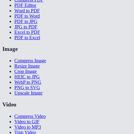
PDF Editor
Word to PDF
PDF to Word
PDF to JPG
JPG to PDF
Excel to PDF
PDF to Excel
Image
Compress Image
Resize Image
Crop Image
HEIC to JPG
WebP to PNG
PNG to SVG
Upscale Image
Video
Compress Video
Video to GIF
Video to MP3
Trim Video