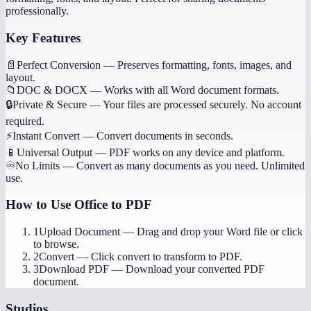
professionally.
Key Features
📄
Perfect Conversion
—
Preserves formatting, fonts, images, and
layout.
📁
DOC & DOCX
—
Works with all Word document formats.
🔒
Private & Secure
—
Your files are processed securely. No account
required.
⚡
Instant Convert
—
Convert documents in seconds.
📱
Universal Output
—
PDF works on any device and platform.
♾️
No Limits
—
Convert as many documents as you need. Unlimited
use.
How to Use
Office to PDF
1
Upload Document
—
Drag and drop your Word file or click
to browse.
2
Convert
—
Click convert to transform to PDF.
3
Download PDF
—
Download your converted PDF
document.
Studios