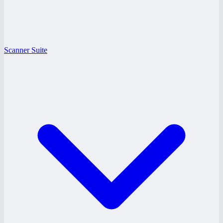
Scanner Suite