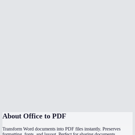
What document formats are supported?
Is my document uploaded to a server?
Can I convert multiple files at once?
Do I need Microsoft Office installed?
Can I choose the PDF page size?
Is there a file size limit?
Why does my converted PDF look different from the source?
How does this compare to using "Save as PDF" in Word or
PowerPoint?
About
Office to PDF
Transform Word documents into PDF files instantly. Preserves
formatting, fonts, and layout. Perfect for sharing documents