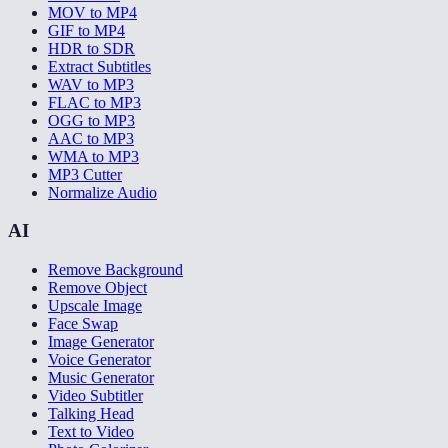
MOV to MP4
GIF to MP4
HDR to SDR
Extract Subtitles
WAV to MP3
FLAC to MP3
OGG to MP3
AAC to MP3
WMA to MP3
MP3 Cutter
Normalize Audio
AI
Remove Background
Remove Object
Upscale Image
Face Swap
Image Generator
Voice Generator
Music Generator
Video Subtitler
Talking Head
Text to Video