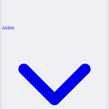
Archive