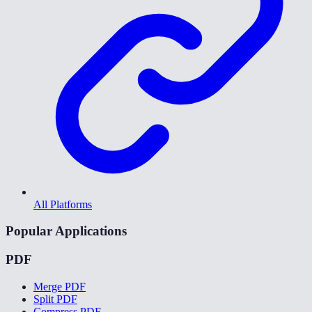
All Platforms
Popular Applications
PDF
Merge PDF
Split PDF
Compress PDF