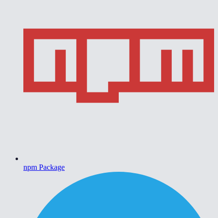
npm Package