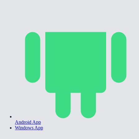
Android App
Windows App