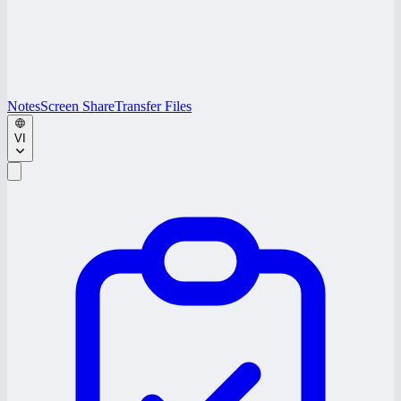
Notes
Screen Share
Transfer Files
VI