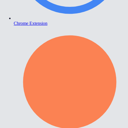
Chrome Extension