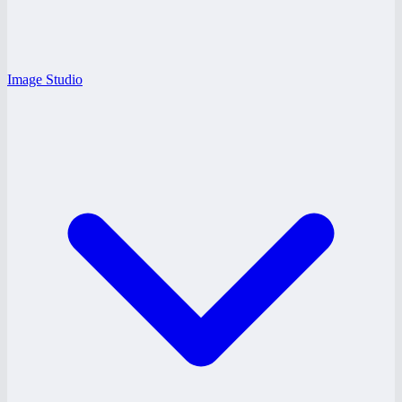
Image Studio