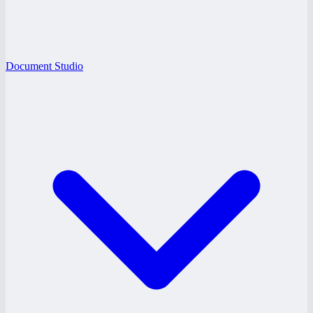
Document Studio