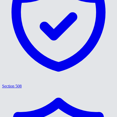
Section 508