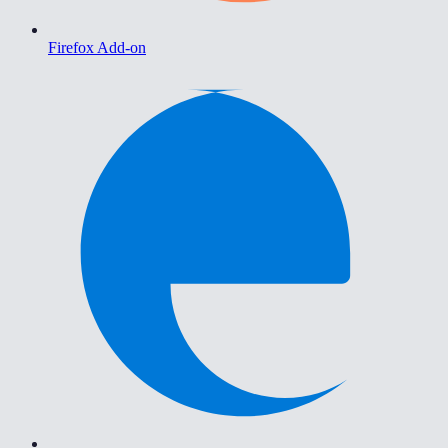
Firefox Add-on