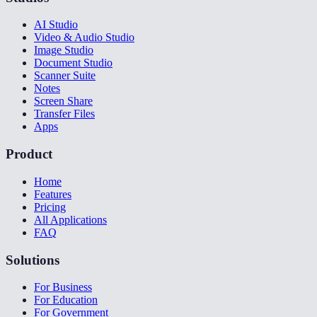
AI Studio
Video & Audio Studio
Image Studio
Document Studio
Scanner Suite
Notes
Screen Share
Transfer Files
Apps
Product
Home
Features
Pricing
All Applications
FAQ
Solutions
For Business
For Education
For Government