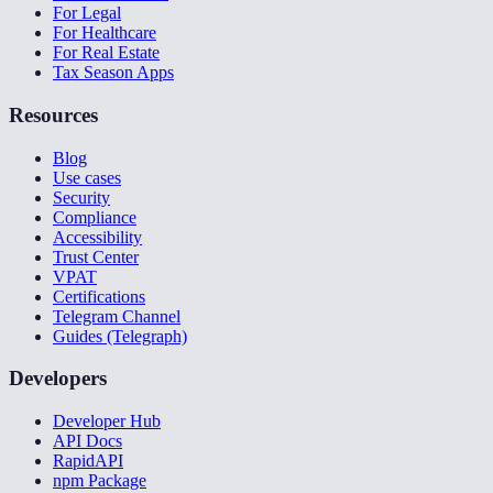
For Legal
For Healthcare
For Real Estate
Tax Season Apps
Resources
Blog
Use cases
Security
Compliance
Accessibility
Trust Center
VPAT
Certifications
Telegram Channel
Guides (Telegraph)
Developers
Developer Hub
API Docs
RapidAPI
npm Package