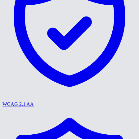
WCAG 2.1 AA