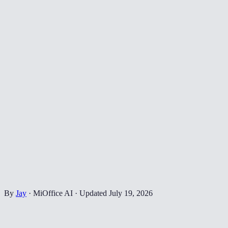
By
Jay
·
MiOffice AI
·
Updated
July 19, 2026