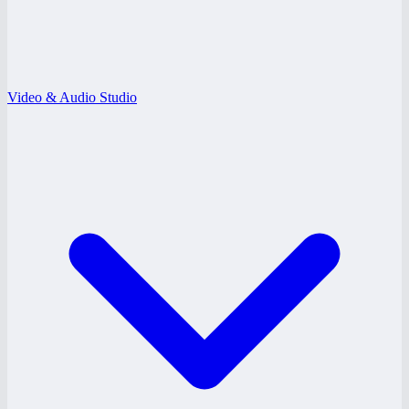
Video & Audio Studio