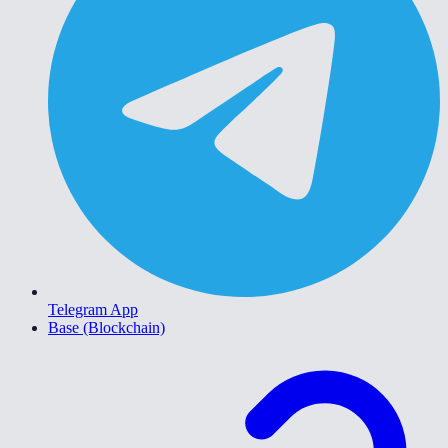
Telegram App
Base (Blockchain)