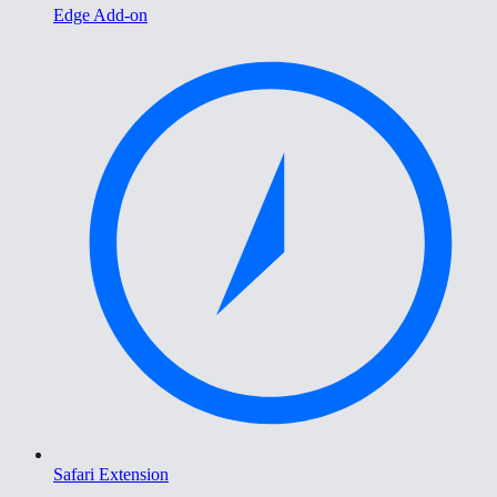
Edge Add-on
Safari Extension