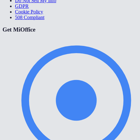
Do Not Sell My Info
GDPR
Cookie Policy
508 Compliant
Get MiOffice