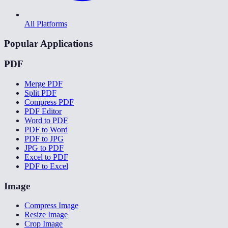
All Platforms
Popular Applications
PDF
Merge PDF
Split PDF
Compress PDF
PDF Editor
Word to PDF
PDF to Word
PDF to JPG
JPG to PDF
Excel to PDF
PDF to Excel
Image
Compress Image
Resize Image
Crop Image