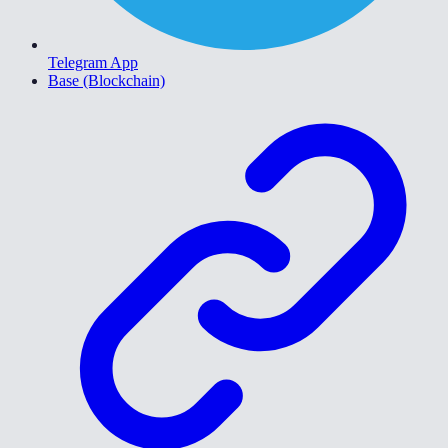
Telegram App
Base (Blockchain)