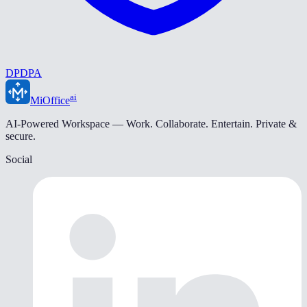
DPDPA
ai
MiOffice
AI-Powered Workspace — Work. Collaborate. Entertain. Private &
secure.
Social