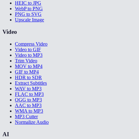
HEIC to JPG
WebP to PNG
PNG to SVG
Upscale Image
Video
Compress Video
Video to GIF
Video to MP3
Trim Video
MOV to MP4
GIF to MP4
HDR to SDR
Extract Subtitles
WAV to MP3
FLAC to MP3
OGG to MP3
AAC to MP3
WMA to MP3
MP3 Cutter
Normalize Audio
AI