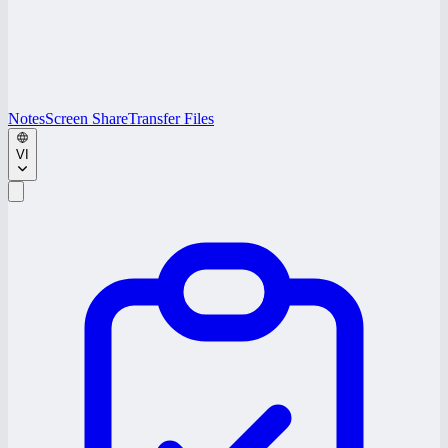
Notes
Screen Share
Transfer Files
VI