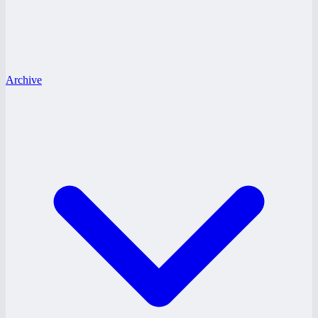
Archive