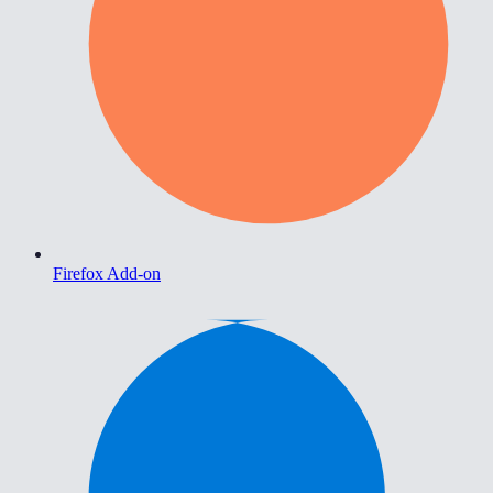
Firefox Add-on