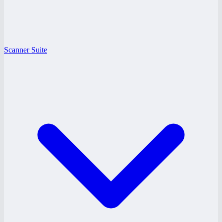
Scanner Suite