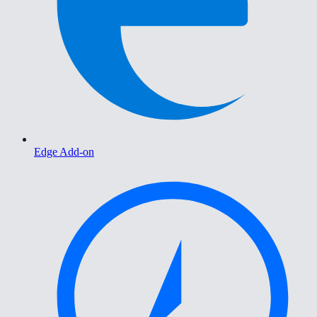
Edge Add-on