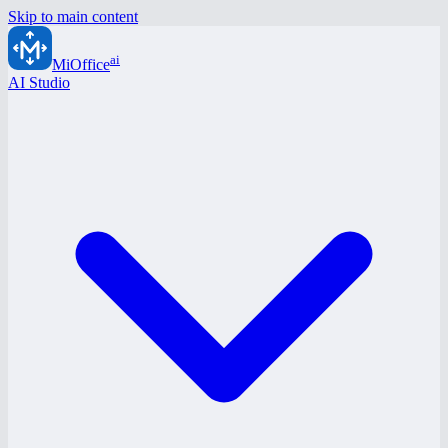
Skip to main content
ai
MiOffice
AI Studio