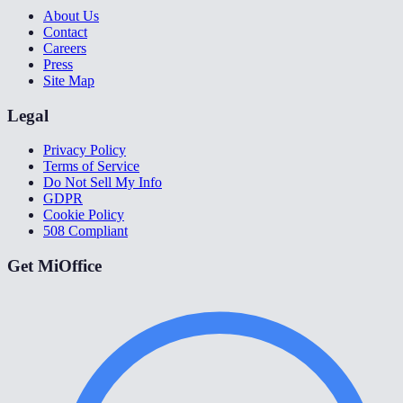
About Us
Contact
Careers
Press
Site Map
Legal
Privacy Policy
Terms of Service
Do Not Sell My Info
GDPR
Cookie Policy
508 Compliant
Get MiOffice