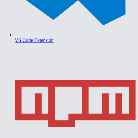
VS Code Extension