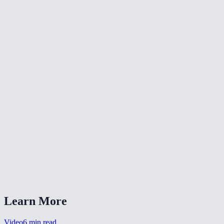
✂️
Trim Video
⏪
Reverse Video
⏩
Change Video Speed
What does fade-in and fade-out do?
Can I set different durations for fade-in and fade-out?
Is my video uploaded anywhere?
What formats are supported?
Can I use this for a YouTube intro?
Learn More
Video
6
min read