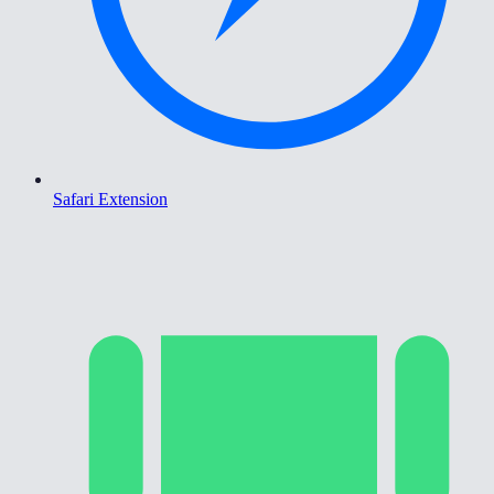
Safari Extension