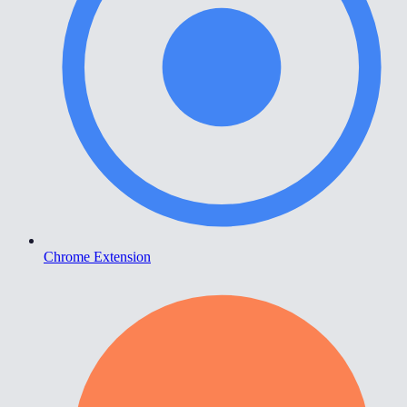
Chrome Extension