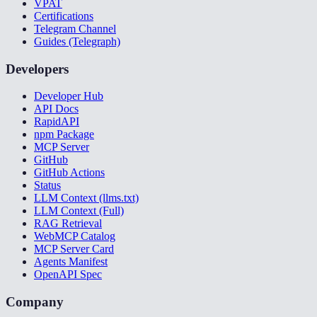
VPAT
Certifications
Telegram Channel
Guides (Telegraph)
Developers
Developer Hub
API Docs
RapidAPI
npm Package
MCP Server
GitHub
GitHub Actions
Status
LLM Context (llms.txt)
LLM Context (Full)
RAG Retrieval
WebMCP Catalog
MCP Server Card
Agents Manifest
OpenAPI Spec
Company