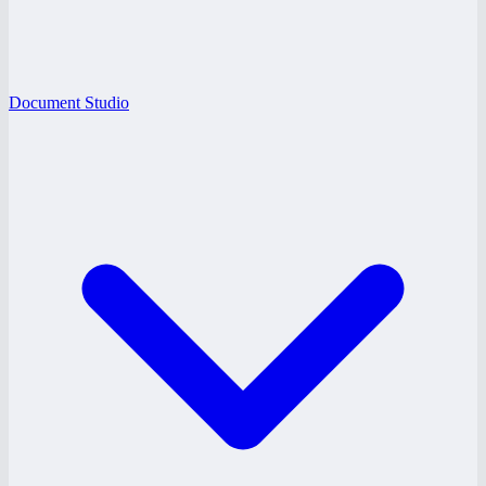
Document Studio