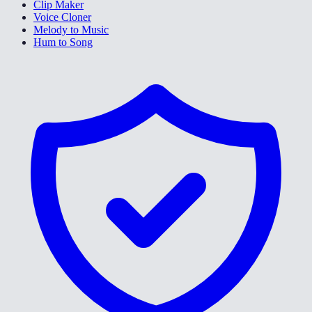
Clip Maker
Voice Cloner
Melody to Music
Hum to Song