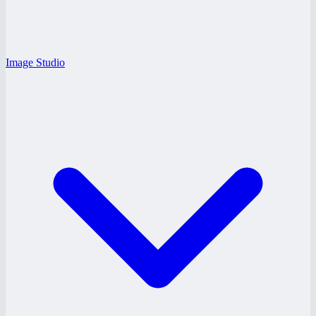
Image Studio