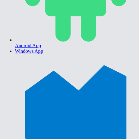
Android App
Windows App