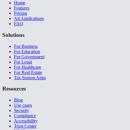
Home
Features
Pricing
All Applications
FAQ
Solutions
For Business
For Education
For Government
For Legal
For Healthcare
For Real Estate
Tax Season Apps
Resources
Blog
Use cases
Security
Compliance
Accessibility
Trust Center