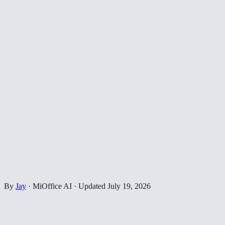
By
Jay
·
MiOffice AI
·
Updated
July 19, 2026