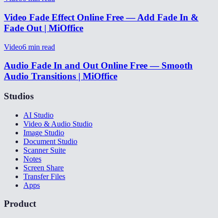
Video Fade Effect Online Free — Add Fade In &
Fade Out | MiOffice
Video
6
min read
Audio Fade In and Out Online Free — Smooth
Audio Transitions | MiOffice
Studios
AI Studio
Video & Audio Studio
Image Studio
Document Studio
Scanner Suite
Notes
Screen Share
Transfer Files
Apps
Product