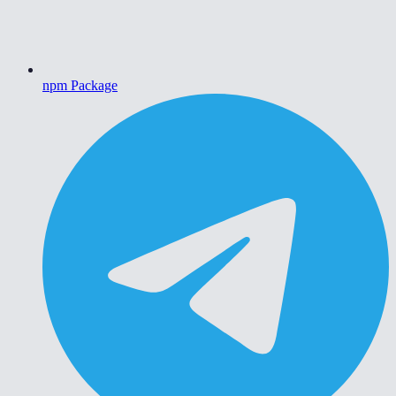
npm Package