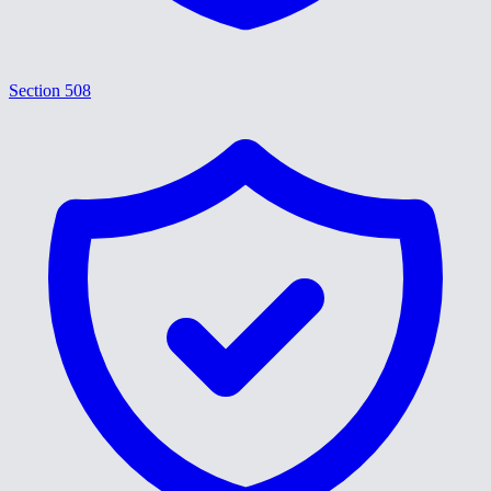
Section 508