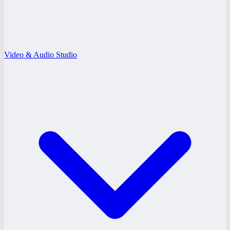
Video & Audio Studio