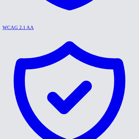
WCAG 2.1 AA