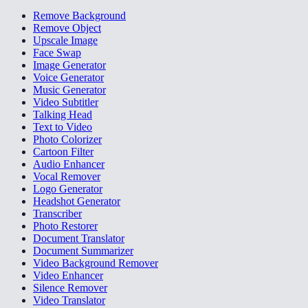
Remove Background
Remove Object
Upscale Image
Face Swap
Image Generator
Voice Generator
Music Generator
Video Subtitler
Talking Head
Text to Video
Photo Colorizer
Cartoon Filter
Audio Enhancer
Vocal Remover
Logo Generator
Headshot Generator
Transcriber
Photo Restorer
Document Translator
Document Summarizer
Video Background Remover
Video Enhancer
Silence Remover
Video Translator