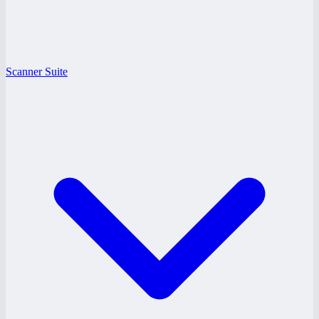
Scanner Suite