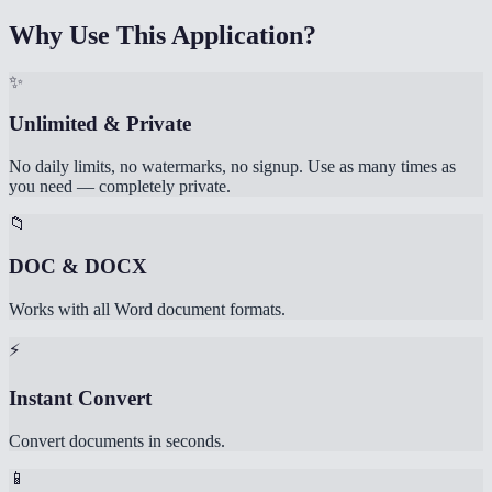
Why Use This Application?
✨
Unlimited & Private
No daily limits, no watermarks, no signup. Use as many times as
you need — completely private.
📁
DOC & DOCX
Works with all Word document formats.
⚡
Instant Convert
Convert documents in seconds.
📱