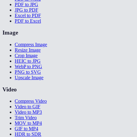
PDF to JPG
JPG to PDF
Excel to PDF
PDF to Excel
Image
Compress Image
Resize Image
Crop Image
HEIC to JPG
WebP to PNG
PNG to SVG
Upscale Image
Video
Compress Video
Video to GIF
Video to MP3
Trim Video
MOV to MP4
GIF to MP4
HDR to SDR