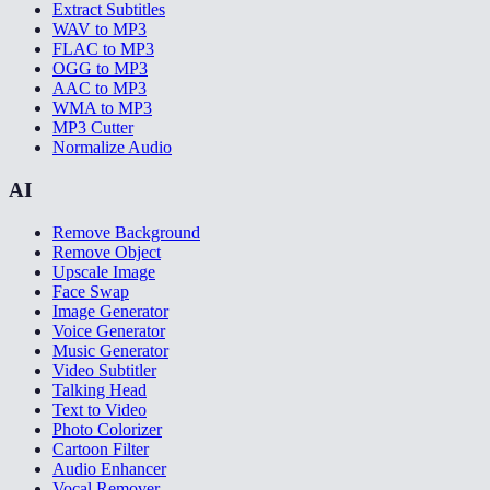
Extract Subtitles
WAV to MP3
FLAC to MP3
OGG to MP3
AAC to MP3
WMA to MP3
MP3 Cutter
Normalize Audio
AI
Remove Background
Remove Object
Upscale Image
Face Swap
Image Generator
Voice Generator
Music Generator
Video Subtitler
Talking Head
Text to Video
Photo Colorizer
Cartoon Filter
Audio Enhancer
Vocal Remover