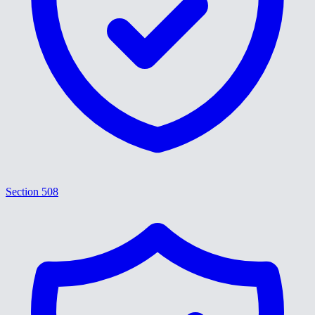
Section 508