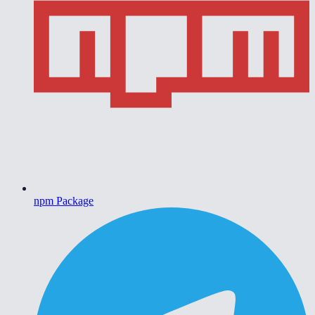
npm Package