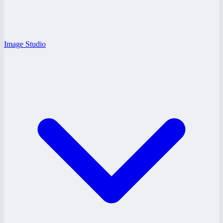
Image Studio