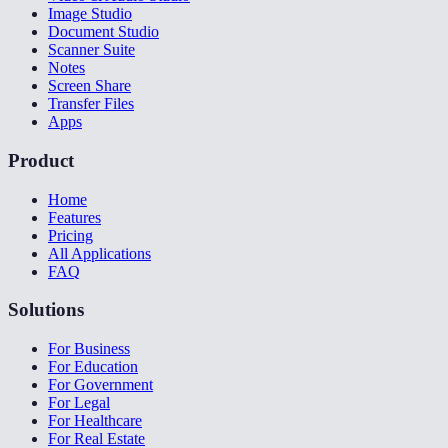
Image Studio
Document Studio
Scanner Suite
Notes
Screen Share
Transfer Files
Apps
Product
Home
Features
Pricing
All Applications
FAQ
Solutions
For Business
For Education
For Government
For Legal
For Healthcare
For Real Estate