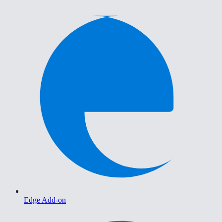
Edge Add-on