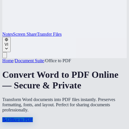
Notes
Screen Share
Transfer Files
VI
Home
/
Document Suite
/
Office to PDF
Convert Word to PDF Online
— Secure & Private
Transform Word documents into PDF files instantly. Preserves
formatting, fonts, and layout. Perfect for sharing documents
professionally.
📝
Office to PDF