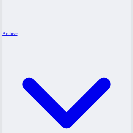
Archive