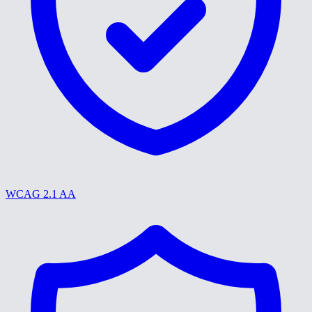
WCAG 2.1 AA