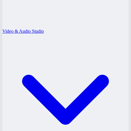
Video & Audio Studio