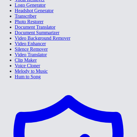
Logo Generator
Headshot Generator
Transcriber
Photo Restorer
Document Translator
Document Summarizer
Video Background Remover
Video Enhancer
Silence Remover
Video Translator
Clip Maker
Voice Cloner
Melody to Music
Hum to Song