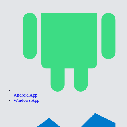
Android App
Windows App