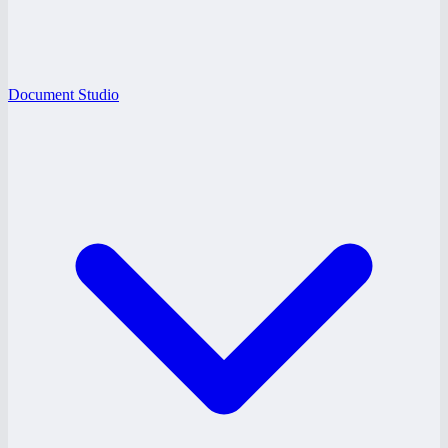
Document Studio