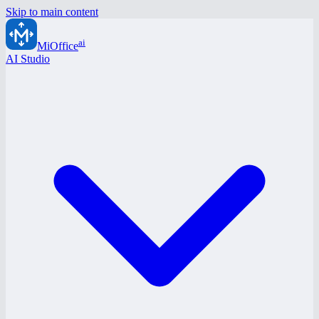
Skip to main content
ai
MiOffice
AI Studio