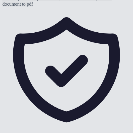
document to pdf