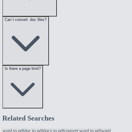
Can I convert .doc files?
Is there a page limit?
Related Searches
word to pdf
doc to pdf
docx to pdf
convert word to pdf
word