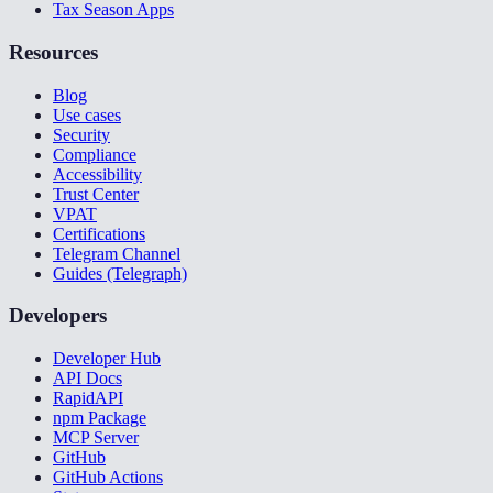
Tax Season Apps
Resources
Blog
Use cases
Security
Compliance
Accessibility
Trust Center
VPAT
Certifications
Telegram Channel
Guides (Telegraph)
Developers
Developer Hub
API Docs
RapidAPI
npm Package
MCP Server
GitHub
GitHub Actions