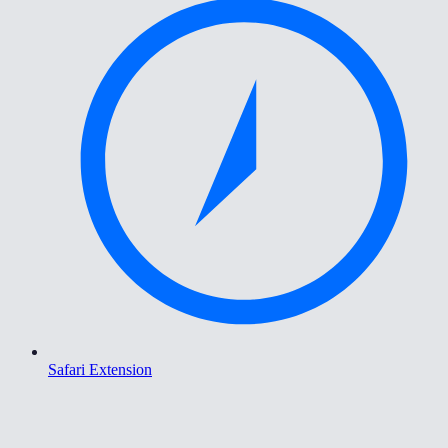
Safari Extension