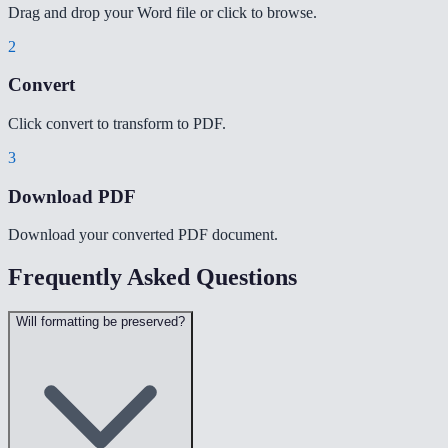
Drag and drop your Word file or click to browse.
2
Convert
Click convert to transform to PDF.
3
Download PDF
Download your converted PDF document.
Frequently Asked Questions
Will formatting be preserved?