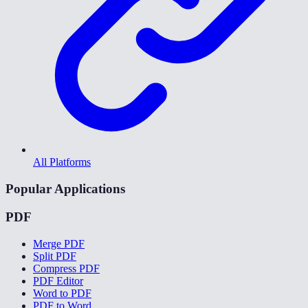
All Platforms
Popular Applications
PDF
Merge PDF
Split PDF
Compress PDF
PDF Editor
Word to PDF
PDF to Word