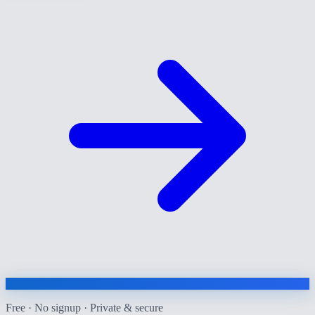
Free · No signup · Private & secure