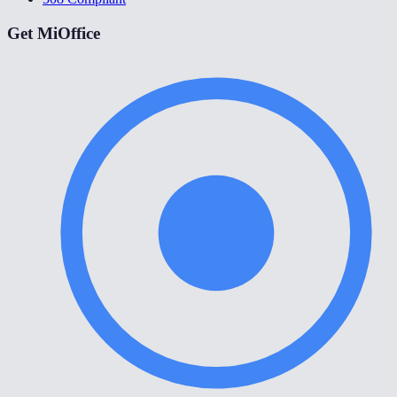
Get MiOffice