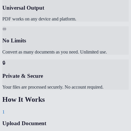
Universal Output
PDF works on any device and platform.
♾️
No Limits
Convert as many documents as you need. Unlimited use.
🔒
Private & Secure
Your files are processed securely. No account required.
How It Works
1
Upload Document