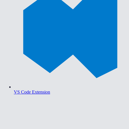
VS Code Extension