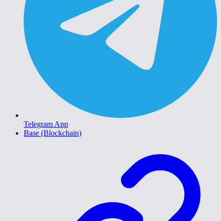
Telegram App
Base (Blockchain)