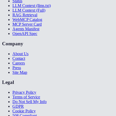
Status
LLM Context (llms.txt)
LLM Context (Full)
RAG Retrieval
WebMCP Catalog
MCP Server Card
Agents Manifest
OpenAPI Spec
Company
About Us
Contact
Careers
Press
Site Map
Legal
Privacy Policy
Terms of Service
Do Not Sell My Info
GDPR
Cookie Policy
508 Compliant