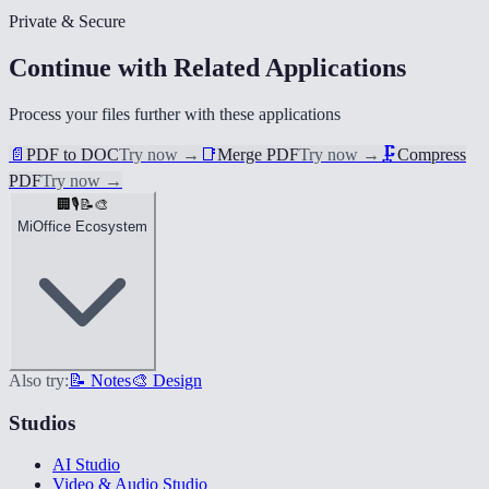
Private & Secure
Continue with Related Applications
Process your files further with these applications
📄
PDF to DOC
Try now
→
📑
Merge PDF
Try now
→
🗜️
Compress
PDF
Try now
→
🏢
🎙️
📝
🎨
MiOffice Ecosystem
Also try:
📝 Notes
🎨 Design
Studios
AI Studio
Video & Audio Studio