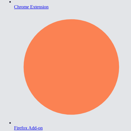
Chrome Extension
Firefox Add-on