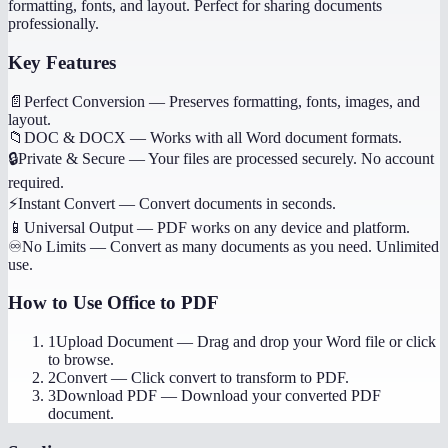
formatting, fonts, and layout. Perfect for sharing documents
professionally.
Key Features
📄
Perfect Conversion
—
Preserves formatting, fonts, images, and
layout.
📁
DOC & DOCX
—
Works with all Word document formats.
🔒
Private & Secure
—
Your files are processed securely. No account
required.
⚡
Instant Convert
—
Convert documents in seconds.
📱
Universal Output
—
PDF works on any device and platform.
♾️
No Limits
—
Convert as many documents as you need. Unlimited
use.
How to Use
Office to PDF
1
Upload Document
—
Drag and drop your Word file or click
to browse.
2
Convert
—
Click convert to transform to PDF.
3
Download PDF
—
Download your converted PDF
document.