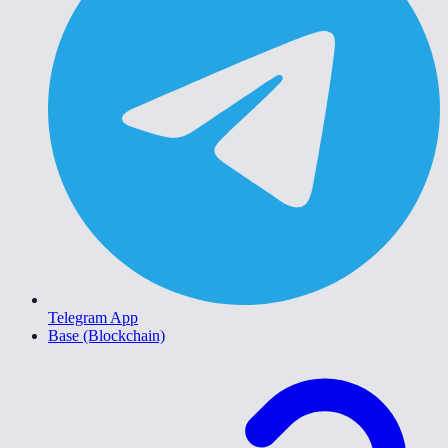
Telegram App
Base (Blockchain)