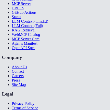
MCP Server
GitHub
GitHub Actions
Status
LLM Context (llms.txt)
LLM Context (Full)
RAG Retrieval
WebMCP Catalog
MCP Server Card
Agents Manifest
OpenAPI Spec
Company
About Us
Contact
Careers
Press
Site Map
Legal
Privacy Policy
Terms of Service