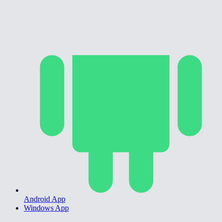
Android App
Windows App