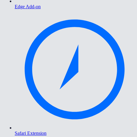
Edge Add-on
Safari Extension