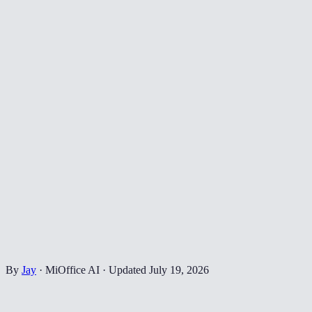
By
Jay
·
MiOffice AI
·
Updated
July 19, 2026