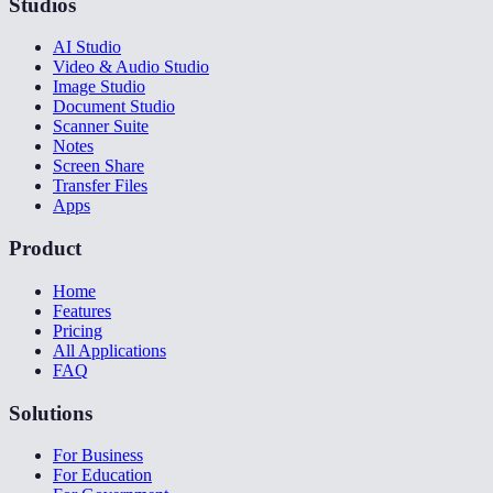
Studios
AI Studio
Video & Audio Studio
Image Studio
Document Studio
Scanner Suite
Notes
Screen Share
Transfer Files
Apps
Product
Home
Features
Pricing
All Applications
FAQ
Solutions
For Business
For Education