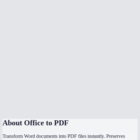
What document formats are supported?
Is my document uploaded to a server?
Can I convert multiple files at once?
Do I need Microsoft Office installed?
Can I choose the PDF page size?
Is there a file size limit?
Why does my converted PDF look different from the source?
How does this compare to using "Save as PDF" in Word or
PowerPoint?
About
Office to PDF
Transform Word documents into PDF files instantly. Preserves