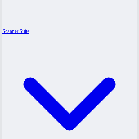
Scanner Suite