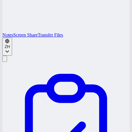
Notes
Screen Share
Transfer Files
ZH