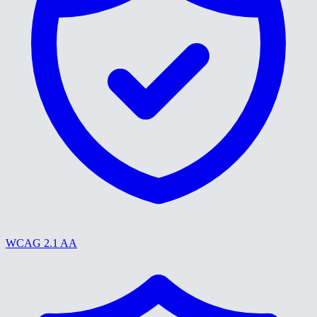
WCAG 2.1 AA