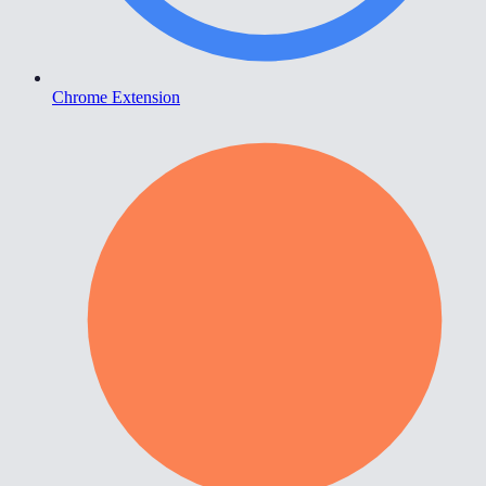
Chrome Extension