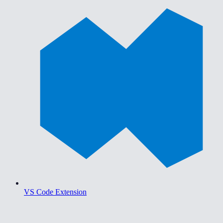
VS Code Extension