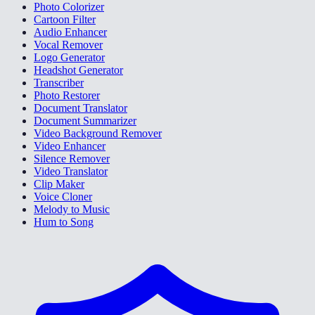
Photo Colorizer
Cartoon Filter
Audio Enhancer
Vocal Remover
Logo Generator
Headshot Generator
Transcriber
Photo Restorer
Document Translator
Document Summarizer
Video Background Remover
Video Enhancer
Silence Remover
Video Translator
Clip Maker
Voice Cloner
Melody to Music
Hum to Song