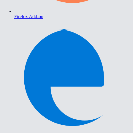
Firefox Add-on