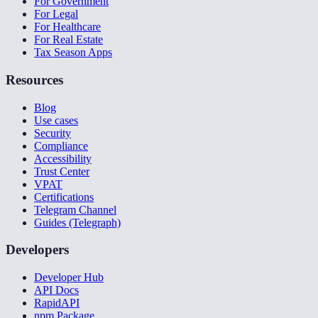
For Government
For Legal
For Healthcare
For Real Estate
Tax Season Apps
Resources
Blog
Use cases
Security
Compliance
Accessibility
Trust Center
VPAT
Certifications
Telegram Channel
Guides (Telegraph)
Developers
Developer Hub
API Docs
RapidAPI
npm Package