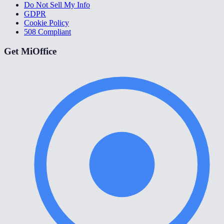
Do Not Sell My Info
GDPR
Cookie Policy
508 Compliant
Get MiOffice