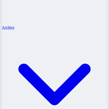
Archive