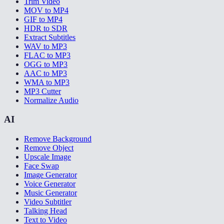
Trim Video
MOV to MP4
GIF to MP4
HDR to SDR
Extract Subtitles
WAV to MP3
FLAC to MP3
OGG to MP3
AAC to MP3
WMA to MP3
MP3 Cutter
Normalize Audio
AI
Remove Background
Remove Object
Upscale Image
Face Swap
Image Generator
Voice Generator
Music Generator
Video Subtitler
Talking Head
Text to Video