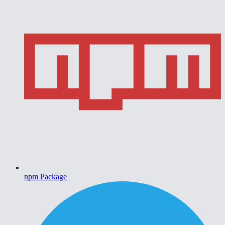
npm Package