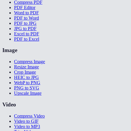
Compress PDF
PDF Editor
Word to PDF
PDF to Word
PDF to JPG
JPG to PDF
Excel to PDF
PDF to Excel
Image
Compress Image
Resize Image
Crop Image
HEIC to JPG
WebP to PNG
PNG to SVG
Upscale Image
Video
Compress Video
Video to GIF
Video to MP3