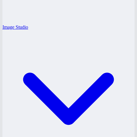
Image Studio