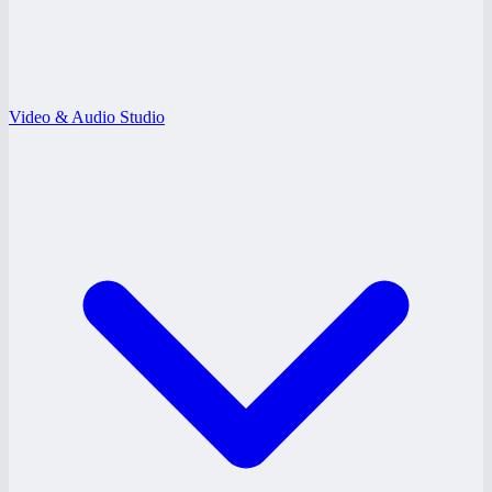
Video & Audio Studio