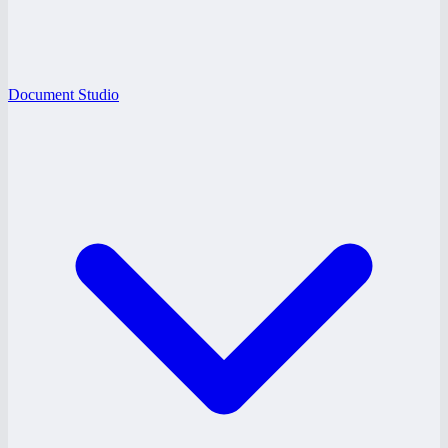
Document Studio