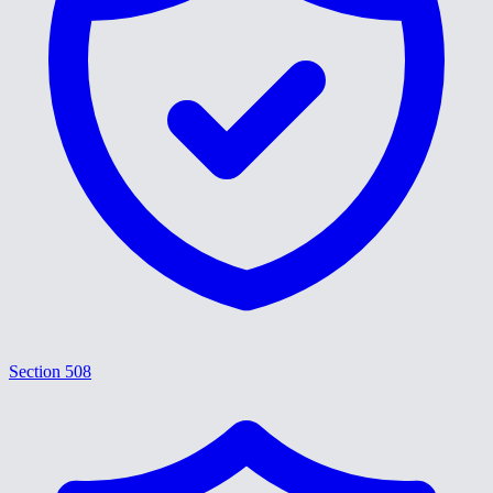
Section 508