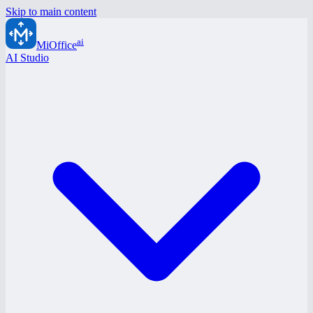
Skip to main content
ai
MiOffice
AI Studio