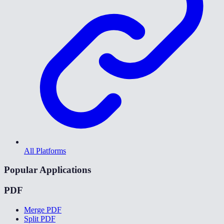
All Platforms
Popular Applications
PDF
Merge PDF
Split PDF