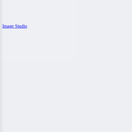
Image Studio