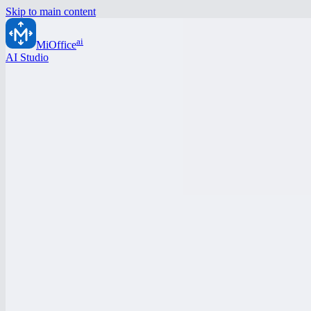
Skip to main content
ai
MiOffice
AI Studio