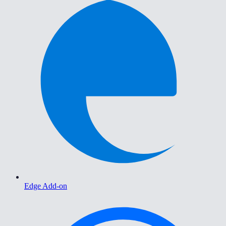
Edge Add-on