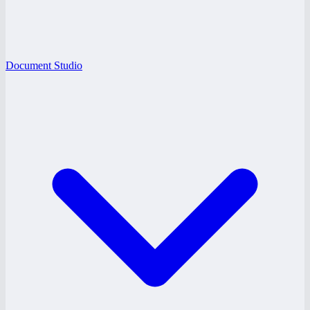
Document Studio