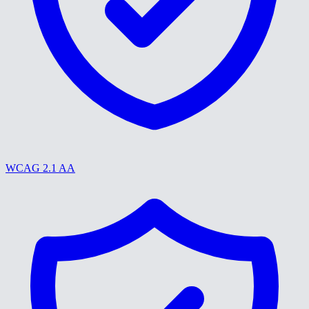
WCAG 2.1 AA