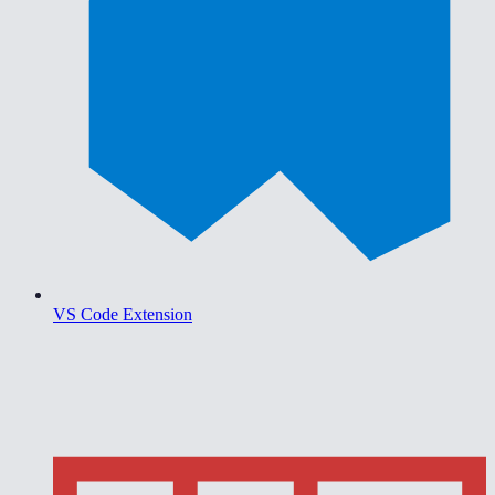
VS Code Extension