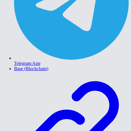
Telegram App
Base (Blockchain)