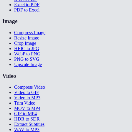
Excel to PDF
PDF to Excel
Image
Compress Image
Resize Image
Crop Image
HEIC to JPG
WebP to PNG
PNG to SVG
Upscale Image
Video
Compress Video
Video to GIF
Video to MP3
Trim Video
MOV to MP4
GIF to MP4
HDR to SDR
Extract Subtitles
WAV to MP3