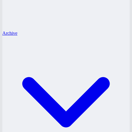
Archive