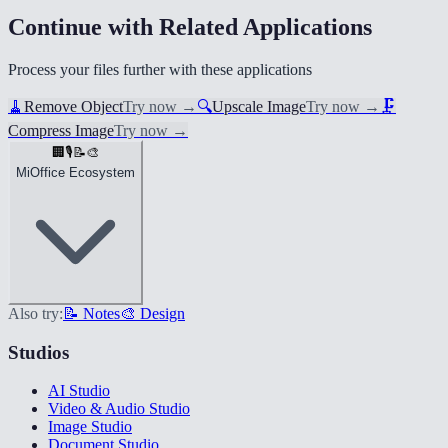
Continue with Related Applications
Process your files further with these applications
🧹
Remove Object
Try now
→
🔍
Upscale Image
Try now
→
🗜️
Compress Image
Try now
→
🏢
🎙️
📝
🎨
MiOffice Ecosystem
Also try:
📝 Notes
🎨 Design
Studios
AI Studio
Video & Audio Studio
Image Studio
Document Studio