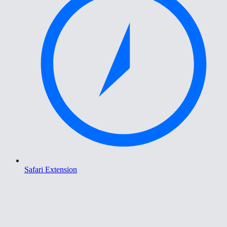
Safari Extension