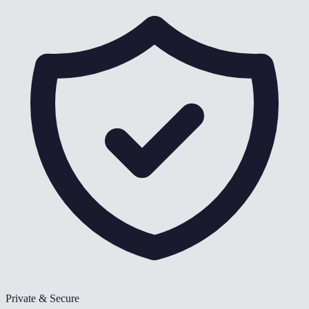
Private & Secure