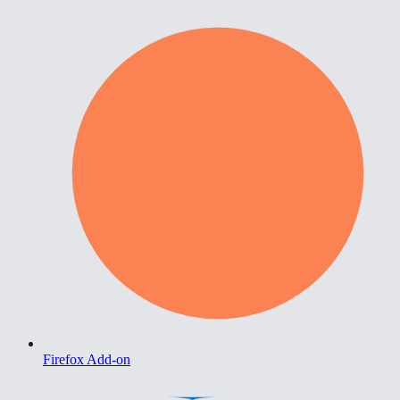
Firefox Add-on