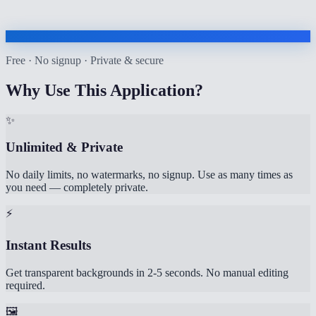
Free · No signup · Private & secure
Why Use This Application?
✨
Unlimited & Private
No daily limits, no watermarks, no signup. Use as many times as
you need — completely private.
⚡
Instant Results
Get transparent backgrounds in 2-5 seconds. No manual editing
required.
🖼️