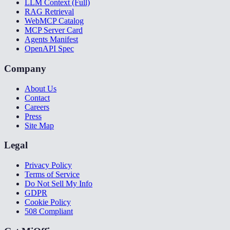
LLM Context (Full)
RAG Retrieval
WebMCP Catalog
MCP Server Card
Agents Manifest
OpenAPI Spec
Company
About Us
Contact
Careers
Press
Site Map
Legal
Privacy Policy
Terms of Service
Do Not Sell My Info
GDPR
Cookie Policy
508 Compliant