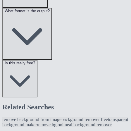
What format is the output?
Is this really free?
Related Searches
remove background from image
background remover free
transparent
background maker
remove bg online
ai background remover