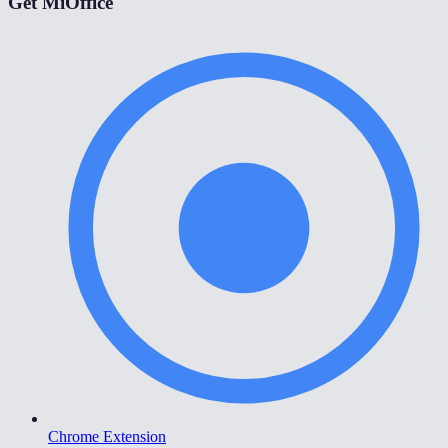
Get MiOffice
Chrome Extension