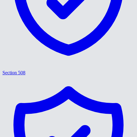
Section 508