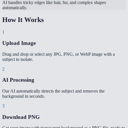
AI handles tricky edges like hair, fur, and complex shapes
automatically.
How It Works
1
Upload Image
Drag and drop or select any JPG, PNG, or WebP image with a
subject to isolate.
2
AI Processing
Our AI automatically detects the subject and removes the
background in seconds.
3
Download PNG
Get your image with transparent background as a PNG file, ready to