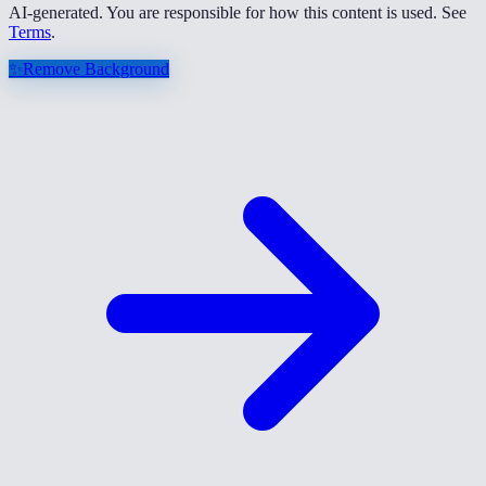
AI-generated. You are responsible for how this content is used. See
Terms
.
✨
Remove Background