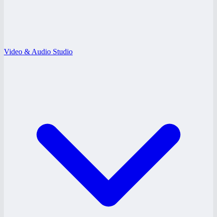
Video & Audio Studio