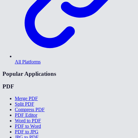
All Platforms
Popular Applications
PDF
Merge PDF
Split PDF
Compress PDF
PDF Editor
Word to PDF
PDF to Word
PDF to JPG
JPG to PDF