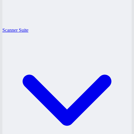
Scanner Suite