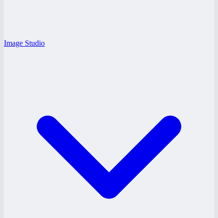
Image Studio