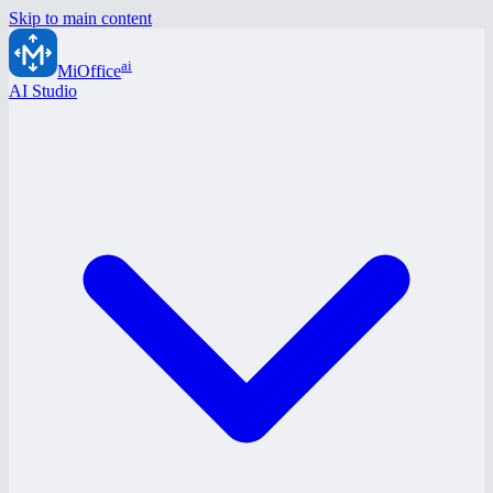
Skip to main content
ai
MiOffice
AI Studio