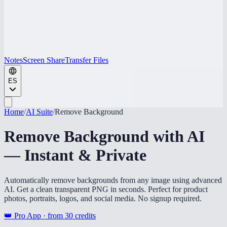
Notes
Screen Share
Transfer Files
ES
Home
/
AI Suite
/
Remove Background
Remove Background with AI
— Instant & Private
Automatically remove backgrounds from any image using advanced
AI. Get a clean transparent PNG in seconds. Perfect for product
photos, portraits, logos, and social media. No signup required.
👑 Pro App · from
30
credits