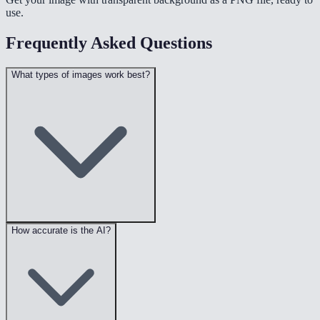
use.
Frequently Asked Questions
What types of images work best?
How accurate is the AI?