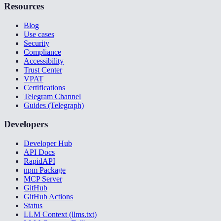
Resources
Blog
Use cases
Security
Compliance
Accessibility
Trust Center
VPAT
Certifications
Telegram Channel
Guides (Telegraph)
Developers
Developer Hub
API Docs
RapidAPI
npm Package
MCP Server
GitHub
GitHub Actions
Status
LLM Context (llms.txt)