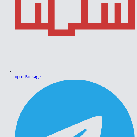
npm Package