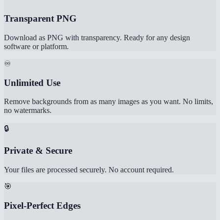
Transparent PNG
Download as PNG with transparency. Ready for any design
software or platform.
♾️
Unlimited Use
Remove backgrounds from as many images as you want. No limits,
no watermarks.
🔒
Private & Secure
Your files are processed securely. No account required.
🎯
Pixel-Perfect Edges