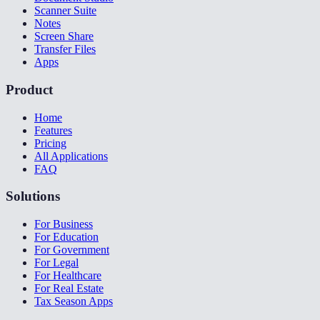
Scanner Suite
Notes
Screen Share
Transfer Files
Apps
Product
Home
Features
Pricing
All Applications
FAQ
Solutions
For Business
For Education
For Government
For Legal
For Healthcare
For Real Estate
Tax Season Apps