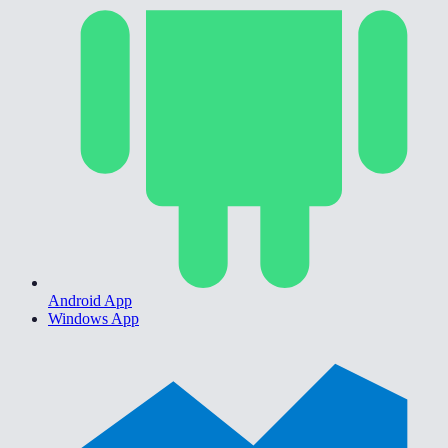
Android App
Windows App