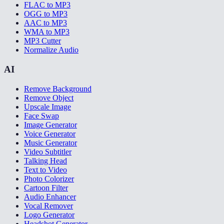
FLAC to MP3
OGG to MP3
AAC to MP3
WMA to MP3
MP3 Cutter
Normalize Audio
AI
Remove Background
Remove Object
Upscale Image
Face Swap
Image Generator
Voice Generator
Music Generator
Video Subtitler
Talking Head
Text to Video
Photo Colorizer
Cartoon Filter
Audio Enhancer
Vocal Remover
Logo Generator
Headshot Generator