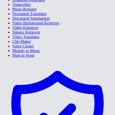
Transcriber
Photo Restorer
Document Translator
Document Summarizer
Video Background Remover
Video Enhancer
Silence Remover
Video Translator
Clip Maker
Voice Cloner
Melody to Music
Hum to Song