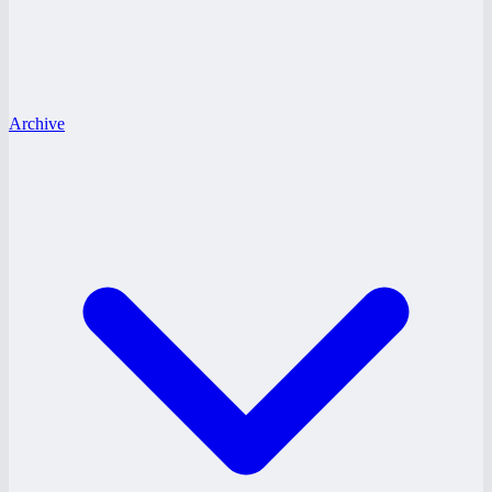
Archive