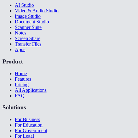
AI Studio
Video & Audio Studio
Image Studio
Document Studio
Scanner Suite
Notes
Screen Share
Transfer Files
Apps
Product
Home
Features
Pricing
All Applications
FAQ
Solutions
For Business
For Education
For Government
For Legal