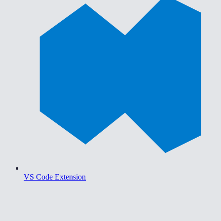
VS Code Extension