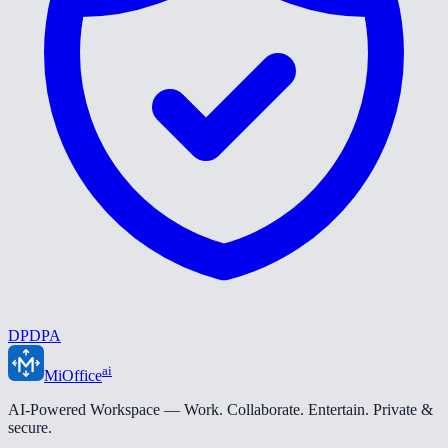
DPDPA
ai
MiOffice
AI-Powered Workspace — Work. Collaborate. Entertain. Private &
secure.