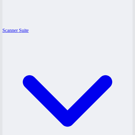
Scanner Suite