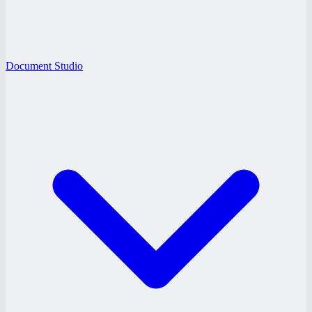
Document Studio