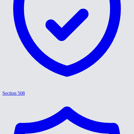
Section 508