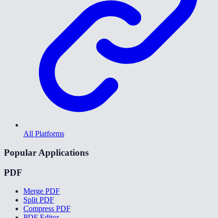
All Platforms
Popular Applications
PDF
Merge PDF
Split PDF
Compress PDF
PDF Editor