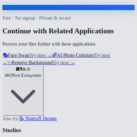
Free · No signup · Private & secure
Continue with Related Applications
Process your files further with these applications
🎭
Face Swap
Try now
→
🌈
AI Photo Colorizer
Try now
→
✨
Remove Background
Try now
→
🏢
🎙️
📝
🎨
MiOffice Ecosystem
Also try:
📝 Notes
🎨 Design
Studios