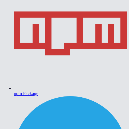
npm Package