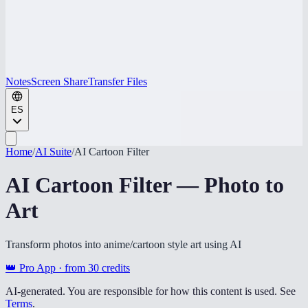
Notes
Screen Share
Transfer Files
ES
Home
/
AI Suite
/
AI Cartoon Filter
AI Cartoon Filter — Photo to
Art
Transform photos into anime/cartoon style art using AI
👑 Pro App · from
30
credits
AI-generated. You are responsible for how this content is used. See
Terms
.