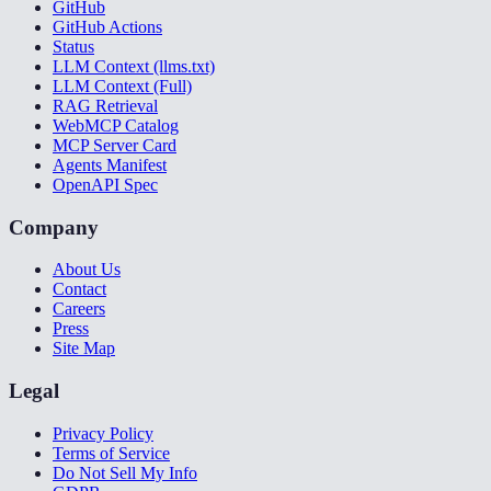
GitHub
GitHub Actions
Status
LLM Context (llms.txt)
LLM Context (Full)
RAG Retrieval
WebMCP Catalog
MCP Server Card
Agents Manifest
OpenAPI Spec
Company
About Us
Contact
Careers
Press
Site Map
Legal
Privacy Policy
Terms of Service
Do Not Sell My Info