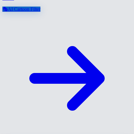
🎭
AI Cartoon Filter