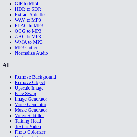
GIF to MP4
HDR to SDR
Extract Subtitles
WAV to MP3
FLAC to MP3
OGG to MP3
AAC to MP3
WMA to MP3
MP3 Cutter
Normalize Audio
AI
Remove Background
Remove Object
Upscale Image
Face Swap
Image Generator
Voice Generator
Music Generator
Video Subtitler
Talking Head
Text to Video
Photo Colorizer