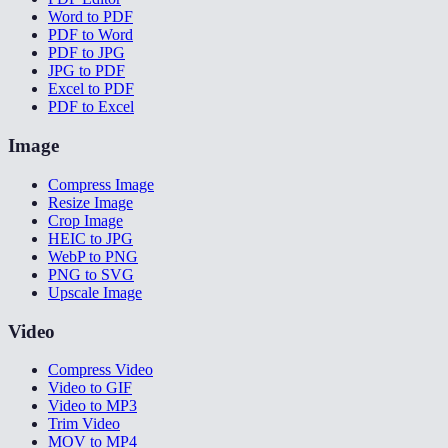
Word to PDF
PDF to Word
PDF to JPG
JPG to PDF
Excel to PDF
PDF to Excel
Image
Compress Image
Resize Image
Crop Image
HEIC to JPG
WebP to PNG
PNG to SVG
Upscale Image
Video
Compress Video
Video to GIF
Video to MP3
Trim Video
MOV to MP4