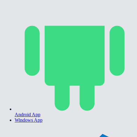
Android App
Windows App