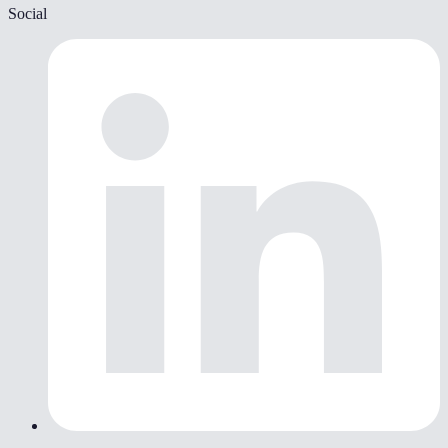
Social