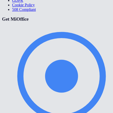
GDPR
Cookie Policy
508 Compliant
Get MiOffice