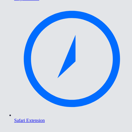
Safari Extension