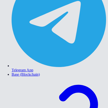
Telegram App
Base (Blockchain)