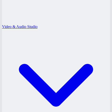
Video & Audio Studio