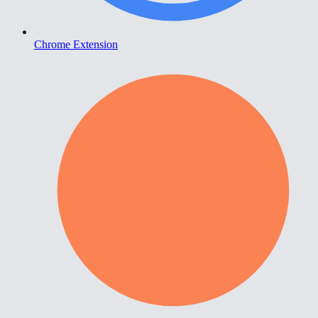
Chrome Extension