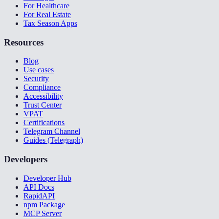
For Healthcare
For Real Estate
Tax Season Apps
Resources
Blog
Use cases
Security
Compliance
Accessibility
Trust Center
VPAT
Certifications
Telegram Channel
Guides (Telegraph)
Developers
Developer Hub
API Docs
RapidAPI
npm Package
MCP Server