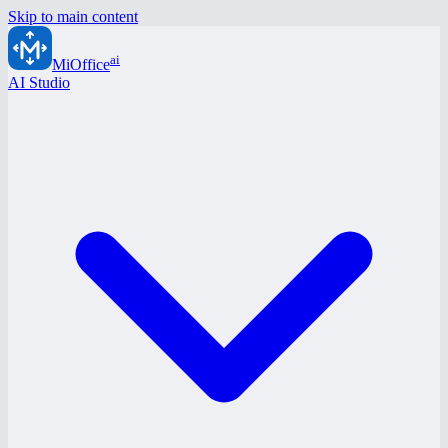
Skip to main content
ai
MiOffice
AI Studio