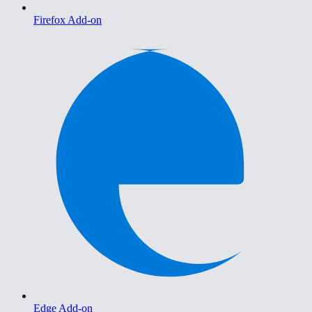
Firefox Add-on
Edge Add-on