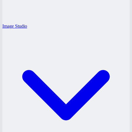
Image Studio