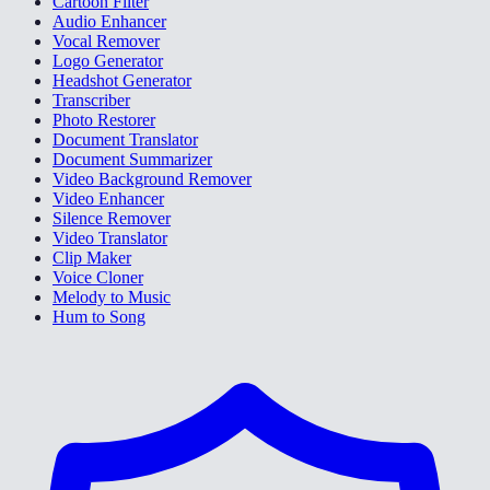
Cartoon Filter
Audio Enhancer
Vocal Remover
Logo Generator
Headshot Generator
Transcriber
Photo Restorer
Document Translator
Document Summarizer
Video Background Remover
Video Enhancer
Silence Remover
Video Translator
Clip Maker
Voice Cloner
Melody to Music
Hum to Song