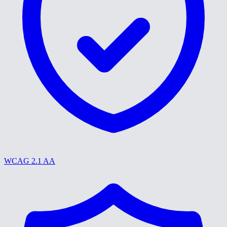
WCAG 2.1 AA