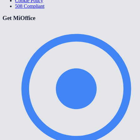
Cookie Policy
508 Compliant
Get MiOffice