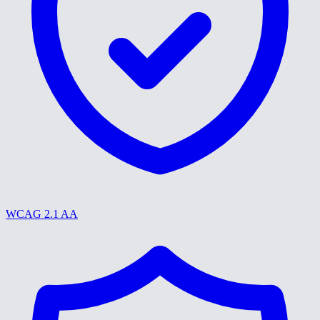
WCAG 2.1 AA