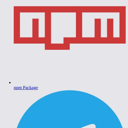
npm Package