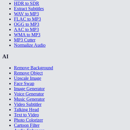
HDR to SDR
Extract Subtitles
WAV to MP3
FLAC to MP3
OGG to MP3
AAC to MP3
WMA to MP3
MP3 Cutter
Normalize Audio
AI
Remove Background
Remove Object
Upscale Image
Face Swap
Image Generator
Voice Generator
Music Generator
Video Subtitler
Talking Head
Text to Video
Photo Colorizer
Cartoon Filter