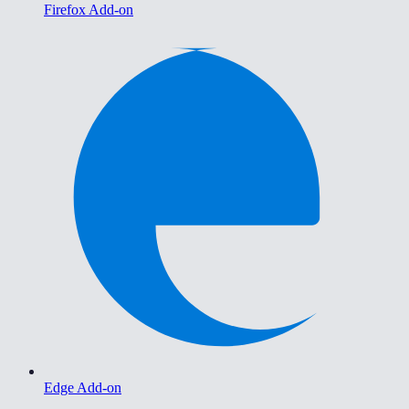
Firefox Add-on
Edge Add-on