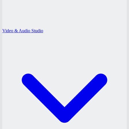
Video & Audio Studio