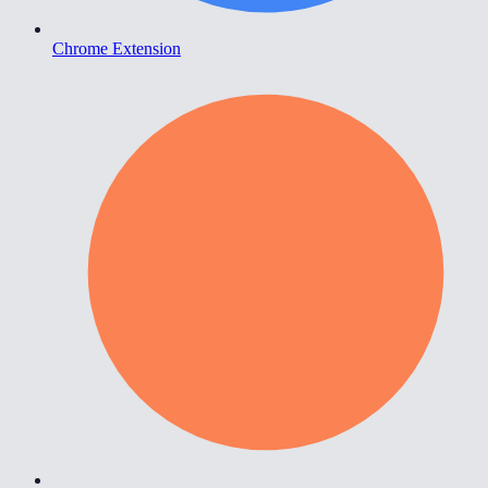
Chrome Extension