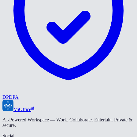
DPDPA
ai
MiOffice
AI-Powered Workspace — Work. Collaborate. Entertain. Private &
secure.
Social