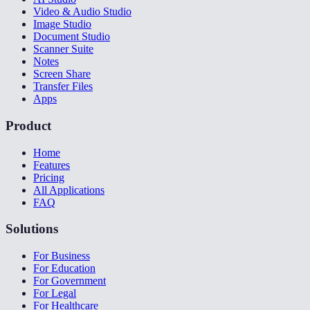
Video & Audio Studio
Image Studio
Document Studio
Scanner Suite
Notes
Screen Share
Transfer Files
Apps
Product
Home
Features
Pricing
All Applications
FAQ
Solutions
For Business
For Education
For Government
For Legal
For Healthcare