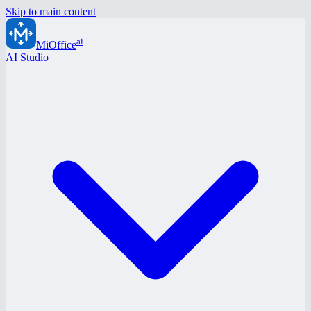
Skip to main content
ai
MiOffice
AI Studio