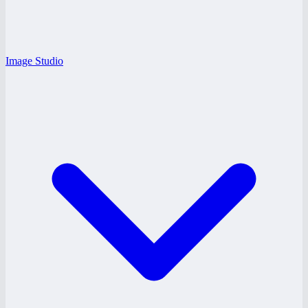
Image Studio