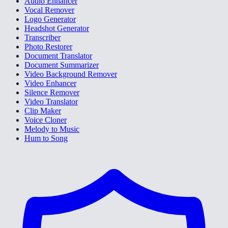
Audio Enhancer
Vocal Remover
Logo Generator
Headshot Generator
Transcriber
Photo Restorer
Document Translator
Document Summarizer
Video Background Remover
Video Enhancer
Silence Remover
Video Translator
Clip Maker
Voice Cloner
Melody to Music
Hum to Song