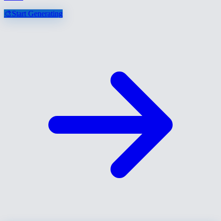
🎨
Start Generating