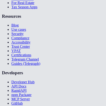
For Real Estate
Tax Season Apps
Resources
Blog
Use cases
Security
Compliance
Accessibility
Trust Center
VPAT
Certifications
Telegram Channel
Guides (Telegraph)
Developers
Developer Hub
API Docs
RapidAPI
npm Package
MCP Server
GitHub