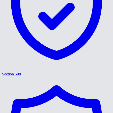
Section 508