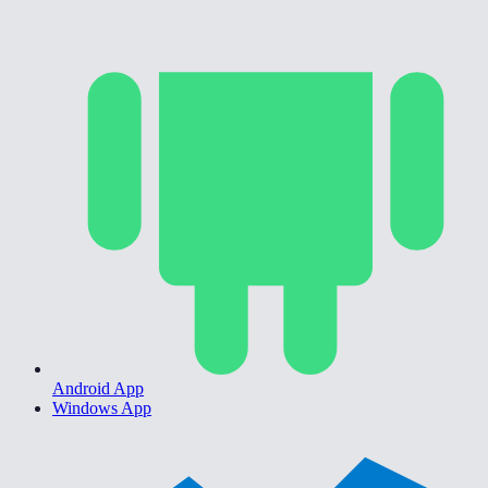
Android App
Windows App