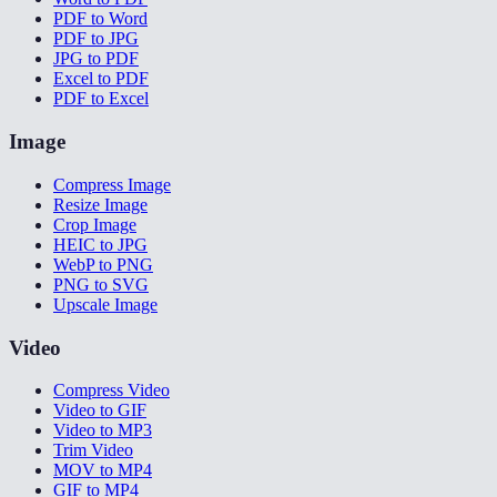
PDF to Word
PDF to JPG
JPG to PDF
Excel to PDF
PDF to Excel
Image
Compress Image
Resize Image
Crop Image
HEIC to JPG
WebP to PNG
PNG to SVG
Upscale Image
Video
Compress Video
Video to GIF
Video to MP3
Trim Video
MOV to MP4
GIF to MP4