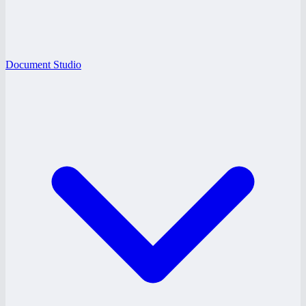
Document Studio