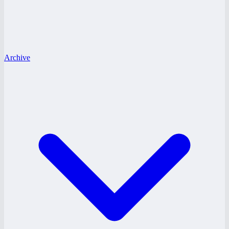
Archive