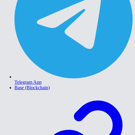
Telegram App
Base (Blockchain)