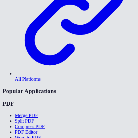
All Platforms
Popular Applications
PDF
Merge PDF
Split PDF
Compress PDF
PDF Editor
Word to PDF