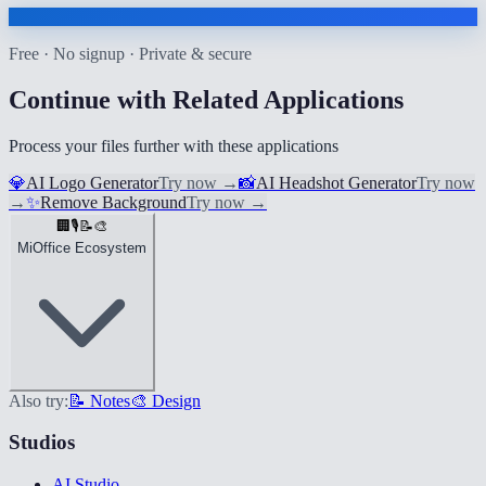
Free · No signup · Private & secure
Continue with Related Applications
Process your files further with these applications
💎
AI Logo Generator
Try now
→
📸
AI Headshot Generator
Try now
→
✨
Remove Background
Try now
→
🏢
🎙️
📝
🎨
MiOffice Ecosystem
Also try:
📝 Notes
🎨 Design
Studios
AI Studio