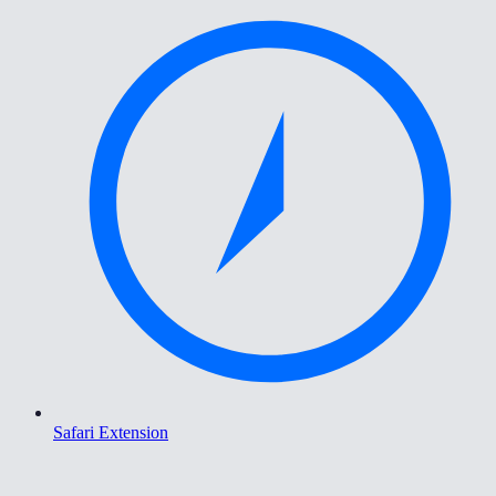
Safari Extension