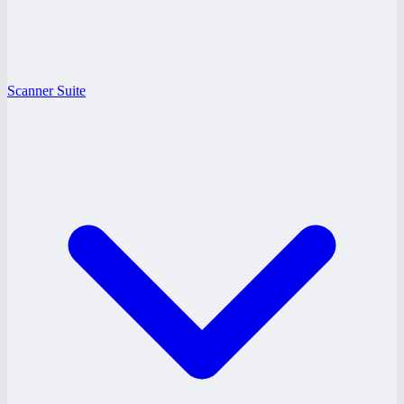
Scanner Suite