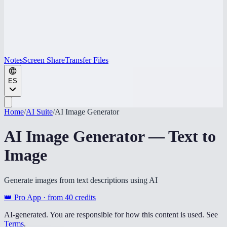
Notes
Screen Share
Transfer Files
ES
Home
/
AI Suite
/
AI Image Generator
AI Image Generator — Text to
Image
Generate images from text descriptions using AI
👑 Pro App · from
40
credits
AI-generated. You are responsible for how this content is used. See
Terms
.