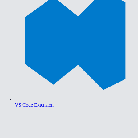
VS Code Extension