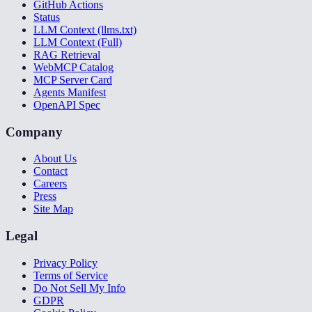
GitHub Actions
Status
LLM Context (llms.txt)
LLM Context (Full)
RAG Retrieval
WebMCP Catalog
MCP Server Card
Agents Manifest
OpenAPI Spec
Company
About Us
Contact
Careers
Press
Site Map
Legal
Privacy Policy
Terms of Service
Do Not Sell My Info
GDPR