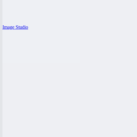
Image Studio