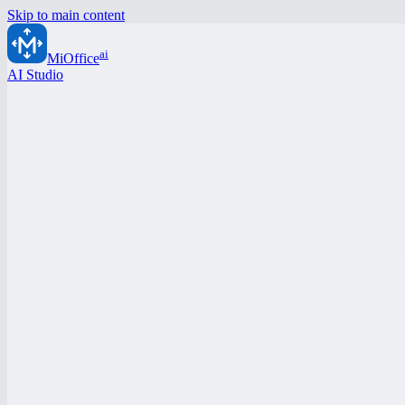
Skip to main content
ai
MiOffice
AI Studio