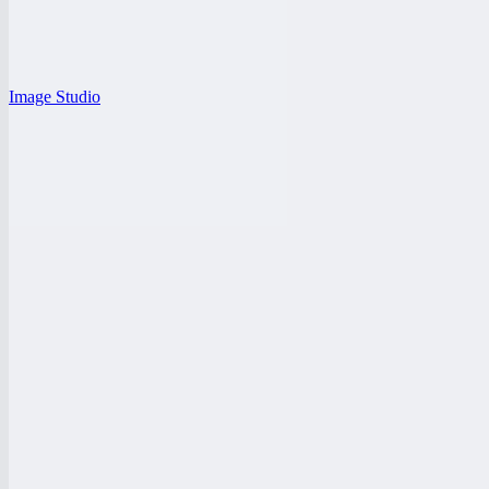
Image Studio