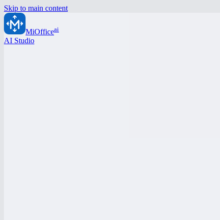
Skip to main content
ai
MiOffice
AI Studio