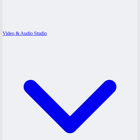
Video & Audio Studio