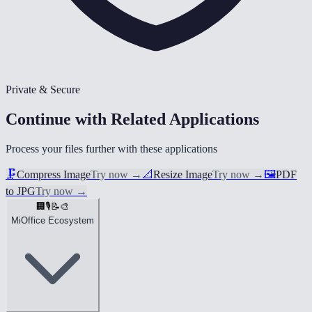
Private & Secure
Continue with Related Applications
Process your files further with these applications
🗜️
Compress Image
Try now
→
📐
Resize Image
Try now
→
🖼️
PDF
to JPG
Try now
→
🏢
🎙️
📝
🎨
MiOffice Ecosystem