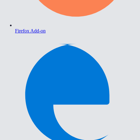
Firefox Add-on