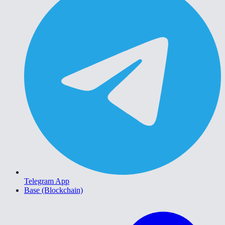
Telegram App
Base (Blockchain)