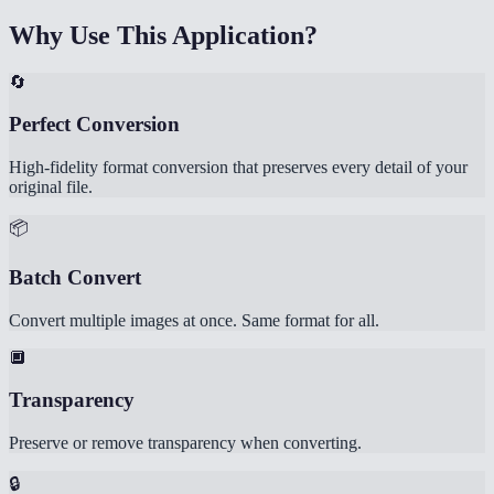
Why Use This Application?
🔄
Perfect Conversion
High-fidelity format conversion that preserves every detail of your
original file.
📦
Batch Convert
Convert multiple images at once. Same format for all.
🔲
Transparency
Preserve or remove transparency when converting.
🔒