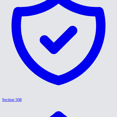
Section 508