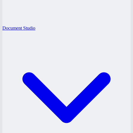
Document Studio