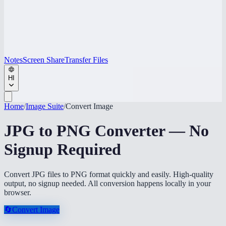
Notes
Screen Share
Transfer Files
HI
Home
/
Image Suite
/
Convert Image
JPG to PNG Converter — No
Signup Required
Convert JPG files to PNG format quickly and easily. High-quality
output, no signup needed. All conversion happens locally in your
browser.
🔄
Convert Image