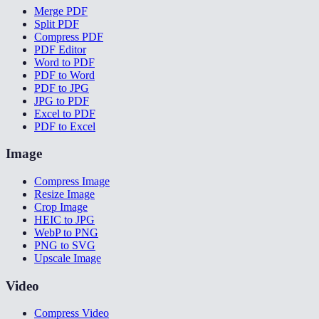
Merge PDF
Split PDF
Compress PDF
PDF Editor
Word to PDF
PDF to Word
PDF to JPG
JPG to PDF
Excel to PDF
PDF to Excel
Image
Compress Image
Resize Image
Crop Image
HEIC to JPG
WebP to PNG
PNG to SVG
Upscale Image
Video
Compress Video