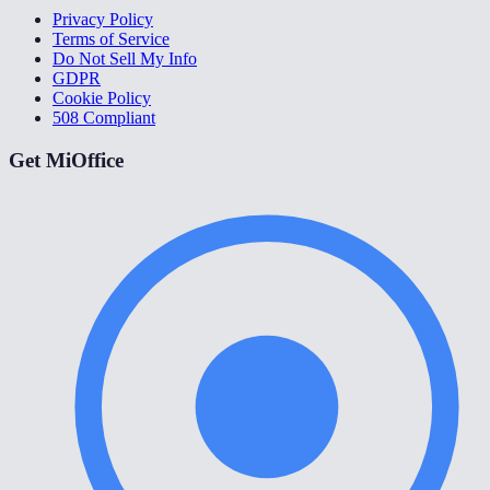
Privacy Policy
Terms of Service
Do Not Sell My Info
GDPR
Cookie Policy
508 Compliant
Get MiOffice