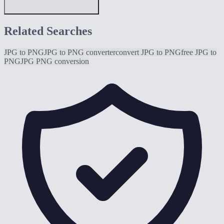
Related Searches
JPG to PNG
JPG to PNG converter
convert JPG to PNG
free JPG to
PNG
JPG PNG conversion