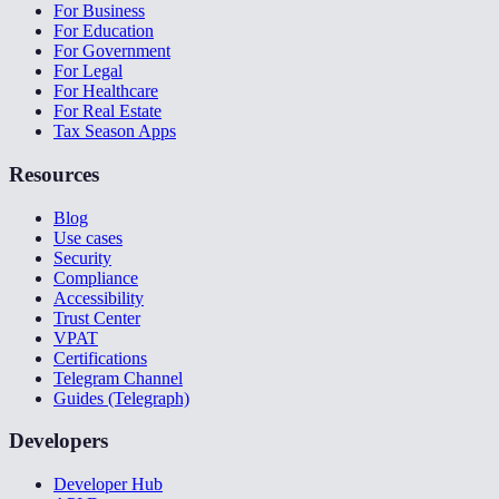
For Business
For Education
For Government
For Legal
For Healthcare
For Real Estate
Tax Season Apps
Resources
Blog
Use cases
Security
Compliance
Accessibility
Trust Center
VPAT
Certifications
Telegram Channel
Guides (Telegraph)
Developers
Developer Hub