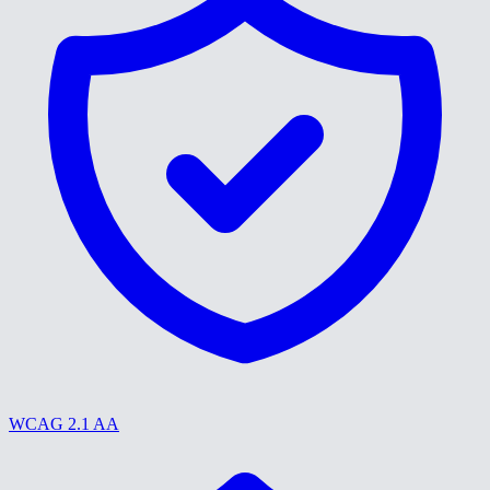
WCAG 2.1 AA