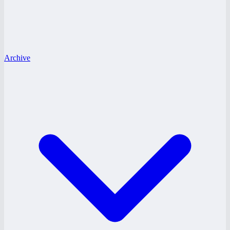
Archive