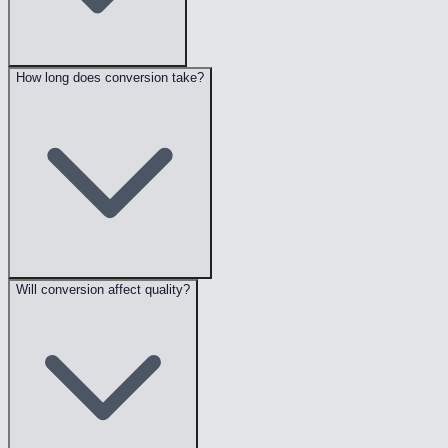
How long does conversion take?
Will conversion affect quality?