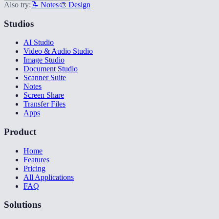
Also try:
📝 Notes
🎨 Design
Studios
AI Studio
Video & Audio Studio
Image Studio
Document Studio
Scanner Suite
Notes
Screen Share
Transfer Files
Apps
Product
Home
Features
Pricing
All Applications
FAQ
Solutions