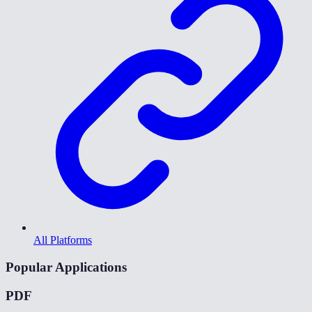
All Platforms
Popular Applications
PDF