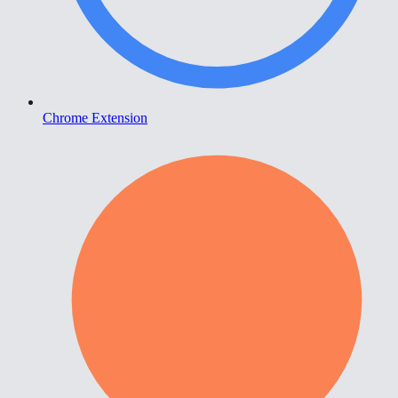
Chrome Extension