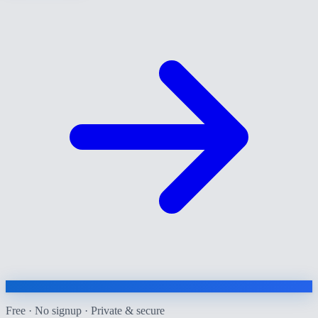
Free · No signup · Private & secure