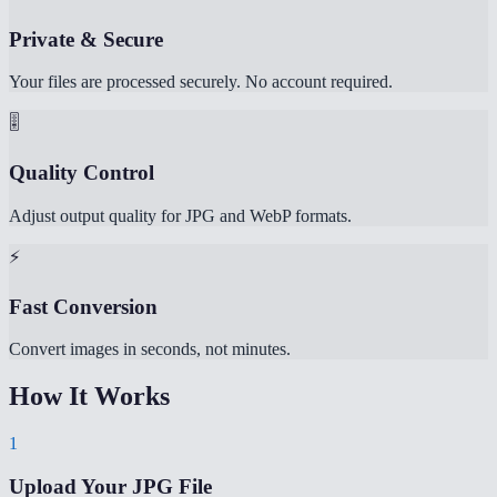
Private & Secure
Your files are processed securely. No account required.
🎚️
Quality Control
Adjust output quality for JPG and WebP formats.
⚡
Fast Conversion
Convert images in seconds, not minutes.
How It Works
1
Upload Your JPG File