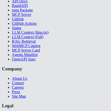
API Docs
RapidAPI
npm Package
MCP Server
GitHub
GitHub Actions
Status
LLM Context (llms.txt)
LLM Context (Full)
RAG Retrieval
WebMCP Catalog
MCP Server Card
Agents Manifest
OpenAPI Spec
Company
About Us
Contact
Careers
Press
Site Map
Legal