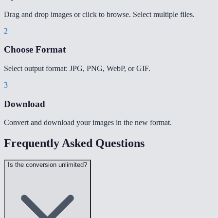
Drag and drop images or click to browse. Select multiple files.
2
Choose Format
Select output format: JPG, PNG, WebP, or GIF.
3
Download
Convert and download your images in the new format.
Frequently Asked Questions
Is the conversion unlimited?