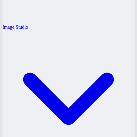
Image Studio