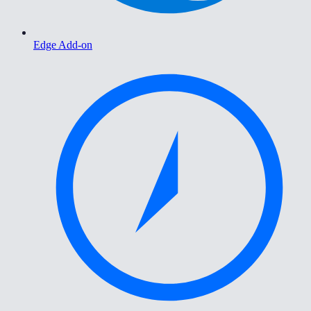
Edge Add-on