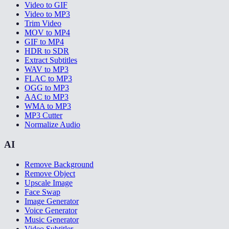
Video to GIF
Video to MP3
Trim Video
MOV to MP4
GIF to MP4
HDR to SDR
Extract Subtitles
WAV to MP3
FLAC to MP3
OGG to MP3
AAC to MP3
WMA to MP3
MP3 Cutter
Normalize Audio
AI
Remove Background
Remove Object
Upscale Image
Face Swap
Image Generator
Voice Generator
Music Generator
Video Subtitler