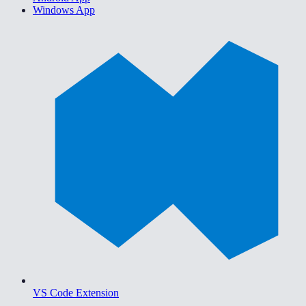
Windows App
VS Code Extension