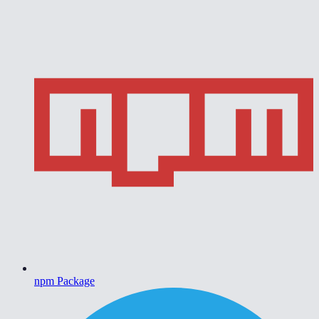
npm Package