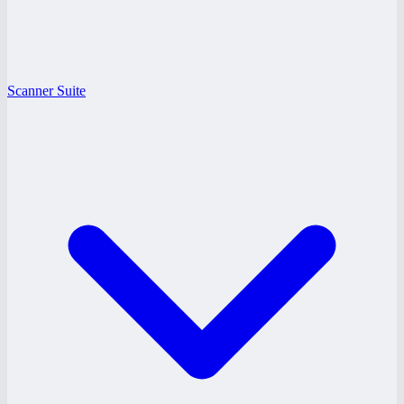
Scanner Suite