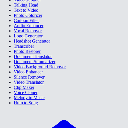
Talking Head
Text to Video
Photo Colorizer
Cartoon Filter
Audio Enhancer
Vocal Remover
Logo Generator
Headshot Generator
Transcriber
Photo Restorer
Document Translator
Document Summarizer
Video Background Remover
Video Enhancer
Silence Remover
Video Translator
Clip Maker
Voice Cloner
Melody to Music
Hum to Song