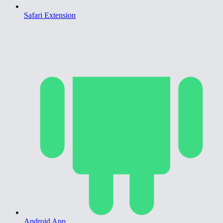
Safari Extension
Android App