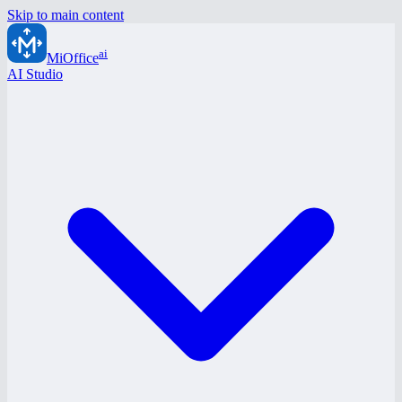
Skip to main content
ai
MiOffice
AI Studio