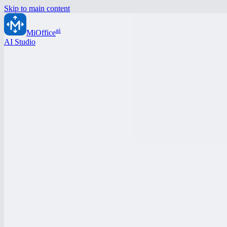
Skip to main content
ai
MiOffice
AI Studio