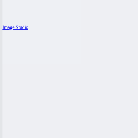
Image Studio