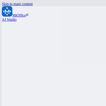
Skip to main content
ai
MiOffice
AI Studio