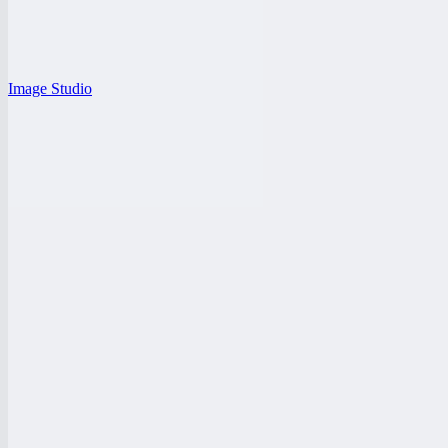
Image Studio