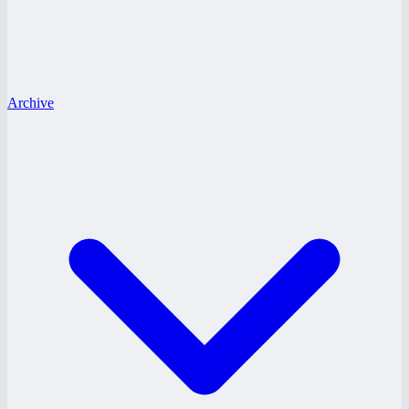
Archive