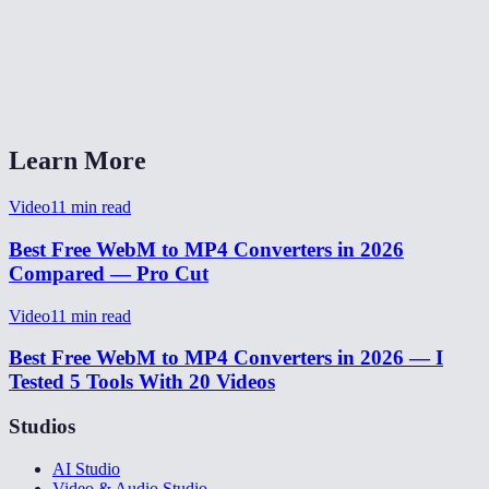
Will the audio be preserved?
Does this work on Safari and iOS?
What quality setting should I pick?
Learn More
Video
11
min read
Best Free WebM to MP4 Converters in 2026
Compared — Pro Cut
Video
11
min read
Best Free WebM to MP4 Converters in 2026 — I
Tested 5 Tools With 20 Videos
Studios
AI Studio
Video & Audio Studio