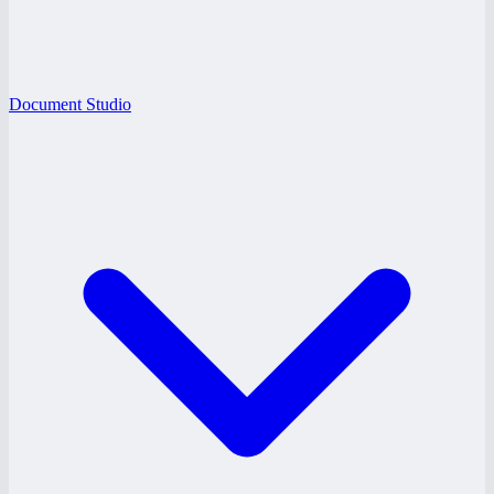
Document Studio