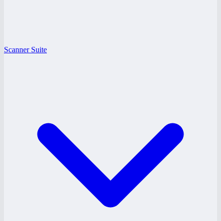
Scanner Suite