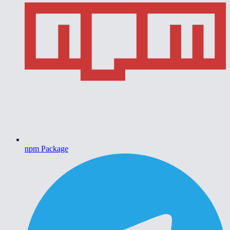
npm Package