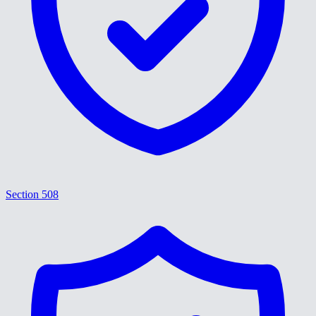
Section 508