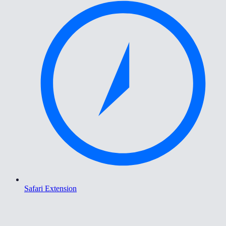
Safari Extension