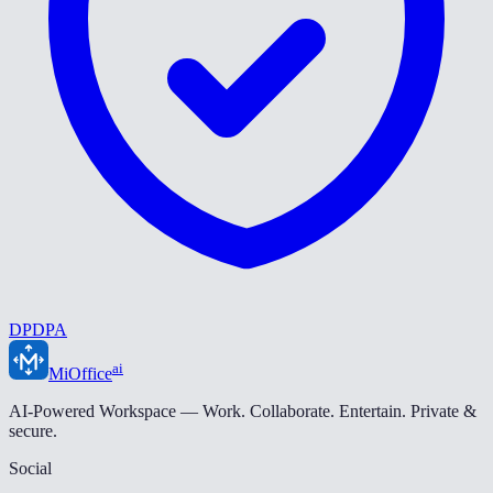
DPDPA
ai
MiOffice
AI-Powered Workspace — Work. Collaborate. Entertain. Private &
secure.
Social