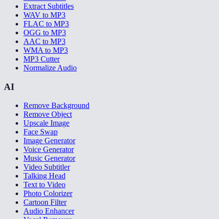
Extract Subtitles
WAV to MP3
FLAC to MP3
OGG to MP3
AAC to MP3
WMA to MP3
MP3 Cutter
Normalize Audio
AI
Remove Background
Remove Object
Upscale Image
Face Swap
Image Generator
Voice Generator
Music Generator
Video Subtitler
Talking Head
Text to Video
Photo Colorizer
Cartoon Filter
Audio Enhancer