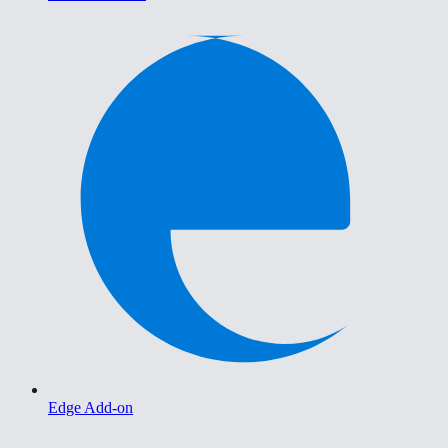
Edge Add-on