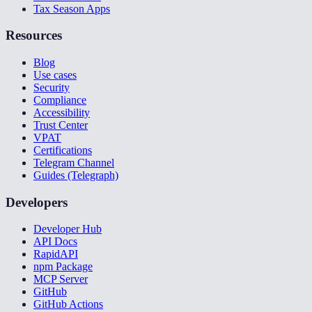
Tax Season Apps
Resources
Blog
Use cases
Security
Compliance
Accessibility
Trust Center
VPAT
Certifications
Telegram Channel
Guides (Telegraph)
Developers
Developer Hub
API Docs
RapidAPI
npm Package
MCP Server
GitHub
GitHub Actions