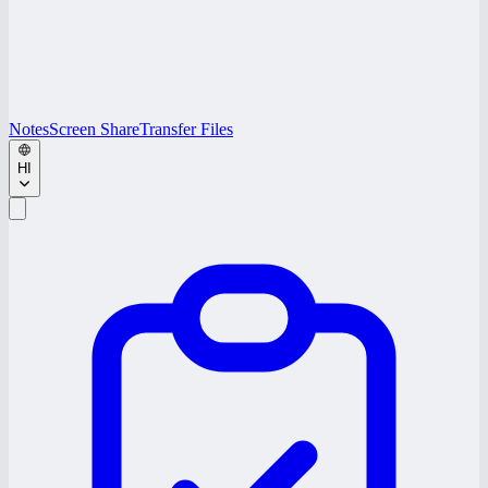
Notes
Screen Share
Transfer Files
HI