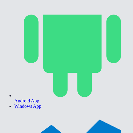
Android App
Windows App