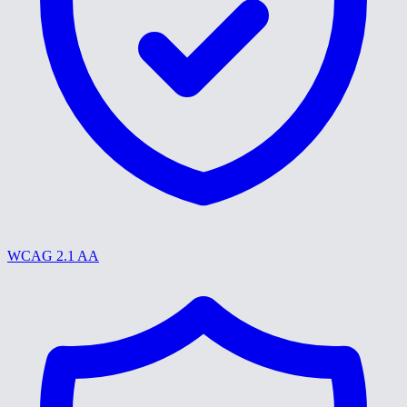
WCAG 2.1 AA