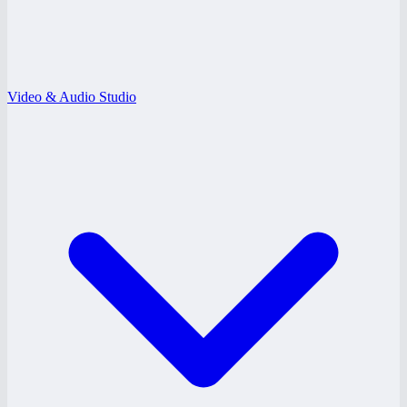
Video & Audio Studio