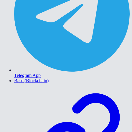
Telegram App
Base (Blockchain)