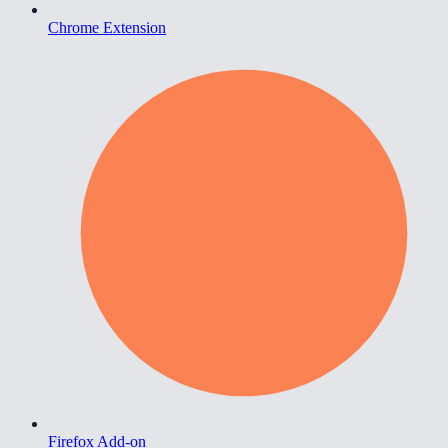
Chrome Extension
Firefox Add-on