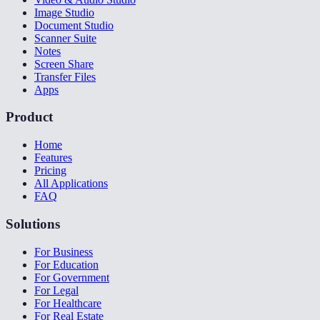
Image Studio
Document Studio
Scanner Suite
Notes
Screen Share
Transfer Files
Apps
Product
Home
Features
Pricing
All Applications
FAQ
Solutions
For Business
For Education
For Government
For Legal
For Healthcare
For Real Estate