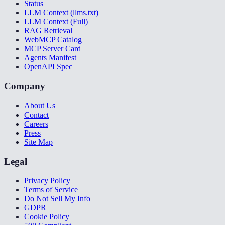
Status
LLM Context (llms.txt)
LLM Context (Full)
RAG Retrieval
WebMCP Catalog
MCP Server Card
Agents Manifest
OpenAPI Spec
Company
About Us
Contact
Careers
Press
Site Map
Legal
Privacy Policy
Terms of Service
Do Not Sell My Info
GDPR
Cookie Policy