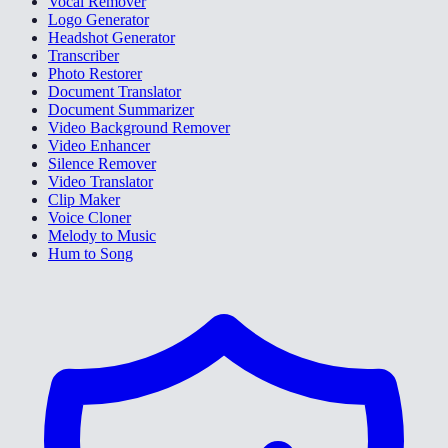
Vocal Remover
Logo Generator
Headshot Generator
Transcriber
Photo Restorer
Document Translator
Document Summarizer
Video Background Remover
Video Enhancer
Silence Remover
Video Translator
Clip Maker
Voice Cloner
Melody to Music
Hum to Song