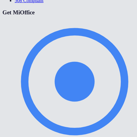
508 Compliant
Get MiOffice