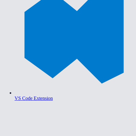
VS Code Extension