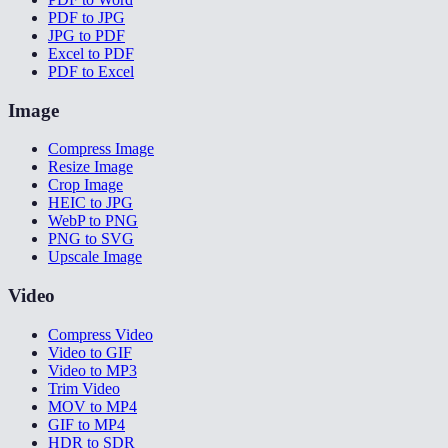
PDF to JPG
JPG to PDF
Excel to PDF
PDF to Excel
Image
Compress Image
Resize Image
Crop Image
HEIC to JPG
WebP to PNG
PNG to SVG
Upscale Image
Video
Compress Video
Video to GIF
Video to MP3
Trim Video
MOV to MP4
GIF to MP4
HDR to SDR