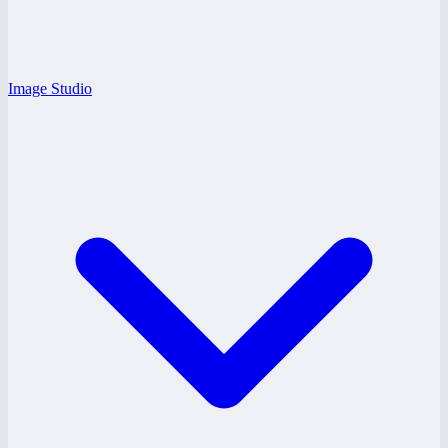
Image Studio