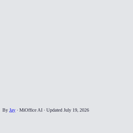
By
Jay
·
MiOffice AI
·
Updated
July 19, 2026