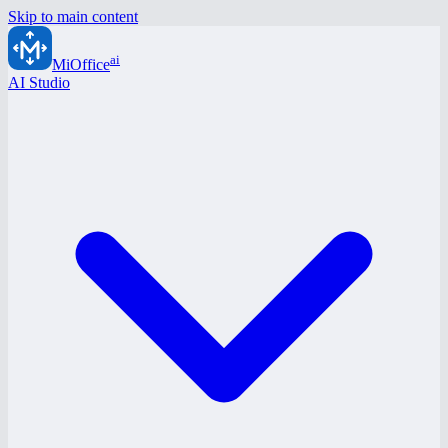
Skip to main content
ai
MiOffice
AI Studio