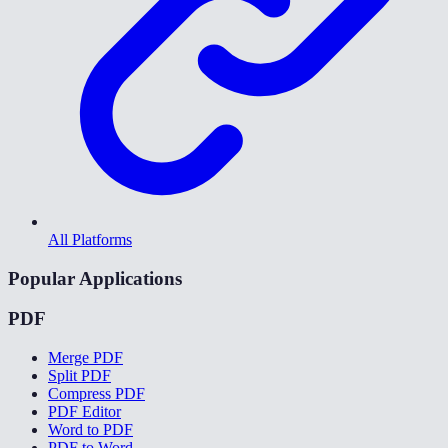
All Platforms
Popular Applications
PDF
Merge PDF
Split PDF
Compress PDF
PDF Editor
Word to PDF
PDF to Word