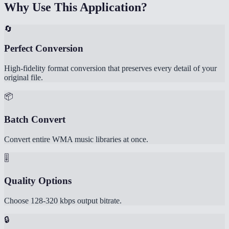
Why Use This Application?
🔄
Perfect Conversion
High-fidelity format conversion that preserves every detail of your
original file.
📦
Batch Convert
Convert entire WMA music libraries at once.
🎚️
Quality Options
Choose 128-320 kbps output bitrate.
🔒