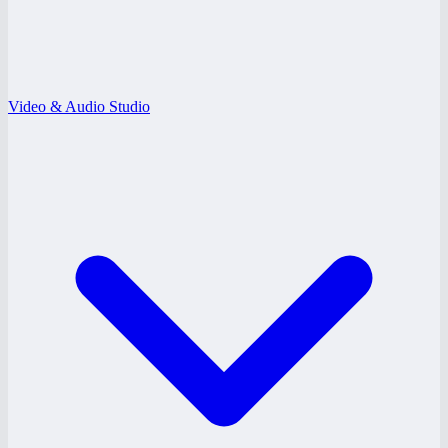
Video & Audio Studio