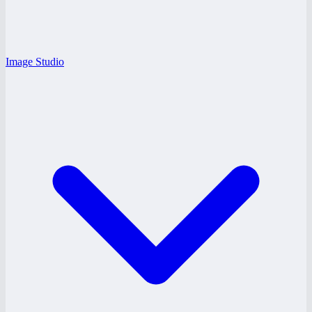
Image Studio