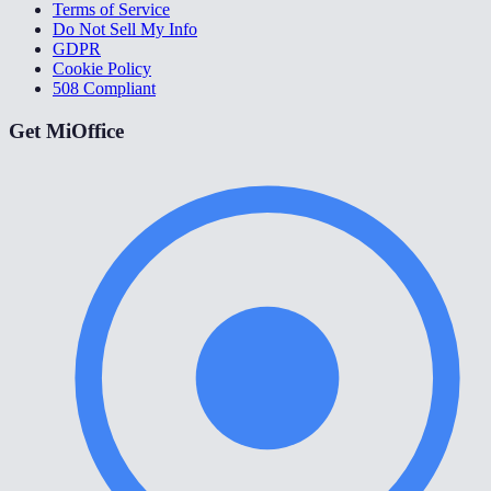
Terms of Service
Do Not Sell My Info
GDPR
Cookie Policy
508 Compliant
Get MiOffice