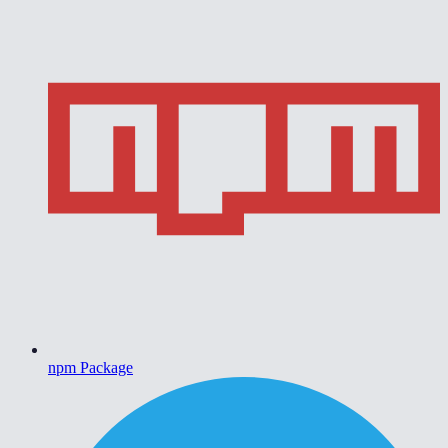
npm Package