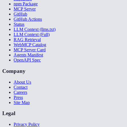
npm Package
MCP Server
GitHub
GitHub Actions
Status
LLM Context (llms.txt)
LLM Context (Full)
RAG Retrieval
WebMCP Catalog
MCP Server Card
Agents Manifest
OpenAPI Spec
Company
About Us
Contact
Careers
Press
Site Map
Legal
Privacy Policy