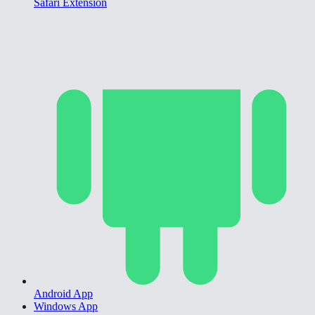
Safari Extension
Android App
Windows App