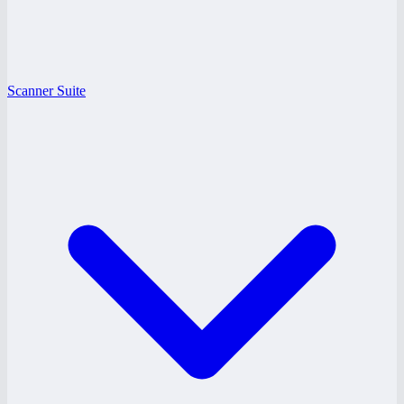
Scanner Suite