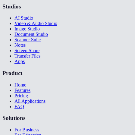
Studios
AI Studio
Video & Audio Studio
Image Studio
Document Studio
Scanner Suite
Notes
Screen Share
Transfer Files
Apps
Product
Home
Features
Pricing
All Applications
FAQ
Solutions
For Business