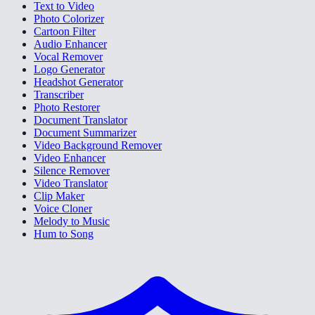
Text to Video
Photo Colorizer
Cartoon Filter
Audio Enhancer
Vocal Remover
Logo Generator
Headshot Generator
Transcriber
Photo Restorer
Document Translator
Document Summarizer
Video Background Remover
Video Enhancer
Silence Remover
Video Translator
Clip Maker
Voice Cloner
Melody to Music
Hum to Song