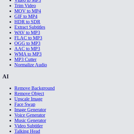
Video to MP3
Trim Video
MOV to MP4
GIF to MP4
HDR to SDR
Extract Subtitles
WAV to MP3
FLAC to MP3
OGG to MP3
AAC to MP3
WMA to MP3
MP3 Cutter
Normalize Audio
AI
Remove Background
Remove Object
Upscale Image
Face Swap
Image Generator
Voice Generator
Music Generator
Video Subtitler
Talking Head