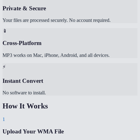
Private & Secure
Your files are processed securely. No account required.
📱
Cross-Platform
MP3 works on Mac, iPhone, Android, and all devices.
⚡
Instant Convert
No software to install.
How It Works
1
Upload Your WMA File