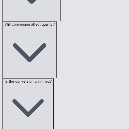
Will conversion affect quality?
Is the conversion unlimited?