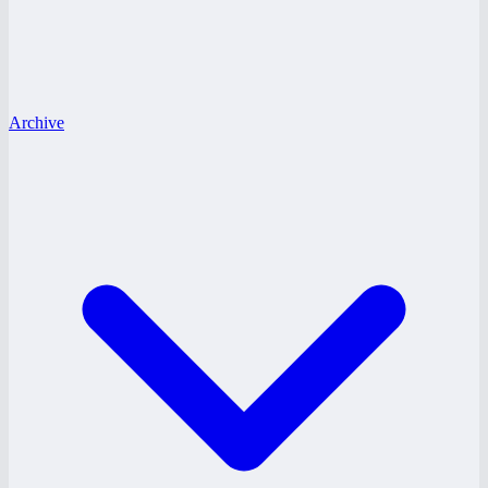
Archive