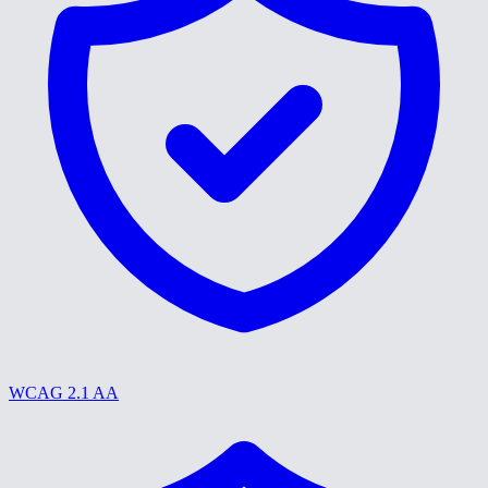
WCAG 2.1 AA