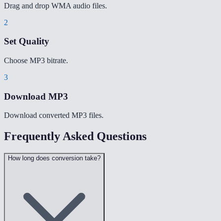
Drag and drop WMA audio files.
2
Set Quality
Choose MP3 bitrate.
3
Download MP3
Download converted MP3 files.
Frequently Asked Questions
How long does conversion take?