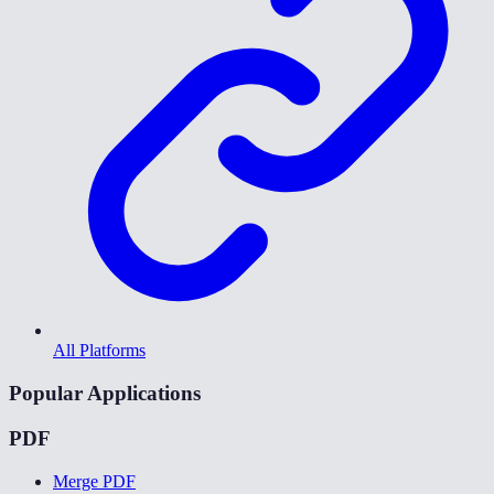
All Platforms
Popular Applications
PDF
Merge PDF