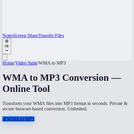
Notes
Screen Share
Transfer Files
HI
Home
/
Video Suite
/
WMA to MP3
WMA to MP3 Conversion —
Online Tool
Transform your WMA files into MP3 format in seconds. Private &
secure browser-based conversion. Unlimited.
🎵
WMA to MP3