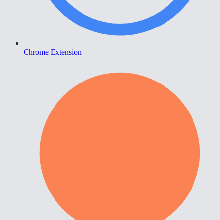
Chrome Extension