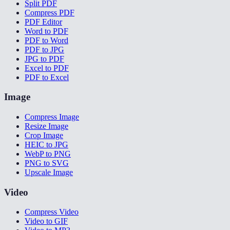
Split PDF
Compress PDF
PDF Editor
Word to PDF
PDF to Word
PDF to JPG
JPG to PDF
Excel to PDF
PDF to Excel
Image
Compress Image
Resize Image
Crop Image
HEIC to JPG
WebP to PNG
PNG to SVG
Upscale Image
Video
Compress Video
Video to GIF