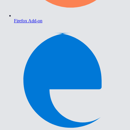
Firefox Add-on