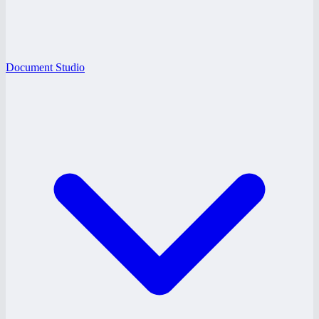
Document Studio