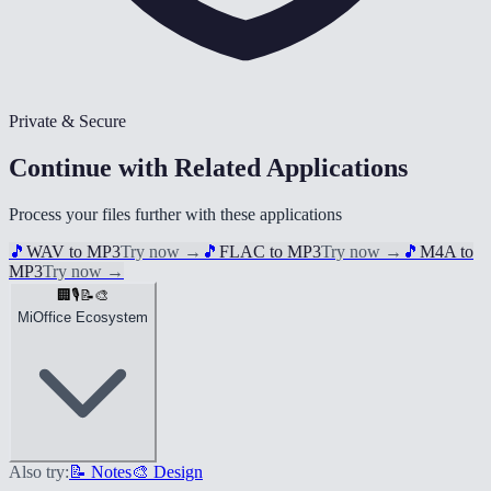
Private & Secure
Continue with Related Applications
Process your files further with these applications
🎵
WAV to MP3
Try now
→
🎵
FLAC to MP3
Try now
→
🎵
M4A to
MP3
Try now
→
🏢
🎙️
📝
🎨
MiOffice Ecosystem
Also try:
📝 Notes
🎨 Design