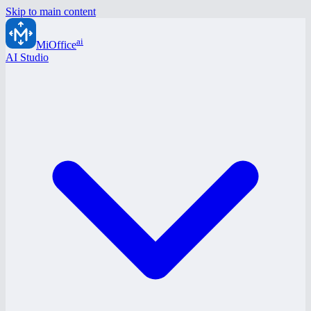
Skip to main content
ai
MiOffice
AI Studio