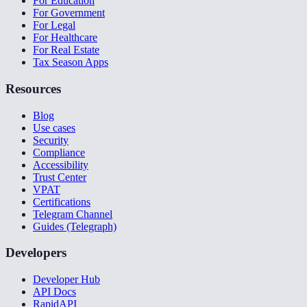
For Education
For Government
For Legal
For Healthcare
For Real Estate
Tax Season Apps
Resources
Blog
Use cases
Security
Compliance
Accessibility
Trust Center
VPAT
Certifications
Telegram Channel
Guides (Telegraph)
Developers
Developer Hub
API Docs
RapidAPI