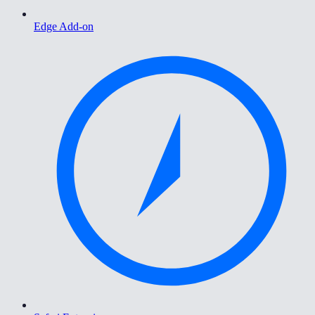
Edge Add-on