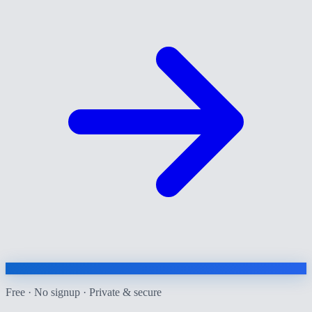
Free · No signup · Private & secure