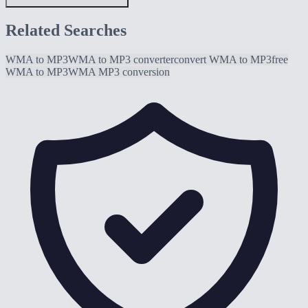
Related Searches
WMA to MP3
WMA to MP3 converter
convert WMA to MP3
free
WMA to MP3
WMA MP3 conversion