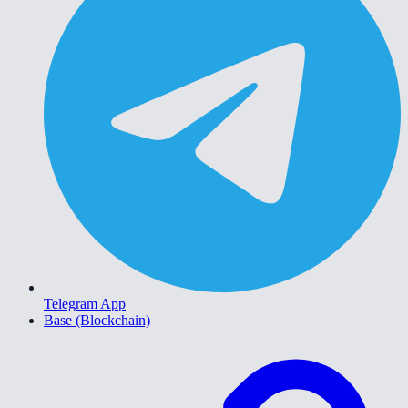
Telegram App
Base (Blockchain)