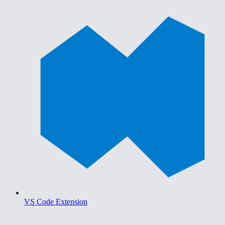
VS Code Extension