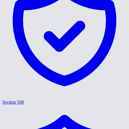
Section 508