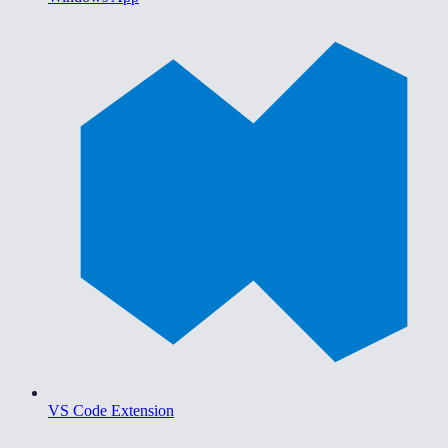
VS Code Extension