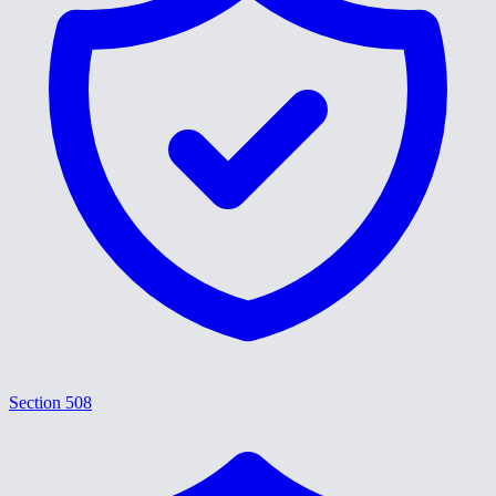
Section 508