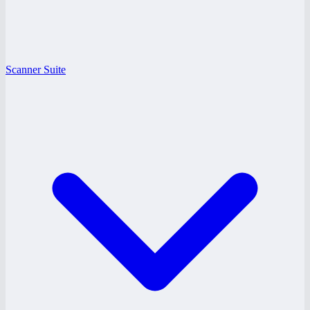
Scanner Suite