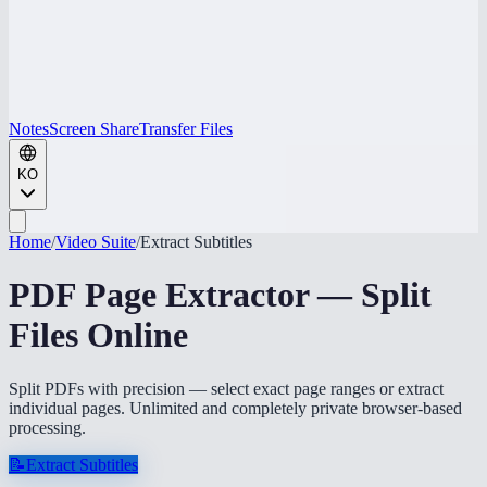
Notes
Screen Share
Transfer Files
KO
Home
/
Video Suite
/
Extract Subtitles
PDF Page Extractor — Split
Files Online
Split PDFs with precision — select exact page ranges or extract
individual pages. Unlimited and completely private browser-based
processing.
📝
Extract Subtitles