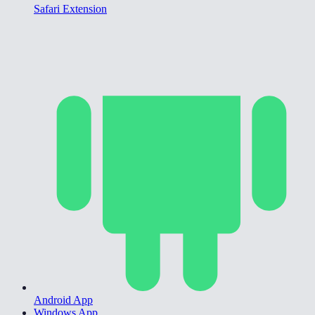
Safari Extension
Android App
Windows App