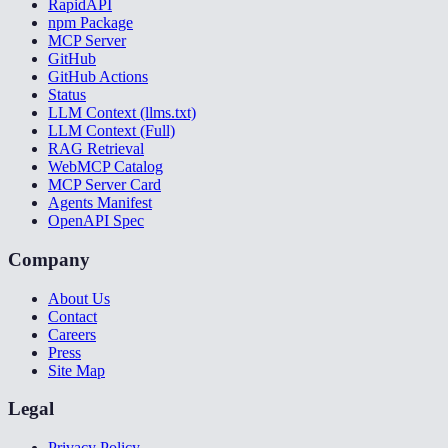
RapidAPI
npm Package
MCP Server
GitHub
GitHub Actions
Status
LLM Context (llms.txt)
LLM Context (Full)
RAG Retrieval
WebMCP Catalog
MCP Server Card
Agents Manifest
OpenAPI Spec
Company
About Us
Contact
Careers
Press
Site Map
Legal
Privacy Policy