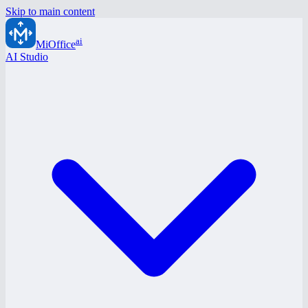
Skip to main content
ai
MiOffice
AI Studio