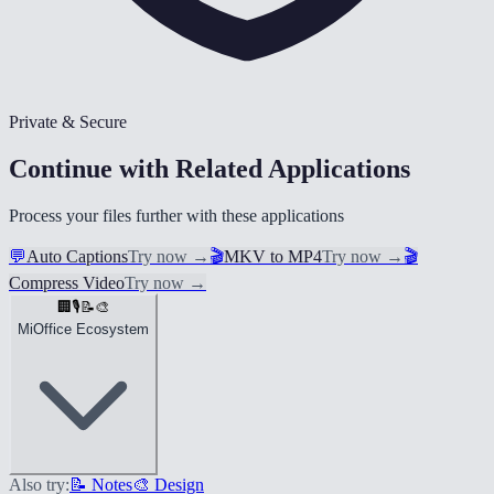
Private & Secure
Continue with Related Applications
Process your files further with these applications
💬
Auto Captions
Try now
→
🎬
MKV to MP4
Try now
→
🎬
Compress Video
Try now
→
🏢
🎙️
📝
🎨
MiOffice Ecosystem
Also try:
📝 Notes
🎨 Design