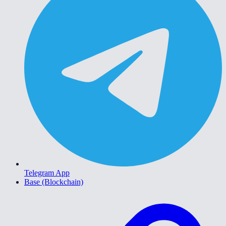
Telegram App
Base (Blockchain)