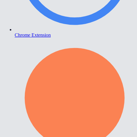
Chrome Extension