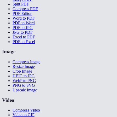
Split PDF
Compress PDF
PDF Editor
Word to PDF
PDF to Word
PDF to JPG
JPG to PDF
Excel to PDF
PDF to Excel
Image
Compress Image
Resize Image
Crop Image
HEIC to JPG
WebP to PNG
PNG to SVG
Upscale Image
Video
Compress Video
Video to GIF