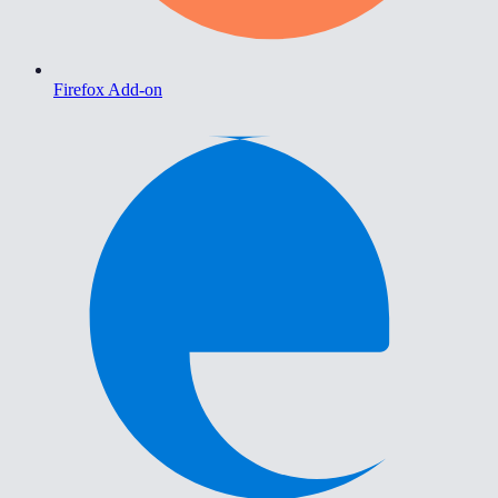
Firefox Add-on