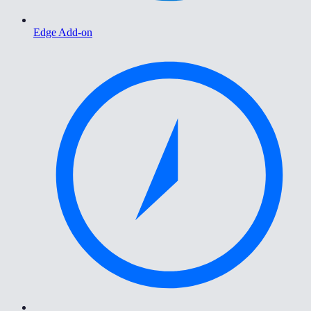
Edge Add-on