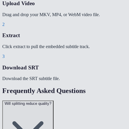
Upload Video
Drag and drop your MKV, MP4, or WebM video file.
2
Extract
Click extract to pull the embedded subtitle track.
3
Download SRT
Download the SRT subtitle file.
Frequently Asked Questions
Will splitting reduce quality?