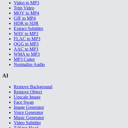
Video to MP3
Trim Video
MOV to MP4
GIF to MP4
HDR to SDR
Extract Subtitles
WAV to MP3
FLAC to MP3
OGG to MP3
AAC to MP3
WMA to MP3
MP3 Cutter
Normalize Audio
AI
Remove Background
Remove Object
Upscale Image
Face Swap
Image Generator
Voice Generator
Music Generator
Video Subtitler
Talking Head