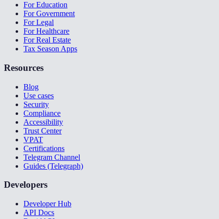
For Education
For Government
For Legal
For Healthcare
For Real Estate
Tax Season Apps
Resources
Blog
Use cases
Security
Compliance
Accessibility
Trust Center
VPAT
Certifications
Telegram Channel
Guides (Telegraph)
Developers
Developer Hub
API Docs