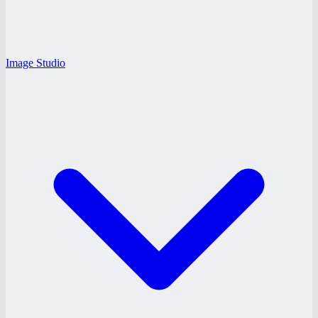
Image Studio