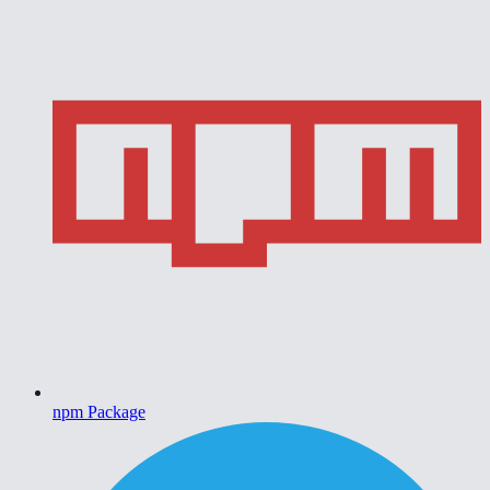
npm Package