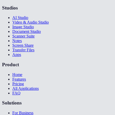
Studios
AI Studio
Video & Audio Studio
Image Studio
Document Studio
Scanner Suite
Notes
Screen Share
Transfer Files
Apps
Product
Home
Features
Pricing
All Applications
FAQ
Solutions
For Business