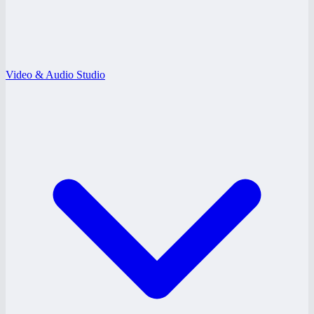
Video & Audio Studio