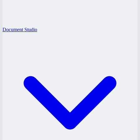
Document Studio