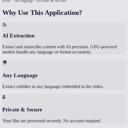
Free · No signup · Private & secure
Why Use This Application?
📝
AI Extraction
Extract and transcribe content with AI precision. GPU-powered
models handle any language or format accurately.
🌍
Any Language
Extract subtitles in any language embedded in the video.
🔒
Private & Secure
Your files are processed securely. No account required.