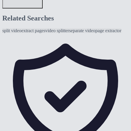
Related Searches
split video
extract pages
video splitter
separate video
page extractor