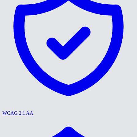
WCAG 2.1 AA