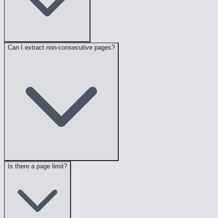
Can I extract non-consecutive pages?
Is there a page limit?