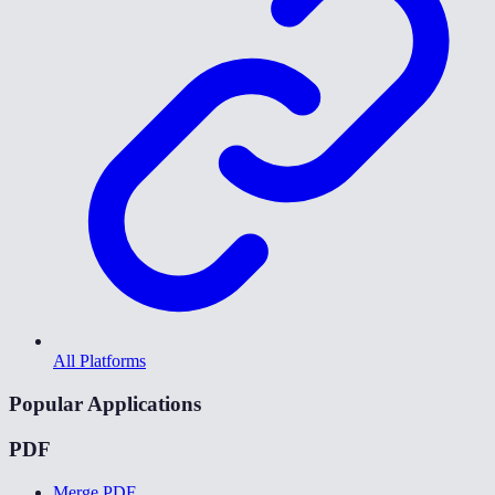
All Platforms
Popular Applications
PDF
Merge PDF