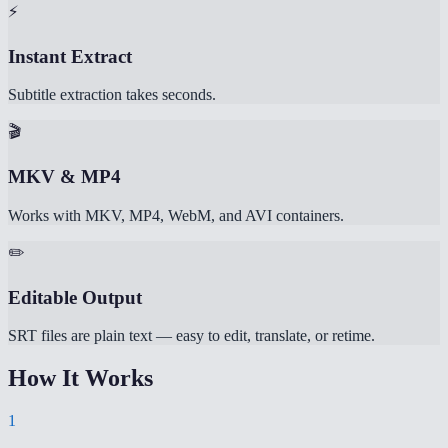
⚡
Instant Extract
Subtitle extraction takes seconds.
🎬
MKV & MP4
Works with MKV, MP4, WebM, and AVI containers.
✏️
Editable Output
SRT files are plain text — easy to edit, translate, or retime.
How It Works
1