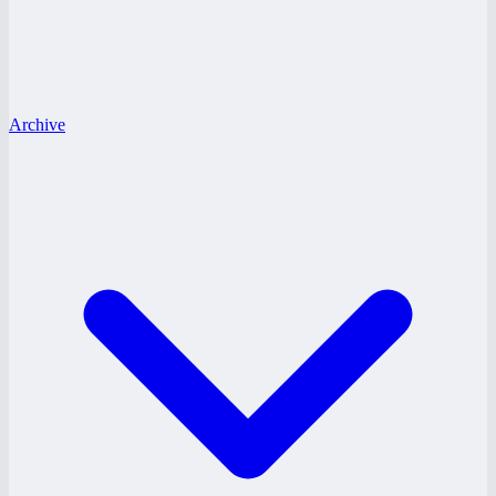
Archive