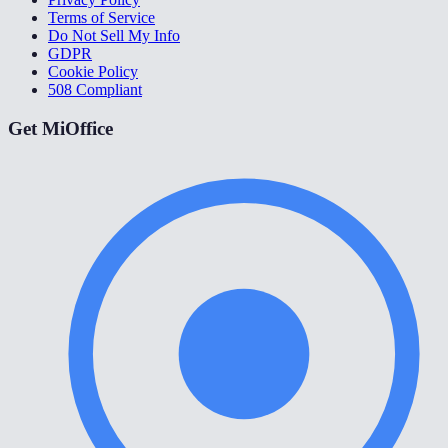
Terms of Service
Do Not Sell My Info
GDPR
Cookie Policy
508 Compliant
Get MiOffice