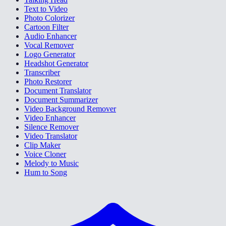
Text to Video
Photo Colorizer
Cartoon Filter
Audio Enhancer
Vocal Remover
Logo Generator
Headshot Generator
Transcriber
Photo Restorer
Document Translator
Document Summarizer
Video Background Remover
Video Enhancer
Silence Remover
Video Translator
Clip Maker
Voice Cloner
Melody to Music
Hum to Song