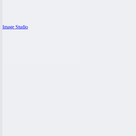
Image Studio