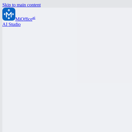
Skip to main content
ai
MiOffice
AI Studio