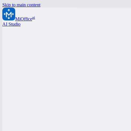
Skip to main content
ai
MiOffice
AI Studio