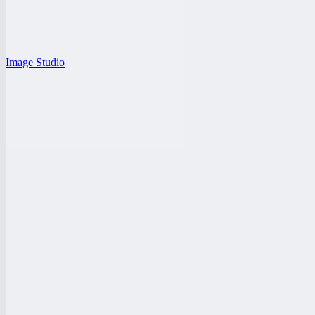
Image Studio