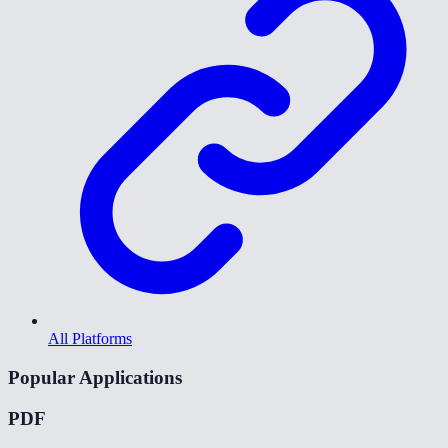
All Platforms
Popular Applications
PDF