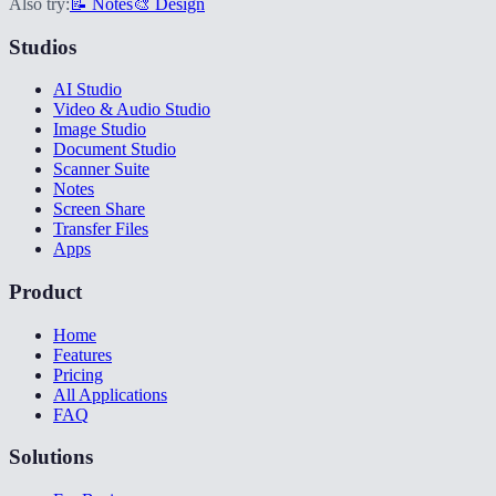
Also try:
📝 Notes
🎨 Design
Studios
AI Studio
Video & Audio Studio
Image Studio
Document Studio
Scanner Suite
Notes
Screen Share
Transfer Files
Apps
Product
Home
Features
Pricing
All Applications
FAQ
Solutions