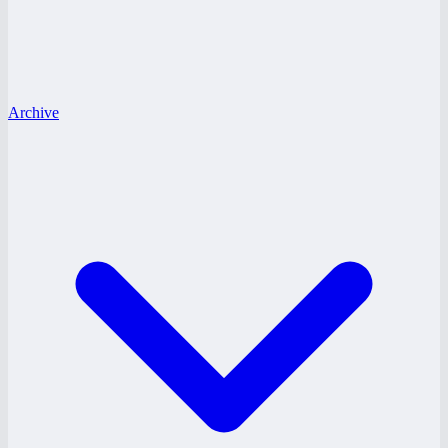
Archive