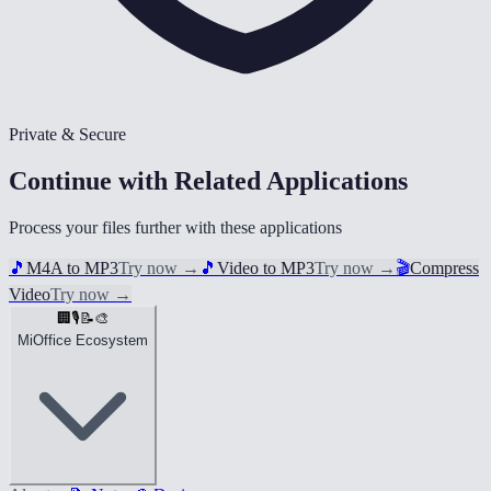
Private & Secure
Continue with Related Applications
Process your files further with these applications
🎵
M4A to MP3
Try now
→
🎵
Video to MP3
Try now
→
🎬
Compress
Video
Try now
→
🏢
🎙️
📝
🎨
MiOffice Ecosystem