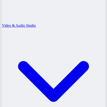
Video & Audio Studio