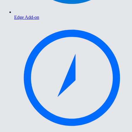
Edge Add-on