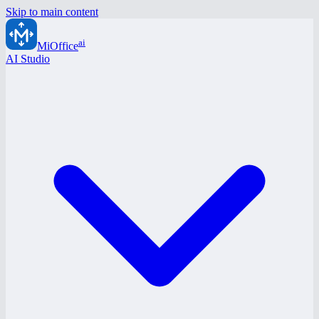
Skip to main content
ai
MiOffice
AI Studio