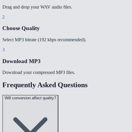
Drag and drop your WAV audio files.
2
Choose Quality
Select MP3 bitrate (192 kbps recommended).
3
Download MP3
Download your compressed MP3 files.
Frequently Asked Questions
Will conversion affect quality?