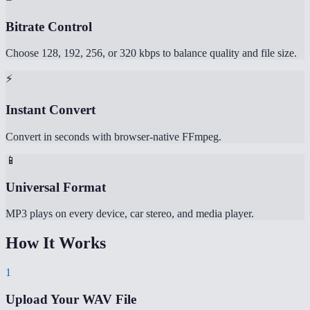
Bitrate Control
Choose 128, 192, 256, or 320 kbps to balance quality and file size.
⚡
Instant Convert
Convert in seconds with browser-native FFmpeg.
📱
Universal Format
MP3 plays on every device, car stereo, and media player.
How It Works
1
Upload Your WAV File