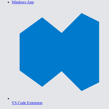
Windows App
VS Code Extension