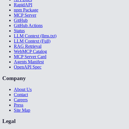
RapidAPI
npm Package
MCP Server
GitHub
GitHub Actions
Status
LLM Context (llms.txt)
LLM Context (Full)
RAG Retrieval
WebMCP Catalog
MCP Server Card
Agents Manifest
OpenAPI Spec
Company
About Us
Contact
Careers
Press
Site Map
Legal