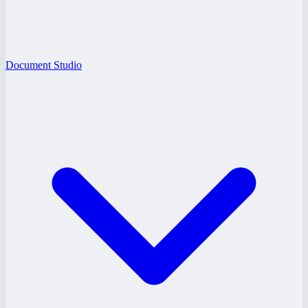
Document Studio