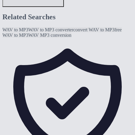
Related Searches
WAV to MP3
WAV to MP3 converter
convert WAV to MP3
free
WAV to MP3
WAV MP3 conversion