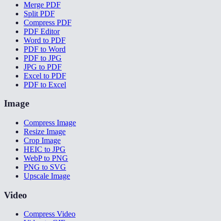
Merge PDF
Split PDF
Compress PDF
PDF Editor
Word to PDF
PDF to Word
PDF to JPG
JPG to PDF
Excel to PDF
PDF to Excel
Image
Compress Image
Resize Image
Crop Image
HEIC to JPG
WebP to PNG
PNG to SVG
Upscale Image
Video
Compress Video