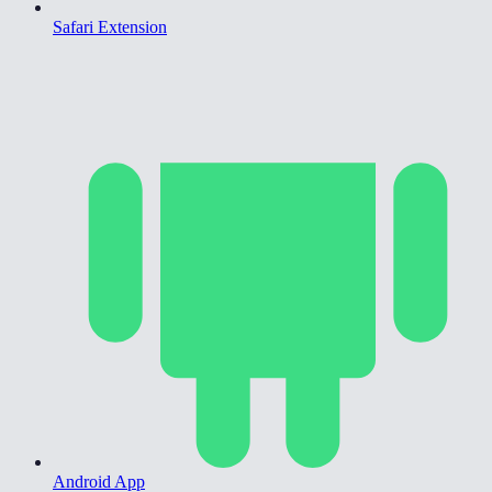
Safari Extension
Android App