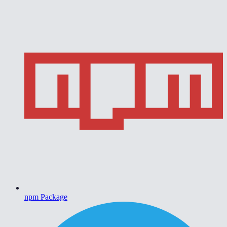
npm Package