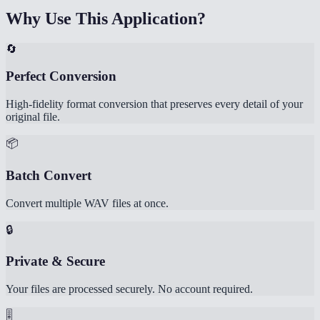
Why Use This Application?
🔄
Perfect Conversion
High-fidelity format conversion that preserves every detail of your
original file.
📦
Batch Convert
Convert multiple WAV files at once.
🔒
Private & Secure
Your files are processed securely. No account required.
🎚️