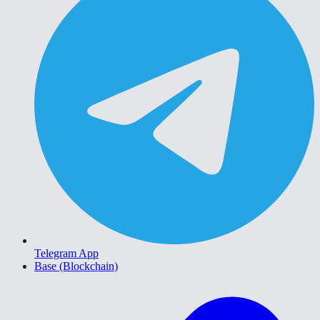
Telegram App
Base (Blockchain)