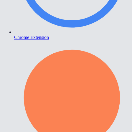
Chrome Extension