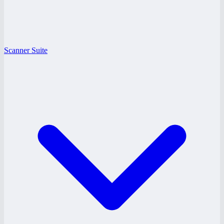
Scanner Suite