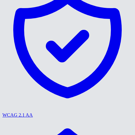
WCAG 2.1 AA