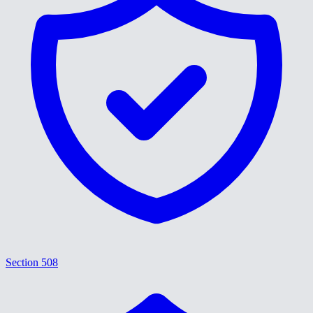
Section 508