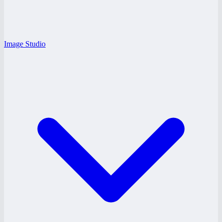
Image Studio