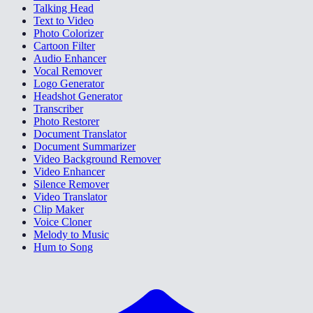
Talking Head
Text to Video
Photo Colorizer
Cartoon Filter
Audio Enhancer
Vocal Remover
Logo Generator
Headshot Generator
Transcriber
Photo Restorer
Document Translator
Document Summarizer
Video Background Remover
Video Enhancer
Silence Remover
Video Translator
Clip Maker
Voice Cloner
Melody to Music
Hum to Song