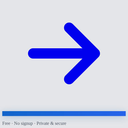
Free · No signup · Private & secure