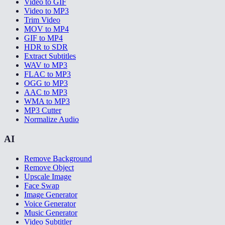
Video to GIF
Video to MP3
Trim Video
MOV to MP4
GIF to MP4
HDR to SDR
Extract Subtitles
WAV to MP3
FLAC to MP3
OGG to MP3
AAC to MP3
WMA to MP3
MP3 Cutter
Normalize Audio
AI
Remove Background
Remove Object
Upscale Image
Face Swap
Image Generator
Voice Generator
Music Generator
Video Subtitler