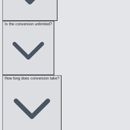
Is the conversion unlimited?
How long does conversion take?