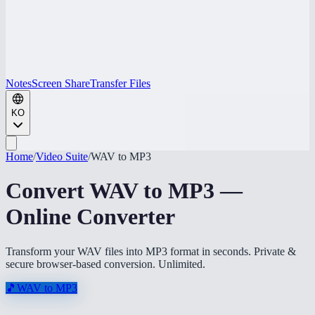
Notes
Screen Share
Transfer Files
KO
Home
/
Video Suite
/
WAV to MP3
Convert WAV to MP3 —
Online Converter
Transform your WAV files into MP3 format in seconds. Private &
secure browser-based conversion. Unlimited.
🎵
WAV to MP3