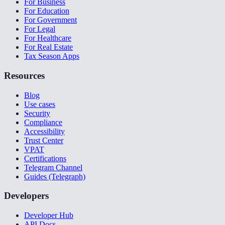
For Business
For Education
For Government
For Legal
For Healthcare
For Real Estate
Tax Season Apps
Resources
Blog
Use cases
Security
Compliance
Accessibility
Trust Center
VPAT
Certifications
Telegram Channel
Guides (Telegraph)
Developers
Developer Hub
API Docs