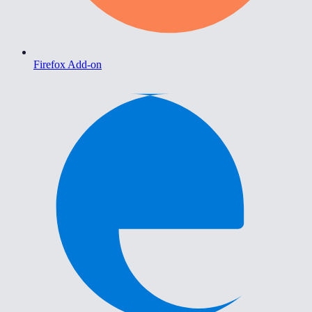
Firefox Add-on