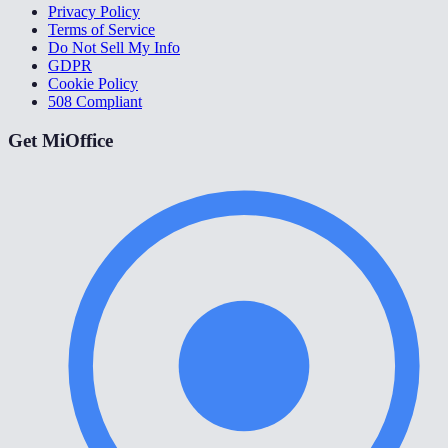
Privacy Policy
Terms of Service
Do Not Sell My Info
GDPR
Cookie Policy
508 Compliant
Get MiOffice