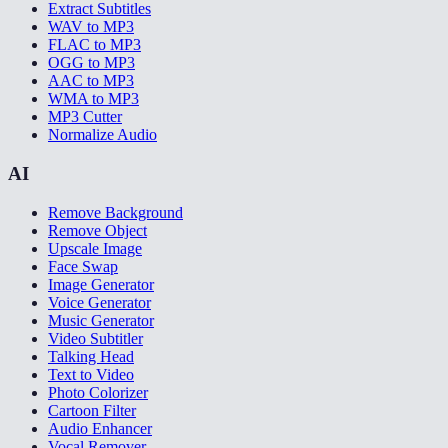
Extract Subtitles
WAV to MP3
FLAC to MP3
OGG to MP3
AAC to MP3
WMA to MP3
MP3 Cutter
Normalize Audio
AI
Remove Background
Remove Object
Upscale Image
Face Swap
Image Generator
Voice Generator
Music Generator
Video Subtitler
Talking Head
Text to Video
Photo Colorizer
Cartoon Filter
Audio Enhancer
Vocal Remover