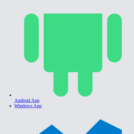
Android App
Windows App