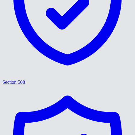
Section 508