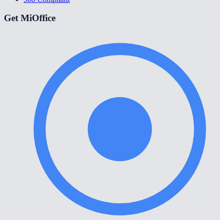
Get MiOffice