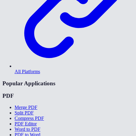
All Platforms
Popular Applications
PDF
Merge PDF
Split PDF
Compress PDF
PDF Editor
Word to PDF
PDF to Word