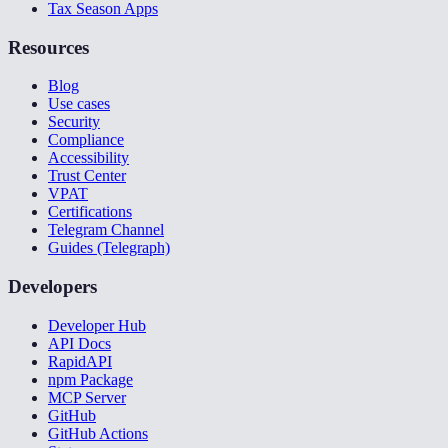
Tax Season Apps
Resources
Blog
Use cases
Security
Compliance
Accessibility
Trust Center
VPAT
Certifications
Telegram Channel
Guides (Telegraph)
Developers
Developer Hub
API Docs
RapidAPI
npm Package
MCP Server
GitHub
GitHub Actions