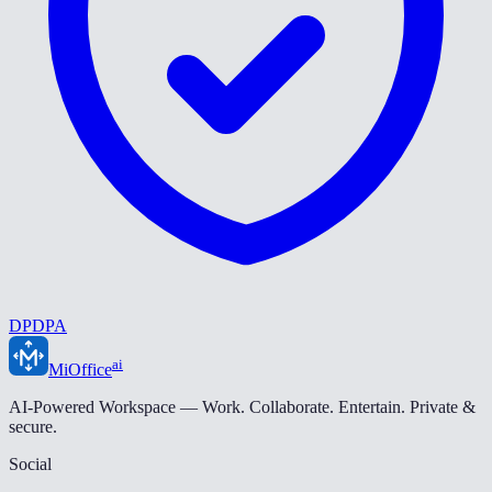
DPDPA
ai
MiOffice
AI-Powered Workspace — Work. Collaborate. Entertain. Private &
secure.
Social