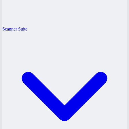
Scanner Suite