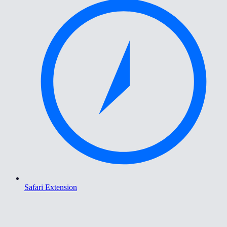
Safari Extension