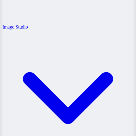
Image Studio