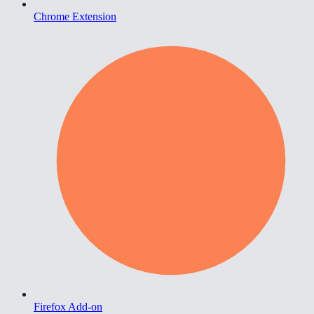
Chrome Extension
Firefox Add-on