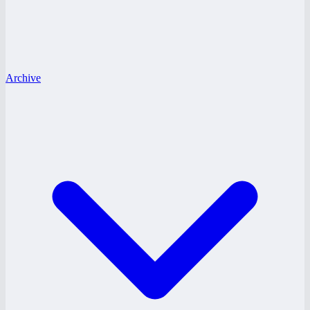
Archive