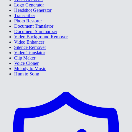
Logo Generator
Headshot Generator
Transcriber
Photo Restorer
Document Translator
Document Summarizer
Video Background Remover
Video Enhancer
Silence Remover
Video Translator
Clip Maker
Voice Cloner
Melody to Music
Hum to Song