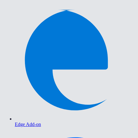
Edge Add-on