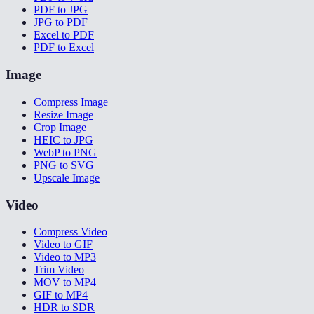
PDF to JPG
JPG to PDF
Excel to PDF
PDF to Excel
Image
Compress Image
Resize Image
Crop Image
HEIC to JPG
WebP to PNG
PNG to SVG
Upscale Image
Video
Compress Video
Video to GIF
Video to MP3
Trim Video
MOV to MP4
GIF to MP4
HDR to SDR