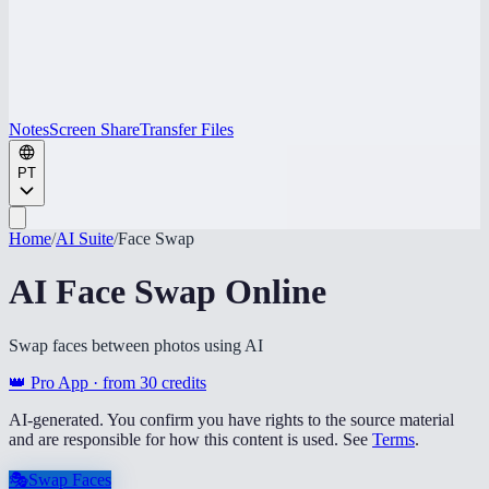
Notes
Screen Share
Transfer Files
PT
Home
/
AI Suite
/
Face Swap
AI Face Swap Online
Swap faces between photos using AI
👑 Pro App · from
30
credits
AI-generated. You confirm you have rights to the source material
and are responsible for how this content is used. See
Terms
.
🎭
Swap Faces