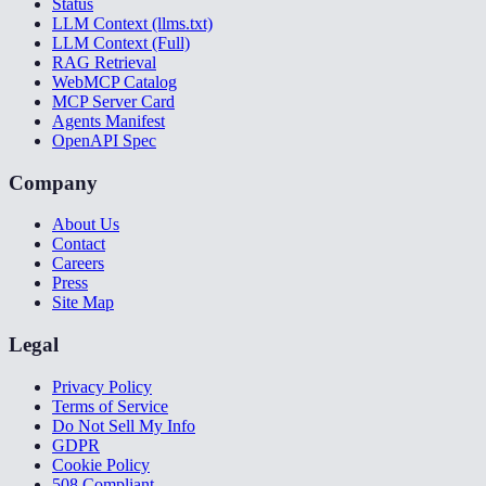
Status
LLM Context (llms.txt)
LLM Context (Full)
RAG Retrieval
WebMCP Catalog
MCP Server Card
Agents Manifest
OpenAPI Spec
Company
About Us
Contact
Careers
Press
Site Map
Legal
Privacy Policy
Terms of Service
Do Not Sell My Info
GDPR
Cookie Policy
508 Compliant