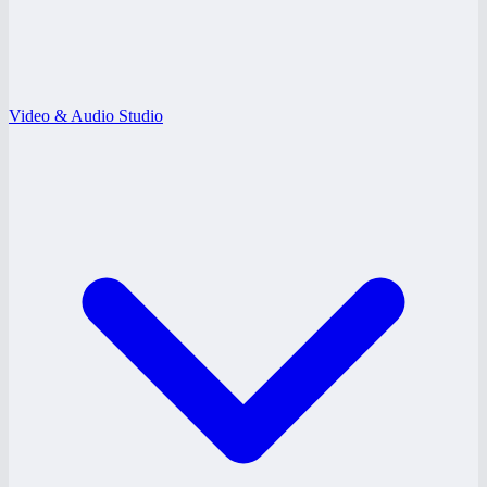
Video & Audio Studio