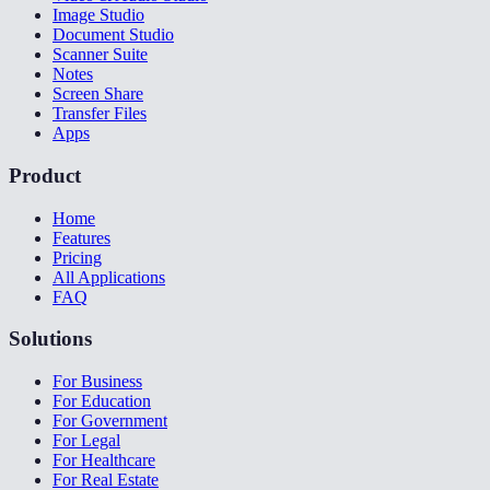
Image Studio
Document Studio
Scanner Suite
Notes
Screen Share
Transfer Files
Apps
Product
Home
Features
Pricing
All Applications
FAQ
Solutions
For Business
For Education
For Government
For Legal
For Healthcare
For Real Estate