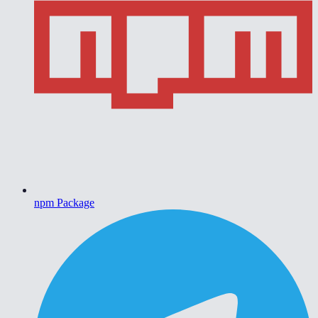
npm Package