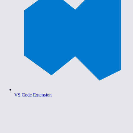
VS Code Extension