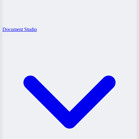
Document Studio