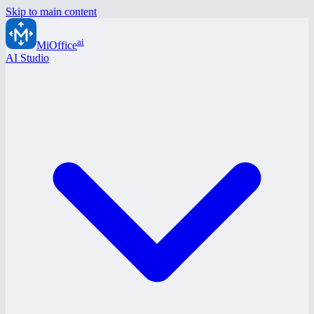
Skip to main content
ai
MiOffice
AI Studio