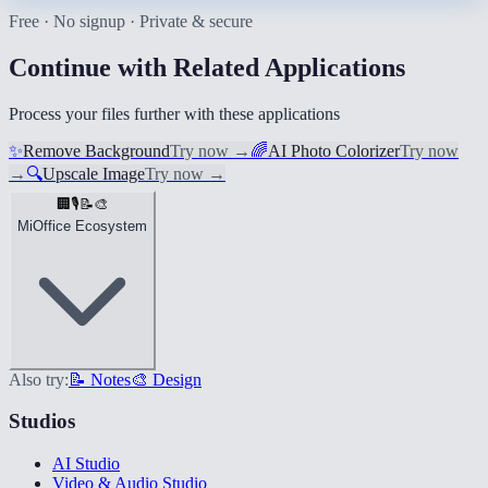
Free · No signup · Private & secure
Continue with Related Applications
Process your files further with these applications
✨
Remove Background
Try now
→
🌈
AI Photo Colorizer
Try now
→
🔍
Upscale Image
Try now
→
🏢
🎙️
📝
🎨
MiOffice Ecosystem
Also try:
📝 Notes
🎨 Design
Studios
AI Studio
Video & Audio Studio