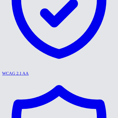
WCAG 2.1 AA