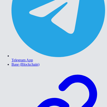
Telegram App
Base (Blockchain)