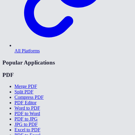
All Platforms
Popular Applications
PDF
Merge PDF
Split PDF
Compress PDF
PDF Editor
Word to PDF
PDF to Word
PDF to JPG
JPG to PDF
Excel to PDF