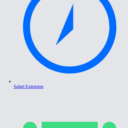
Safari Extension