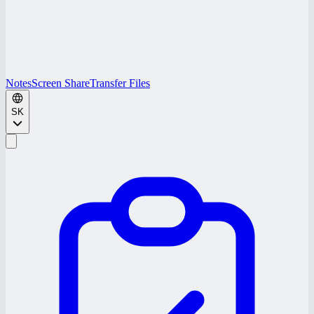
Notes
Screen Share
Transfer Files
SK