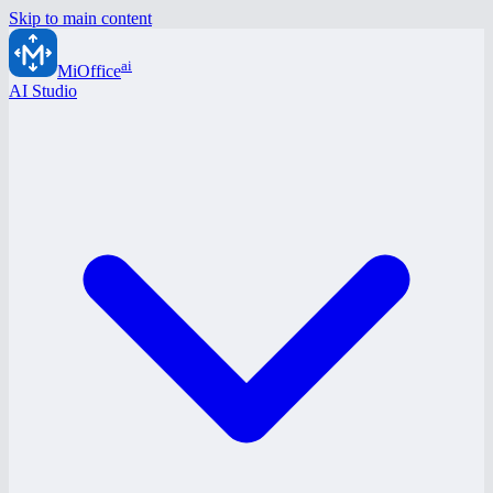
Skip to main content
ai
MiOffice
AI Studio