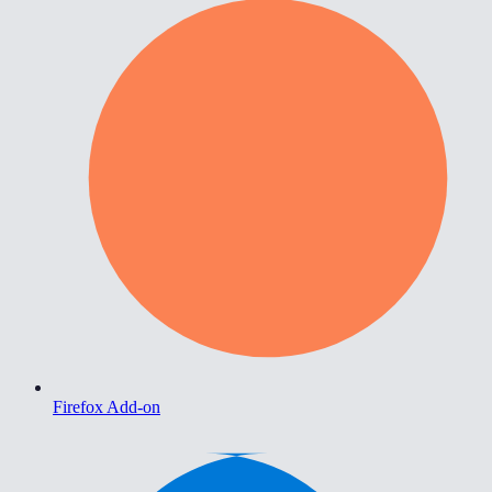
Firefox Add-on