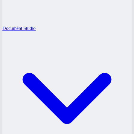
Document Studio