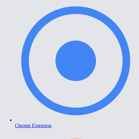
Chrome Extension