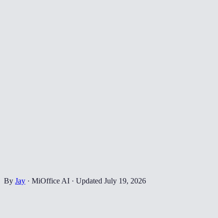
By
Jay
·
MiOffice AI
·
Updated
July 19, 2026