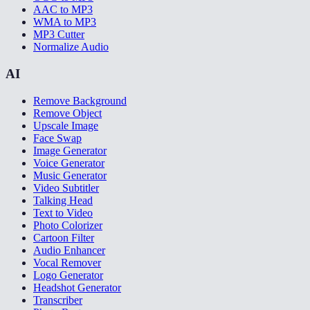
AAC to MP3
WMA to MP3
MP3 Cutter
Normalize Audio
AI
Remove Background
Remove Object
Upscale Image
Face Swap
Image Generator
Voice Generator
Music Generator
Video Subtitler
Talking Head
Text to Video
Photo Colorizer
Cartoon Filter
Audio Enhancer
Vocal Remover
Logo Generator
Headshot Generator
Transcriber