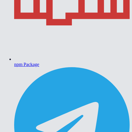
npm Package