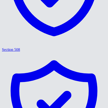
Section 508