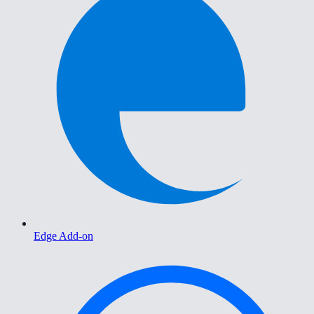
Edge Add-on