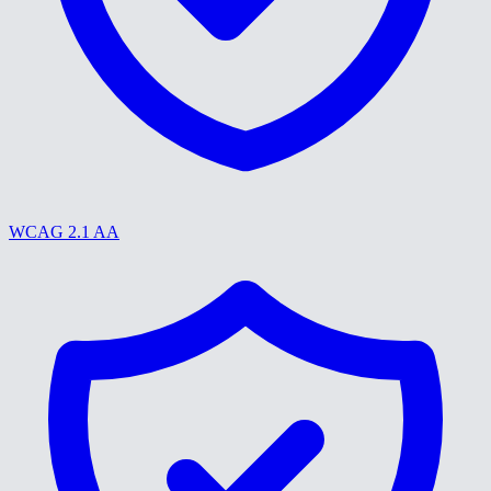
WCAG 2.1 AA