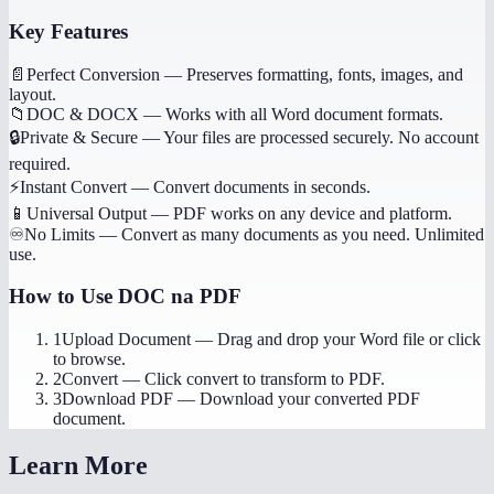
Key Features
📄
Perfect Conversion
—
Preserves formatting, fonts, images, and
layout.
📁
DOC & DOCX
—
Works with all Word document formats.
🔒
Private & Secure
—
Your files are processed securely. No account
required.
⚡
Instant Convert
—
Convert documents in seconds.
📱
Universal Output
—
PDF works on any device and platform.
♾️
No Limits
—
Convert as many documents as you need. Unlimited
use.
How to Use
DOC na PDF
1
Upload Document
—
Drag and drop your Word file or click
to browse.
2
Convert
—
Click convert to transform to PDF.
3
Download PDF
—
Download your converted PDF
document.
Learn More