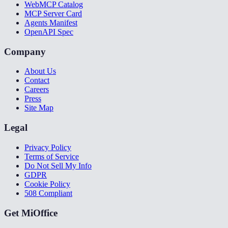
WebMCP Catalog
MCP Server Card
Agents Manifest
OpenAPI Spec
Company
About Us
Contact
Careers
Press
Site Map
Legal
Privacy Policy
Terms of Service
Do Not Sell My Info
GDPR
Cookie Policy
508 Compliant
Get MiOffice