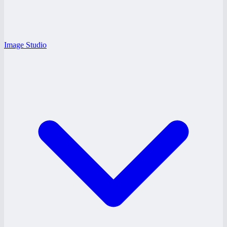
Image Studio