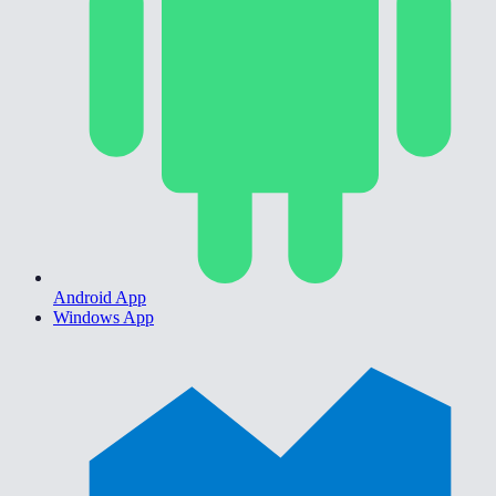
Android App
Windows App