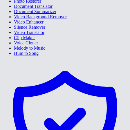
Photo Restorer
Document Translator
Document Summarizer
Video Background Remover
Video Enhancer
Silence Remover
Video Translator
Clip Maker
Voice Cloner
Melody to Music
Hum to Song