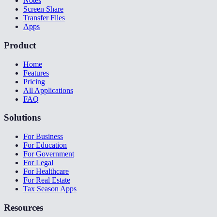
Notes
Screen Share
Transfer Files
Apps
Product
Home
Features
Pricing
All Applications
FAQ
Solutions
For Business
For Education
For Government
For Legal
For Healthcare
For Real Estate
Tax Season Apps
Resources