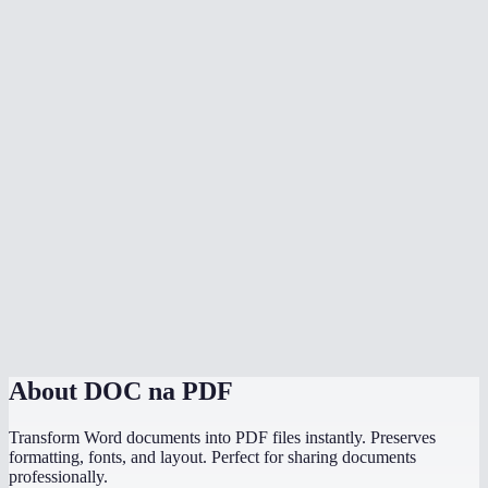
Is my document uploaded to a server?
Can I convert multiple files at once?
Do I need Microsoft Office installed?
Can I choose the PDF page size?
Is there a file size limit?
Why does my converted PDF look different from the source?
How does this compare to using "Save as PDF" in Word or
PowerPoint?
About
DOC na PDF
Transform Word documents into PDF files instantly. Preserves
formatting, fonts, and layout. Perfect for sharing documents
professionally.