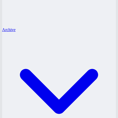
Archive