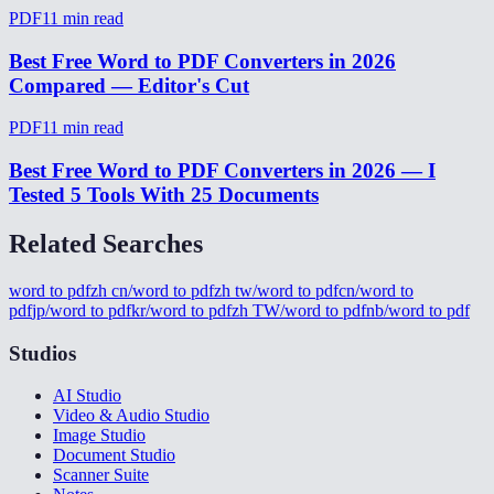
PDF
11
min read
Best Free Word to PDF Converters in 2026
Compared — Editor's Cut
PDF
11
min read
Best Free Word to PDF Converters in 2026 — I
Tested 5 Tools With 25 Documents
Related Searches
word to pdf
zh cn/word to pdf
zh tw/word to pdf
cn/word to
pdf
jp/word to pdf
kr/word to pdf
zh TW/word to pdf
nb/word to pdf
Studios
AI Studio
Video & Audio Studio
Image Studio
Document Studio
Scanner Suite