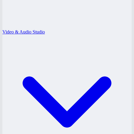
Video & Audio Studio