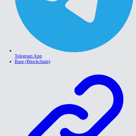
Telegram App
Base (Blockchain)