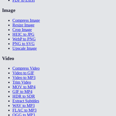
PDF to Excel
Image
Compress Image
Resize Image
Crop Image
HEIC to JPG
WebP to PNG
PNG to SVG
Upscale Image
Video
Compress Video
Video to GIF
Video to MP3
Trim Video
MOV to MP4
GIF to MP4
HDR to SDR
Extract Subtitles
WAV to MP3
FLAC to MP3
OGG to MP3