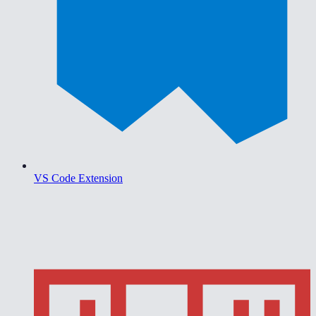
VS Code Extension