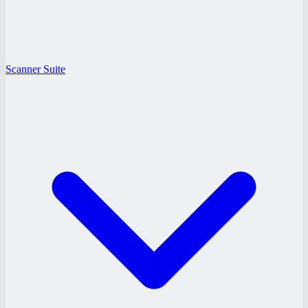
Scanner Suite