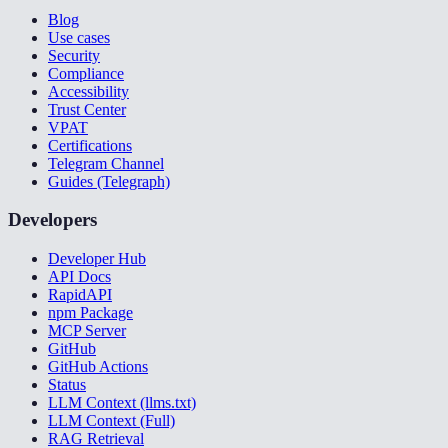
Blog
Use cases
Security
Compliance
Accessibility
Trust Center
VPAT
Certifications
Telegram Channel
Guides (Telegraph)
Developers
Developer Hub
API Docs
RapidAPI
npm Package
MCP Server
GitHub
GitHub Actions
Status
LLM Context (llms.txt)
LLM Context (Full)
RAG Retrieval