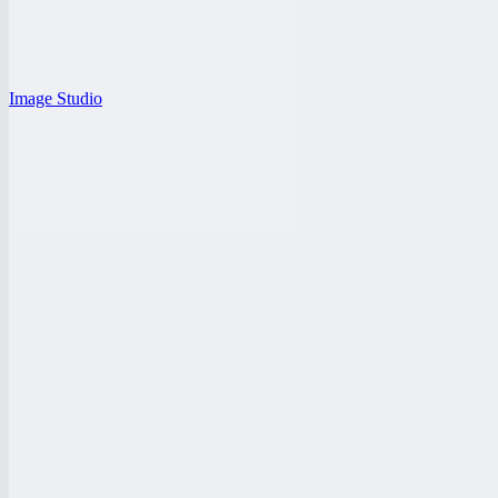
Image Studio