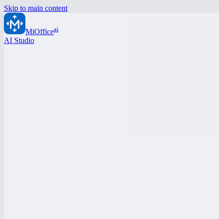
Skip to main content
ai
MiOffice
AI Studio