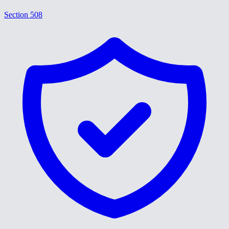
Section 508