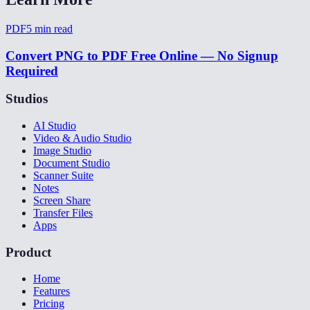
PDF
5
min read
Convert PNG to PDF Free Online — No Signup
Required
Studios
AI Studio
Video & Audio Studio
Image Studio
Document Studio
Scanner Suite
Notes
Screen Share
Transfer Files
Apps
Product
Home
Features
Pricing