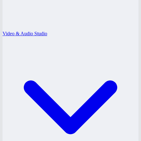
Video & Audio Studio