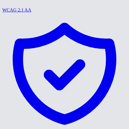
WCAG 2.1 AA