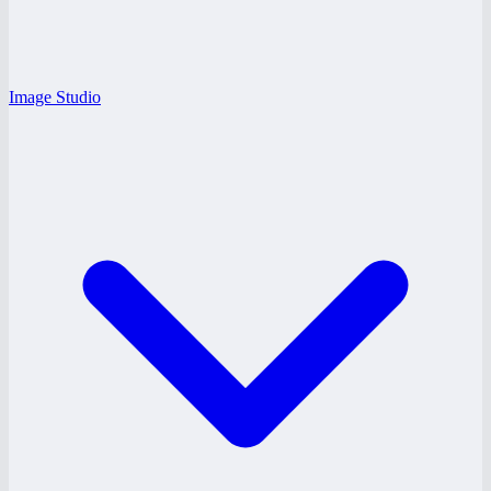
Image Studio