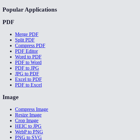
Popular Applications
PDF
Merge PDF
Split PDF
Compress PDF
PDF Editor
Word to PDF
PDF to Word
PDF to JPG
JPG to PDF
Excel to PDF
PDF to Excel
Image
Compress Image
Resize Image
Crop Image
HEIC to JPG
WebP to PNG
PNG to SVG