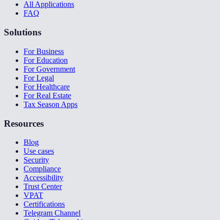
All Applications
FAQ
Solutions
For Business
For Education
For Government
For Legal
For Healthcare
For Real Estate
Tax Season Apps
Resources
Blog
Use cases
Security
Compliance
Accessibility
Trust Center
VPAT
Certifications
Telegram Channel