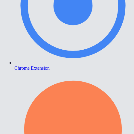
Chrome Extension