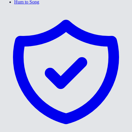
Hum to Song