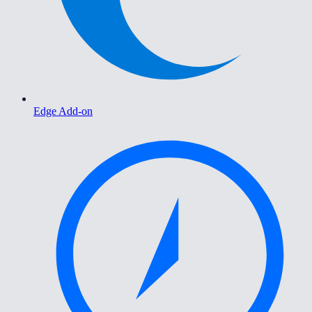
Edge Add-on