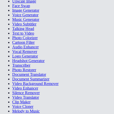
Upscale Image
Face Swap
Image Generator
Voice Generator
Music Generator
Video Subtitler
Talking Head
Text to Video
Photo Colorizer
Cartoon Filter
Audio Enhancer
Vocal Remover
Logo Generator
Headshot Generator
Transcriber
Photo Restorer
Document Translator
Document Summarizer
Video Background Remover
Video Enhancer
Silence Remover
Video Translator
Clip Maker
Voice Cloner
Melody to Music