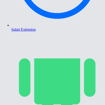
Safari Extension