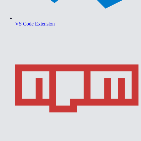
VS Code Extension