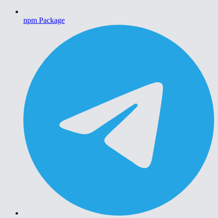
npm Package