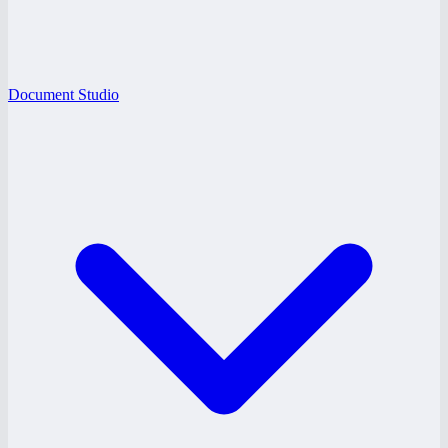
Document Studio