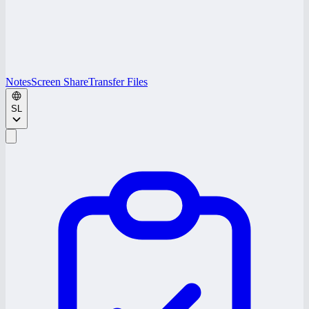
Notes
Screen Share
Transfer Files
SL