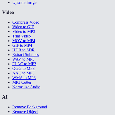
Upscale Image
Video
Compress Video
Video to GIF
Video to MP3
Trim Video
MOV to MP4
GIF to MP4
HDR to SDR
Extract Subtitles
WAV to MP3
FLAC to MP3
OGG to MP3
AAC to MP3
WMA to MP3
MP3 Cutter
Normalize Audio
AI
Remove Background
Remove Object