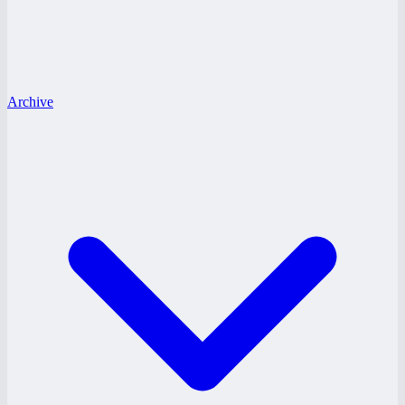
Archive