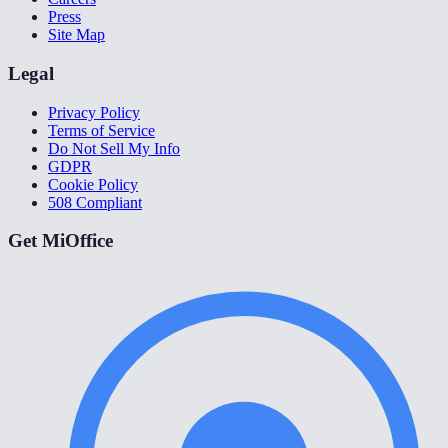
Press
Site Map
Legal
Privacy Policy
Terms of Service
Do Not Sell My Info
GDPR
Cookie Policy
508 Compliant
Get MiOffice