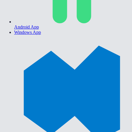
Android App
Windows App