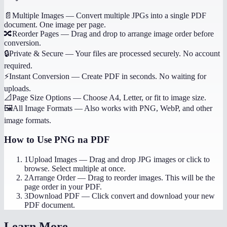
📄
Multiple Images
—
Convert multiple JPGs into a single PDF
document. One image per page.
🔀
Reorder Pages
—
Drag and drop to arrange image order before
conversion.
🔒
Private & Secure
—
Your files are processed securely. No account
required.
⚡
Instant Conversion
—
Create PDF in seconds. No waiting for
uploads.
📐
Page Size Options
—
Choose A4, Letter, or fit to image size.
🖼️
All Image Formats
—
Also works with PNG, WebP, and other
image formats.
How to Use
PNG na PDF
1
Upload Images
—
Drag and drop JPG images or click to
browse. Select multiple at once.
2
Arrange Order
—
Drag to reorder images. This will be the
page order in your PDF.
3
Download PDF
—
Click convert and download your new
PDF document.
Learn More