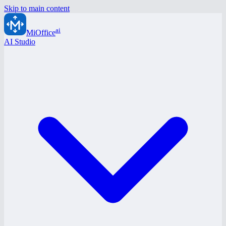
Skip to main content
ai
MiOffice
AI Studio