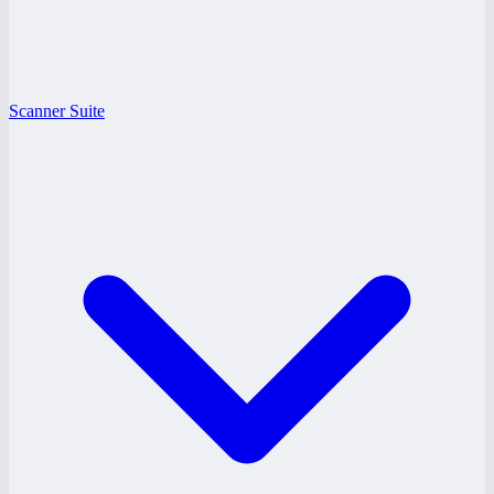
Scanner Suite