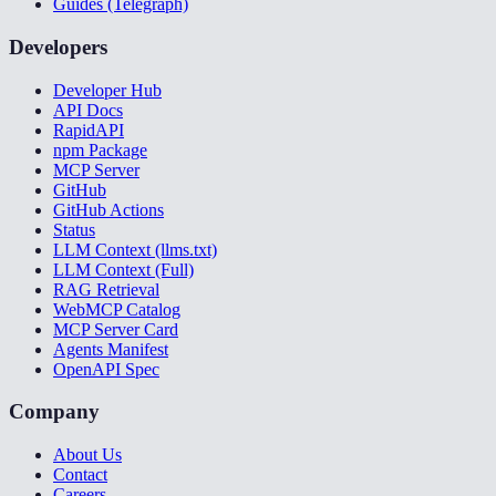
Guides (Telegraph)
Developers
Developer Hub
API Docs
RapidAPI
npm Package
MCP Server
GitHub
GitHub Actions
Status
LLM Context (llms.txt)
LLM Context (Full)
RAG Retrieval
WebMCP Catalog
MCP Server Card
Agents Manifest
OpenAPI Spec
Company
About Us
Contact
Careers