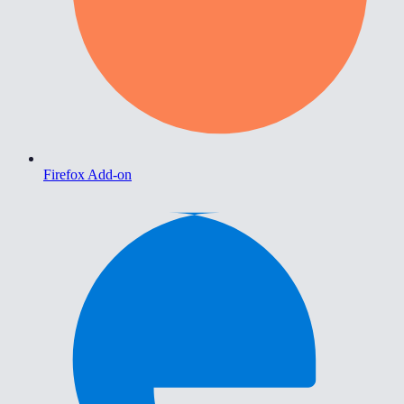
Firefox Add-on