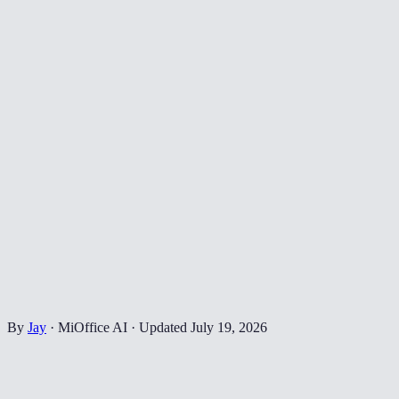
By
Jay
·
MiOffice AI
·
Updated
July 19, 2026