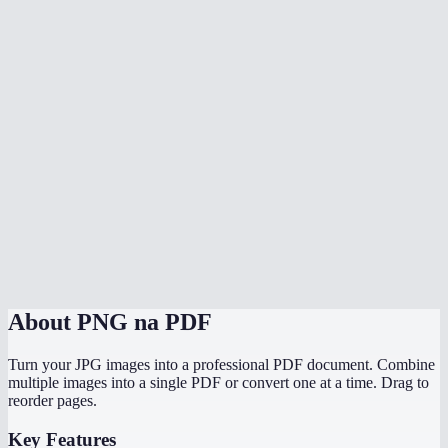
What image formats can I mix in?
Does conversion happen in my browser?
Does it preserve the original image resolution?
Can I convert PNG screenshots to a PDF report?
Is there a file size limit?
Can I convert PNGs to PDF on my phone?
PNG to PDF vs JPG to PDF — which should I use?
About
PNG na PDF
Turn your JPG images into a professional PDF document. Combine
multiple images into a single PDF or convert one at a time. Drag to
reorder pages.
Key Features