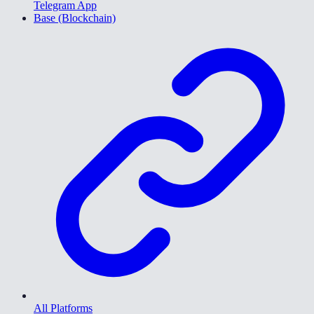
Telegram App
Base (Blockchain)
All Platforms