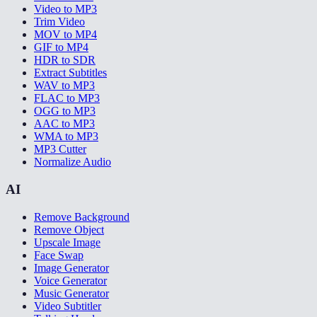
Video to MP3
Trim Video
MOV to MP4
GIF to MP4
HDR to SDR
Extract Subtitles
WAV to MP3
FLAC to MP3
OGG to MP3
AAC to MP3
WMA to MP3
MP3 Cutter
Normalize Audio
AI
Remove Background
Remove Object
Upscale Image
Face Swap
Image Generator
Voice Generator
Music Generator
Video Subtitler