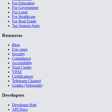
For Education
For Government
For Legal
For Healthcare
For Real Estate
Tax Season Apps
Resources
Blog
Use cases
Security
Compliance
Accessibility
Trust Center
VPAT
Certifications
Telegram Channel
Guides (Telegraph)
Developers
Developer Hub
API Docs