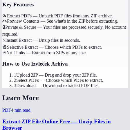
Key Features
📂
Extract PDFs
—
Unpack PDF files from any ZIP archive.
👀
Preview Contents
—
See what's in the ZIP before extracting.
🔒
Private & Secure
—
Your files are processed securely. No account
required.
⚡
Instant Extract
—
Unzip files in seconds.
📄
Selective Extract
—
Choose which PDFs to extract.
♾️
No Limits
—
Extract from ZIPs of any size.
How to Use
Izvleček Arhiva
1
Upload ZIP
—
Drag and drop your ZIP file.
2
Select PDFs
—
Choose which PDFs to extract.
3
Download
—
Download extracted PDF files.
Learn More
PDF
4
min read
Extract ZIP File Online Free — Unzip Files in
Browser