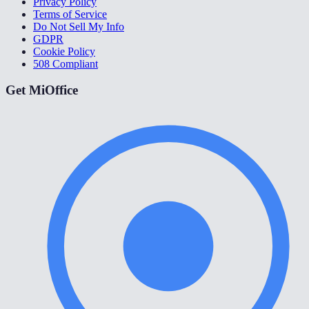
Privacy Policy
Terms of Service
Do Not Sell My Info
GDPR
Cookie Policy
508 Compliant
Get MiOffice