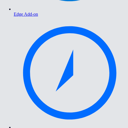
Edge Add-on