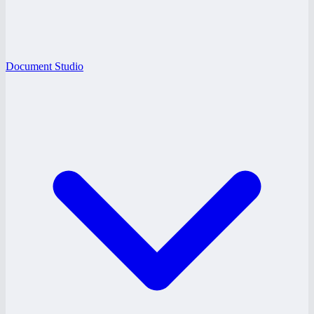
Document Studio