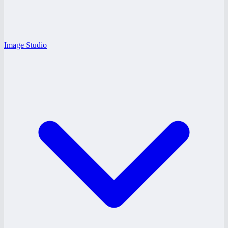
Image Studio