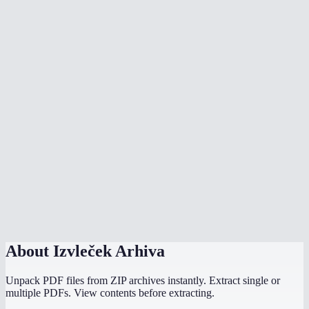
Can I open RAR files without WinRAR?
Is there a file size limit?
Are password-protected archives supported?
Is my archive uploaded to a server?
Can I extract .tar.gz or .tar.bz2 files?
How long does extraction take?
Can I extract ISO files?
Does this work on Chromebook?
About
Izvleček Arhiva
Unpack PDF files from ZIP archives instantly. Extract single or
multiple PDFs. View contents before extracting.