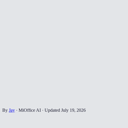
By
Jay
·
MiOffice AI
·
Updated
July 19, 2026