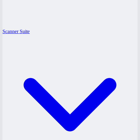
Scanner Suite