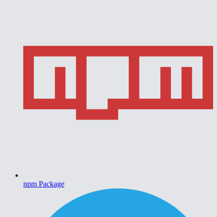
npm Package