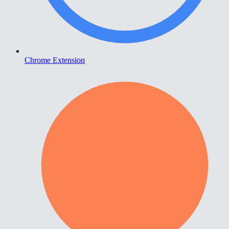
Chrome Extension