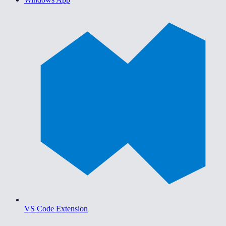
VS Code Extension