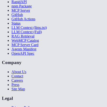
RapidAPI
npm Package
MCP Server
GitHub
GitHub Actions
Status
LLM Context (llms.txt)
LLM Context (Full)
RAG Retrieval
WebMCP Catalog
MCP Server Card
Agents Manifest
OpenAPI Spec
Company
About Us
Contact
Careers
Press
Site Map
Legal