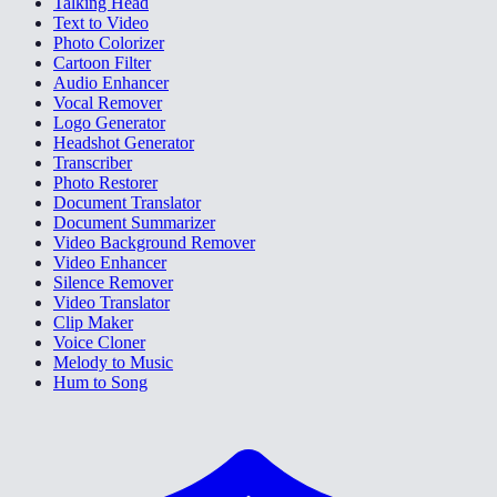
Talking Head
Text to Video
Photo Colorizer
Cartoon Filter
Audio Enhancer
Vocal Remover
Logo Generator
Headshot Generator
Transcriber
Photo Restorer
Document Translator
Document Summarizer
Video Background Remover
Video Enhancer
Silence Remover
Video Translator
Clip Maker
Voice Cloner
Melody to Music
Hum to Song