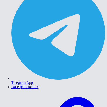
Telegram App
Base (Blockchain)