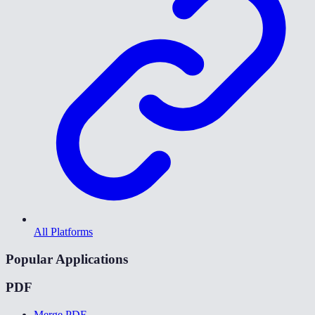
All Platforms
Popular Applications
PDF
Merge PDF