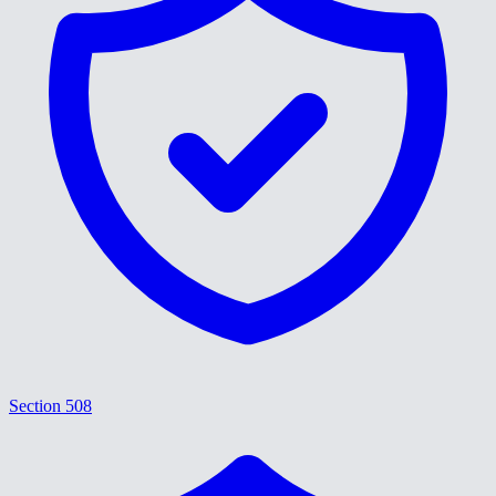
Section 508