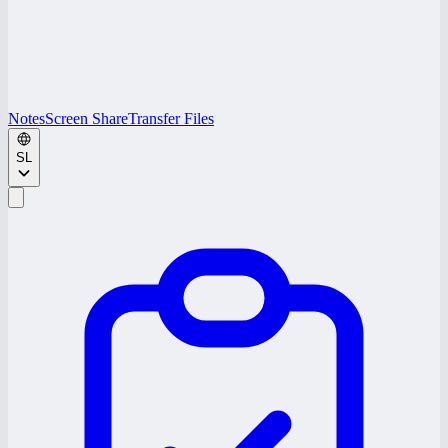
Notes
Screen Share
Transfer Files
SL