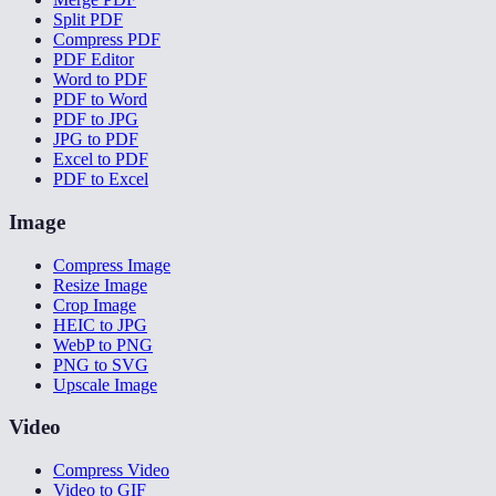
Split PDF
Compress PDF
PDF Editor
Word to PDF
PDF to Word
PDF to JPG
JPG to PDF
Excel to PDF
PDF to Excel
Image
Compress Image
Resize Image
Crop Image
HEIC to JPG
WebP to PNG
PNG to SVG
Upscale Image
Video
Compress Video
Video to GIF