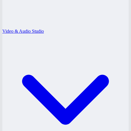
Video & Audio Studio