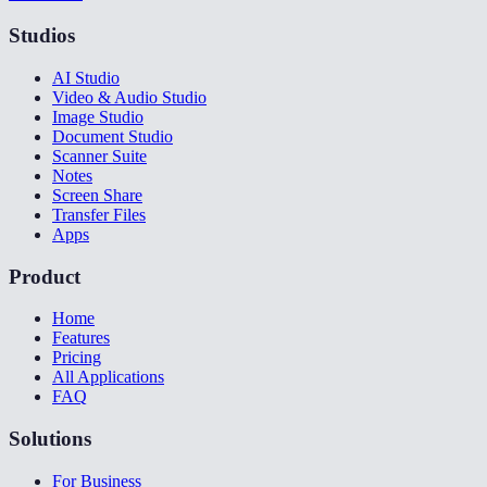
Studios
AI Studio
Video & Audio Studio
Image Studio
Document Studio
Scanner Suite
Notes
Screen Share
Transfer Files
Apps
Product
Home
Features
Pricing
All Applications
FAQ
Solutions
For Business