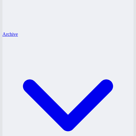
Archive