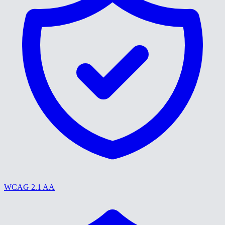
WCAG 2.1 AA