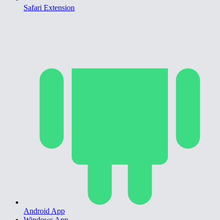
Safari Extension
Android App
Windows App