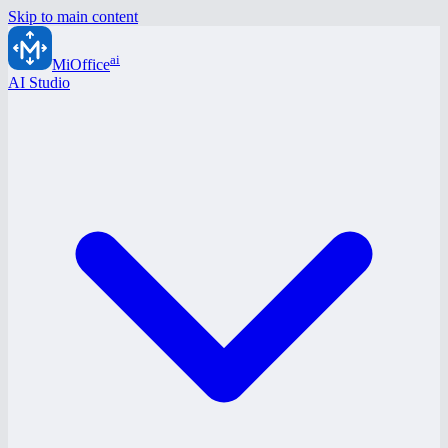
Skip to main content
ai
MiOffice
AI Studio