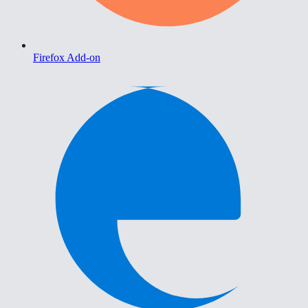
Firefox Add-on