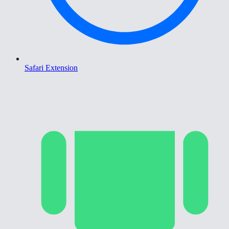
Safari Extension