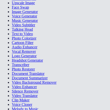
Upscale Image
Face Swap
Image Generator
Voice Generator
Music Generator
Video Subtitler
Talking Head
Text to Video
Photo Colorizer
Cartoon Filter
Audio Enhancer
Vocal Remover
Logo Generator
Headshot Generator
Transcriber
Photo Restorer
Document Translator
Document Summarizer
Video Background Remover
Video Enhancer
Silence Remover
Video Translator
Clip Maker
Voice Cloner
Melody to Music