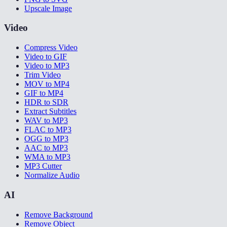
Upscale Image
Video
Compress Video
Video to GIF
Video to MP3
Trim Video
MOV to MP4
GIF to MP4
HDR to SDR
Extract Subtitles
WAV to MP3
FLAC to MP3
OGG to MP3
AAC to MP3
WMA to MP3
MP3 Cutter
Normalize Audio
AI
Remove Background
Remove Object