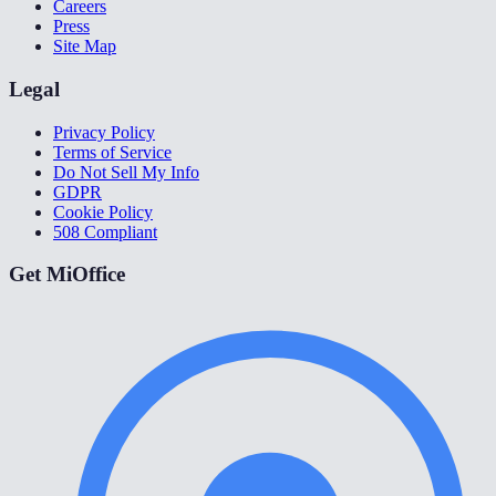
Careers
Press
Site Map
Legal
Privacy Policy
Terms of Service
Do Not Sell My Info
GDPR
Cookie Policy
508 Compliant
Get MiOffice