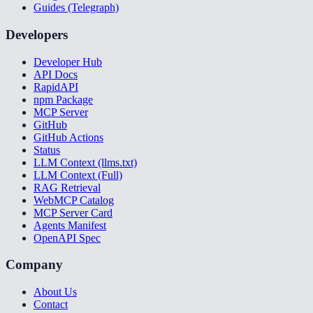
Guides (Telegraph)
Developers
Developer Hub
API Docs
RapidAPI
npm Package
MCP Server
GitHub
GitHub Actions
Status
LLM Context (llms.txt)
LLM Context (Full)
RAG Retrieval
WebMCP Catalog
MCP Server Card
Agents Manifest
OpenAPI Spec
Company
About Us
Contact