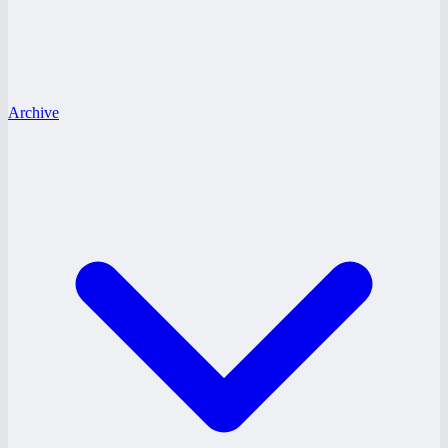
Archive