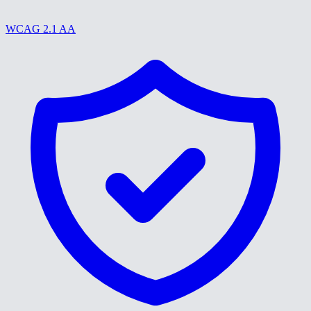
WCAG 2.1 AA