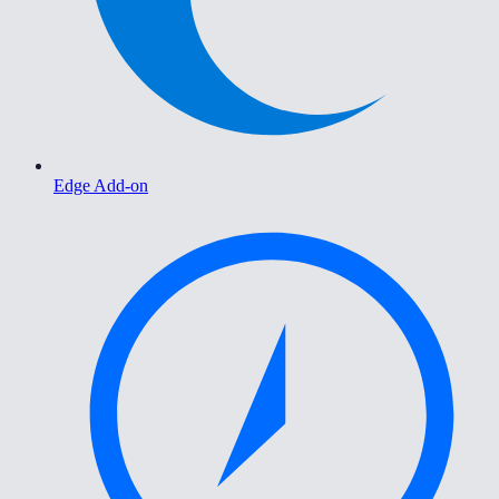
Edge Add-on