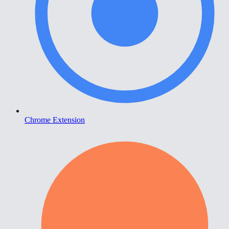
Chrome Extension