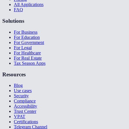
All Applications
FAQ
Solutions
For Business
For Education
For Government
For Legal
For Healthcare
For Real Estate
Tax Season Apps
Resources
Blog
Use cases
Security
Compliance
Accessibility
Trust Center
VPAT
Certifications
Telegram Channel