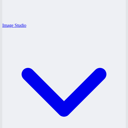
Image Studio