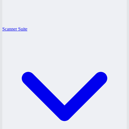
Scanner Suite