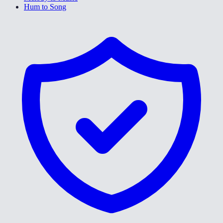
Hum to Song