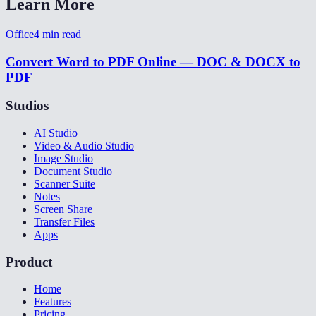
Learn More
Office
4
min read
Convert Word to PDF Online — DOC & DOCX to
PDF
Studios
AI Studio
Video & Audio Studio
Image Studio
Document Studio
Scanner Suite
Notes
Screen Share
Transfer Files
Apps
Product
Home
Features
Pricing