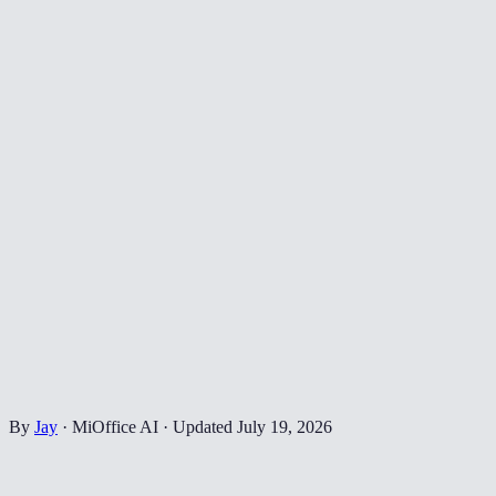
By
Jay
·
MiOffice AI
·
Updated
July 19, 2026