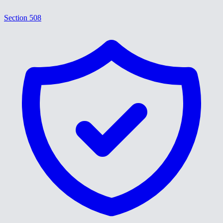
Section 508