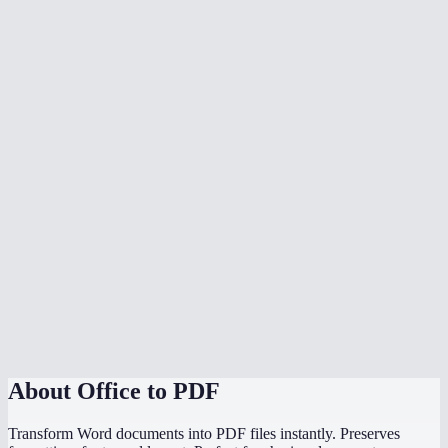
What document formats are supported?
Is my document uploaded to a server?
Can I convert multiple files at once?
Do I need Microsoft Office installed?
Can I choose the PDF page size?
Is there a file size limit?
Why does my converted PDF look different from the source?
How does this compare to using "Save as PDF" in Word or
PowerPoint?
About
Office to PDF
Transform Word documents into PDF files instantly. Preserves