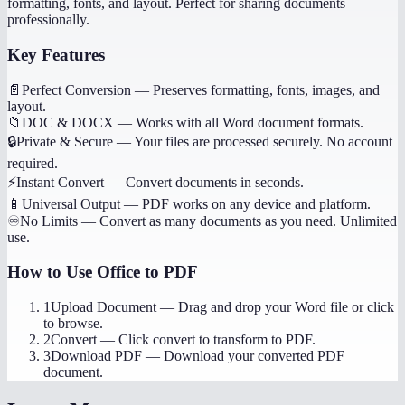
formatting, fonts, and layout. Perfect for sharing documents
professionally.
Key Features
📄
Perfect Conversion
—
Preserves formatting, fonts, images, and
layout.
📁
DOC & DOCX
—
Works with all Word document formats.
🔒
Private & Secure
—
Your files are processed securely. No account
required.
⚡
Instant Convert
—
Convert documents in seconds.
📱
Universal Output
—
PDF works on any device and platform.
♾️
No Limits
—
Convert as many documents as you need. Unlimited
use.
How to Use
Office to PDF
1
Upload Document
—
Drag and drop your Word file or click
to browse.
2
Convert
—
Click convert to transform to PDF.
3
Download PDF
—
Download your converted PDF
document.