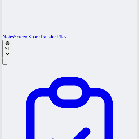
Notes
Screen Share
Transfer Files
SL