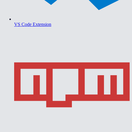
VS Code Extension