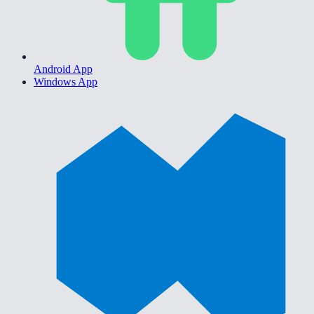
Android App
Windows App