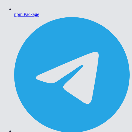
npm Package