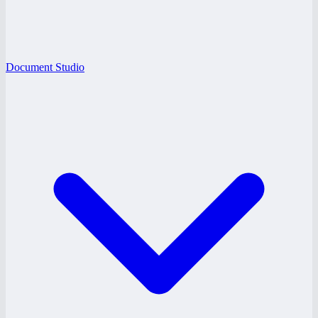
Document Studio