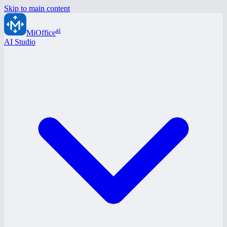
Skip to main content
ai
MiOffice
AI Studio