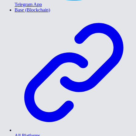
Telegram App
Base (Blockchain)
All Platforms