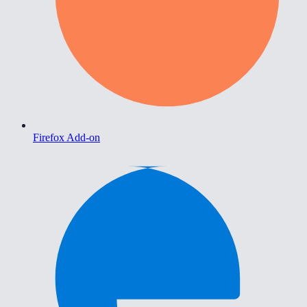
Firefox Add-on