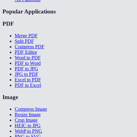
Popular Applications
PDF
Merge PDF
Split PDF
Compress PDF
PDF Editor
Word to PDF
PDF to Word
PDF to JPG
JPG to PDF
Excel to PDF
PDF to Excel
Image
Compress Image
Resize Image
Crop Image
HEIC to JPG
WebP to PNG
PNG to SVG