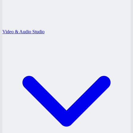
Video & Audio Studio