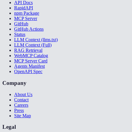
API Docs
RapidAPI
npm Package
MCP Server
GitHub
GitHub Actions
Status
LLM Context (llms.txt)
LLM Context (Full)
RAG Retrieval
WebMCP Catalog
MCP Server Card
Agents Manifest
OpenAPI Spec
Company
About Us
Contact
Careers
Press
Site Map
Legal