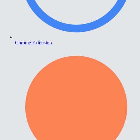
Chrome Extension