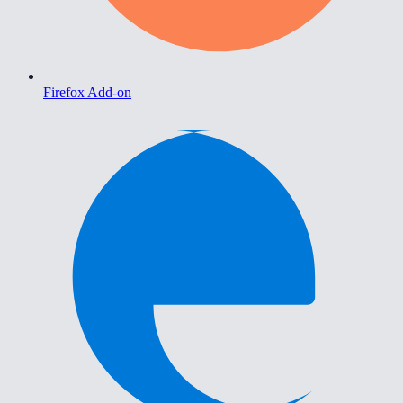
Firefox Add-on