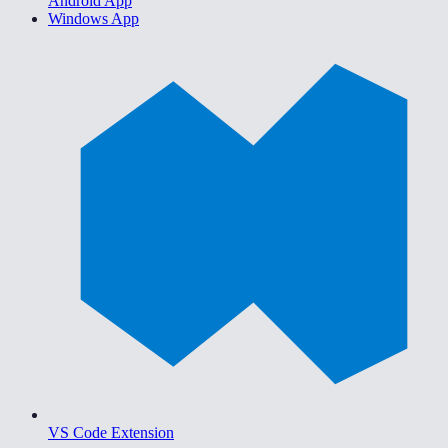
Android App
Windows App
VS Code Extension