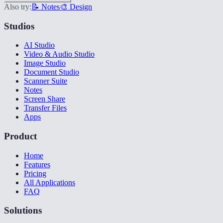
Also try:
📝 Notes
🎨 Design
Studios
AI Studio
Video & Audio Studio
Image Studio
Document Studio
Scanner Suite
Notes
Screen Share
Transfer Files
Apps
Product
Home
Features
Pricing
All Applications
FAQ
Solutions