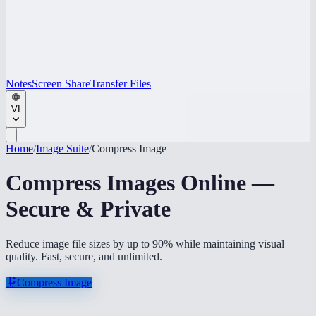
Notes
Screen Share
Transfer Files
VI
Home
/
Image Suite
/
Compress Image
Compress Images Online —
Secure & Private
Reduce image file sizes by up to 90% while maintaining visual
quality. Fast, secure, and unlimited.
🗜️
Compress Image