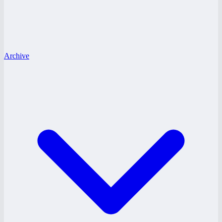
Archive