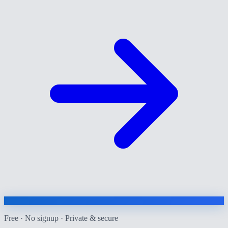
Free · No signup · Private & secure