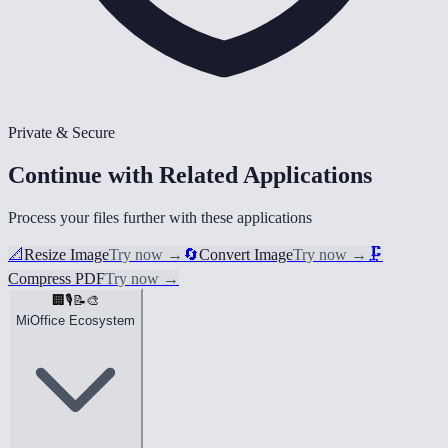
Private & Secure
Continue with Related Applications
Process your files further with these applications
📐
Resize Image
Try now
→
🔄
Convert Image
Try now
→
🗜️
Compress PDF
Try now
→
🏢
🎙️
📝
🎨
MiOffice Ecosystem