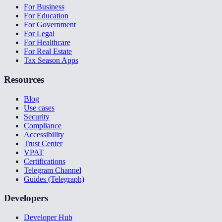
For Business
For Education
For Government
For Legal
For Healthcare
For Real Estate
Tax Season Apps
Resources
Blog
Use cases
Security
Compliance
Accessibility
Trust Center
VPAT
Certifications
Telegram Channel
Guides (Telegraph)
Developers
Developer Hub