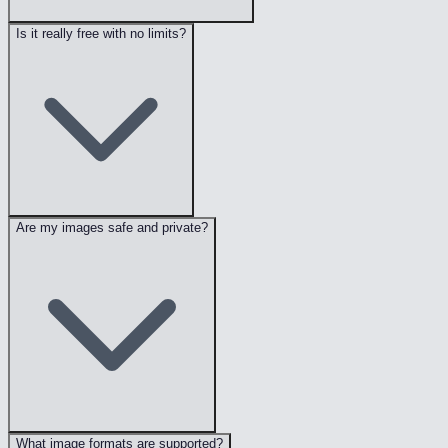
Is it really free with no limits?
Are my images safe and private?
What image formats are supported?