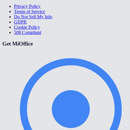
Privacy Policy
Terms of Service
Do Not Sell My Info
GDPR
Cookie Policy
508 Compliant
Get MiOffice