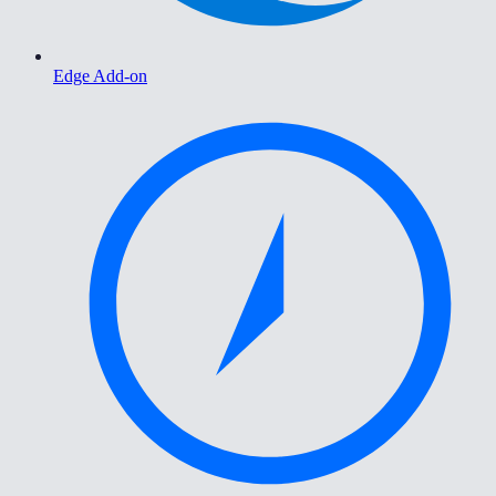
Edge Add-on