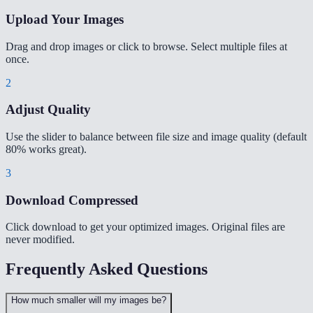
Upload Your Images
Drag and drop images or click to browse. Select multiple files at
once.
2
Adjust Quality
Use the slider to balance between file size and image quality (default
80% works great).
3
Download Compressed
Click download to get your optimized images. Original files are
never modified.
Frequently Asked Questions
How much smaller will my images be?