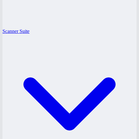
Scanner Suite