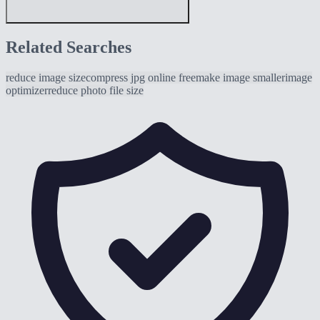
Related Searches
reduce image size
compress jpg online free
make image smaller
image
optimizer
reduce photo file size