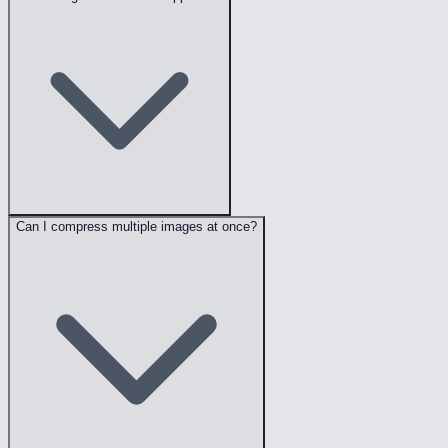
Can I compress multiple images at once?