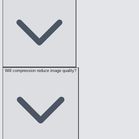
Will compression reduce image quality?