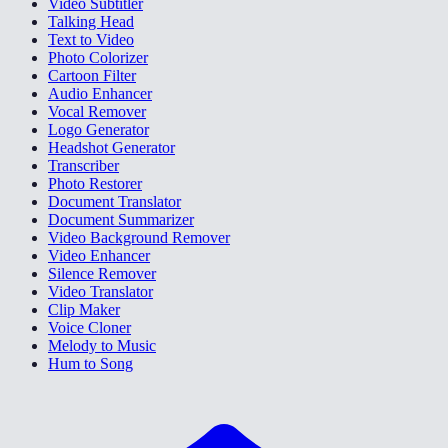
Video Subtitler
Talking Head
Text to Video
Photo Colorizer
Cartoon Filter
Audio Enhancer
Vocal Remover
Logo Generator
Headshot Generator
Transcriber
Photo Restorer
Document Translator
Document Summarizer
Video Background Remover
Video Enhancer
Silence Remover
Video Translator
Clip Maker
Voice Cloner
Melody to Music
Hum to Song