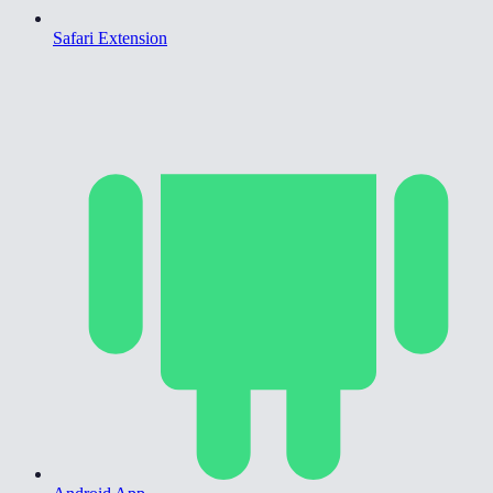
Safari Extension