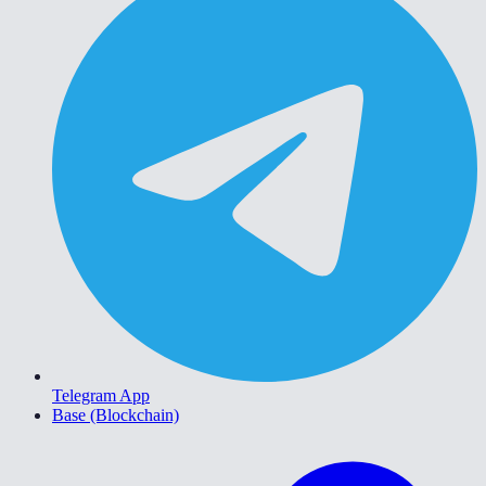
Telegram App
Base (Blockchain)