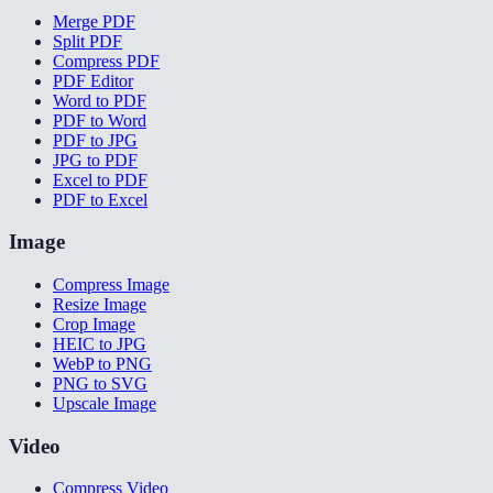
Merge PDF
Split PDF
Compress PDF
PDF Editor
Word to PDF
PDF to Word
PDF to JPG
JPG to PDF
Excel to PDF
PDF to Excel
Image
Compress Image
Resize Image
Crop Image
HEIC to JPG
WebP to PNG
PNG to SVG
Upscale Image
Video
Compress Video