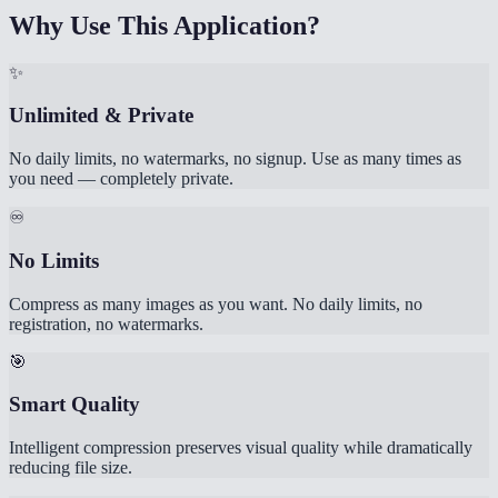
Why Use This Application?
✨
Unlimited & Private
No daily limits, no watermarks, no signup. Use as many times as
you need — completely private.
♾️
No Limits
Compress as many images as you want. No daily limits, no
registration, no watermarks.
🎯
Smart Quality
Intelligent compression preserves visual quality while dramatically
reducing file size.