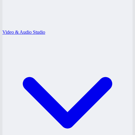
Video & Audio Studio