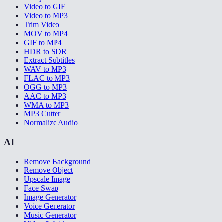
Video to GIF
Video to MP3
Trim Video
MOV to MP4
GIF to MP4
HDR to SDR
Extract Subtitles
WAV to MP3
FLAC to MP3
OGG to MP3
AAC to MP3
WMA to MP3
MP3 Cutter
Normalize Audio
AI
Remove Background
Remove Object
Upscale Image
Face Swap
Image Generator
Voice Generator
Music Generator