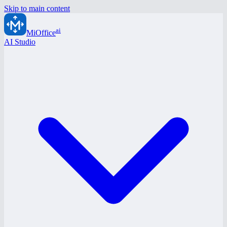
Skip to main content
ai
MiOffice
AI Studio