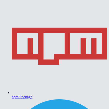
npm Package