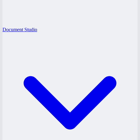
Document Studio