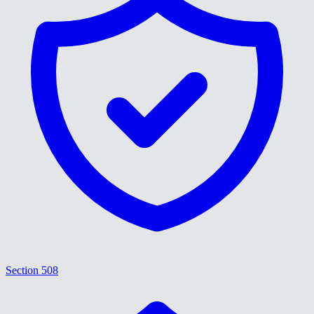
Section 508