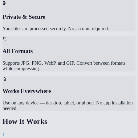
🔒
Private & Secure
Your files are processed securely. No account required.
📁
All Formats
Supports JPG, PNG, WebP, and GIF. Convert between formats
while compressing.
📱
Works Everywhere
Use on any device — desktop, tablet, or phone. No app installation
needed.
How It Works
1