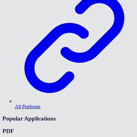
All Platforms
Popular Applications
PDF