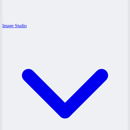
Image Studio