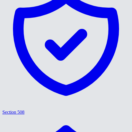
Section 508