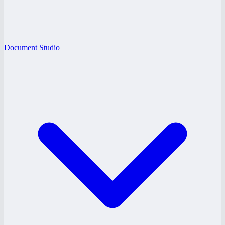
Document Studio