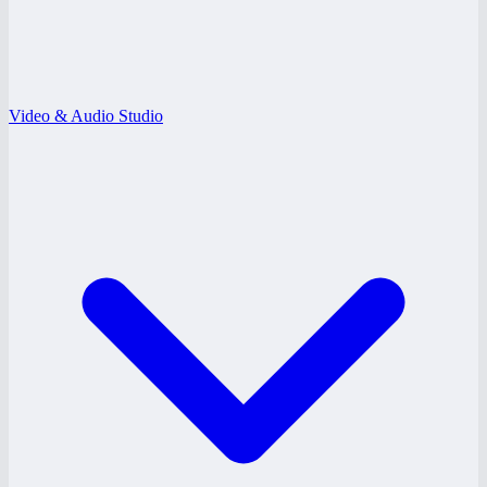
Video & Audio Studio