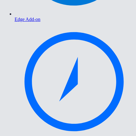
Edge Add-on