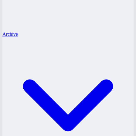
Archive