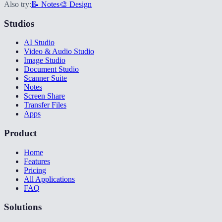
Also try:
📝 Notes
🎨 Design
Studios
AI Studio
Video & Audio Studio
Image Studio
Document Studio
Scanner Suite
Notes
Screen Share
Transfer Files
Apps
Product
Home
Features
Pricing
All Applications
FAQ
Solutions