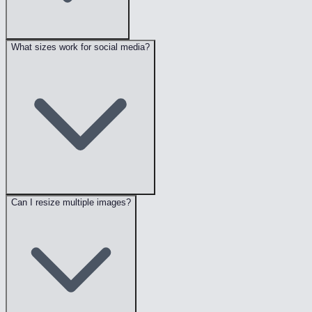
What sizes work for social media?
Can I resize multiple images?