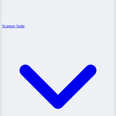
Scanner Suite