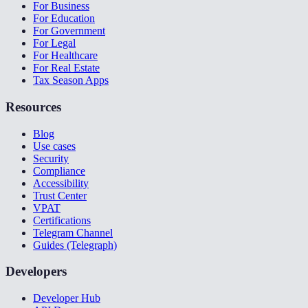
For Business
For Education
For Government
For Legal
For Healthcare
For Real Estate
Tax Season Apps
Resources
Blog
Use cases
Security
Compliance
Accessibility
Trust Center
VPAT
Certifications
Telegram Channel
Guides (Telegraph)
Developers
Developer Hub