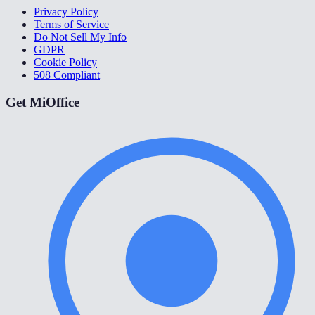
Privacy Policy
Terms of Service
Do Not Sell My Info
GDPR
Cookie Policy
508 Compliant
Get MiOffice