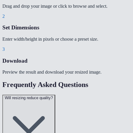
Drag and drop your image or click to browse and select.
2
Set Dimensions
Enter width/height in pixels or choose a preset size.
3
Download
Preview the result and download your resized image.
Frequently Asked Questions
Will resizing reduce quality?