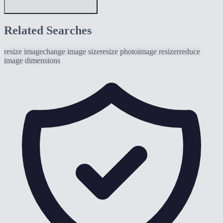
Related Searches
resize image
change image size
resize photo
image resizer
reduce
image dimensions