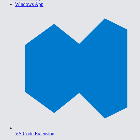
Windows App
VS Code Extension