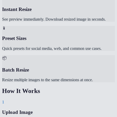
Instant Resize
See preview immediately. Download resized image in seconds.
📱
Preset Sizes
Quick presets for social media, web, and common use cases.
📦
Batch Resize
Resize multiple images to the same dimensions at once.
How It Works
1
Upload Image