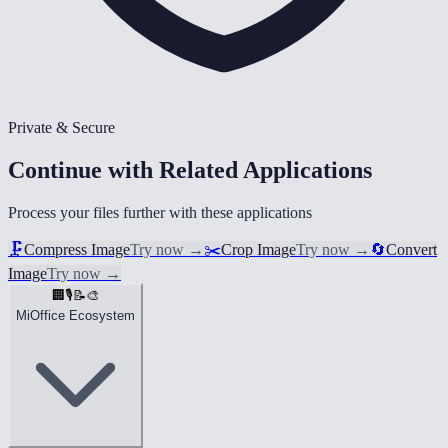
Private & Secure
Continue with Related Applications
Process your files further with these applications
🗜️
Compress Image
Try now
→
✂️
Crop Image
Try now
→
🔄
Convert
Image
Try now
→
🏢
🎙️
📝
🎨
MiOffice Ecosystem