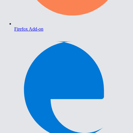
Firefox Add-on