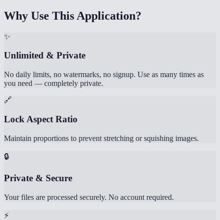
Why Use This Application?
✨
Unlimited & Private
No daily limits, no watermarks, no signup. Use as many times as
you need — completely private.
🔗
Lock Aspect Ratio
Maintain proportions to prevent stretching or squishing images.
🔒
Private & Secure
Your files are processed securely. No account required.
⚡