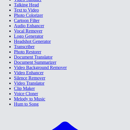
Talking Head
Text to Video
Photo Colorizer
Cartoon Filter
Audio Enhancer
Vocal Remover
Logo Generator
Headshot Generator
Transcriber
Photo Restorer
Document Translator
Document Summarizer
Video Background Remover
Video Enhancer
Silence Remover
Video Translator
Clip Maker
Voice Cloner
Melody to Music
Hum to Song