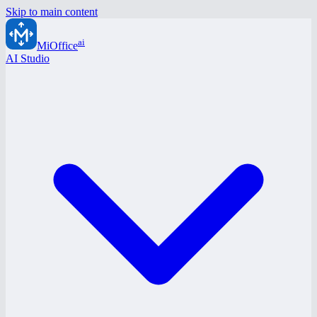
Skip to main content
ai
MiOffice
AI Studio