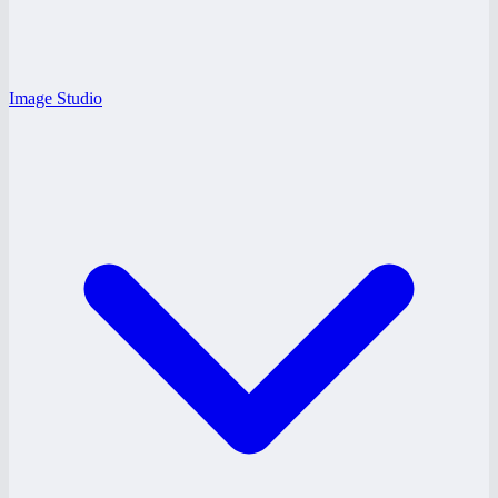
Image Studio