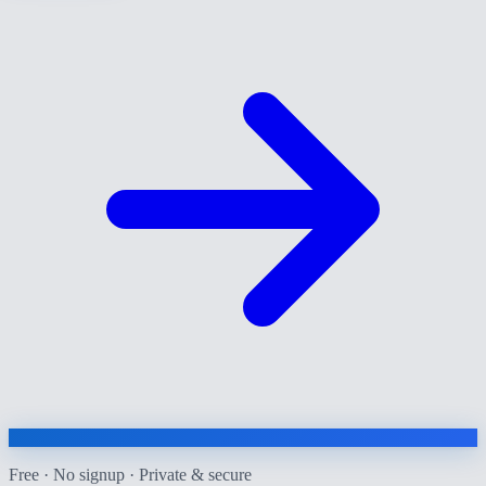
Free · No signup · Private & secure