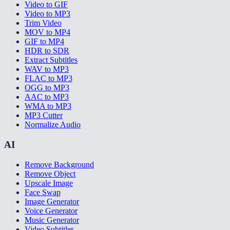
Video to GIF
Video to MP3
Trim Video
MOV to MP4
GIF to MP4
HDR to SDR
Extract Subtitles
WAV to MP3
FLAC to MP3
OGG to MP3
AAC to MP3
WMA to MP3
MP3 Cutter
Normalize Audio
AI
Remove Background
Remove Object
Upscale Image
Face Swap
Image Generator
Voice Generator
Music Generator
Video Subtitler