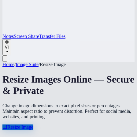
Notes
Screen Share
Transfer Files
VI
Home
/
Image Suite
/
Resize Image
Resize Images Online — Secure
& Private
Change image dimensions to exact pixel sizes or percentages.
Maintain aspect ratio to prevent distortion. Perfect for social media,
websites, and printing.
📐
Resize Image