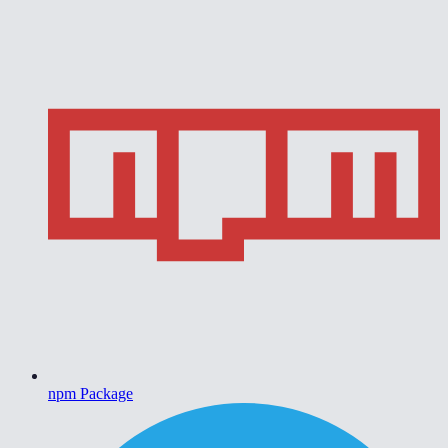
npm Package