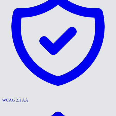
WCAG 2.1 AA