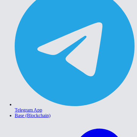
Telegram App
Base (Blockchain)