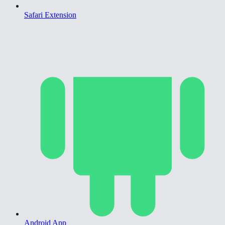
Safari Extension
Android App