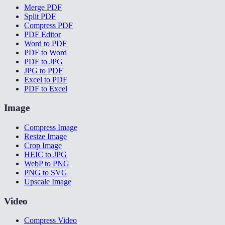
Merge PDF
Split PDF
Compress PDF
PDF Editor
Word to PDF
PDF to Word
PDF to JPG
JPG to PDF
Excel to PDF
PDF to Excel
Image
Compress Image
Resize Image
Crop Image
HEIC to JPG
WebP to PNG
PNG to SVG
Upscale Image
Video
Compress Video