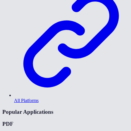
All Platforms
Popular Applications
PDF