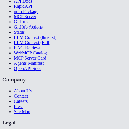
API Docs
RapidAPI
npm Package
MCP Server
GitHub
GitHub Actions
Status
LLM Context (llms.txt)
LLM Context (Full)
RAG Retrieval
WebMCP Catalog
MCP Server Card
Agents Manifest
OpenAPI Spec
Company
About Us
Contact
Careers
Press
Site Map
Legal