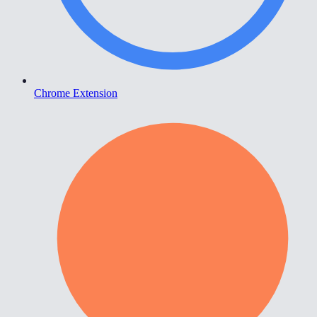
Chrome Extension