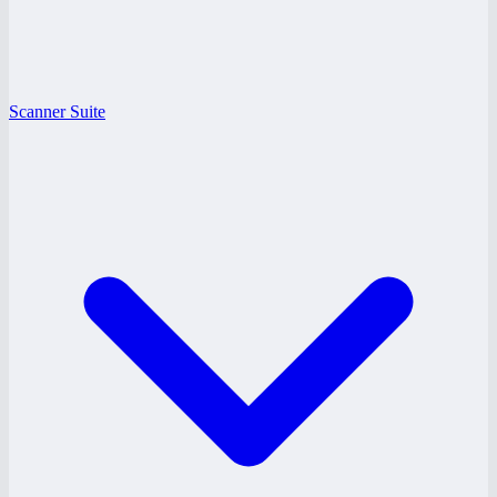
Scanner Suite