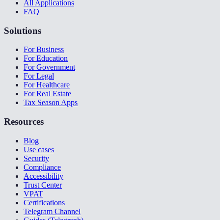
All Applications
FAQ
Solutions
For Business
For Education
For Government
For Legal
For Healthcare
For Real Estate
Tax Season Apps
Resources
Blog
Use cases
Security
Compliance
Accessibility
Trust Center
VPAT
Certifications
Telegram Channel