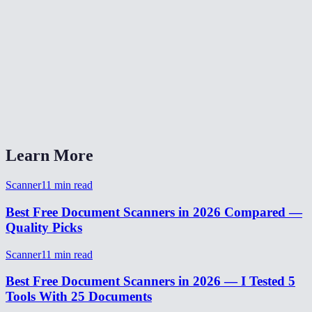
Can I also upload existing photos instead of using the camera?
What is the output resolution?
Is my document uploaded to a server?
What formats can I export?
Learn More
Scanner
11
min read
Best Free Document Scanners in 2026 Compared —
Quality Picks
Scanner
11
min read
Best Free Document Scanners in 2026 — I Tested 5
Tools With 25 Documents