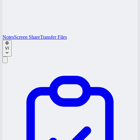
Notes
Screen Share
Transfer Files
VI