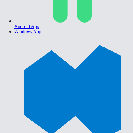
Android App
Windows App