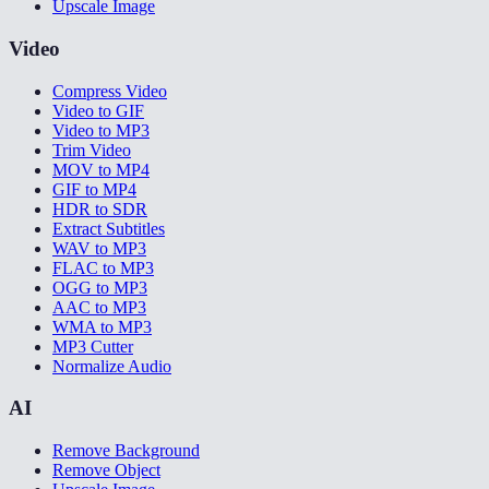
Upscale Image
Video
Compress Video
Video to GIF
Video to MP3
Trim Video
MOV to MP4
GIF to MP4
HDR to SDR
Extract Subtitles
WAV to MP3
FLAC to MP3
OGG to MP3
AAC to MP3
WMA to MP3
MP3 Cutter
Normalize Audio
AI
Remove Background
Remove Object