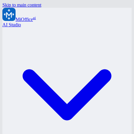
Skip to main content
ai
MiOffice
AI Studio