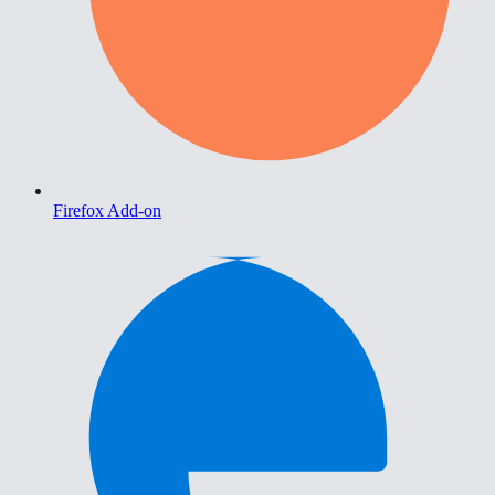
Firefox Add-on