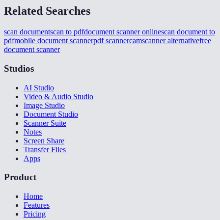
Related Searches
scan document
scan to pdf
document scanner online
scan document to
pdf
mobile document scanner
pdf scanner
camscanner alternative
free
document scanner
Studios
AI Studio
Video & Audio Studio
Image Studio
Document Studio
Scanner Suite
Notes
Screen Share
Transfer Files
Apps
Product
Home
Features
Pricing