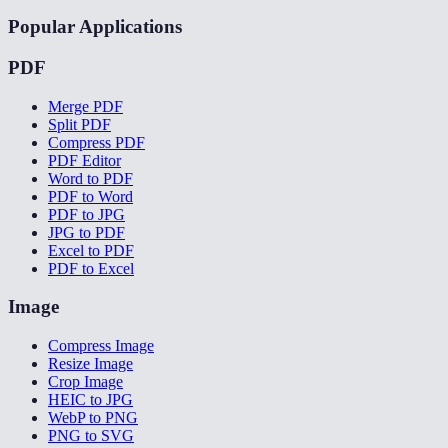
Popular Applications
PDF
Merge PDF
Split PDF
Compress PDF
PDF Editor
Word to PDF
PDF to Word
PDF to JPG
JPG to PDF
Excel to PDF
PDF to Excel
Image
Compress Image
Resize Image
Crop Image
HEIC to JPG
WebP to PNG
PNG to SVG