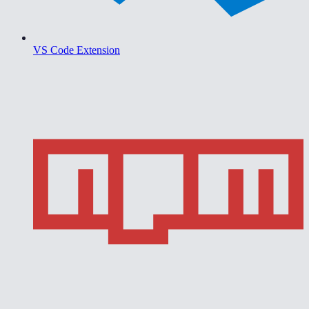
VS Code Extension