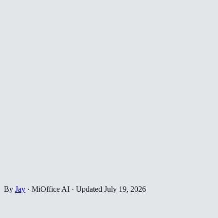
By
Jay
·
MiOffice AI
·
Updated
July 19, 2026