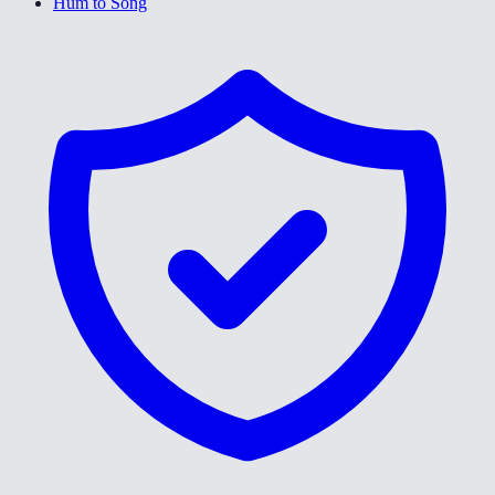
Hum to Song