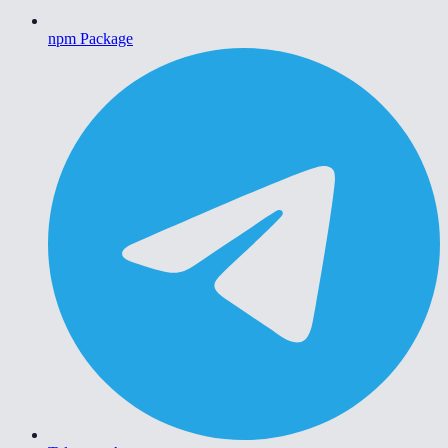
npm Package