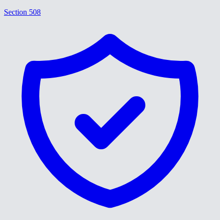
Section 508