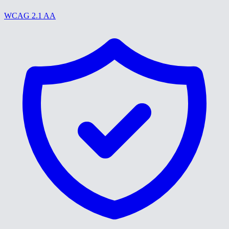
WCAG 2.1 AA