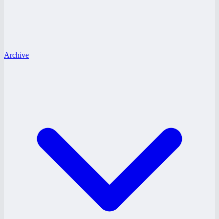
Archive