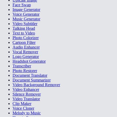
Upscale Image
Face Swap
Image Generator
Voice Generator
Music Generator
Video Subtitler
Talking Head
Text to Video
Photo Colorizer
Cartoon Filter
Audio Enhancer
Vocal Remover
Logo Generator
Headshot Generator
Transcriber
Photo Restorer
Document Translator
Document Summarizer
Video Background Remover
Video Enhancer
Silence Remover
Video Translator
Clip Maker
Voice Cloner
Melody to Music