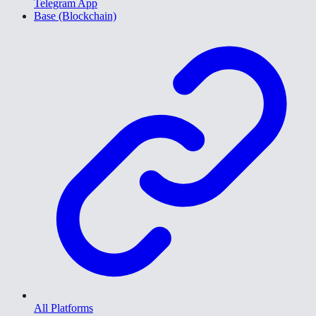
Telegram App
Base (Blockchain)
All Platforms