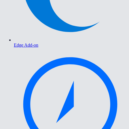
Edge Add-on