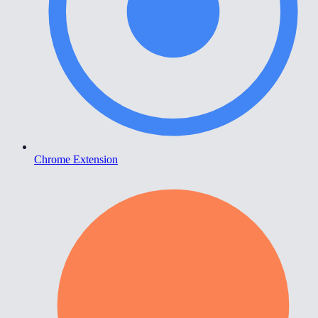
Chrome Extension