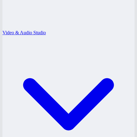
Video & Audio Studio