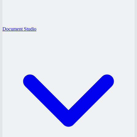
Document Studio