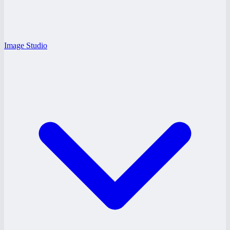
Image Studio