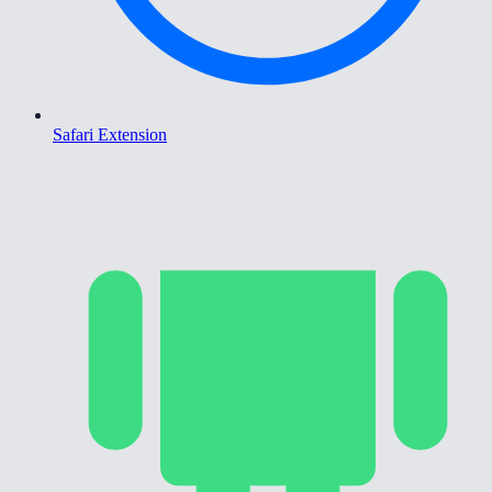
Safari Extension