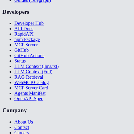
Guides (Telegraph)
Developers
Developer Hub
API Docs
RapidAPI
npm Package
MCP Server
GitHub
GitHub Actions
Status
LLM Context (llms.txt)
LLM Context (Full)
RAG Retrieval
WebMCP Catalog
MCP Server Card
Agents Manifest
OpenAPI Spec
Company
About Us
Contact
Careers