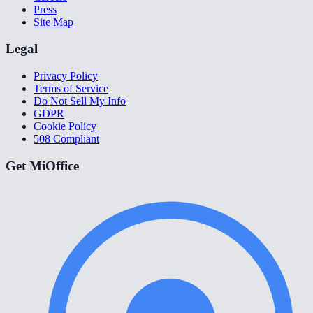
Press
Site Map
Legal
Privacy Policy
Terms of Service
Do Not Sell My Info
GDPR
Cookie Policy
508 Compliant
Get MiOffice