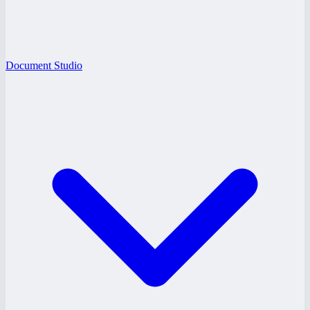
Document Studio