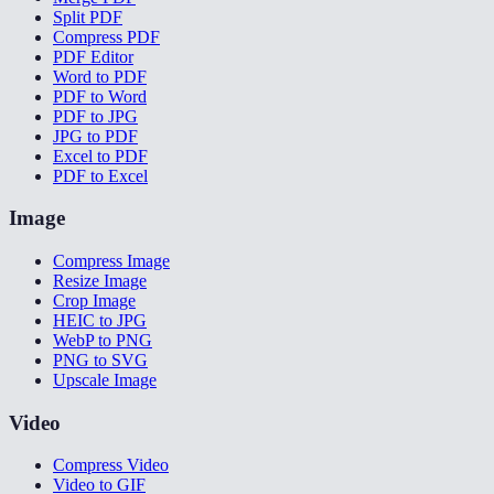
Split PDF
Compress PDF
PDF Editor
Word to PDF
PDF to Word
PDF to JPG
JPG to PDF
Excel to PDF
PDF to Excel
Image
Compress Image
Resize Image
Crop Image
HEIC to JPG
WebP to PNG
PNG to SVG
Upscale Image
Video
Compress Video
Video to GIF