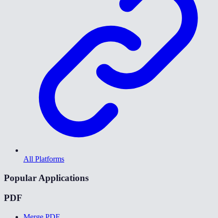
All Platforms
Popular Applications
PDF
Merge PDF