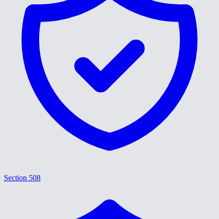
Section 508