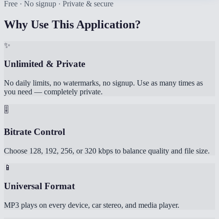
Free · No signup · Private & secure
Why Use This Application?
✨
Unlimited & Private
No daily limits, no watermarks, no signup. Use as many times as
you need — completely private.
🎚️
Bitrate Control
Choose 128, 192, 256, or 320 kbps to balance quality and file size.
📱
Universal Format
MP3 plays on every device, car stereo, and media player.