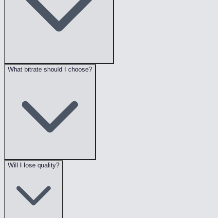
What bitrate should I choose?
Will I lose quality?