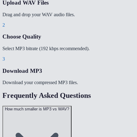
Upload WAV Files
Drag and drop your WAV audio files.
2
Choose Quality
Select MP3 bitrate (192 kbps recommended).
3
Download MP3
Download your compressed MP3 files.
Frequently Asked Questions
How much smaller is MP3 vs WAV?