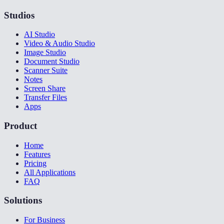
Studios
AI Studio
Video & Audio Studio
Image Studio
Document Studio
Scanner Suite
Notes
Screen Share
Transfer Files
Apps
Product
Home
Features
Pricing
All Applications
FAQ
Solutions
For Business