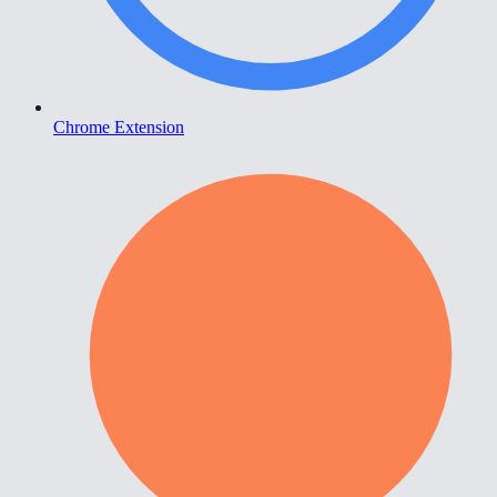
Chrome Extension