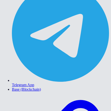
Telegram App
Base (Blockchain)