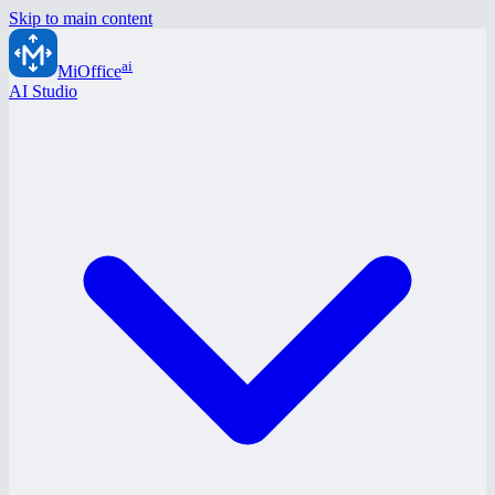
Skip to main content
ai
MiOffice
AI Studio