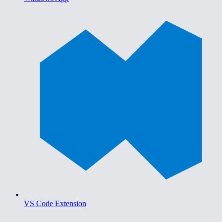
VS Code Extension