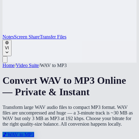
Notes
Screen Share
Transfer Files
VI
Home
/
Video Suite
/
WAV to MP3
Convert WAV to MP3 Online
— Private & Instant
Transform large WAV audio files to compact MP3 format. WAV
files are uncompressed and huge — a 3-minute track is ~30 MB as
WAV but only 3 MB as MP3 at 192 kbps. Choose your bitrate for
the right quality-size balance. All conversion happens locally.
🎵
WAV to MP3