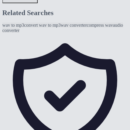
Related Searches
wav to mp3
convert wav to mp3
wav converter
compress wav
audio
converter