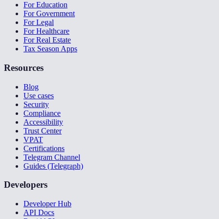
For Education
For Government
For Legal
For Healthcare
For Real Estate
Tax Season Apps
Resources
Blog
Use cases
Security
Compliance
Accessibility
Trust Center
VPAT
Certifications
Telegram Channel
Guides (Telegraph)
Developers
Developer Hub
API Docs