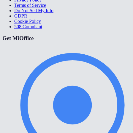
Terms of Service
Do Not Sell My Info
GDPR
Cookie Policy
508 Compliant
Get MiOffice