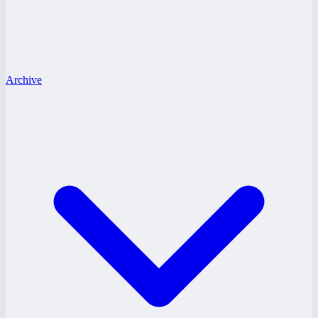
Archive