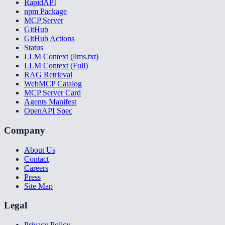
RapidAPI
npm Package
MCP Server
GitHub
GitHub Actions
Status
LLM Context (llms.txt)
LLM Context (Full)
RAG Retrieval
WebMCP Catalog
MCP Server Card
Agents Manifest
OpenAPI Spec
Company
About Us
Contact
Careers
Press
Site Map
Legal
Privacy Policy