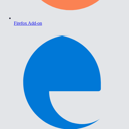
Firefox Add-on