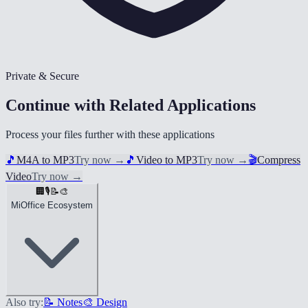
Private & Secure
Continue with Related Applications
Process your files further with these applications
🎵
M4A to MP3
Try now
→
🎵
Video to MP3
Try now
→
🎬
Compress
Video
Try now
→
🏢
🎙️
📝
🎨
MiOffice Ecosystem
Also try:
📝 Notes
🎨 Design