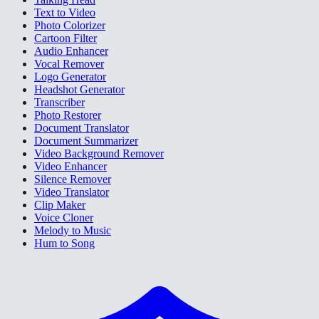
Text to Video
Photo Colorizer
Cartoon Filter
Audio Enhancer
Vocal Remover
Logo Generator
Headshot Generator
Transcriber
Photo Restorer
Document Translator
Document Summarizer
Video Background Remover
Video Enhancer
Silence Remover
Video Translator
Clip Maker
Voice Cloner
Melody to Music
Hum to Song