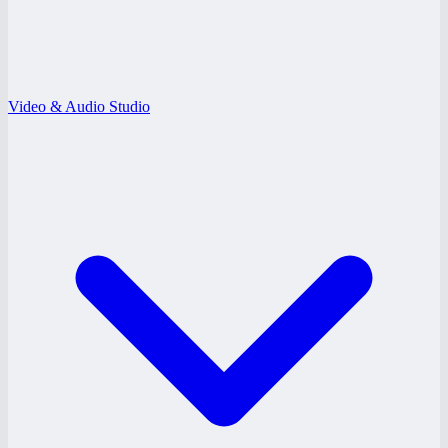
Video & Audio Studio