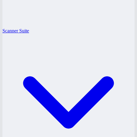
Scanner Suite