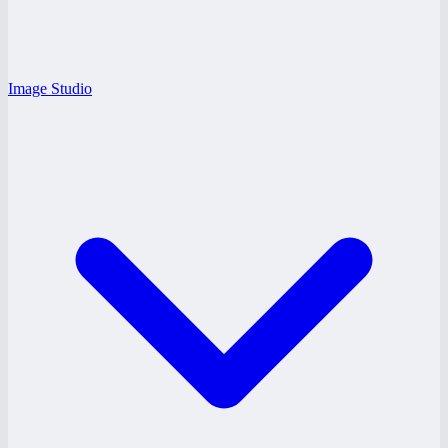
Image Studio