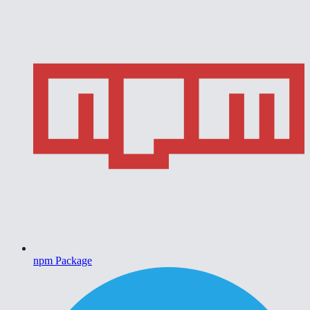
npm Package