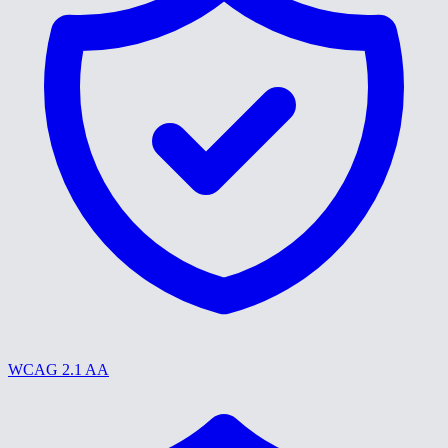
WCAG 2.1 AA