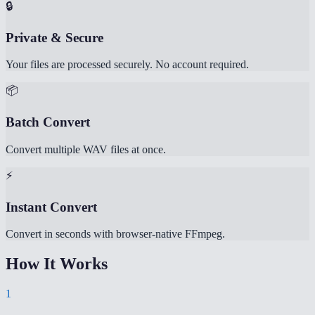
🔒
Private & Secure
Your files are processed securely. No account required.
📦
Batch Convert
Convert multiple WAV files at once.
⚡
Instant Convert
Convert in seconds with browser-native FFmpeg.
How It Works
1