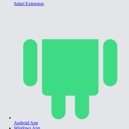
Safari Extension
Android App
Windows App