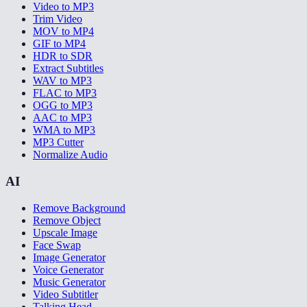
Video to MP3
Trim Video
MOV to MP4
GIF to MP4
HDR to SDR
Extract Subtitles
WAV to MP3
FLAC to MP3
OGG to MP3
AAC to MP3
WMA to MP3
MP3 Cutter
Normalize Audio
AI
Remove Background
Remove Object
Upscale Image
Face Swap
Image Generator
Voice Generator
Music Generator
Video Subtitler
Talking Head