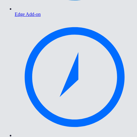
Edge Add-on