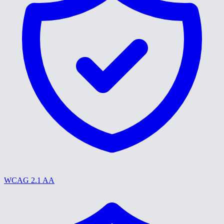
WCAG 2.1 AA