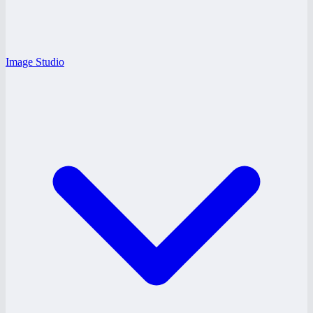
Image Studio