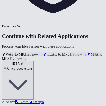
Private & Secure
Continue with Related Applications
Process your files further with these applications
🎵
WAV to MP3
Try now
→
🎵
FLAC to MP3
Try now
→
🎵
M4A to
MP3
Try now
→
🏢
🎙️
📝
🎨
MiOffice Ecosystem
Also try:
📝 Notes
🎨 Design