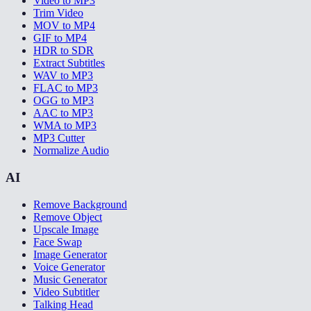
Video to MP3
Trim Video
MOV to MP4
GIF to MP4
HDR to SDR
Extract Subtitles
WAV to MP3
FLAC to MP3
OGG to MP3
AAC to MP3
WMA to MP3
MP3 Cutter
Normalize Audio
AI
Remove Background
Remove Object
Upscale Image
Face Swap
Image Generator
Voice Generator
Music Generator
Video Subtitler
Talking Head