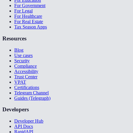
For Education
For Government
For Legal
For Healthcare
For Real Estate
Tax Season Apps
Resources
Blog
Use cases
Security
Compliance
Accessibility
Trust Center
VPAT
Certifications
Telegram Channel
Guides (Telegraph)
Developers
Developer Hub
API Docs
RapidAPI