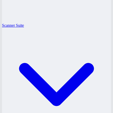
Scanner Suite