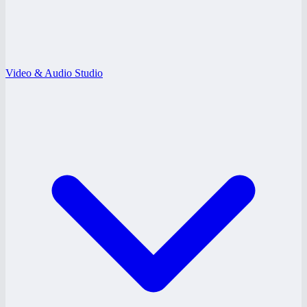
Video & Audio Studio