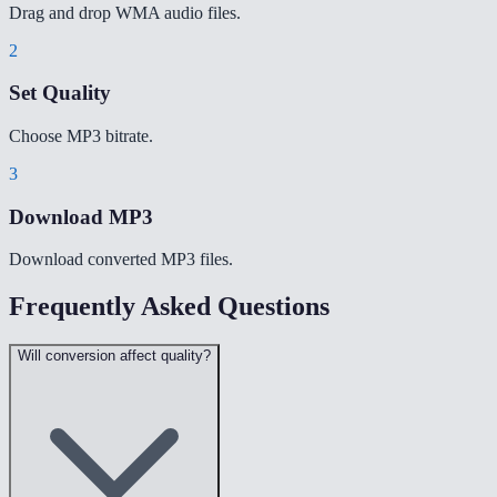
Drag and drop WMA audio files.
2
Set Quality
Choose MP3 bitrate.
3
Download MP3
Download converted MP3 files.
Frequently Asked Questions
Will conversion affect quality?