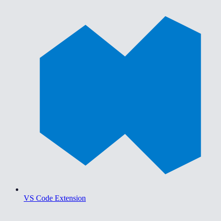
VS Code Extension