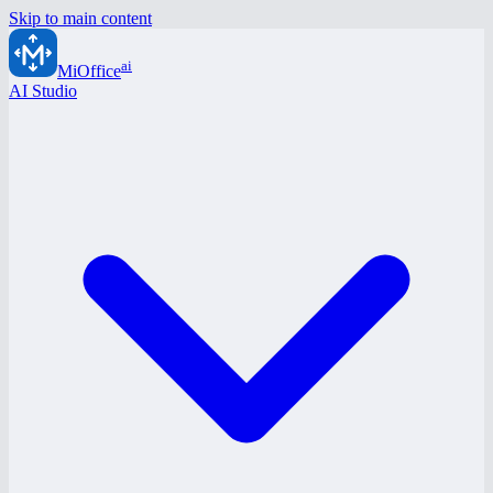
Skip to main content
ai
MiOffice
AI Studio