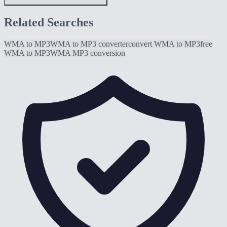
Related Searches
WMA to MP3
WMA to MP3 converter
convert WMA to MP3
free
WMA to MP3
WMA MP3 conversion