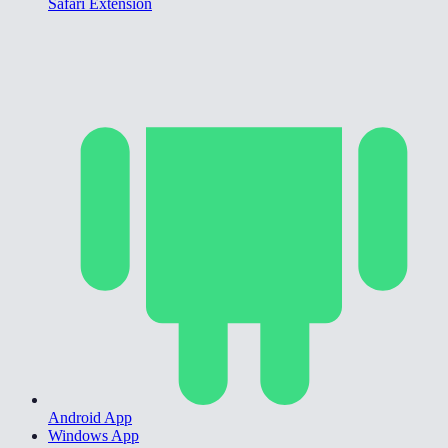
Safari Extension
Android App
Windows App