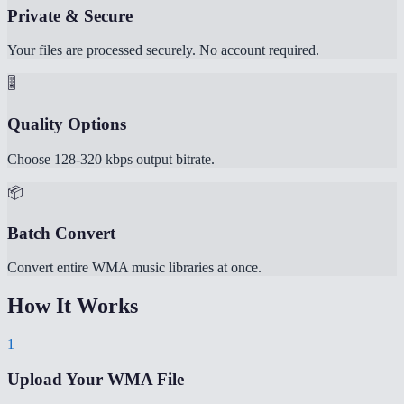
Private & Secure
Your files are processed securely. No account required.
🎚️
Quality Options
Choose 128-320 kbps output bitrate.
📦
Batch Convert
Convert entire WMA music libraries at once.
How It Works
1
Upload Your WMA File