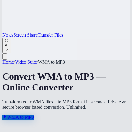
Notes
Screen Share
Transfer Files
VI
Home
/
Video Suite
/
WMA to MP3
Convert WMA to MP3 —
Online Converter
Transform your WMA files into MP3 format in seconds. Private &
secure browser-based conversion. Unlimited.
🎵
WMA to MP3