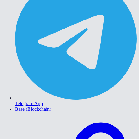
Telegram App
Base (Blockchain)