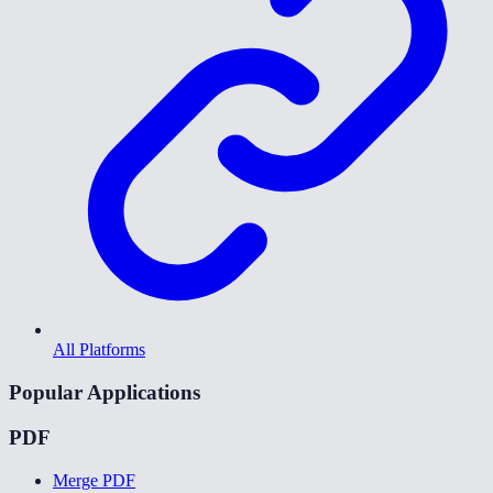
All Platforms
Popular Applications
PDF
Merge PDF