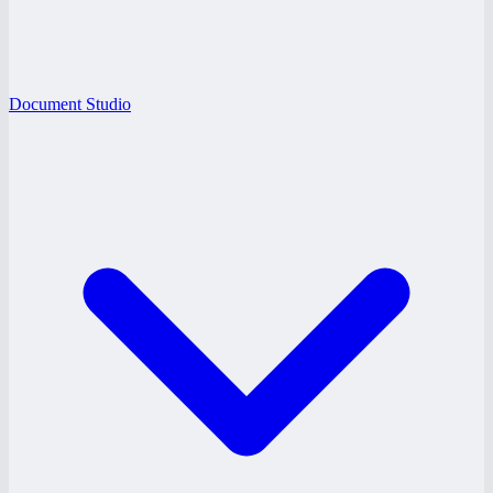
Document Studio