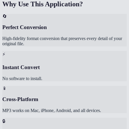
Why Use This Application?
🔄
Perfect Conversion
High-fidelity format conversion that preserves every detail of your
original file.
⚡
Instant Convert
No software to install.
📱
Cross-Platform
MP3 works on Mac, iPhone, Android, and all devices.
🔒