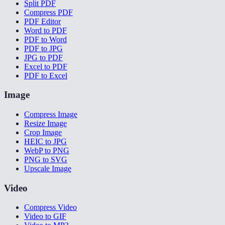
Split PDF
Compress PDF
PDF Editor
Word to PDF
PDF to Word
PDF to JPG
JPG to PDF
Excel to PDF
PDF to Excel
Image
Compress Image
Resize Image
Crop Image
HEIC to JPG
WebP to PNG
PNG to SVG
Upscale Image
Video
Compress Video
Video to GIF