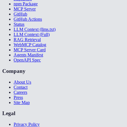
npm Package
MCP Server
GitHub
GitHub Actions
Status
LLM Context (llms.txt)
LLM Context (Full)
RAG Retrieval
WebMCP Catalog
MCP Server Card
Agents Manifest
OpenAPI Spec
Company
About Us
Contact
Careers
Press
Site Map
Legal
Privacy Policy