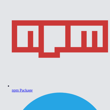
npm Package