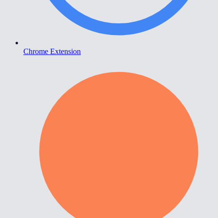
Chrome Extension