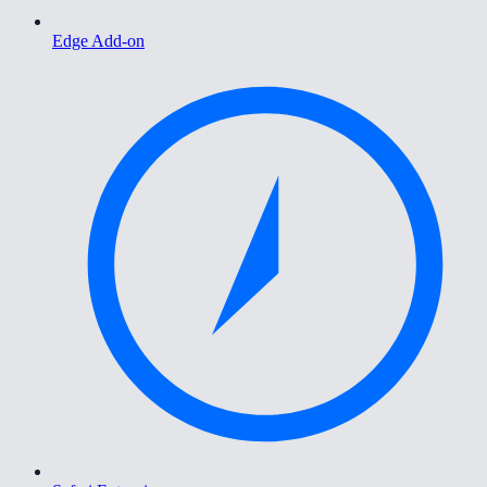
Edge Add-on