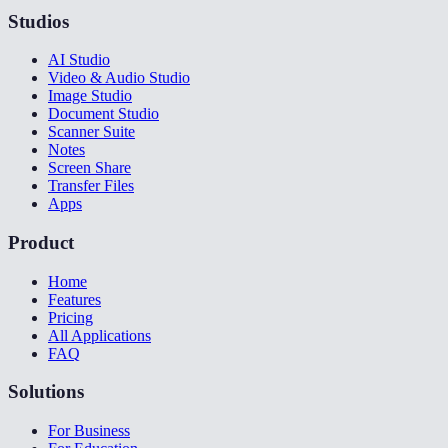
Studios
AI Studio
Video & Audio Studio
Image Studio
Document Studio
Scanner Suite
Notes
Screen Share
Transfer Files
Apps
Product
Home
Features
Pricing
All Applications
FAQ
Solutions
For Business