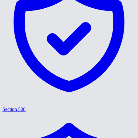
Section 508