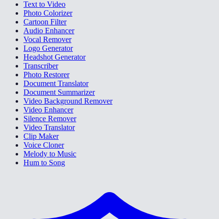
Text to Video
Photo Colorizer
Cartoon Filter
Audio Enhancer
Vocal Remover
Logo Generator
Headshot Generator
Transcriber
Photo Restorer
Document Translator
Document Summarizer
Video Background Remover
Video Enhancer
Silence Remover
Video Translator
Clip Maker
Voice Cloner
Melody to Music
Hum to Song