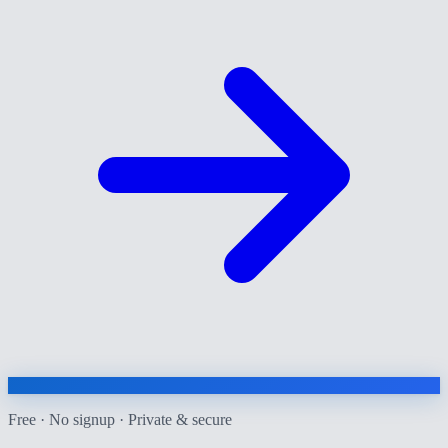
Free · No signup · Private & secure