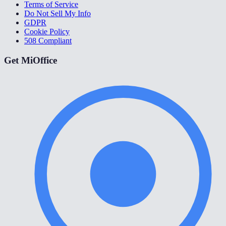
Terms of Service
Do Not Sell My Info
GDPR
Cookie Policy
508 Compliant
Get MiOffice