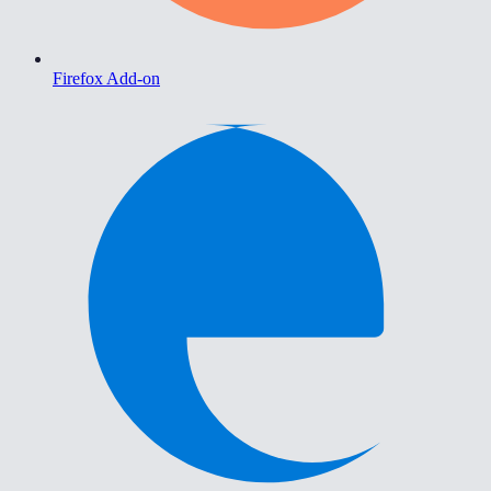
Firefox Add-on