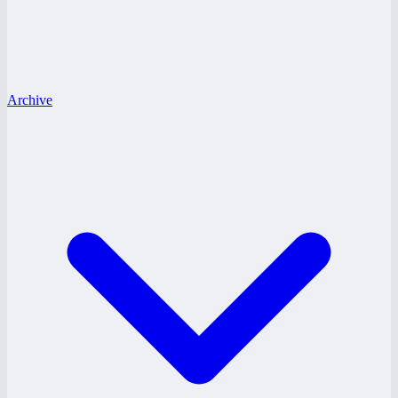
Archive