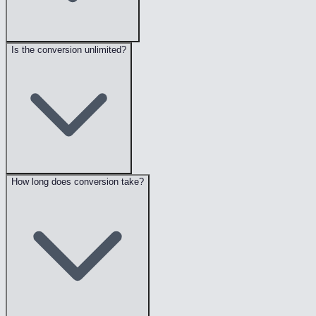
Is the conversion unlimited?
How long does conversion take?