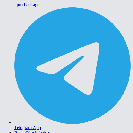
npm Package
Telegram App
Base (Blockchain)