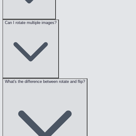
Can I rotate multiple images?
What's the difference between rotate and flip?