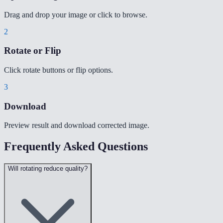
Drag and drop your image or click to browse.
2
Rotate or Flip
Click rotate buttons or flip options.
3
Download
Preview result and download corrected image.
Frequently Asked Questions
Will rotating reduce quality?