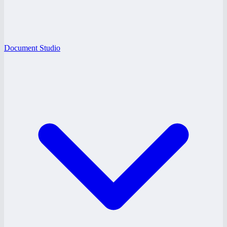
Document Studio