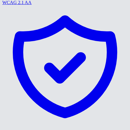
WCAG 2.1 AA