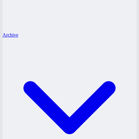
Archive