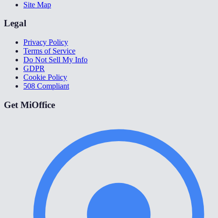
Site Map
Legal
Privacy Policy
Terms of Service
Do Not Sell My Info
GDPR
Cookie Policy
508 Compliant
Get MiOffice