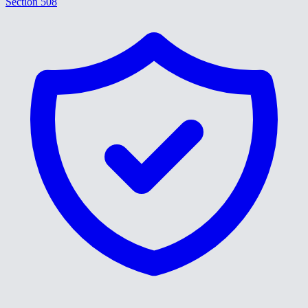
Section 508