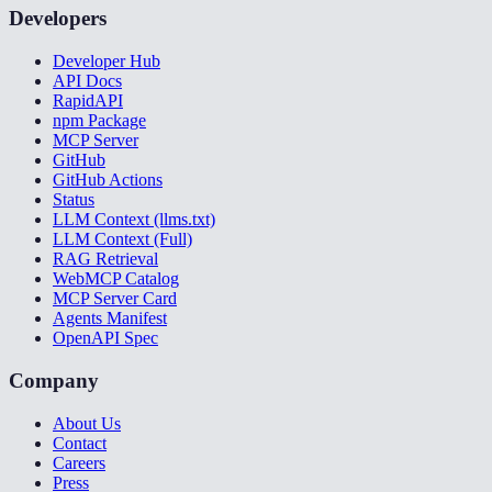
Developers
Developer Hub
API Docs
RapidAPI
npm Package
MCP Server
GitHub
GitHub Actions
Status
LLM Context (llms.txt)
LLM Context (Full)
RAG Retrieval
WebMCP Catalog
MCP Server Card
Agents Manifest
OpenAPI Spec
Company
About Us
Contact
Careers
Press