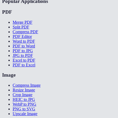
Popular Applications
PDF
Merge PDF
Split PDF
Compress PDF
PDF Editor
Word to PDF
PDF to Word
PDF to JPG
JPG to PDF
Excel to PDF
PDF to Excel
Image
Compress Image
Resize Image
Crop Image
HEIC to JPG
WebP to PNG
PNG to SVG
Upscale Image