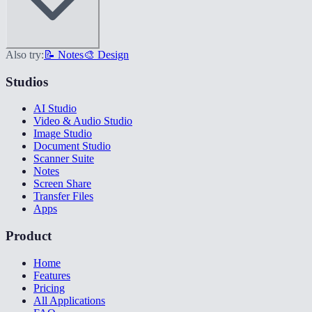
Also try:
📝 Notes
🎨 Design
Studios
AI Studio
Video & Audio Studio
Image Studio
Document Studio
Scanner Suite
Notes
Screen Share
Transfer Files
Apps
Product
Home
Features
Pricing
All Applications