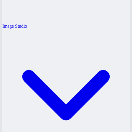
Image Studio