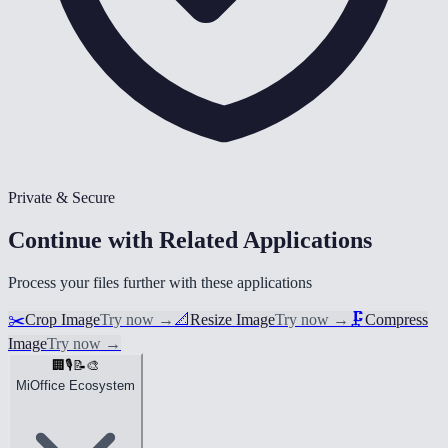
Private & Secure
Continue with Related Applications
Process your files further with these applications
✂️
Crop Image
Try now
→
📐
Resize Image
Try now
→
🗜️
Compress
Image
Try now
→
🏢
🎙️
📝
🎨
MiOffice Ecosystem