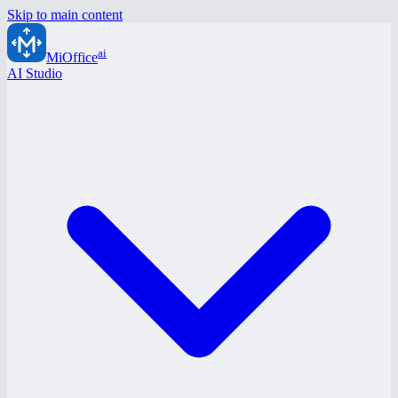
Skip to main content
ai
MiOffice
AI Studio