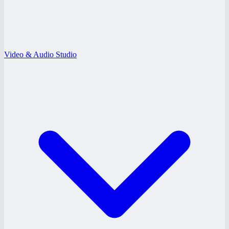
Video & Audio Studio