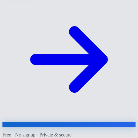
Free · No signup · Private & secure