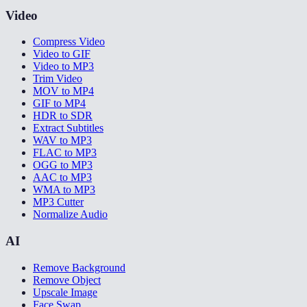
Video
Compress Video
Video to GIF
Video to MP3
Trim Video
MOV to MP4
GIF to MP4
HDR to SDR
Extract Subtitles
WAV to MP3
FLAC to MP3
OGG to MP3
AAC to MP3
WMA to MP3
MP3 Cutter
Normalize Audio
AI
Remove Background
Remove Object
Upscale Image
Face Swap