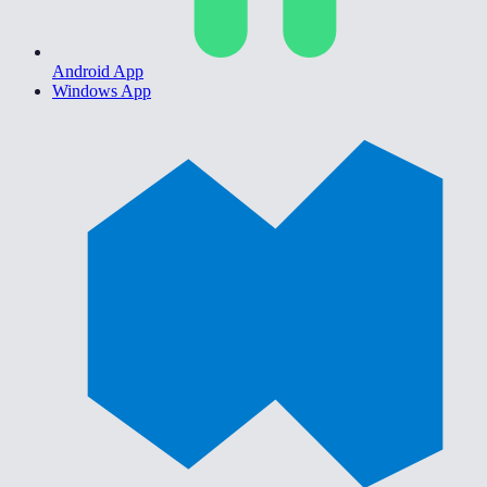
Android App
Windows App