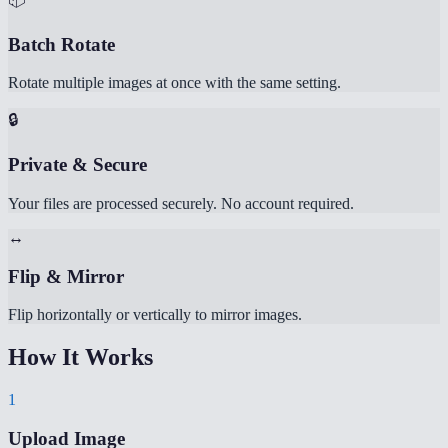
Batch Rotate
Rotate multiple images at once with the same setting.
🔒
Private & Secure
Your files are processed securely. No account required.
↔️
Flip & Mirror
Flip horizontally or vertically to mirror images.
How It Works
1
Upload Image