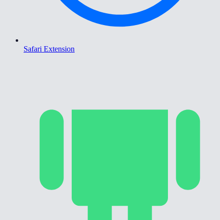
Safari Extension