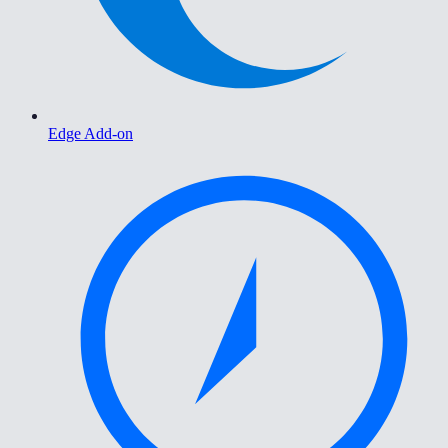
Edge Add-on