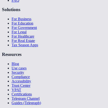
FAQ
Solutions
For Business
For Education
For Government
For Legal
For Healthcare
For Real Estate
Tax Season Apps
Resources
Blog
Use cases
Security
Compliance
Accessibility
Trust Center
VPAT
Certifications
Telegram Channel
Guides (Telegraph)