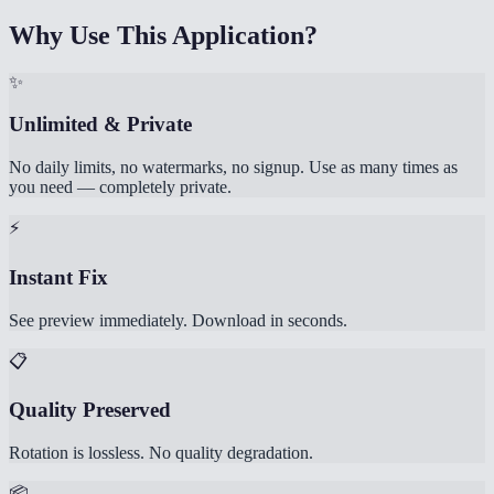
Why Use This Application?
✨
Unlimited & Private
No daily limits, no watermarks, no signup. Use as many times as
you need — completely private.
⚡
Instant Fix
See preview immediately. Download in seconds.
📋
Quality Preserved
Rotation is lossless. No quality degradation.
📦