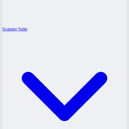
Scanner Suite