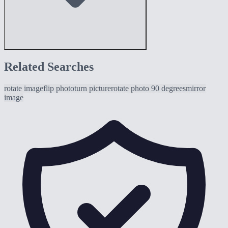
Related Searches
rotate image
flip photo
turn picture
rotate photo 90 degrees
mirror
image