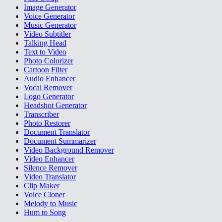
Image Generator
Voice Generator
Music Generator
Video Subtitler
Talking Head
Text to Video
Photo Colorizer
Cartoon Filter
Audio Enhancer
Vocal Remover
Logo Generator
Headshot Generator
Transcriber
Photo Restorer
Document Translator
Document Summarizer
Video Background Remover
Video Enhancer
Silence Remover
Video Translator
Clip Maker
Voice Cloner
Melody to Music
Hum to Song