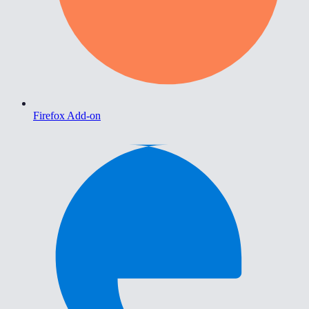
Firefox Add-on