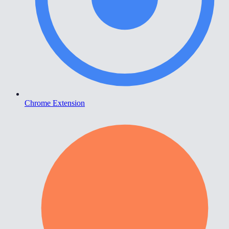
Chrome Extension