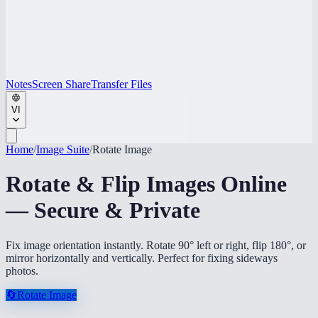
Notes
Screen Share
Transfer Files
VI
Home
/
Image Suite
/
Rotate Image
Rotate & Flip Images Online
— Secure & Private
Fix image orientation instantly. Rotate 90° left or right, flip 180°, or
mirror horizontally and vertically. Perfect for fixing sideways
photos.
🔄
Rotate Image