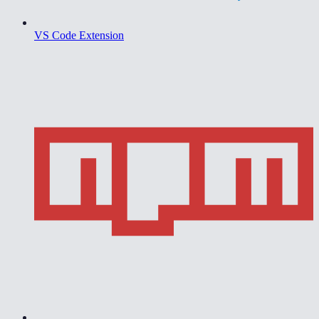
VS Code Extension