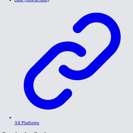
All Platforms