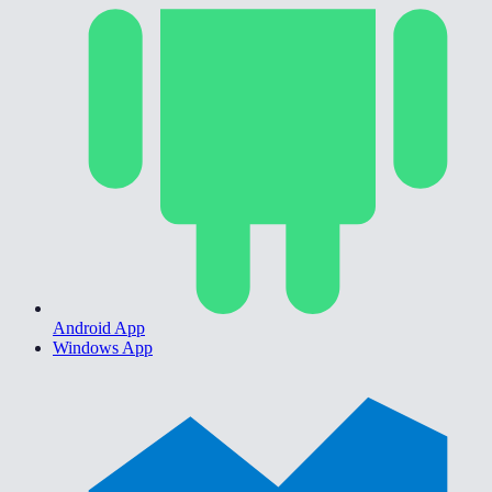
Android App
Windows App