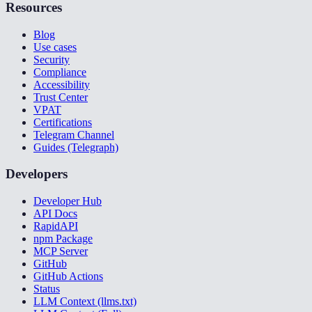
Resources
Blog
Use cases
Security
Compliance
Accessibility
Trust Center
VPAT
Certifications
Telegram Channel
Guides (Telegraph)
Developers
Developer Hub
API Docs
RapidAPI
npm Package
MCP Server
GitHub
GitHub Actions
Status
LLM Context (llms.txt)