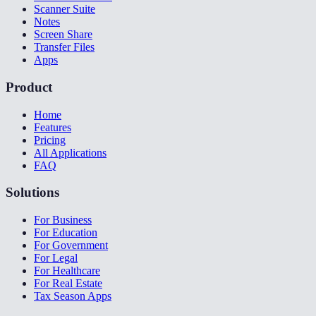
Scanner Suite
Notes
Screen Share
Transfer Files
Apps
Product
Home
Features
Pricing
All Applications
FAQ
Solutions
For Business
For Education
For Government
For Legal
For Healthcare
For Real Estate
Tax Season Apps