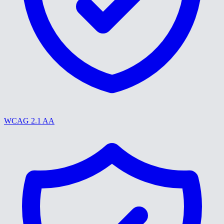
WCAG 2.1 AA