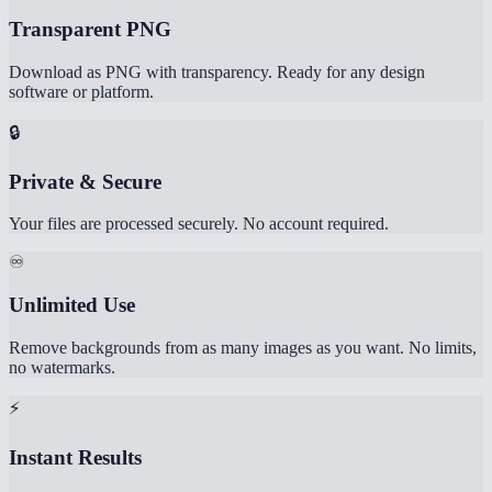
Transparent PNG
Download as PNG with transparency. Ready for any design
software or platform.
🔒
Private & Secure
Your files are processed securely. No account required.
♾️
Unlimited Use
Remove backgrounds from as many images as you want. No limits,
no watermarks.
⚡
Instant Results