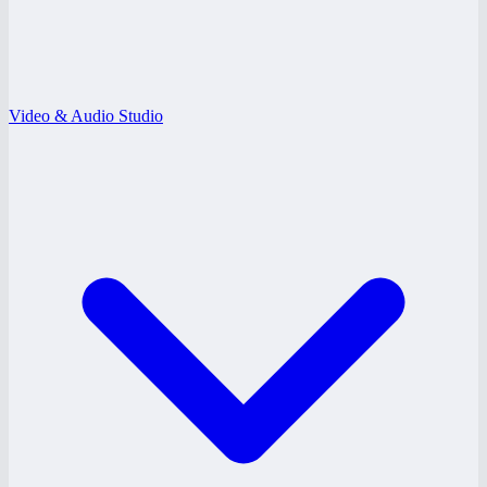
Video & Audio Studio