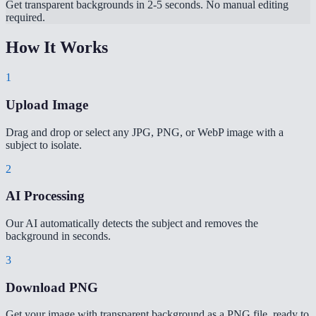
Get transparent backgrounds in 2-5 seconds. No manual editing
required.
How It Works
1
Upload Image
Drag and drop or select any JPG, PNG, or WebP image with a
subject to isolate.
2
AI Processing
Our AI automatically detects the subject and removes the
background in seconds.
3
Download PNG
Get your image with transparent background as a PNG file, ready to