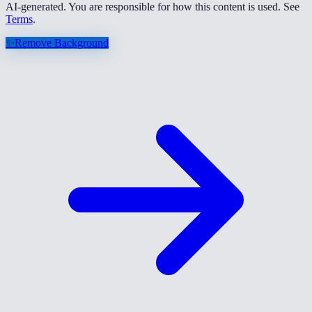
AI-generated. You are responsible for how this content is used. See
Terms
.
✨
Remove Background