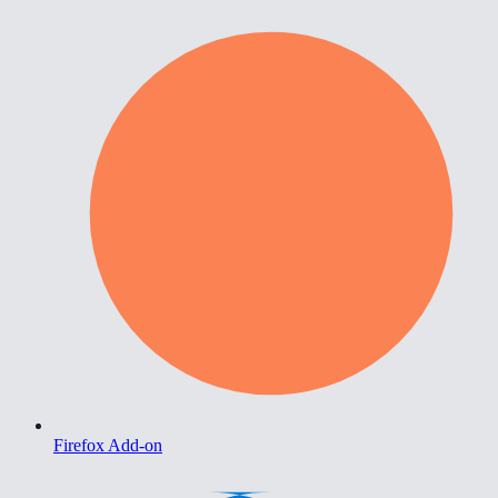
Firefox Add-on