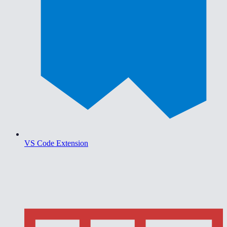
VS Code Extension