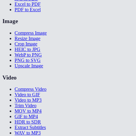
Excel to PDF
PDF to Excel
Image
Compress Image
Resize Image
Crop Image
HEIC to JPG
WebP to PNG
PNG to SVG
Upscale Image
Video
Compress Video
Video to GIF
Video to MP3
Trim Video
MOV to MP4
GIF to MP4
HDR to SDR
Extract Subtitles
WAV to MP3