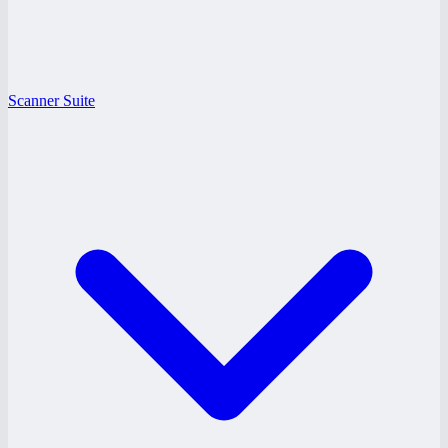
Scanner Suite