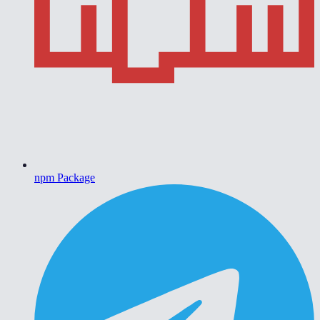
npm Package