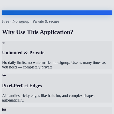
Free · No signup · Private & secure
Why Use This Application?
✨
Unlimited & Private
No daily limits, no watermarks, no signup. Use as many times as
you need — completely private.
🎯
Pixel-Perfect Edges
AI handles tricky edges like hair, fur, and complex shapes
automatically.
🖼️