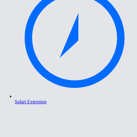
Safari Extension