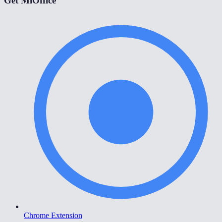
Get MiOffice
Chrome Extension