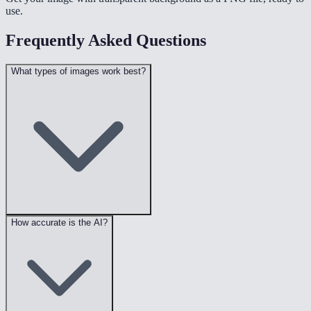
use.
Frequently Asked Questions
What types of images work best?
How accurate is the AI?