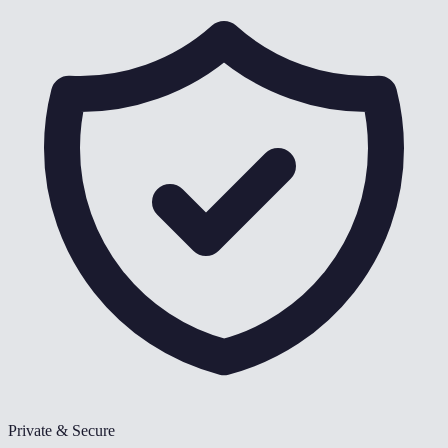
Private & Secure