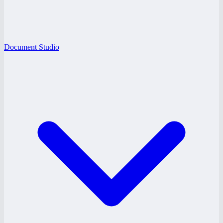
Document Studio