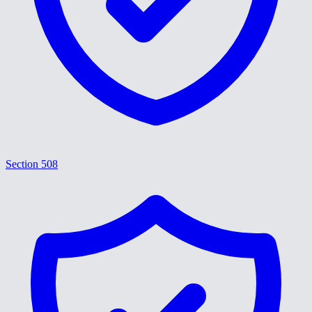
Section 508