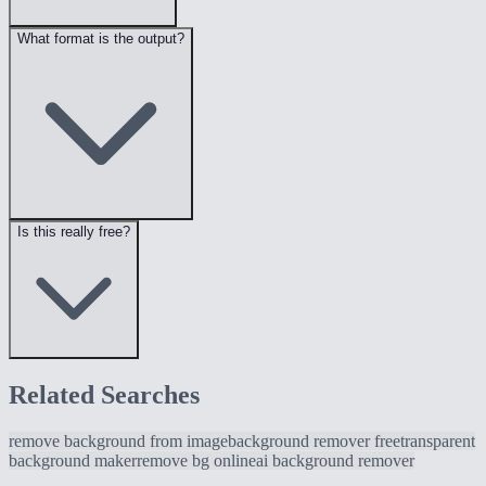
What format is the output?
Is this really free?
Related Searches
remove background from image
background remover free
transparent
background maker
remove bg online
ai background remover