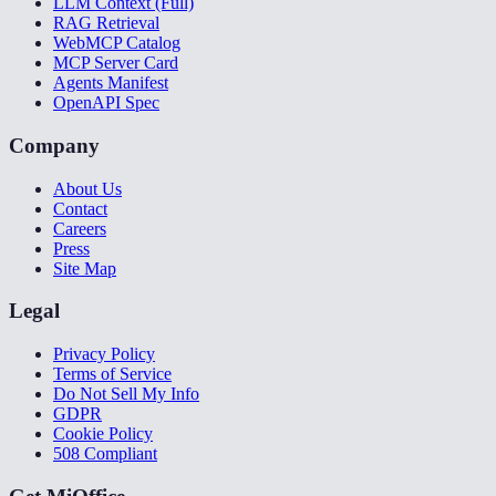
LLM Context (Full)
RAG Retrieval
WebMCP Catalog
MCP Server Card
Agents Manifest
OpenAPI Spec
Company
About Us
Contact
Careers
Press
Site Map
Legal
Privacy Policy
Terms of Service
Do Not Sell My Info
GDPR
Cookie Policy
508 Compliant