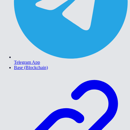
Telegram App
Base (Blockchain)