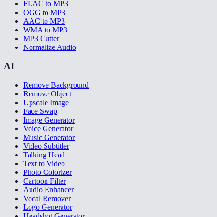
FLAC to MP3
OGG to MP3
AAC to MP3
WMA to MP3
MP3 Cutter
Normalize Audio
AI
Remove Background
Remove Object
Upscale Image
Face Swap
Image Generator
Voice Generator
Music Generator
Video Subtitler
Talking Head
Text to Video
Photo Colorizer
Cartoon Filter
Audio Enhancer
Vocal Remover
Logo Generator
Headshot Generator