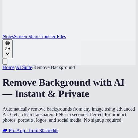
Notes
Screen Share
Transfer Files
ZH
Home
/
AI Suite
/
Remove Background
Remove Background with AI
— Instant & Private
Automatically remove backgrounds from any image using advanced
AI. Get a clean transparent PNG in seconds. Perfect for product
photos, portraits, logos, and social media. No signup required.
👑 Pro App · from
30
credits