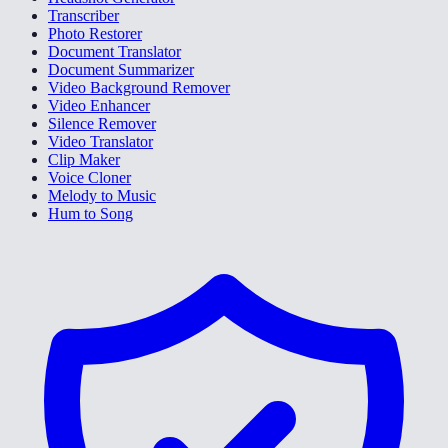
Transcriber
Photo Restorer
Document Translator
Document Summarizer
Video Background Remover
Video Enhancer
Silence Remover
Video Translator
Clip Maker
Voice Cloner
Melody to Music
Hum to Song