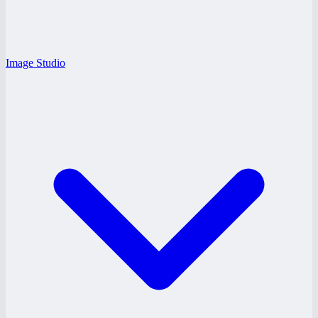
Image Studio