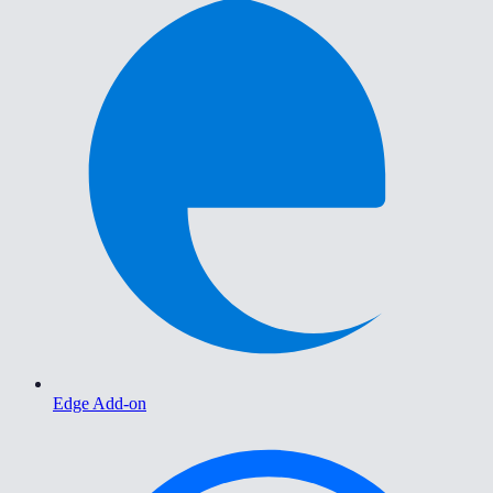
Edge Add-on