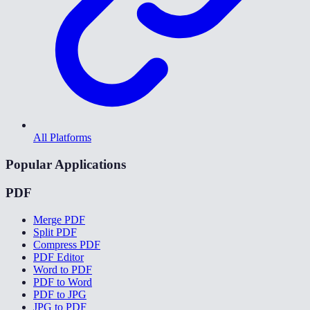
All Platforms
Popular Applications
PDF
Merge PDF
Split PDF
Compress PDF
PDF Editor
Word to PDF
PDF to Word
PDF to JPG
JPG to PDF