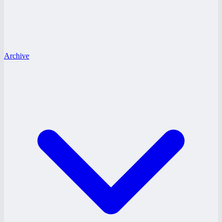
Archive