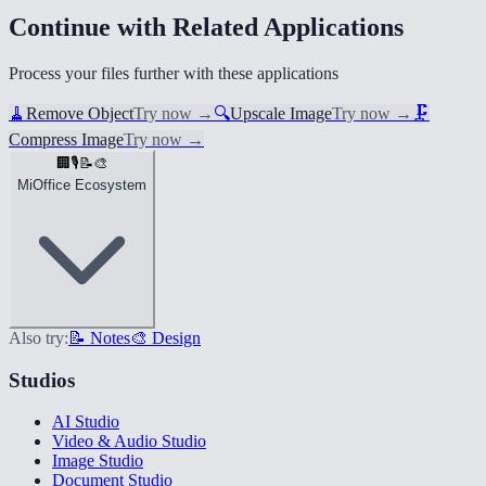
Continue with Related Applications
Process your files further with these applications
🧹
Remove Object
Try now
→
🔍
Upscale Image
Try now
→
🗜️
Compress Image
Try now
→
🏢
🎙️
📝
🎨
MiOffice Ecosystem
Also try:
📝 Notes
🎨 Design
Studios
AI Studio
Video & Audio Studio
Image Studio
Document Studio