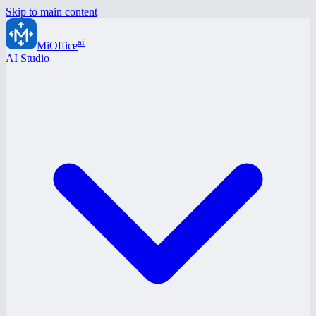
Skip to main content
ai
MiOffice
AI Studio