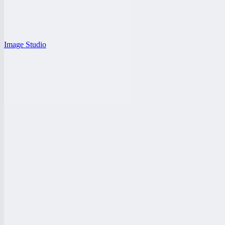
Image Studio