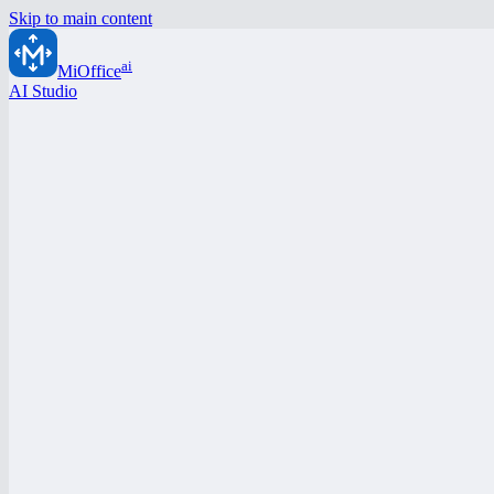
Skip to main content
ai
MiOffice
AI Studio