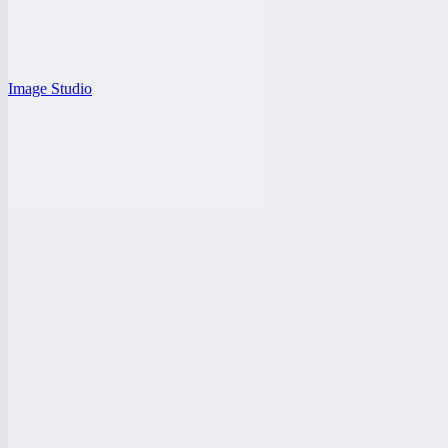
Image Studio