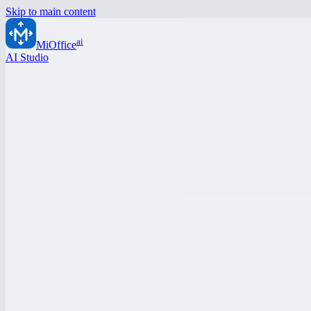
Skip to main content
ai
MiOffice
AI Studio