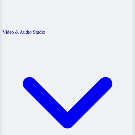
Video & Audio Studio