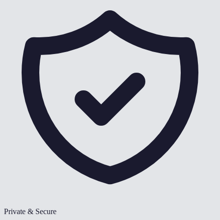
Private & Secure