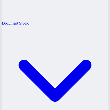
Document Studio