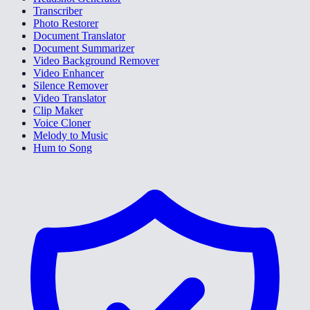
Transcriber
Photo Restorer
Document Translator
Document Summarizer
Video Background Remover
Video Enhancer
Silence Remover
Video Translator
Clip Maker
Voice Cloner
Melody to Music
Hum to Song