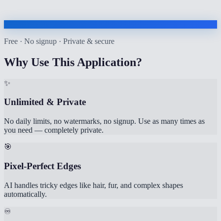
Free · No signup · Private & secure
Why Use This Application?
✨
Unlimited & Private
No daily limits, no watermarks, no signup. Use as many times as
you need — completely private.
🎯
Pixel-Perfect Edges
AI handles tricky edges like hair, fur, and complex shapes
automatically.
♾️