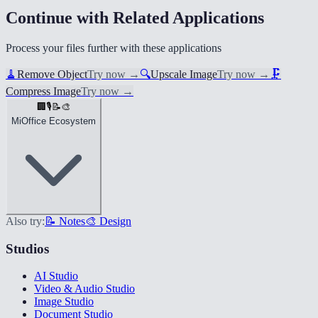
Continue with Related Applications
Process your files further with these applications
🧹
Remove Object
Try now
→
🔍
Upscale Image
Try now
→
🗜️
Compress Image
Try now
→
🏢
🎙️
📝
🎨
MiOffice Ecosystem
Also try:
📝 Notes
🎨 Design
Studios
AI Studio
Video & Audio Studio
Image Studio
Document Studio