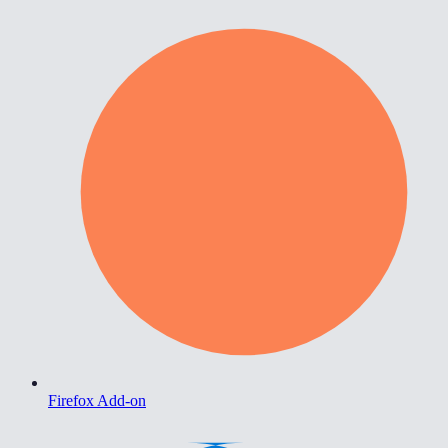
Firefox Add-on