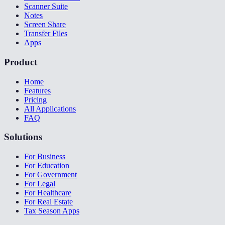
Scanner Suite
Notes
Screen Share
Transfer Files
Apps
Product
Home
Features
Pricing
All Applications
FAQ
Solutions
For Business
For Education
For Government
For Legal
For Healthcare
For Real Estate
Tax Season Apps