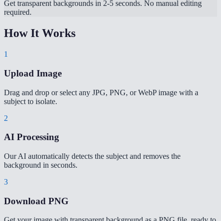
Get transparent backgrounds in 2-5 seconds. No manual editing
required.
How It Works
1
Upload Image
Drag and drop or select any JPG, PNG, or WebP image with a
subject to isolate.
2
AI Processing
Our AI automatically detects the subject and removes the
background in seconds.
3
Download PNG
Get your image with transparent background as a PNG file, ready to