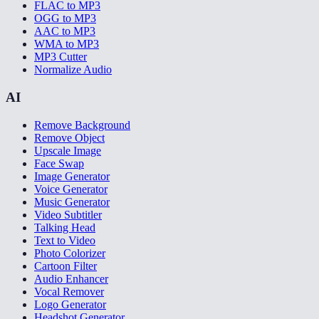
FLAC to MP3
OGG to MP3
AAC to MP3
WMA to MP3
MP3 Cutter
Normalize Audio
AI
Remove Background
Remove Object
Upscale Image
Face Swap
Image Generator
Voice Generator
Music Generator
Video Subtitler
Talking Head
Text to Video
Photo Colorizer
Cartoon Filter
Audio Enhancer
Vocal Remover
Logo Generator
Headshot Generator