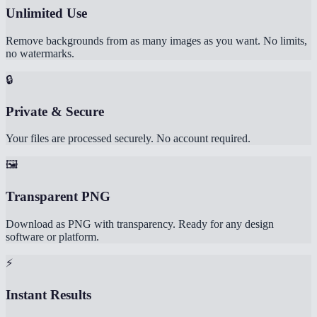
Unlimited Use
Remove backgrounds from as many images as you want. No limits,
no watermarks.
🔒
Private & Secure
Your files are processed securely. No account required.
🖼️
Transparent PNG
Download as PNG with transparency. Ready for any design
software or platform.
⚡
Instant Results