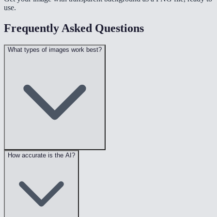
use.
Frequently Asked Questions
What types of images work best?
How accurate is the AI?