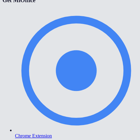
Get MiOffice
Chrome Extension