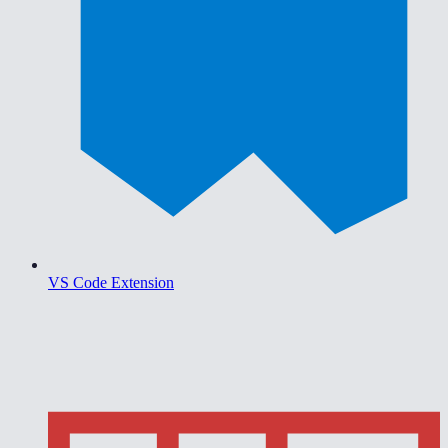
VS Code Extension