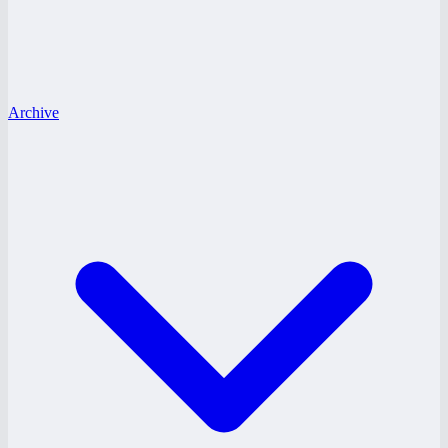
Archive