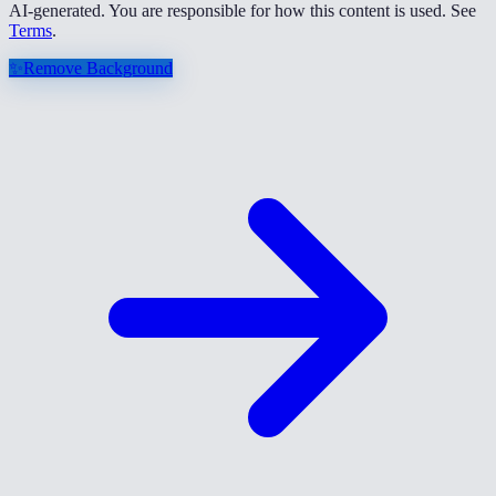
AI-generated. You are responsible for how this content is used. See
Terms
.
✨
Remove Background