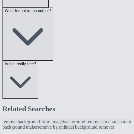
What format is the output?
Is this really free?
Related Searches
remove background from image
background remover free
transparent
background maker
remove bg online
ai background remover