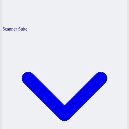
Scanner Suite