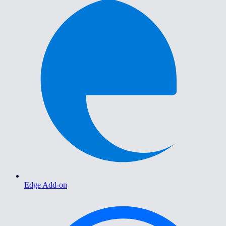
Edge Add-on