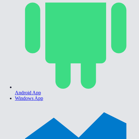
Android App
Windows App