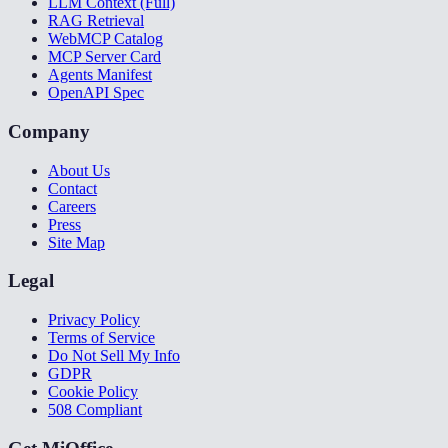
LLM Context (Full)
RAG Retrieval
WebMCP Catalog
MCP Server Card
Agents Manifest
OpenAPI Spec
Company
About Us
Contact
Careers
Press
Site Map
Legal
Privacy Policy
Terms of Service
Do Not Sell My Info
GDPR
Cookie Policy
508 Compliant