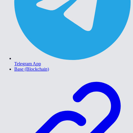
Telegram App
Base (Blockchain)