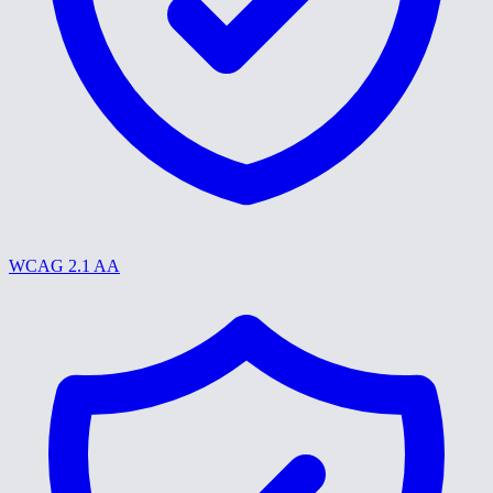
WCAG 2.1 AA