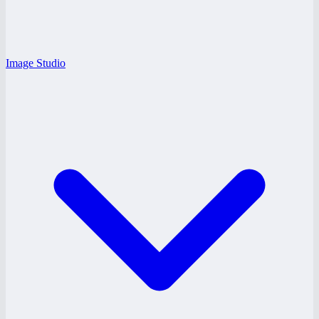
Image Studio