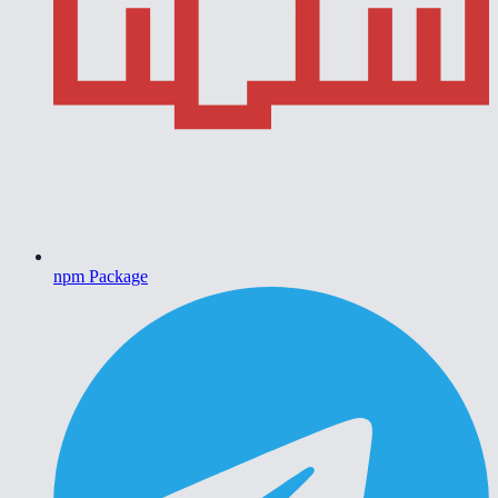
npm Package