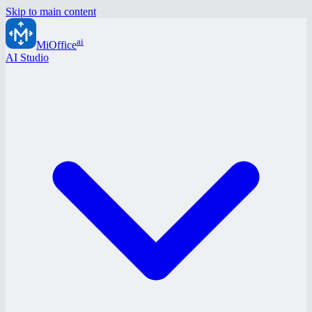
Skip to main content
ai
MiOffice
AI Studio