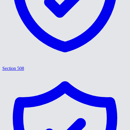
Section 508