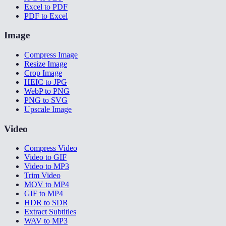
Excel to PDF
PDF to Excel
Image
Compress Image
Resize Image
Crop Image
HEIC to JPG
WebP to PNG
PNG to SVG
Upscale Image
Video
Compress Video
Video to GIF
Video to MP3
Trim Video
MOV to MP4
GIF to MP4
HDR to SDR
Extract Subtitles
WAV to MP3