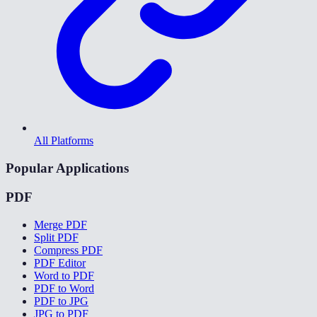
All Platforms
Popular Applications
PDF
Merge PDF
Split PDF
Compress PDF
PDF Editor
Word to PDF
PDF to Word
PDF to JPG
JPG to PDF