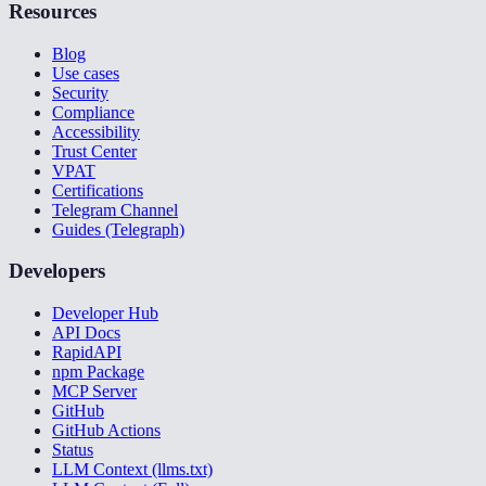
Resources
Blog
Use cases
Security
Compliance
Accessibility
Trust Center
VPAT
Certifications
Telegram Channel
Guides (Telegraph)
Developers
Developer Hub
API Docs
RapidAPI
npm Package
MCP Server
GitHub
GitHub Actions
Status
LLM Context (llms.txt)