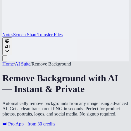
Notes
Screen Share
Transfer Files
ZH
Home
/
AI Suite
/
Remove Background
Remove Background with AI
— Instant & Private
Automatically remove backgrounds from any image using advanced
AI. Get a clean transparent PNG in seconds. Perfect for product
photos, portraits, logos, and social media. No signup required.
👑 Pro App · from
30
credits