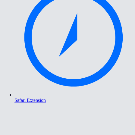
Safari Extension