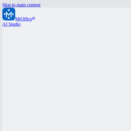
Skip to main content
ai
MiOffice
AI Studio