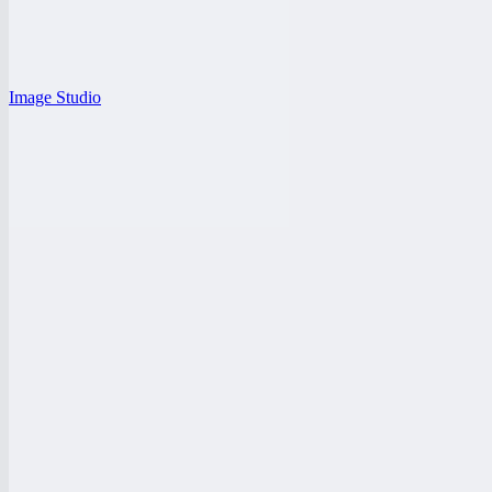
Image Studio