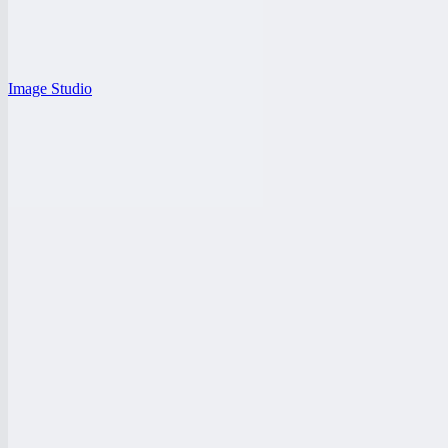
Image Studio