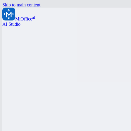
Skip to main content
ai
MiOffice
AI Studio