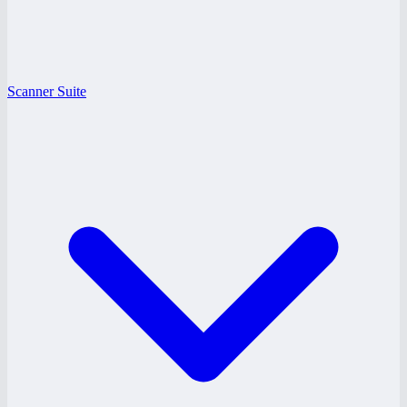
Scanner Suite