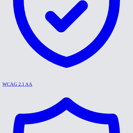
WCAG 2.1 AA