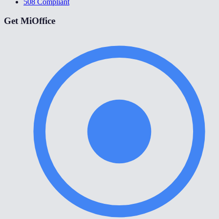
508 Compliant
Get MiOffice