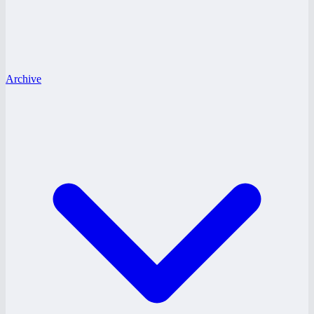
Archive