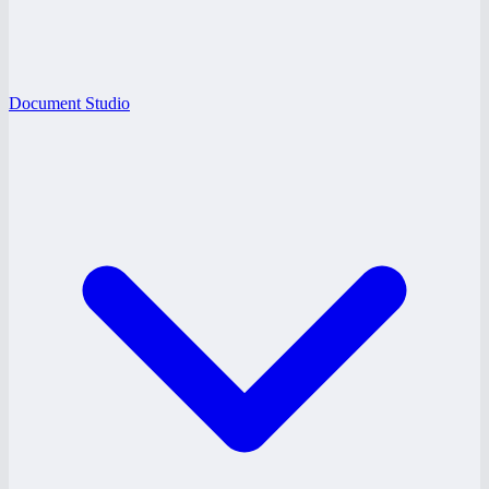
Document Studio