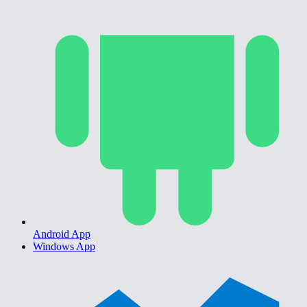
Android App
Windows App