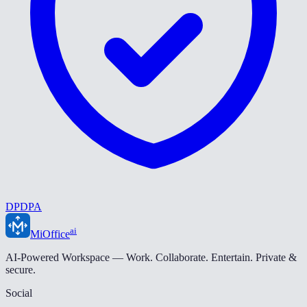
DPDPA
ai
MiOffice
AI-Powered Workspace — Work. Collaborate. Entertain. Private &
secure.
Social