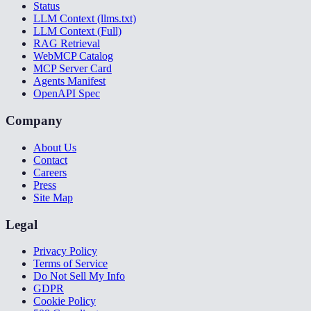
Status
LLM Context (llms.txt)
LLM Context (Full)
RAG Retrieval
WebMCP Catalog
MCP Server Card
Agents Manifest
OpenAPI Spec
Company
About Us
Contact
Careers
Press
Site Map
Legal
Privacy Policy
Terms of Service
Do Not Sell My Info
GDPR
Cookie Policy