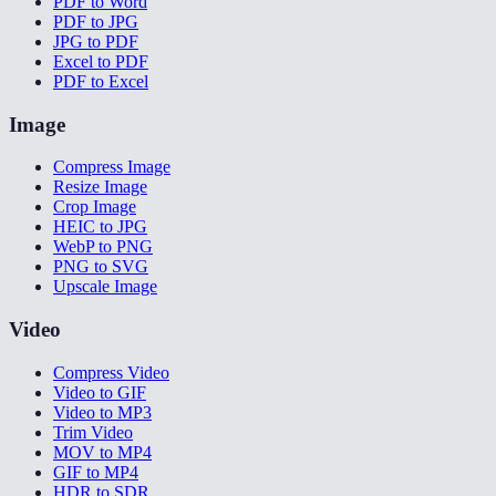
PDF to Word
PDF to JPG
JPG to PDF
Excel to PDF
PDF to Excel
Image
Compress Image
Resize Image
Crop Image
HEIC to JPG
WebP to PNG
PNG to SVG
Upscale Image
Video
Compress Video
Video to GIF
Video to MP3
Trim Video
MOV to MP4
GIF to MP4
HDR to SDR