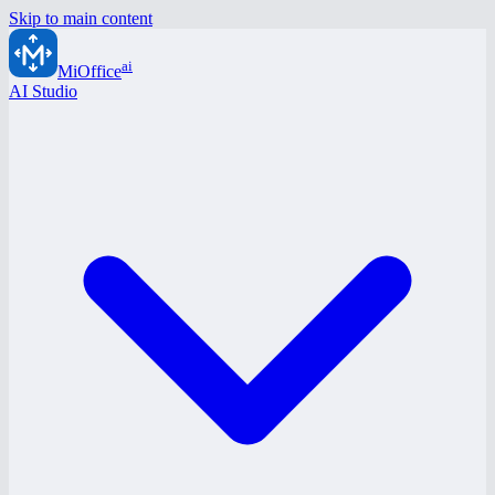
Skip to main content
ai
MiOffice
AI Studio