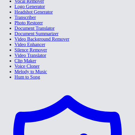
Vocal Remover
Logo Generator
Headshot Generator
Transcriber
Photo Restorer
Document Translator
Document Summarizer
Video Background Remover
Video Enhancer
Silence Remover
Video Translator
Clip Maker
Voice Cloner
Melody to Music
Hum to Song