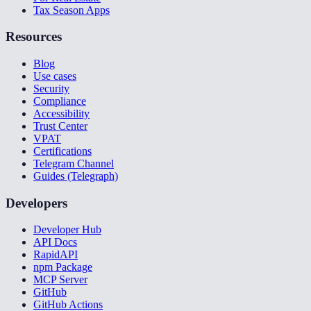
Tax Season Apps
Resources
Blog
Use cases
Security
Compliance
Accessibility
Trust Center
VPAT
Certifications
Telegram Channel
Guides (Telegraph)
Developers
Developer Hub
API Docs
RapidAPI
npm Package
MCP Server
GitHub
GitHub Actions