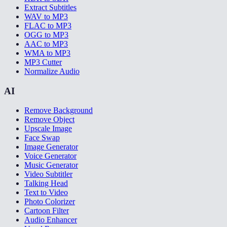
Extract Subtitles
WAV to MP3
FLAC to MP3
OGG to MP3
AAC to MP3
WMA to MP3
MP3 Cutter
Normalize Audio
AI
Remove Background
Remove Object
Upscale Image
Face Swap
Image Generator
Voice Generator
Music Generator
Video Subtitler
Talking Head
Text to Video
Photo Colorizer
Cartoon Filter
Audio Enhancer