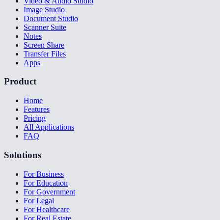
Video & Audio Studio
Image Studio
Document Studio
Scanner Suite
Notes
Screen Share
Transfer Files
Apps
Product
Home
Features
Pricing
All Applications
FAQ
Solutions
For Business
For Education
For Government
For Legal
For Healthcare
For Real Estate