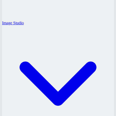
Image Studio