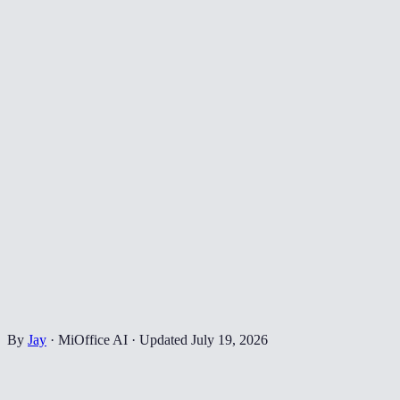
By
Jay
·
MiOffice AI
·
Updated
July 19, 2026