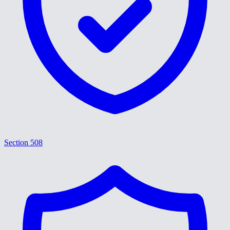
Section 508