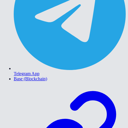
Telegram App
Base (Blockchain)