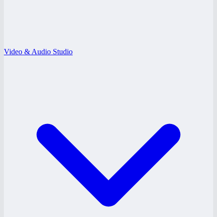
Video & Audio Studio