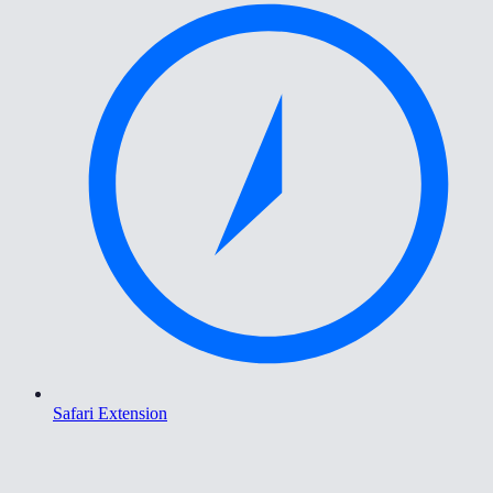
Safari Extension