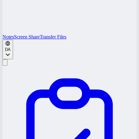
Notes
Screen Share
Transfer Files
DA