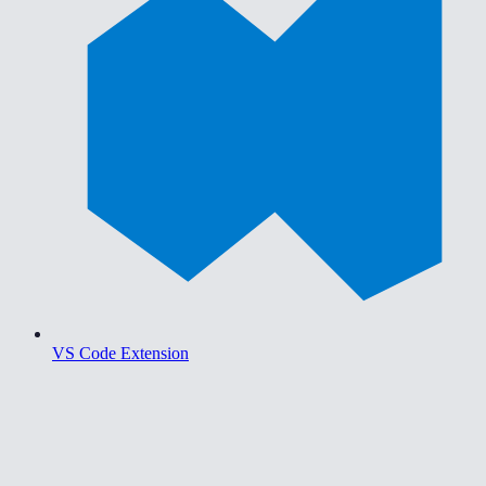
VS Code Extension