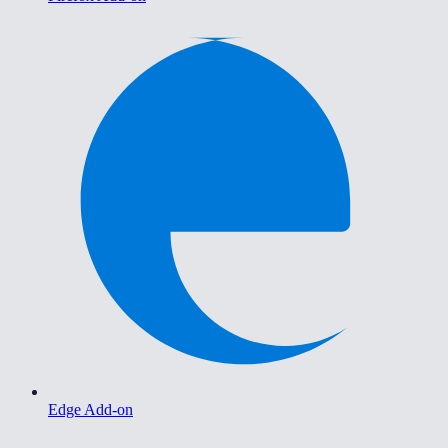
Edge Add-on