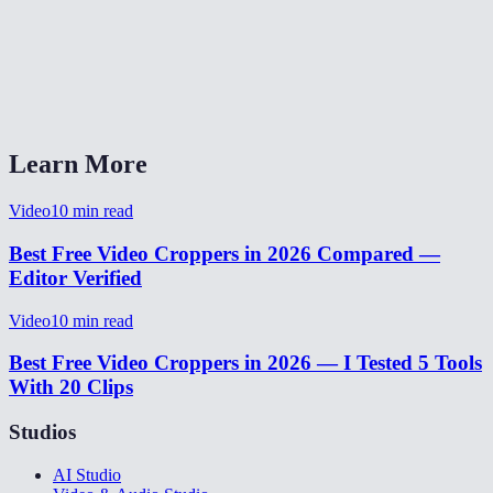
Can I preview the crop area before processing?
How long does video cropping take?
Can I crop and resize a video for TikTok or Instagram?
Learn More
Video
10
min read
Best Free Video Croppers in 2026 Compared —
Editor Verified
Video
10
min read
Best Free Video Croppers in 2026 — I Tested 5 Tools
With 20 Clips
Studios
AI Studio