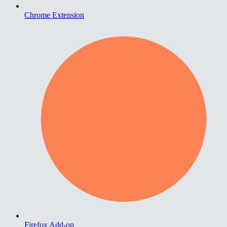
Chrome Extension
Firefox Add-on