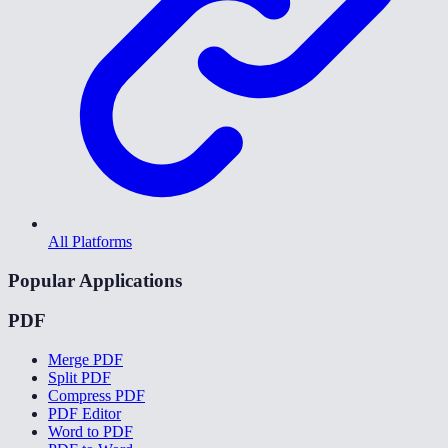
All Platforms
Popular Applications
PDF
Merge PDF
Split PDF
Compress PDF
PDF Editor
Word to PDF