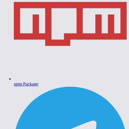
npm Package