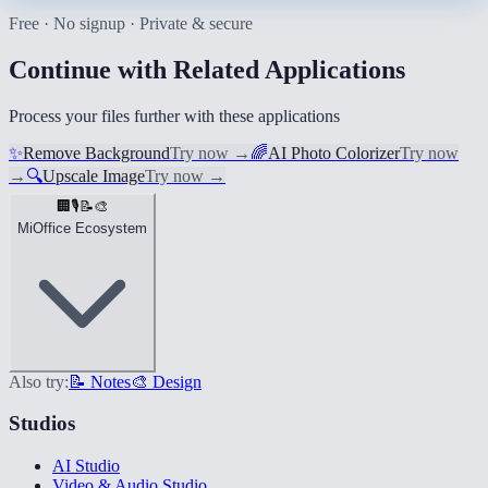
Free · No signup · Private & secure
Continue with Related Applications
Process your files further with these applications
✨
Remove Background
Try now
→
🌈
AI Photo Colorizer
Try now
→
🔍
Upscale Image
Try now
→
🏢
🎙️
📝
🎨
MiOffice Ecosystem
Also try:
📝 Notes
🎨 Design
Studios
AI Studio
Video & Audio Studio