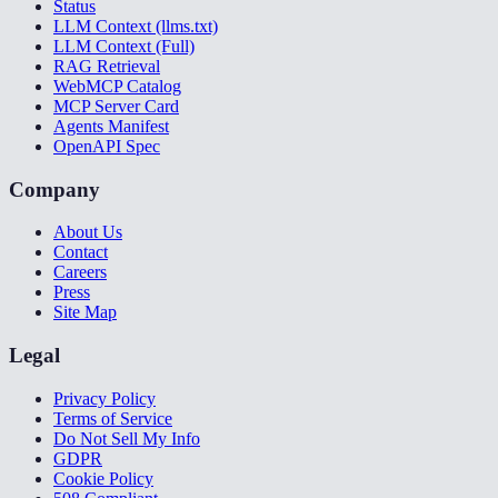
Status
LLM Context (llms.txt)
LLM Context (Full)
RAG Retrieval
WebMCP Catalog
MCP Server Card
Agents Manifest
OpenAPI Spec
Company
About Us
Contact
Careers
Press
Site Map
Legal
Privacy Policy
Terms of Service
Do Not Sell My Info
GDPR
Cookie Policy