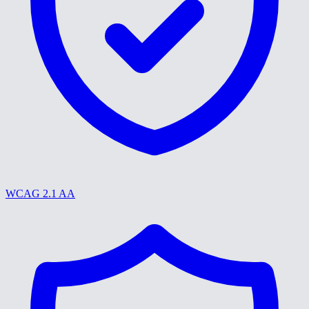
WCAG 2.1 AA