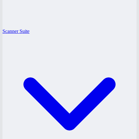
Scanner Suite