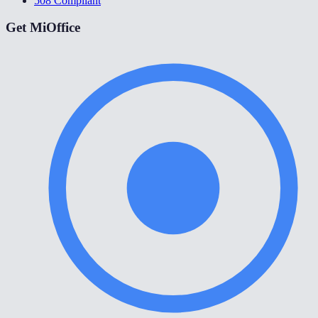
508 Compliant
Get MiOffice