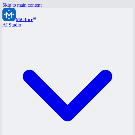
Skip to main content
ai
MiOffice
AI Studio