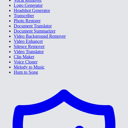
Vocal Remover
Logo Generator
Headshot Generator
Transcriber
Photo Restorer
Document Translator
Document Summarizer
Video Background Remover
Video Enhancer
Silence Remover
Video Translator
Clip Maker
Voice Cloner
Melody to Music
Hum to Song