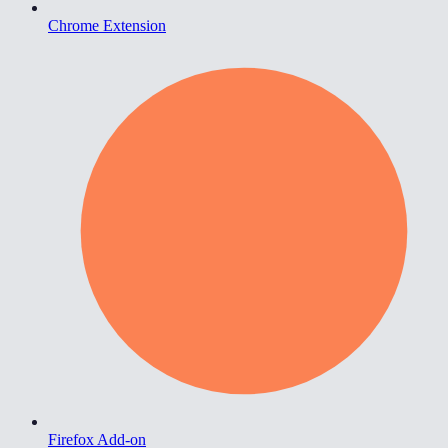
Chrome Extension
Firefox Add-on