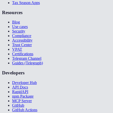
Tax Season Apps
Resources
Blog
Use cases
Security
Compliance
Accessibility
Trust Center
VPAT
Certifications
Telegram Channel
Guides (Telegraph)
Developers
Developer Hub
API Docs
RapidAPI
npm Package
MCP Server
GitHub
GitHub Actions