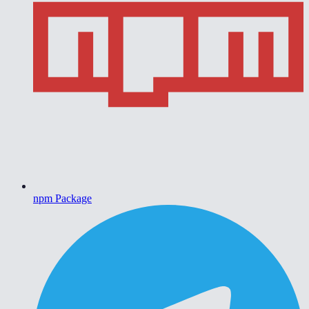
npm Package