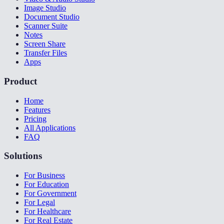
Image Studio
Document Studio
Scanner Suite
Notes
Screen Share
Transfer Files
Apps
Product
Home
Features
Pricing
All Applications
FAQ
Solutions
For Business
For Education
For Government
For Legal
For Healthcare
For Real Estate