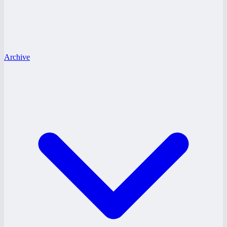
Archive