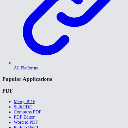
All Platforms
Popular Applications
PDF
Merge PDF
Split PDF
Compress PDF
PDF Editor
Word to PDF
PDF to Word