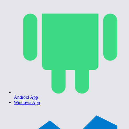
Android App
Windows App