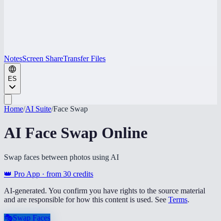
Notes
Screen Share
Transfer Files
ES
Home
/
AI Suite
/
Face Swap
AI Face Swap Online
Swap faces between photos using AI
👑 Pro App · from
30
credits
AI-generated. You confirm you have rights to the source material
and are responsible for how this content is used. See
Terms
.
🎭
Swap Faces