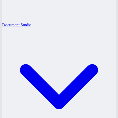
Document Studio