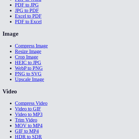
PDF to JPG
JPG to PDF
Excel to PDF
PDF to Excel
Image
Compress Image
Resize Image
Crop Image
HEIC to JPG
WebP to PNG
PNG to SVG
Upscale Image
Video
Compress Video
Video to GIF
Video to MP3
Trim Video
MOV to MP4
GIF to MP4
HDR to SDR