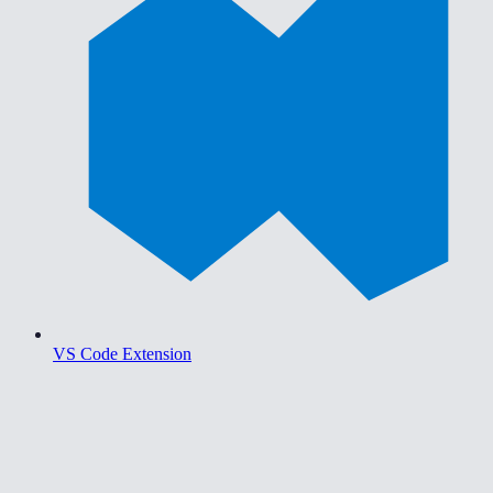
VS Code Extension