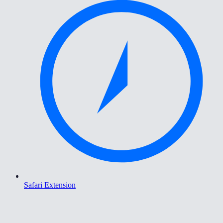
Safari Extension