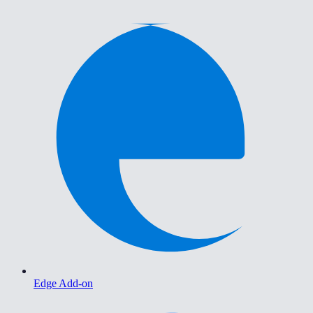
Edge Add-on