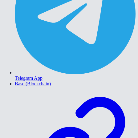
Telegram App
Base (Blockchain)