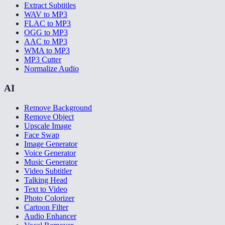
Extract Subtitles
WAV to MP3
FLAC to MP3
OGG to MP3
AAC to MP3
WMA to MP3
MP3 Cutter
Normalize Audio
AI
Remove Background
Remove Object
Upscale Image
Face Swap
Image Generator
Voice Generator
Music Generator
Video Subtitler
Talking Head
Text to Video
Photo Colorizer
Cartoon Filter
Audio Enhancer