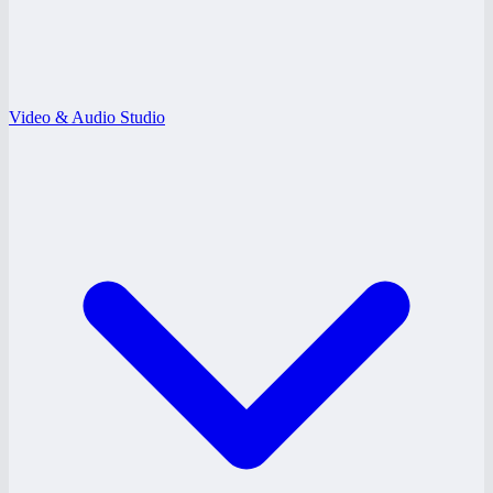
Video & Audio Studio