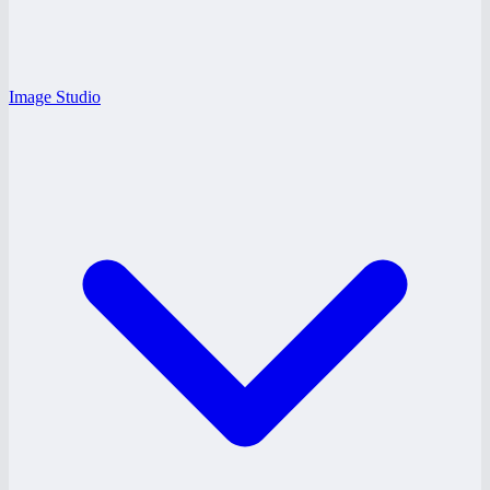
Image Studio