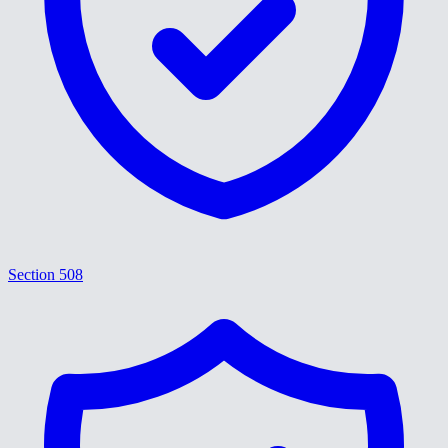
Section 508