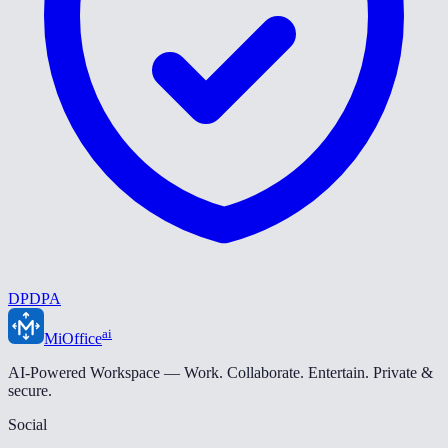
DPDPA
ai
MiOffice
AI-Powered Workspace — Work. Collaborate. Entertain. Private &
secure.
Social