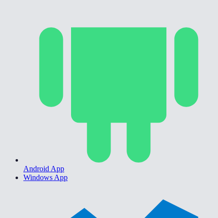
Android App
Windows App