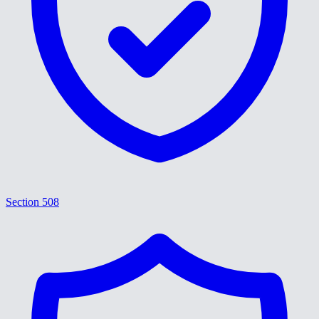
Section 508