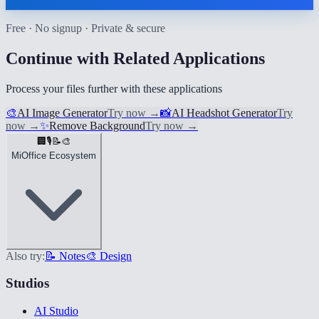
Free · No signup · Private & secure
Continue with Related Applications
Process your files further with these applications
🎨
AI Image Generator
Try now
→
📸
AI Headshot Generator
Try
now
→
✨
Remove Background
Try now
→
🏢
🎙️
📝
🎨
MiOffice Ecosystem
Also try:
📝 Notes
🎨 Design
Studios
AI Studio