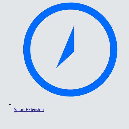
Safari Extension