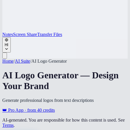
Notes
Screen Share
Transfer Files
HI
Home
/
AI Suite
/
AI Logo Generator
AI Logo Generator — Design
Your Brand
Generate professional logos from text descriptions
👑 Pro App · from
40
credits
AI-generated. You are responsible for how this content is used. See
Terms
.