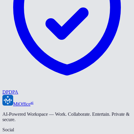
DPDPA
ai
MiOffice
AI-Powered Workspace — Work. Collaborate. Entertain. Private &
secure.
Social