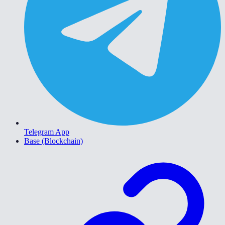
Telegram App
Base (Blockchain)