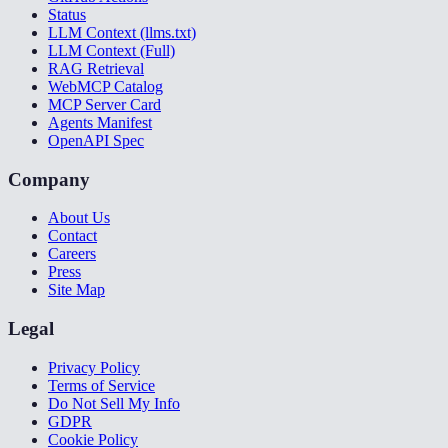
Status
LLM Context (llms.txt)
LLM Context (Full)
RAG Retrieval
WebMCP Catalog
MCP Server Card
Agents Manifest
OpenAPI Spec
Company
About Us
Contact
Careers
Press
Site Map
Legal
Privacy Policy
Terms of Service
Do Not Sell My Info
GDPR
Cookie Policy