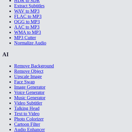
HDR to SDR
Extract Subtitles
WAV to MP3
FLAC to MP3
OGG to MP3
AAC to MP3
WMA to MP3
MP3 Cutter
Normalize Audio
AI
Remove Background
Remove Object
Upscale Image
Face Swap
Image Generator
Voice Generator
Music Generator
Video Subtitler
Talking Head
Text to Video
Photo Colorizer
Cartoon Filter
Audio Enhancer