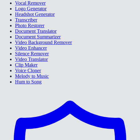
Vocal Remover
Logo Generator
Headshot Generator
Transcriber
Photo Restorer
Document Translator
Document Summarizer
Video Background Remover
Video Enhancer
Silence Remover
Video Translator
Clip Maker
Voice Cloner
Melody to Music
Hum to Song