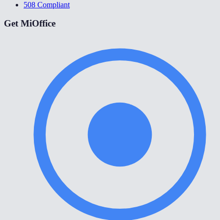
508 Compliant
Get MiOffice