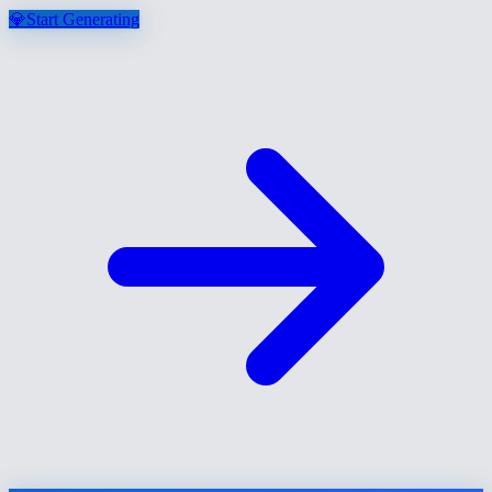
💎
Start Generating