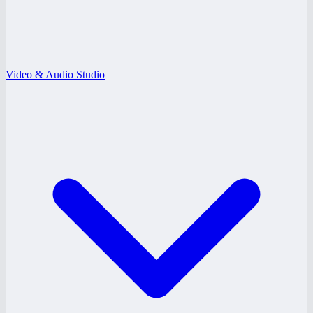
Video & Audio Studio