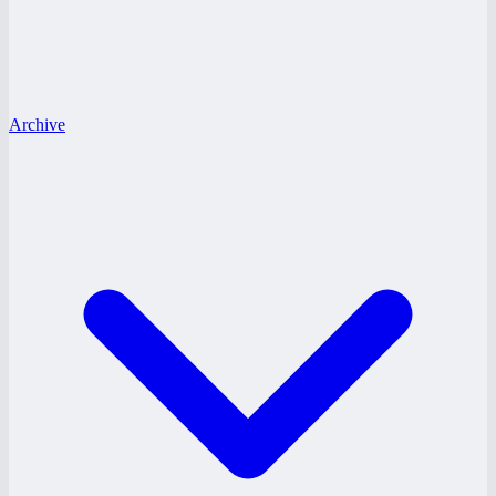
Archive