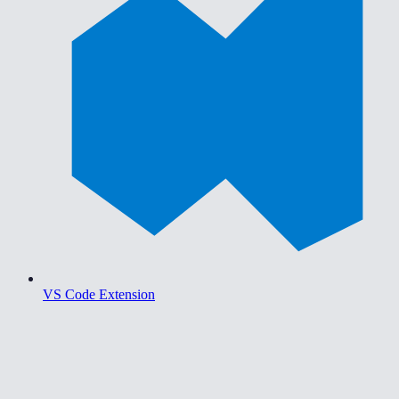
VS Code Extension