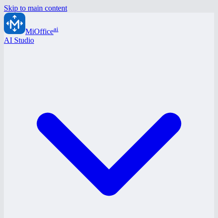
Skip to main content
ai
MiOffice
AI Studio