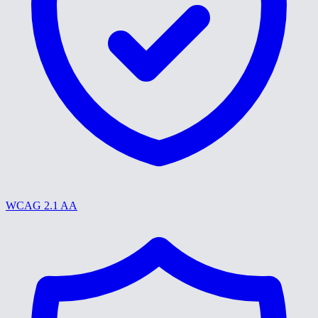
WCAG 2.1 AA