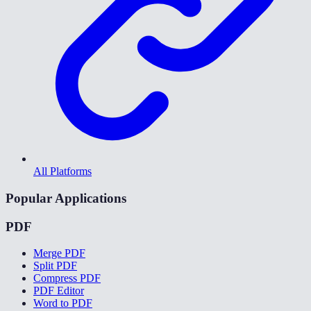
All Platforms
Popular Applications
PDF
Merge PDF
Split PDF
Compress PDF
PDF Editor
Word to PDF