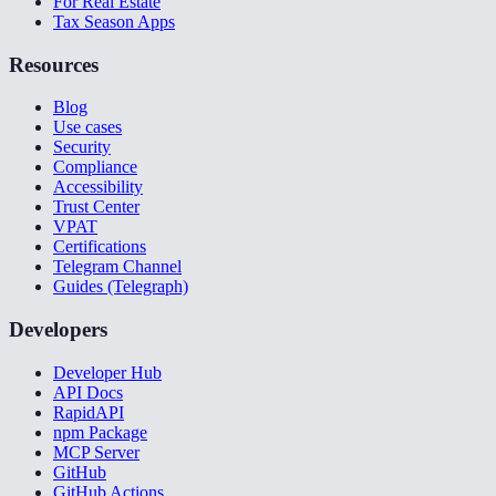
For Real Estate
Tax Season Apps
Resources
Blog
Use cases
Security
Compliance
Accessibility
Trust Center
VPAT
Certifications
Telegram Channel
Guides (Telegraph)
Developers
Developer Hub
API Docs
RapidAPI
npm Package
MCP Server
GitHub
GitHub Actions