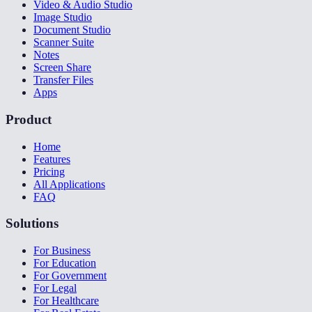
Video & Audio Studio
Image Studio
Document Studio
Scanner Suite
Notes
Screen Share
Transfer Files
Apps
Product
Home
Features
Pricing
All Applications
FAQ
Solutions
For Business
For Education
For Government
For Legal
For Healthcare