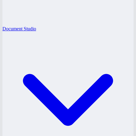
Document Studio