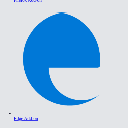
Firefox Add-on
Edge Add-on