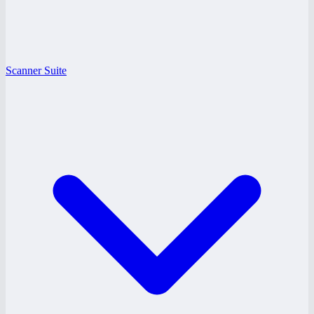
Scanner Suite