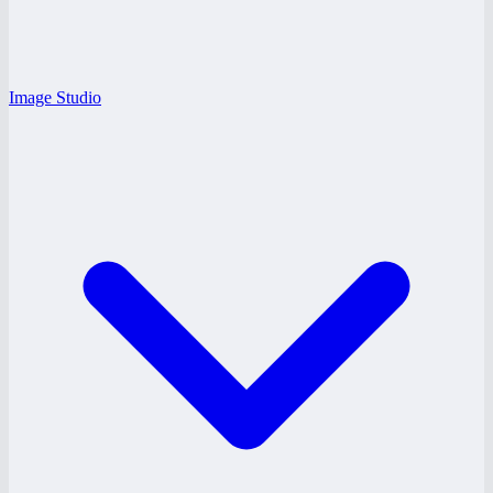
Image Studio