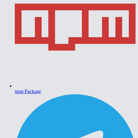
npm Package