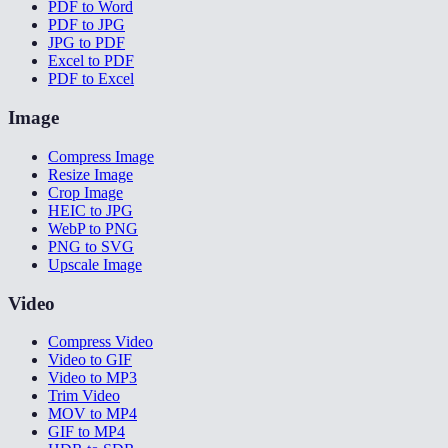
PDF to Word
PDF to JPG
JPG to PDF
Excel to PDF
PDF to Excel
Image
Compress Image
Resize Image
Crop Image
HEIC to JPG
WebP to PNG
PNG to SVG
Upscale Image
Video
Compress Video
Video to GIF
Video to MP3
Trim Video
MOV to MP4
GIF to MP4