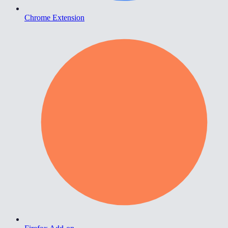
Chrome Extension