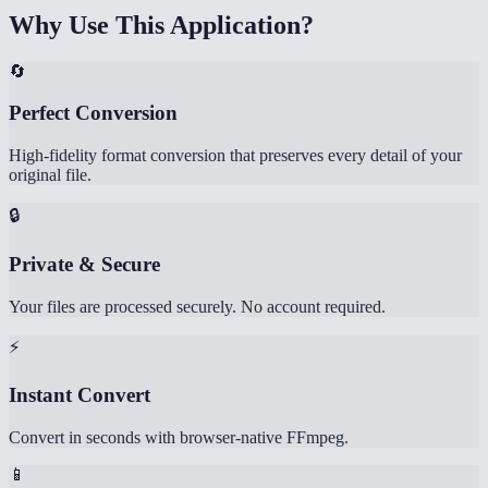
Why Use This Application?
🔄
Perfect Conversion
High-fidelity format conversion that preserves every detail of your
original file.
🔒
Private & Secure
Your files are processed securely. No account required.
⚡
Instant Convert
Convert in seconds with browser-native FFmpeg.
📱