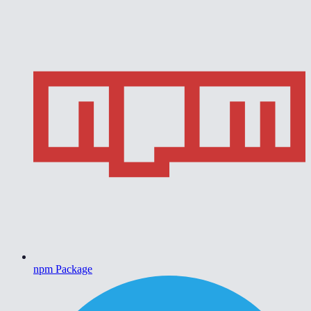
npm Package