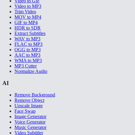
Video to GIF
Video to MP3
Trim Video
MOV to MP4
GIF to MP4
HDR to SDR
Extract Subtitles
WAV to MP3
FLAC to MP3
OGG to MP3
AAC to MP3
WMA to MP3
MP3 Cutter
Normalize Audio
AI
Remove Background
Remove Object
Upscale Image
Face Swap
Image Generator
Voice Generator
Music Generator
Video Subtitler