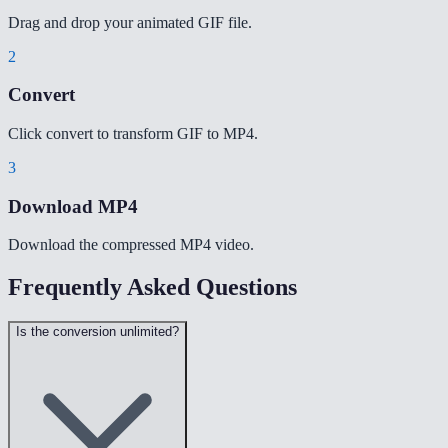
Drag and drop your animated GIF file.
2
Convert
Click convert to transform GIF to MP4.
3
Download MP4
Download the compressed MP4 video.
Frequently Asked Questions
Is the conversion unlimited?