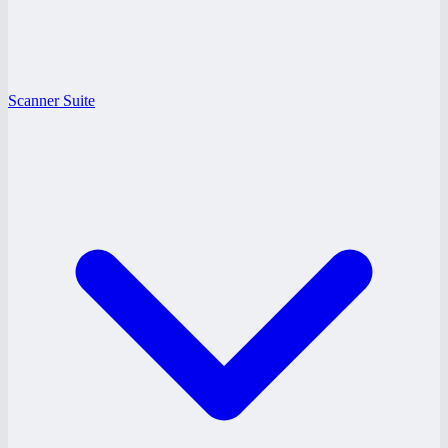
Scanner Suite