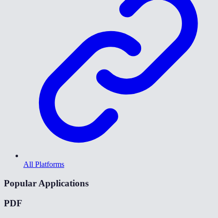
All Platforms
Popular Applications
PDF