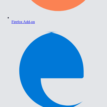
Firefox Add-on