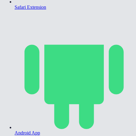
Safari Extension
Android App