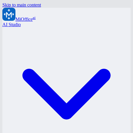
Skip to main content
ai
MiOffice
AI Studio