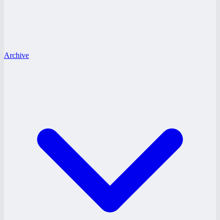
Archive