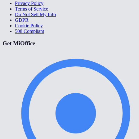
Privacy Policy
Terms of Service
Do Not Sell My Info
GDPR
Cookie Policy
508 Compliant
Get MiOffice