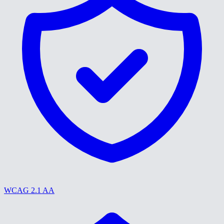
WCAG 2.1 AA