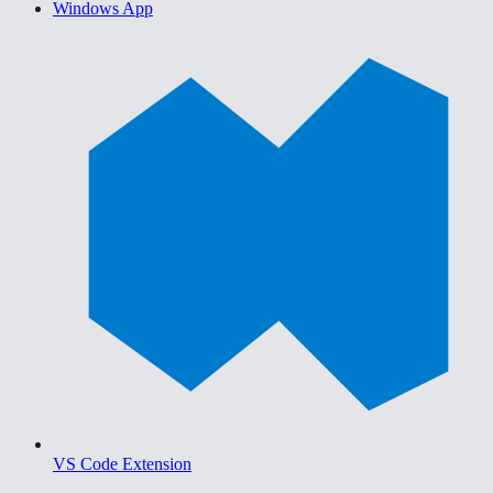
Windows App
VS Code Extension