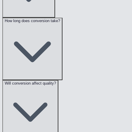
How long does conversion take?
Will conversion affect quality?