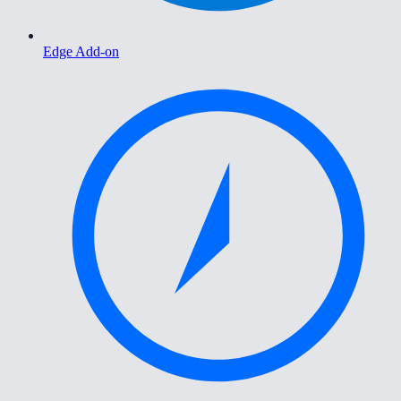
Edge Add-on