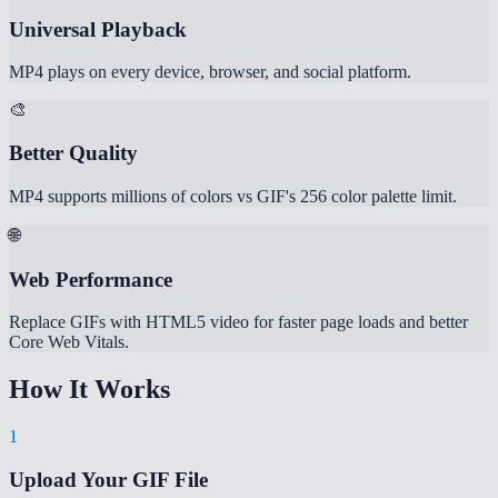
Universal Playback
MP4 plays on every device, browser, and social platform.
🎨
Better Quality
MP4 supports millions of colors vs GIF's 256 color palette limit.
🌐
Web Performance
Replace GIFs with HTML5 video for faster page loads and better
Core Web Vitals.
How It Works
1
Upload Your GIF File