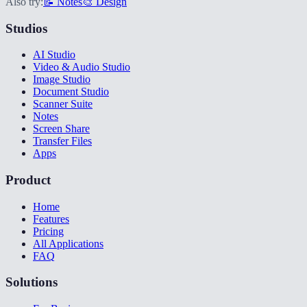
Also try:
📝 Notes
🎨 Design
Studios
AI Studio
Video & Audio Studio
Image Studio
Document Studio
Scanner Suite
Notes
Screen Share
Transfer Files
Apps
Product
Home
Features
Pricing
All Applications
FAQ
Solutions