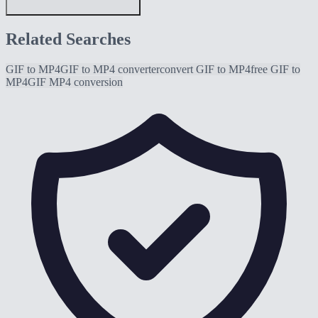
Related Searches
GIF to MP4
GIF to MP4 converter
convert GIF to MP4
free GIF to
MP4
GIF MP4 conversion