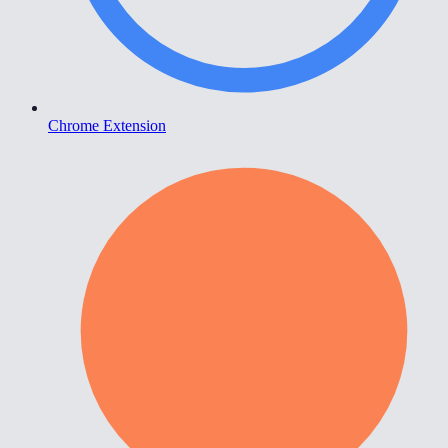
Chrome Extension