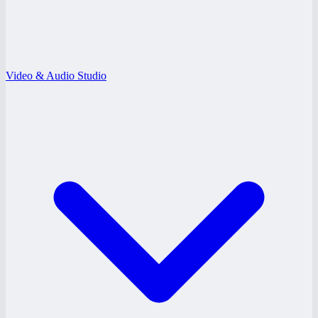
Video & Audio Studio