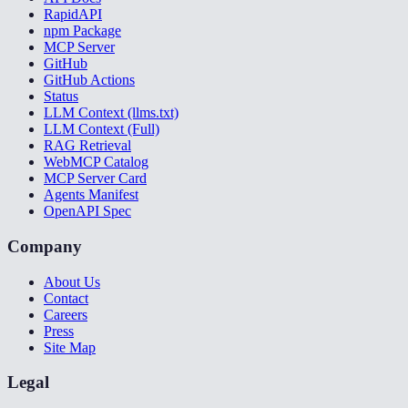
RapidAPI
npm Package
MCP Server
GitHub
GitHub Actions
Status
LLM Context (llms.txt)
LLM Context (Full)
RAG Retrieval
WebMCP Catalog
MCP Server Card
Agents Manifest
OpenAPI Spec
Company
About Us
Contact
Careers
Press
Site Map
Legal