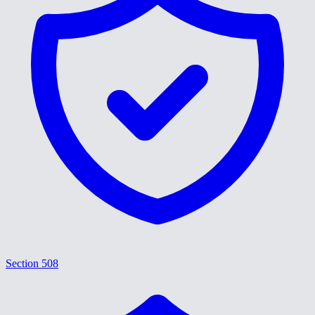
Section 508