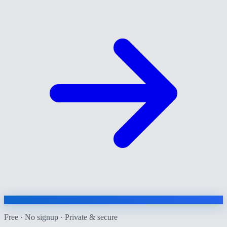
Free · No signup · Private & secure