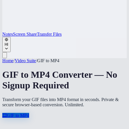
Notes
Screen Share
Transfer Files
HI
Home
/
Video Suite
/
GIF to MP4
GIF to MP4 Converter — No
Signup Required
Transform your GIF files into MP4 format in seconds. Private &
secure browser-based conversion. Unlimited.
🎞️
GIF to MP4