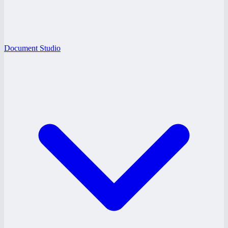
Document Studio