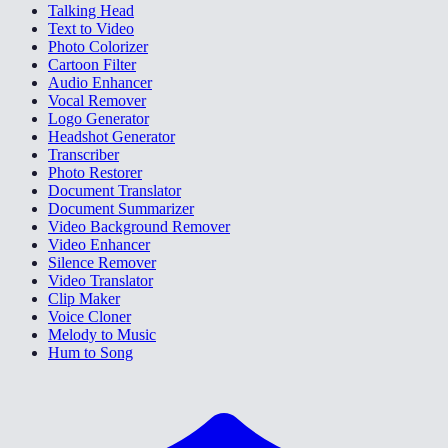
Talking Head
Text to Video
Photo Colorizer
Cartoon Filter
Audio Enhancer
Vocal Remover
Logo Generator
Headshot Generator
Transcriber
Photo Restorer
Document Translator
Document Summarizer
Video Background Remover
Video Enhancer
Silence Remover
Video Translator
Clip Maker
Voice Cloner
Melody to Music
Hum to Song