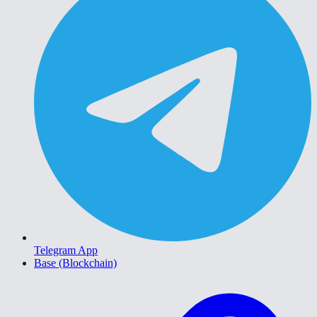
Telegram App
Base (Blockchain)