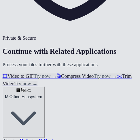
Private & Secure
Continue with Related Applications
Process your files further with these applications
🎞️
Video to GIF
Try now
→
🎬
Compress Video
Try now
→
✂️
Trim
Video
Try now
→
🏢
🎙️
📝
🎨
MiOffice Ecosystem