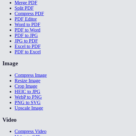
Merge PDF
Split PDF
Compress PDF
PDF Editor
Word to PDF
PDF to Word
PDF to JPG
JPG to PDF
Excel to PDF
PDF to Excel
Image
Compress Image
Resize Image
Crop Image
HEIC to JPG
WebP to PNG
PNG to SVG
Upscale Image
Video
Compress Video