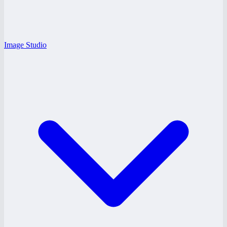
Image Studio