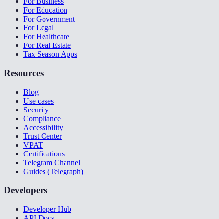
For Business
For Education
For Government
For Legal
For Healthcare
For Real Estate
Tax Season Apps
Resources
Blog
Use cases
Security
Compliance
Accessibility
Trust Center
VPAT
Certifications
Telegram Channel
Guides (Telegraph)
Developers
Developer Hub
API Docs