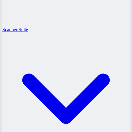
Scanner Suite