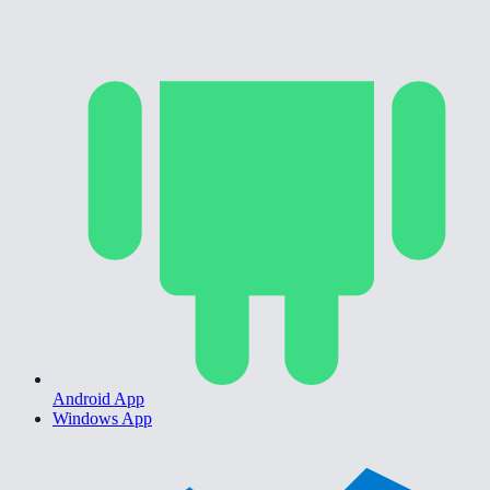
Android App
Windows App