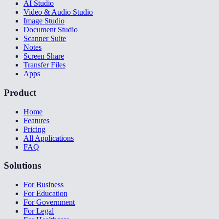
AI Studio
Video & Audio Studio
Image Studio
Document Studio
Scanner Suite
Notes
Screen Share
Transfer Files
Apps
Product
Home
Features
Pricing
All Applications
FAQ
Solutions
For Business
For Education
For Government
For Legal