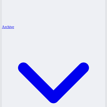
Archive