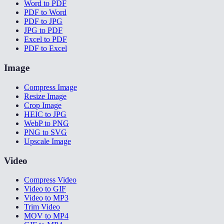
Word to PDF
PDF to Word
PDF to JPG
JPG to PDF
Excel to PDF
PDF to Excel
Image
Compress Image
Resize Image
Crop Image
HEIC to JPG
WebP to PNG
PNG to SVG
Upscale Image
Video
Compress Video
Video to GIF
Video to MP3
Trim Video
MOV to MP4