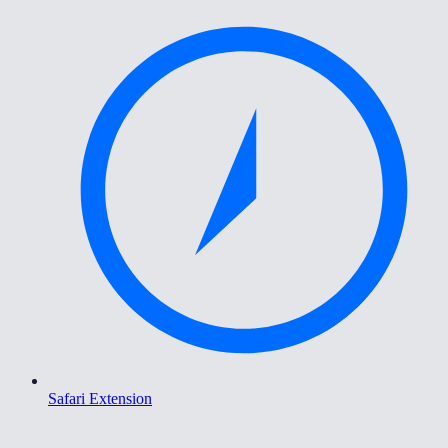
Safari Extension