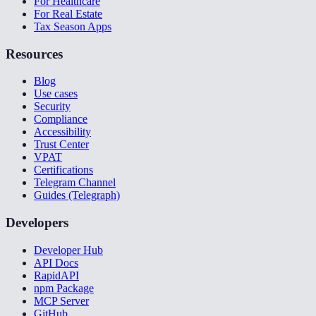
For Healthcare
For Real Estate
Tax Season Apps
Resources
Blog
Use cases
Security
Compliance
Accessibility
Trust Center
VPAT
Certifications
Telegram Channel
Guides (Telegraph)
Developers
Developer Hub
API Docs
RapidAPI
npm Package
MCP Server
GitHub