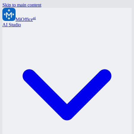
Skip to main content
ai
MiOffice
AI Studio