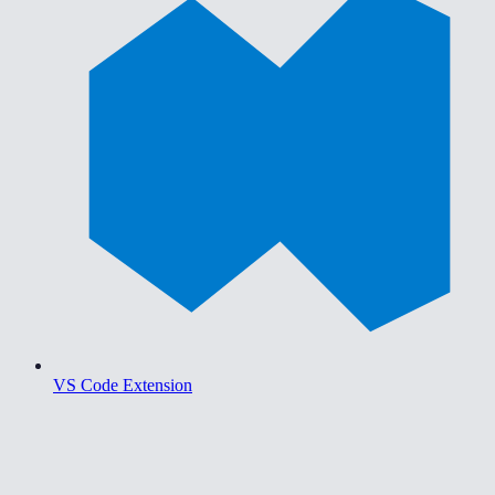
VS Code Extension