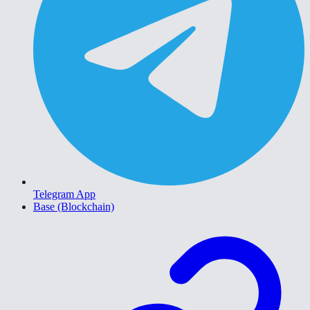
Telegram App
Base (Blockchain)