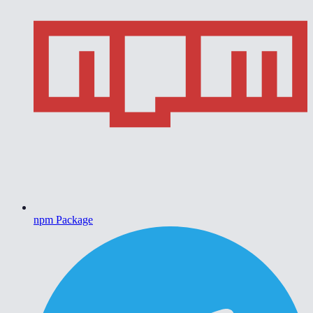
npm Package