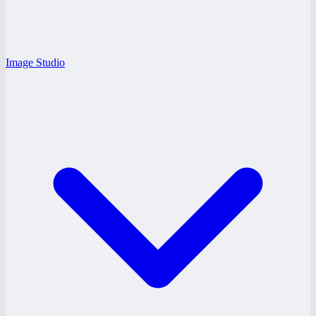
Image Studio