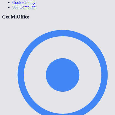
Cookie Policy
508 Compliant
Get MiOffice