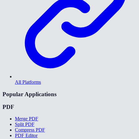
All Platforms
Popular Applications
PDF
Merge PDF
Split PDF
Compress PDF
PDF Editor