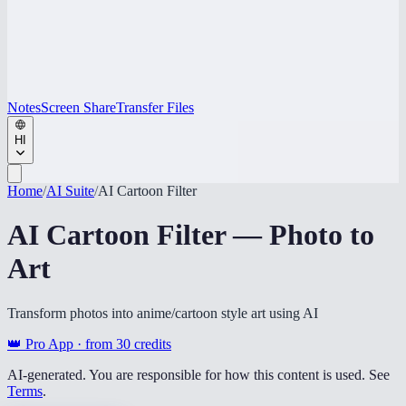
Notes
Screen Share
Transfer Files
HI
Home
/
AI Suite
/
AI Cartoon Filter
AI Cartoon Filter — Photo to
Art
Transform photos into anime/cartoon style art using AI
👑 Pro App · from
30
credits
AI-generated. You are responsible for how this content is used. See
Terms
.