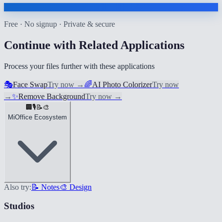
Free · No signup · Private & secure
Continue with Related Applications
Process your files further with these applications
🎭
Face Swap
Try now
→
🌈
AI Photo Colorizer
Try now
→
✨
Remove Background
Try now
→
🏢
🎙️
📝
🎨
MiOffice Ecosystem
Also try:
📝 Notes
🎨 Design
Studios