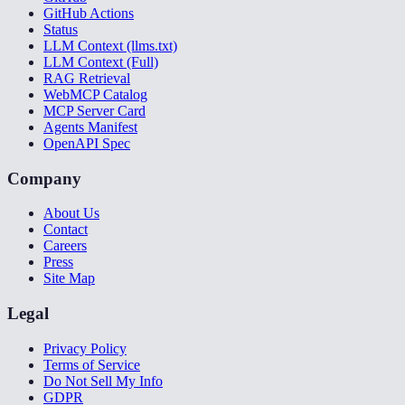
GitHub Actions
Status
LLM Context (llms.txt)
LLM Context (Full)
RAG Retrieval
WebMCP Catalog
MCP Server Card
Agents Manifest
OpenAPI Spec
Company
About Us
Contact
Careers
Press
Site Map
Legal
Privacy Policy
Terms of Service
Do Not Sell My Info
GDPR