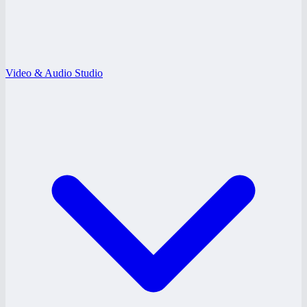
Video & Audio Studio