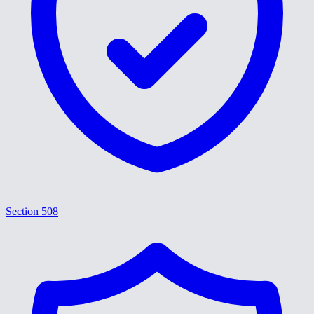
Section 508