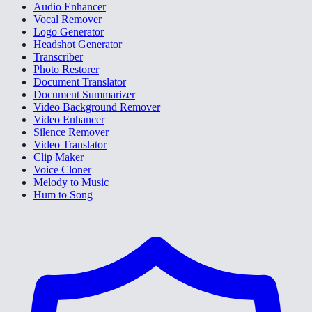
Audio Enhancer
Vocal Remover
Logo Generator
Headshot Generator
Transcriber
Photo Restorer
Document Translator
Document Summarizer
Video Background Remover
Video Enhancer
Silence Remover
Video Translator
Clip Maker
Voice Cloner
Melody to Music
Hum to Song