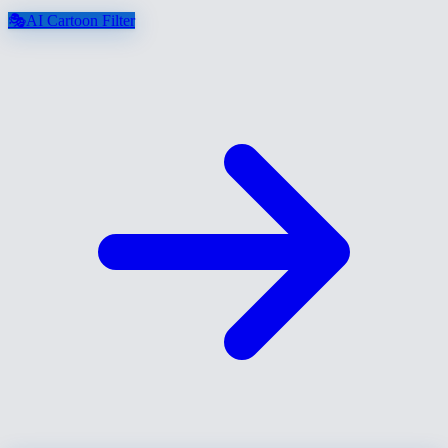
🎭
AI Cartoon Filter