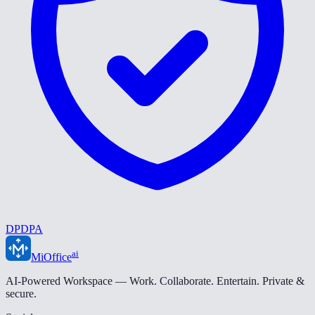
DPDPA
ai
MiOffice
AI-Powered Workspace — Work. Collaborate. Entertain. Private &
secure.