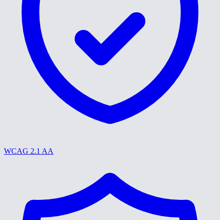
WCAG 2.1 AA