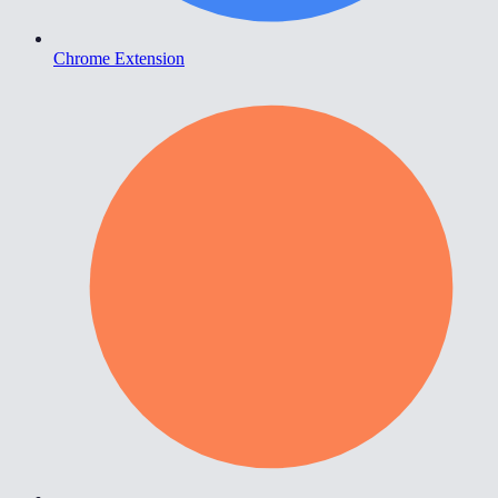
Chrome Extension