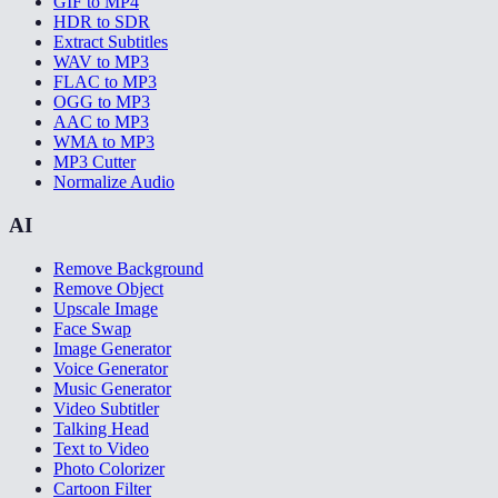
GIF to MP4
HDR to SDR
Extract Subtitles
WAV to MP3
FLAC to MP3
OGG to MP3
AAC to MP3
WMA to MP3
MP3 Cutter
Normalize Audio
AI
Remove Background
Remove Object
Upscale Image
Face Swap
Image Generator
Voice Generator
Music Generator
Video Subtitler
Talking Head
Text to Video
Photo Colorizer
Cartoon Filter