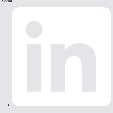
Social