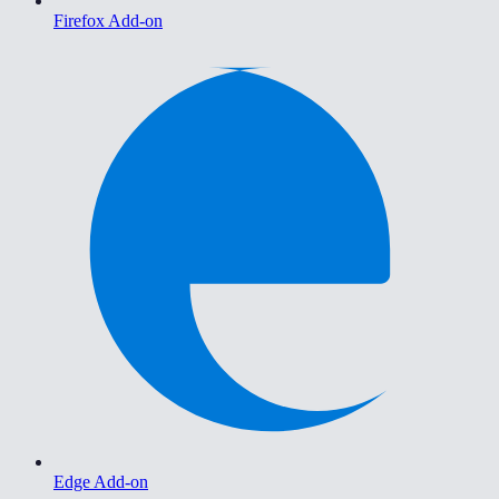
Firefox Add-on
Edge Add-on