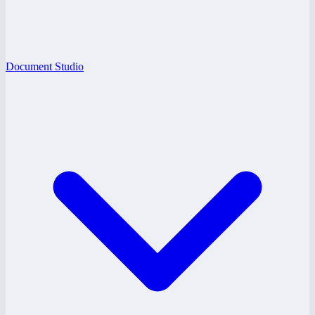
Document Studio