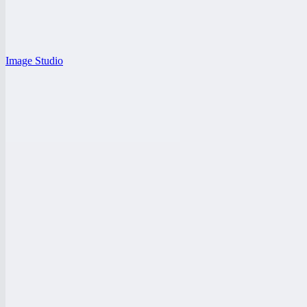
Image Studio