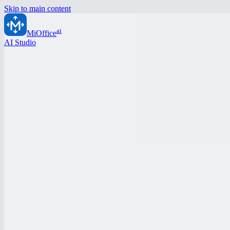
Skip to main content
ai
MiOffice
AI Studio