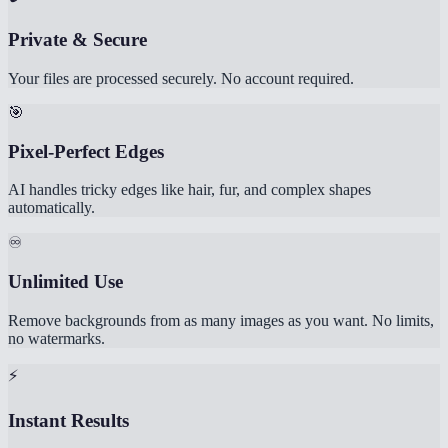
Private & Secure
Your files are processed securely. No account required.
🎯
Pixel-Perfect Edges
AI handles tricky edges like hair, fur, and complex shapes
automatically.
♾️
Unlimited Use
Remove backgrounds from as many images as you want. No limits,
no watermarks.
⚡
Instant Results