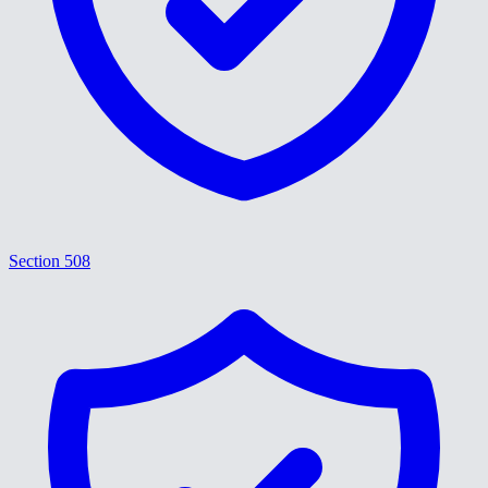
Section 508