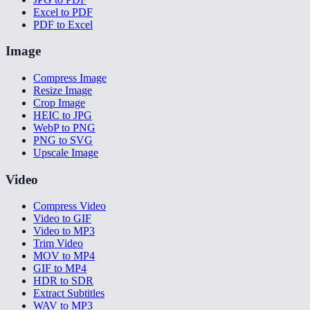
Excel to PDF
PDF to Excel
Image
Compress Image
Resize Image
Crop Image
HEIC to JPG
WebP to PNG
PNG to SVG
Upscale Image
Video
Compress Video
Video to GIF
Video to MP3
Trim Video
MOV to MP4
GIF to MP4
HDR to SDR
Extract Subtitles
WAV to MP3