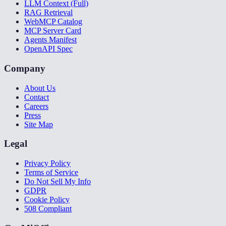
LLM Context (Full)
RAG Retrieval
WebMCP Catalog
MCP Server Card
Agents Manifest
OpenAPI Spec
Company
About Us
Contact
Careers
Press
Site Map
Legal
Privacy Policy
Terms of Service
Do Not Sell My Info
GDPR
Cookie Policy
508 Compliant