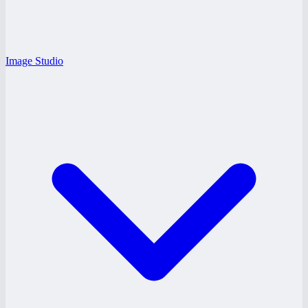
Image Studio