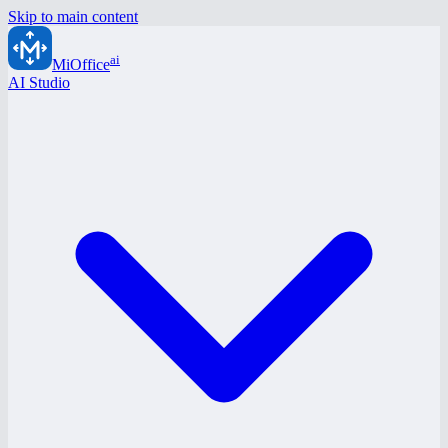
Skip to main content
ai
MiOffice
AI Studio