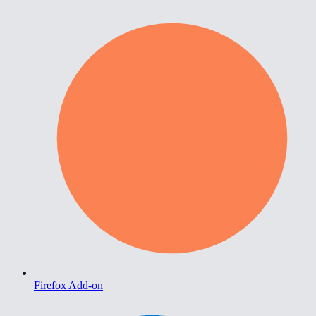
Firefox Add-on