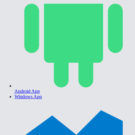
Android App
Windows App