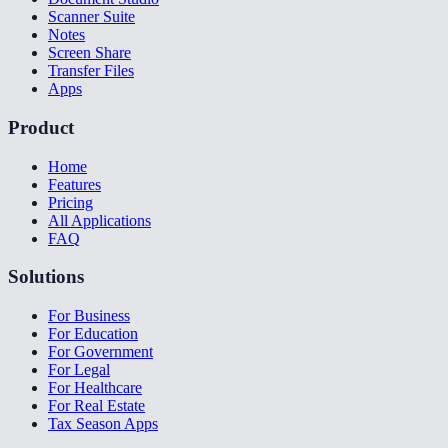
Scanner Suite
Notes
Screen Share
Transfer Files
Apps
Product
Home
Features
Pricing
All Applications
FAQ
Solutions
For Business
For Education
For Government
For Legal
For Healthcare
For Real Estate
Tax Season Apps