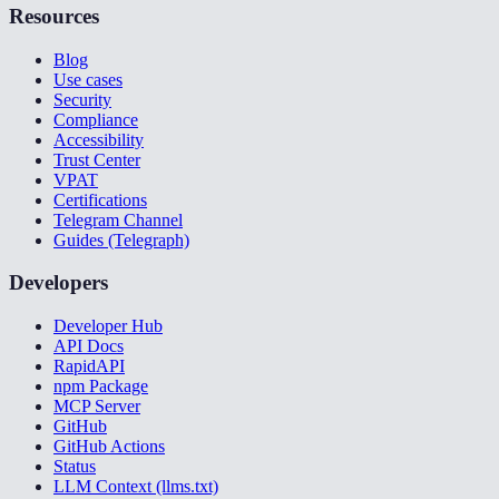
Resources
Blog
Use cases
Security
Compliance
Accessibility
Trust Center
VPAT
Certifications
Telegram Channel
Guides (Telegraph)
Developers
Developer Hub
API Docs
RapidAPI
npm Package
MCP Server
GitHub
GitHub Actions
Status
LLM Context (llms.txt)