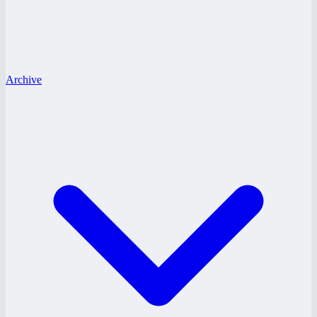
Archive