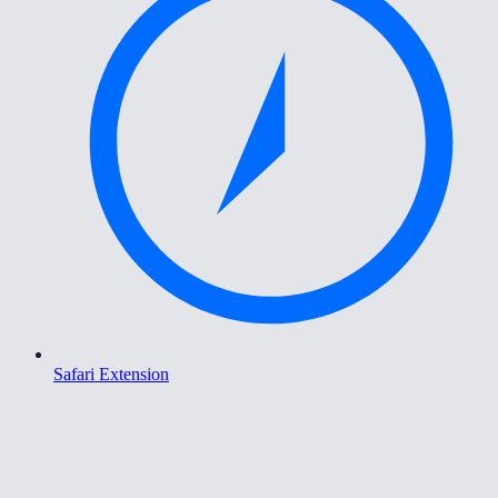
Safari Extension