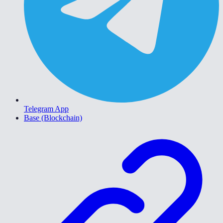
Telegram App
Base (Blockchain)