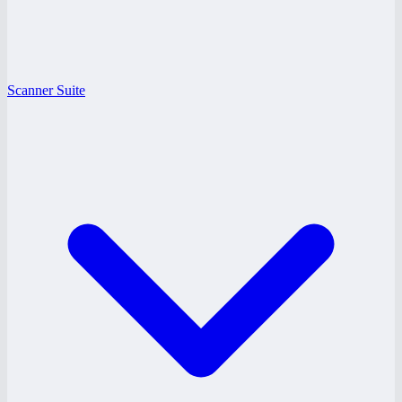
Scanner Suite