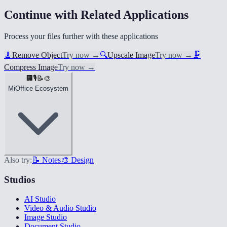
Continue with Related Applications
Process your files further with these applications
🧹
Remove Object
Try now
→
🔍
Upscale Image
Try now
→
🗜️
Compress Image
Try now
→
🏢
🎙️
📝
🎨
MiOffice Ecosystem
Also try:
📝 Notes
🎨 Design
Studios
AI Studio
Video & Audio Studio
Image Studio
Document Studio