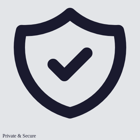
Private & Secure