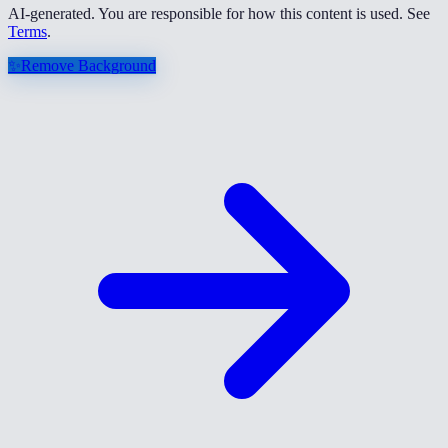
AI-generated. You are responsible for how this content is used. See
Terms
.
✨
Remove Background