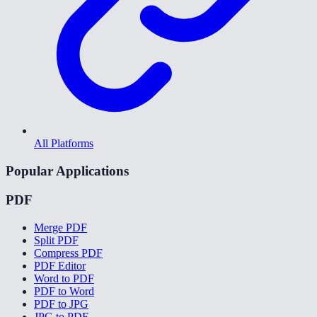
All Platforms
Popular Applications
PDF
Merge PDF
Split PDF
Compress PDF
PDF Editor
Word to PDF
PDF to Word
PDF to JPG
JPG to PDF