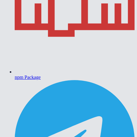
npm Package