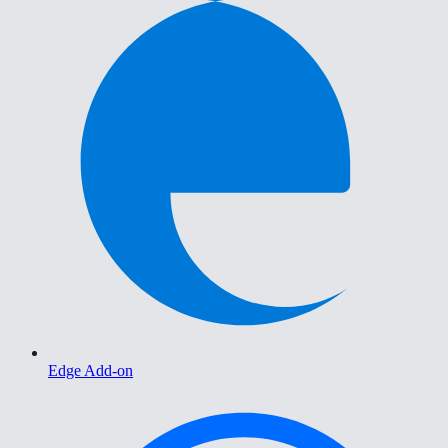
Edge Add-on