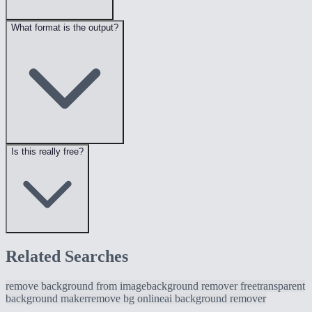
What format is the output?
Is this really free?
Related Searches
remove background from image
background remover free
transparent
background maker
remove bg online
ai background remover