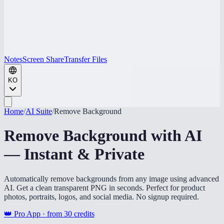
Notes
Screen Share
Transfer Files
KO
Home
/
AI Suite
/
Remove Background
Remove Background with AI
— Instant & Private
Automatically remove backgrounds from any image using advanced
AI. Get a clean transparent PNG in seconds. Perfect for product
photos, portraits, logos, and social media. No signup required.
👑 Pro App · from
30
credits