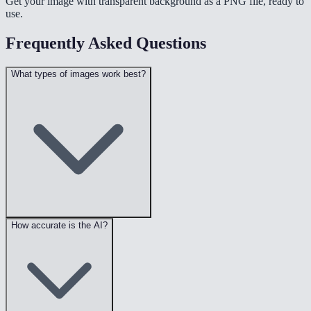
Get your image with transparent background as a PNG file, ready to
use.
Frequently Asked Questions
What types of images work best?
How accurate is the AI?