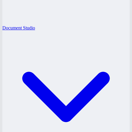
Document Studio