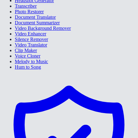
Headshot Generator
Transcriber
Photo Restorer
Document Translator
Document Summarizer
Video Background Remover
Video Enhancer
Silence Remover
Video Translator
Clip Maker
Voice Cloner
Melody to Music
Hum to Song