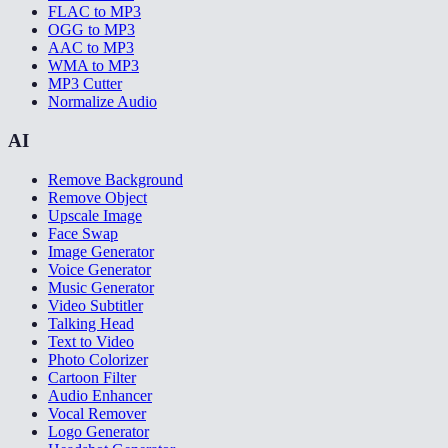
FLAC to MP3
OGG to MP3
AAC to MP3
WMA to MP3
MP3 Cutter
Normalize Audio
AI
Remove Background
Remove Object
Upscale Image
Face Swap
Image Generator
Voice Generator
Music Generator
Video Subtitler
Talking Head
Text to Video
Photo Colorizer
Cartoon Filter
Audio Enhancer
Vocal Remover
Logo Generator