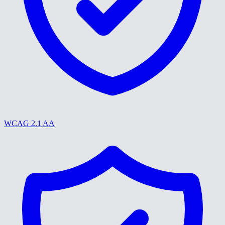
WCAG 2.1 AA