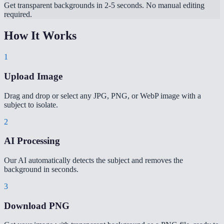
Get transparent backgrounds in 2-5 seconds. No manual editing
required.
How It Works
1
Upload Image
Drag and drop or select any JPG, PNG, or WebP image with a
subject to isolate.
2
AI Processing
Our AI automatically detects the subject and removes the
background in seconds.
3
Download PNG