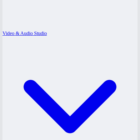
Video & Audio Studio