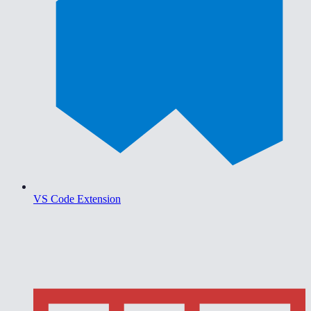
VS Code Extension