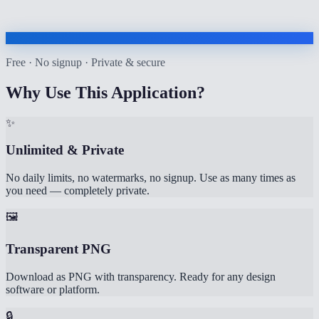
Free · No signup · Private & secure
Why Use This Application?
✨
Unlimited & Private
No daily limits, no watermarks, no signup. Use as many times as
you need — completely private.
🖼️
Transparent PNG
Download as PNG with transparency. Ready for any design
software or platform.
🔒