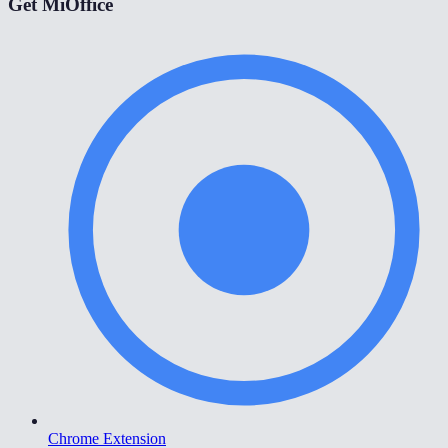
Get MiOffice
Chrome Extension