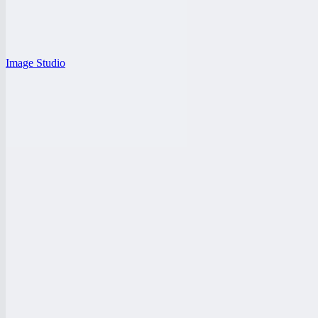
Image Studio