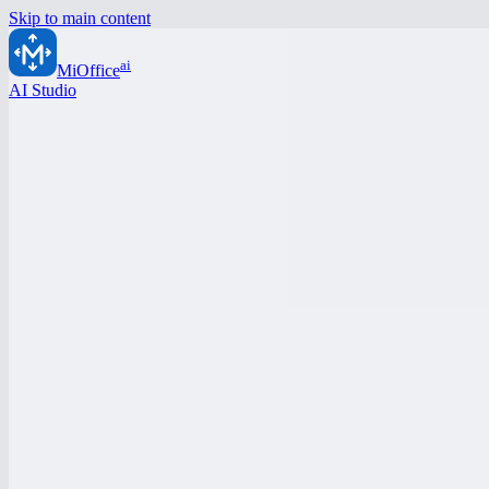
Skip to main content
ai
MiOffice
AI Studio