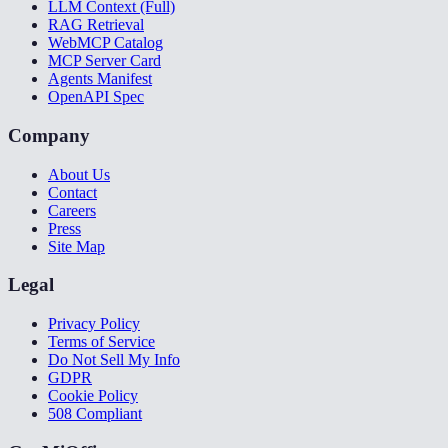
LLM Context (Full)
RAG Retrieval
WebMCP Catalog
MCP Server Card
Agents Manifest
OpenAPI Spec
Company
About Us
Contact
Careers
Press
Site Map
Legal
Privacy Policy
Terms of Service
Do Not Sell My Info
GDPR
Cookie Policy
508 Compliant