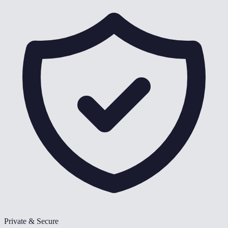
Private & Secure