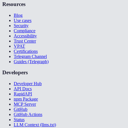
Resources
Blog
Use cases
Security
Compliance
Accessibility
Trust Center
VPAT
Certifications
Telegram Channel
Guides (Telegraph)
Developers
Developer Hub
API Docs
RapidAPI
npm Package
MCP Server
GitHub
GitHub Actions
Status
LLM Context (llms.txt)