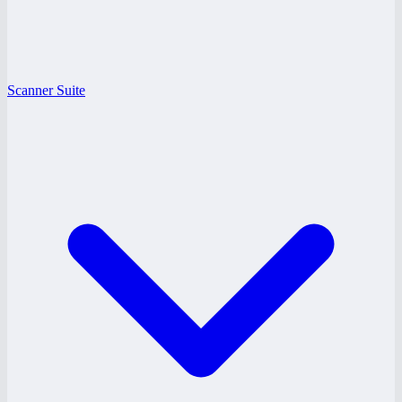
Scanner Suite