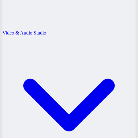
Video & Audio Studio