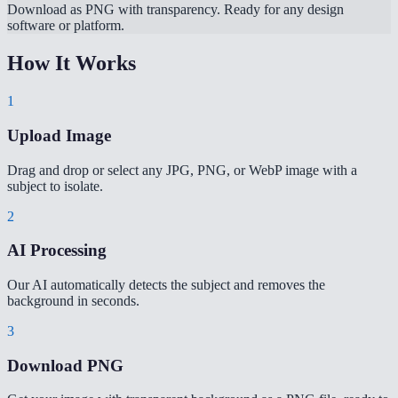
Download as PNG with transparency. Ready for any design
software or platform.
How It Works
1
Upload Image
Drag and drop or select any JPG, PNG, or WebP image with a
subject to isolate.
2
AI Processing
Our AI automatically detects the subject and removes the
background in seconds.
3
Download PNG