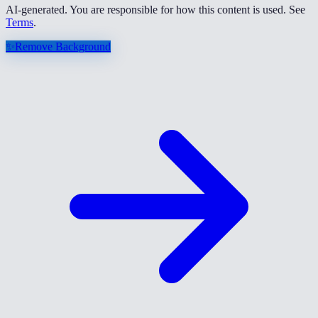
AI-generated. You are responsible for how this content is used. See
Terms
.
✨
Remove Background