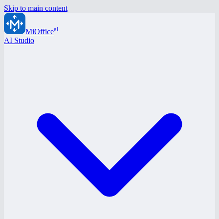
Skip to main content
ai
MiOffice
AI Studio