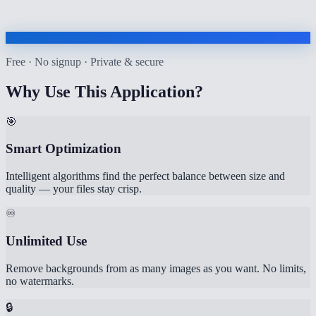
Free · No signup · Private & secure
Why Use This Application?
🎯
Smart Optimization
Intelligent algorithms find the perfect balance between size and
quality — your files stay crisp.
♾️
Unlimited Use
Remove backgrounds from as many images as you want. No limits,
no watermarks.
🔒