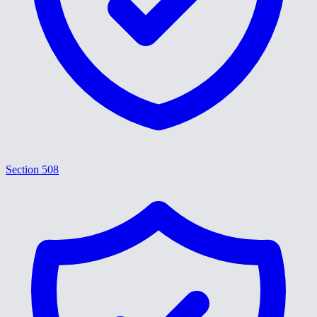
Section 508