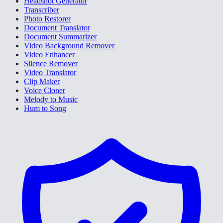
Headshot Generator
Transcriber
Photo Restorer
Document Translator
Document Summarizer
Video Background Remover
Video Enhancer
Silence Remover
Video Translator
Clip Maker
Voice Cloner
Melody to Music
Hum to Song