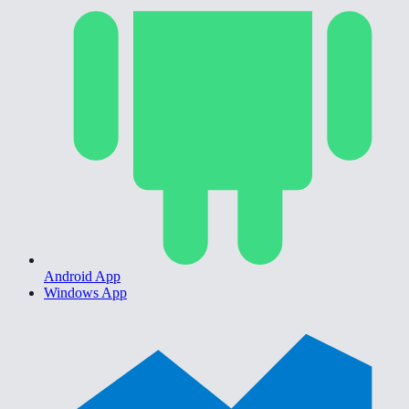
Android App
Windows App