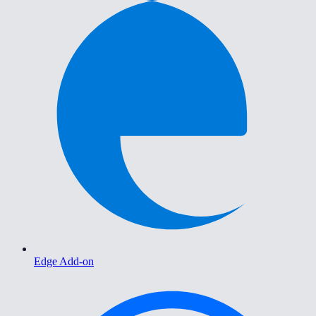
Edge Add-on