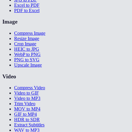
Excel to PDF
PDF to Excel
Image
Compress Image
Resize Image
Crop Image
HEIC to JPG
WebP to PNG
PNG to SVG
Upscale Image
Video
Compress Video
Video to GIF
Video to MP3
Trim Video
MOV to MP4
GIF to MP4
HDR to SDR
Extract Subtitles
WAV to MP3