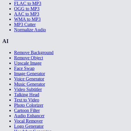
FLAC to MP3
OGG to MP3
AAC to MP3
WMA to MP3
MP3 Cutter
Normalize Audio
AI
Remove Background
Remove Object
Upscale Image
Face Swap
Image Generator
Voice Generator
Music Generator
Video Subtitler
Talking Head
Text to Video
Photo Colorizer
Cartoon Filter
Audio Enhancer
Vocal Remover
Logo Generator