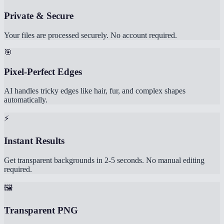
Private & Secure
Your files are processed securely. No account required.
🎯
Pixel-Perfect Edges
AI handles tricky edges like hair, fur, and complex shapes
automatically.
⚡
Instant Results
Get transparent backgrounds in 2-5 seconds. No manual editing
required.
🖼️
Transparent PNG