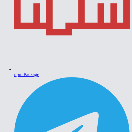
npm Package