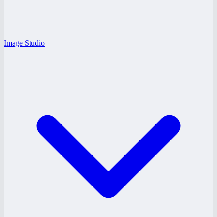
Image Studio