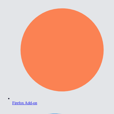
Firefox Add-on