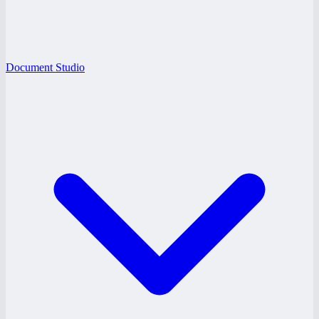
Document Studio