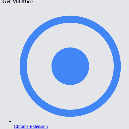
Get MiOffice
Chrome Extension