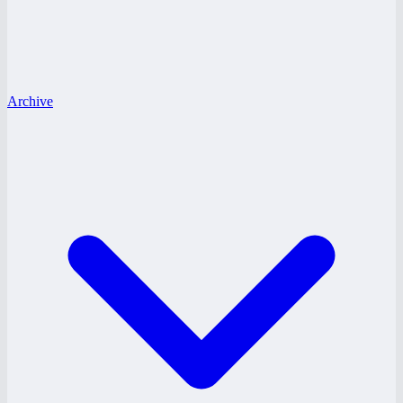
Archive