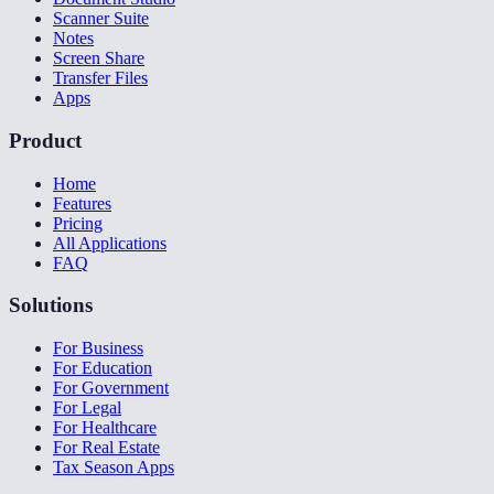
Scanner Suite
Notes
Screen Share
Transfer Files
Apps
Product
Home
Features
Pricing
All Applications
FAQ
Solutions
For Business
For Education
For Government
For Legal
For Healthcare
For Real Estate
Tax Season Apps