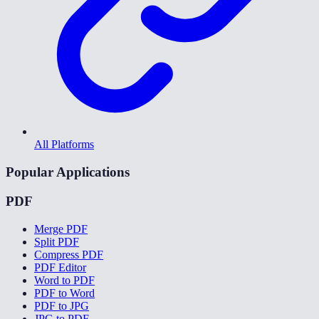
All Platforms
Popular Applications
PDF
Merge PDF
Split PDF
Compress PDF
PDF Editor
Word to PDF
PDF to Word
PDF to JPG
JPG to PDF