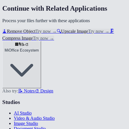
Continue with Related Applications
Process your files further with these applications
🧹
Remove Object
Try now
→
🔍
Upscale Image
Try now
→
🗜️
Compress Image
Try now
→
🏢
🎙️
📝
🎨
MiOffice Ecosystem
Also try:
📝 Notes
🎨 Design
Studios
AI Studio
Video & Audio Studio
Image Studio
Document Studio