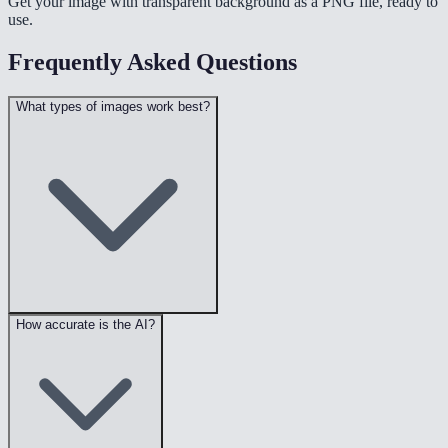
Get your image with transparent background as a PNG file, ready to
use.
Frequently Asked Questions
What types of images work best?
How accurate is the AI?