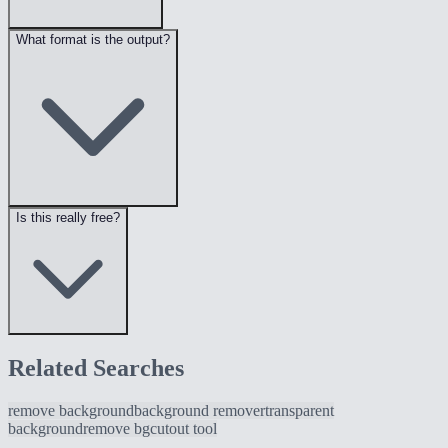
What format is the output?
Is this really free?
Related Searches
remove background
background remover
transparent
background
remove bg
cutout tool