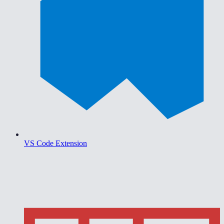
VS Code Extension