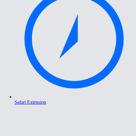
Safari Extension