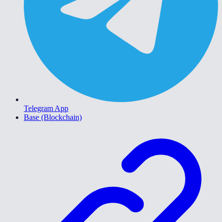
Telegram App
Base (Blockchain)