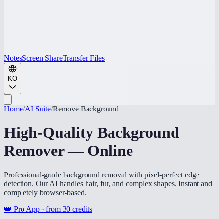
Notes
Screen Share
Transfer Files
KO
Home
/
AI Suite
/
Remove Background
High-Quality Background
Remover — Online
Professional-grade background removal with pixel-perfect edge
detection. Our AI handles hair, fur, and complex shapes. Instant and
completely browser-based.
👑 Pro App · from
30
credits