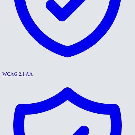
WCAG 2.1 AA