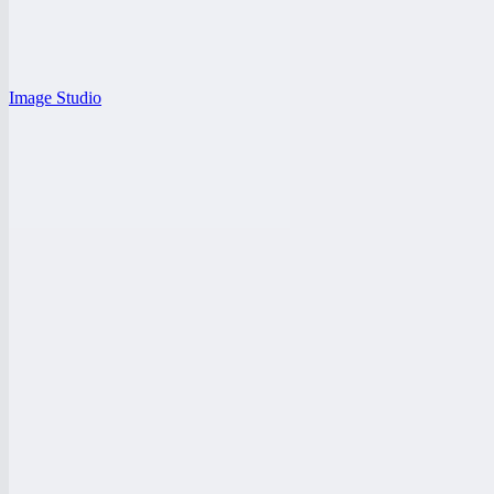
Image Studio