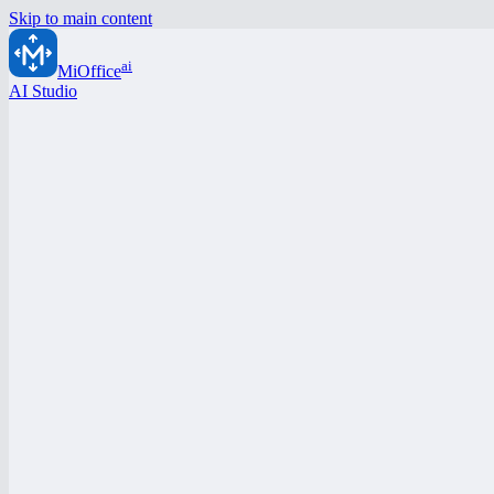
Skip to main content
ai
MiOffice
AI Studio