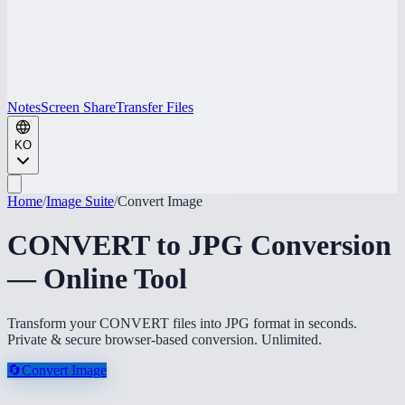
Notes
Screen Share
Transfer Files
KO
Home
/
Image Suite
/
Convert Image
CONVERT to JPG Conversion
— Online Tool
Transform your CONVERT files into JPG format in seconds.
Private & secure browser-based conversion. Unlimited.
🔄
Convert Image