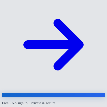
Free · No signup · Private & secure