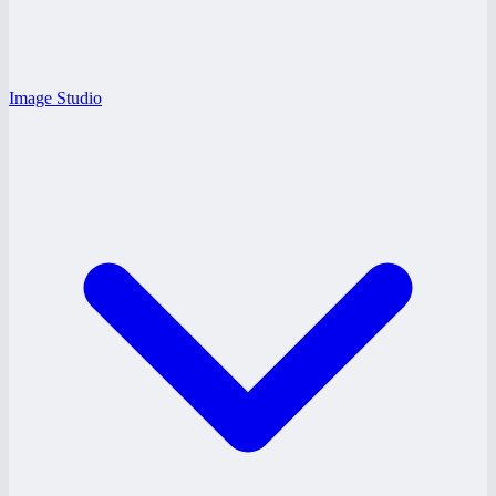
Image Studio