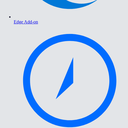
Edge Add-on