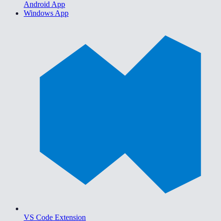
Android App
Windows App
VS Code Extension