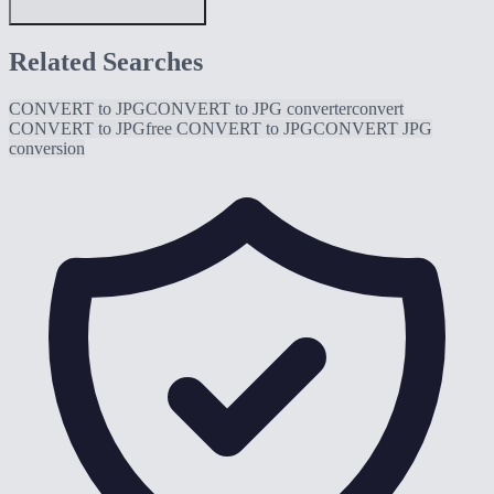
Related Searches
CONVERT to JPG
CONVERT to JPG converter
convert
CONVERT to JPG
free CONVERT to JPG
CONVERT JPG
conversion