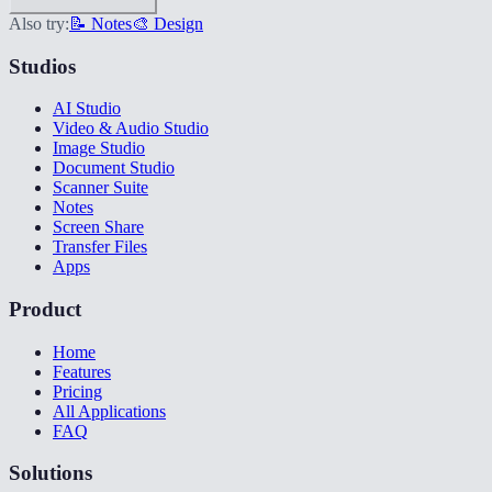
Also try:
📝 Notes
🎨 Design
Studios
AI Studio
Video & Audio Studio
Image Studio
Document Studio
Scanner Suite
Notes
Screen Share
Transfer Files
Apps
Product
Home
Features
Pricing
All Applications
FAQ
Solutions