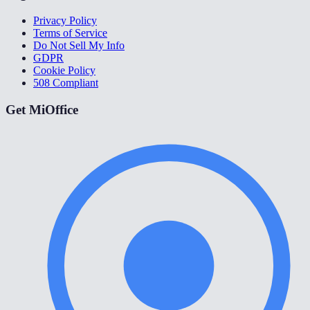
Privacy Policy
Terms of Service
Do Not Sell My Info
GDPR
Cookie Policy
508 Compliant
Get MiOffice