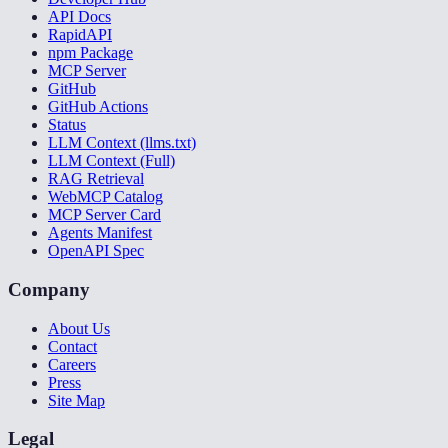
API Docs
RapidAPI
npm Package
MCP Server
GitHub
GitHub Actions
Status
LLM Context (llms.txt)
LLM Context (Full)
RAG Retrieval
WebMCP Catalog
MCP Server Card
Agents Manifest
OpenAPI Spec
Company
About Us
Contact
Careers
Press
Site Map
Legal