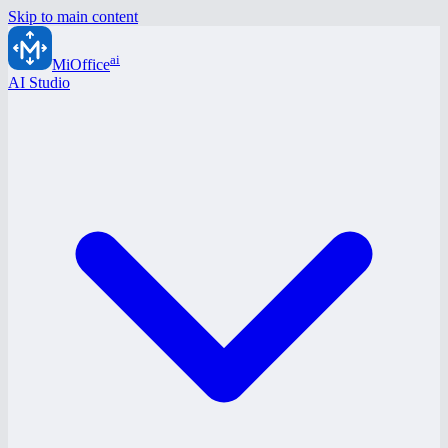
Skip to main content
ai
MiOffice
AI Studio