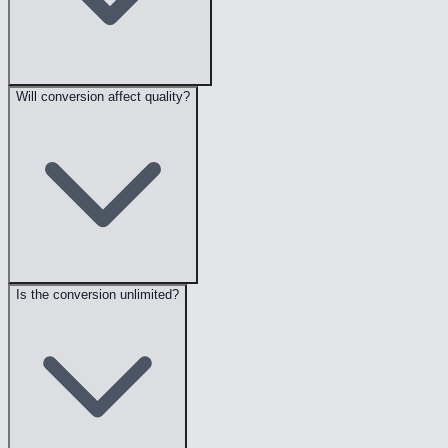
Will conversion affect quality?
Is the conversion unlimited?