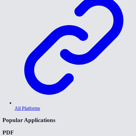
All Platforms
Popular Applications
PDF