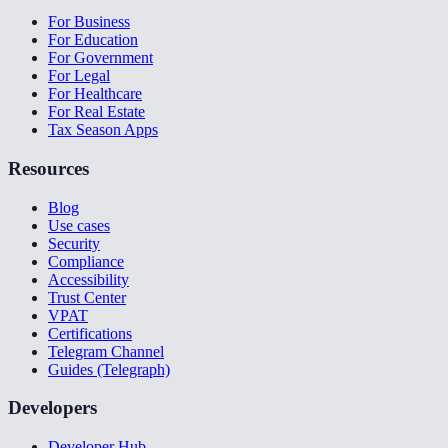
For Business
For Education
For Government
For Legal
For Healthcare
For Real Estate
Tax Season Apps
Resources
Blog
Use cases
Security
Compliance
Accessibility
Trust Center
VPAT
Certifications
Telegram Channel
Guides (Telegraph)
Developers
Developer Hub