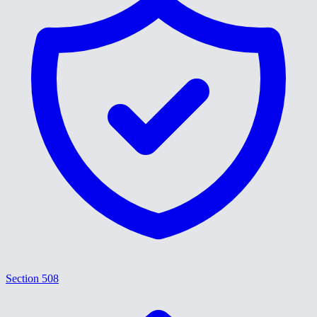
Section 508