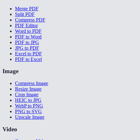
Merge PDF
Split PDF
Compress PDF
PDF Editor
Word to PDF
PDF to Word
PDF to JPG
JPG to PDF
Excel to PDF
PDF to Excel
Image
Compress Image
Resize Image
Crop Image
HEIC to JPG
WebP to PNG
PNG to SVG
Upscale Image
Video