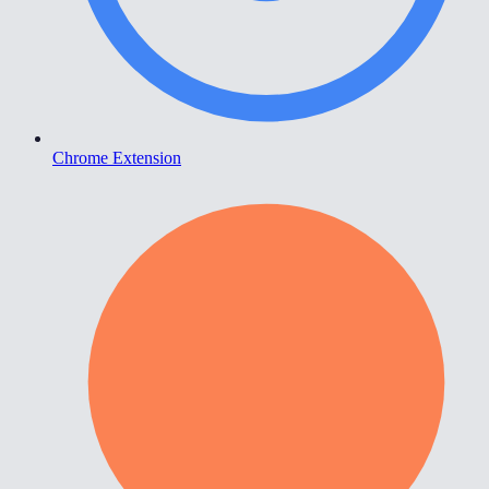
Chrome Extension