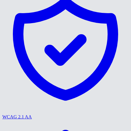
WCAG 2.1 AA