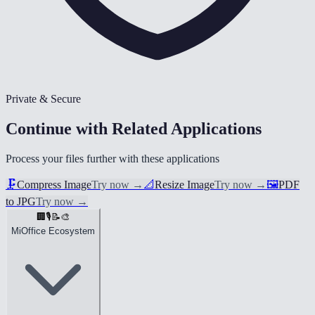
Private & Secure
Continue with Related Applications
Process your files further with these applications
🗜️
Compress Image
Try now
→
📐
Resize Image
Try now
→
🖼️
PDF
to JPG
Try now
→
🏢
🎙️
📝
🎨
MiOffice Ecosystem