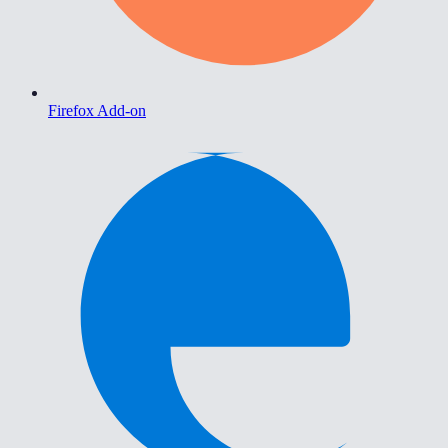
Firefox Add-on