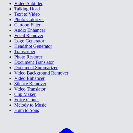
Video Subtitler
Talking Head
Text to Video
Photo Colorizer
Cartoon Filter
Audio Enhancer
Vocal Remover
Logo Generator
Headshot Generator
Transcriber
Photo Restorer
Document Translator
Document Summarizer
Video Background Remover
Video Enhancer
Silence Remover
Video Translator
Clip Maker
Voice Cloner
Melody to Music
Hum to Song