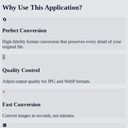
Why Use This Application?
🔄
Perfect Conversion
High-fidelity format conversion that preserves every detail of your
original file.
🎚️
Quality Control
Adjust output quality for JPG and WebP formats.
⚡
Fast Conversion
Convert images in seconds, not minutes.
🔲