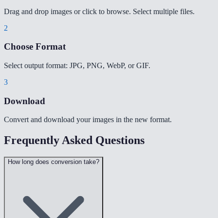
Drag and drop images or click to browse. Select multiple files.
2
Choose Format
Select output format: JPG, PNG, WebP, or GIF.
3
Download
Convert and download your images in the new format.
Frequently Asked Questions
How long does conversion take?