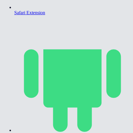
Safari Extension