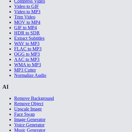
Compress Video
Video to GIF
Video to MP3
Trim Video
MOV to MP4
GIF to MP4
HDR to SDR
Extract Subtitles
WAV to MP3
FLAC to MP3
OGG to MP3
AAC to MP3
WMA to MP3
MP3 Cutter
Normalize Audio
AI
Remove Background
Remove Object
Upscale Image
Face Swap
Image Generator
Voice Generator
Music Generator