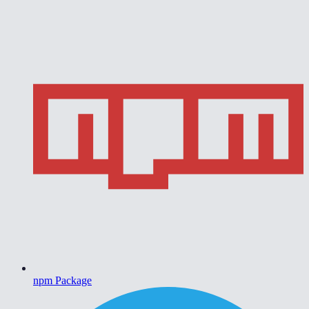
npm Package