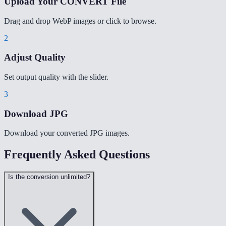
Upload Your CONVERT File
Drag and drop WebP images or click to browse.
2
Adjust Quality
Set output quality with the slider.
3
Download JPG
Download your converted JPG images.
Frequently Asked Questions
Is the conversion unlimited?