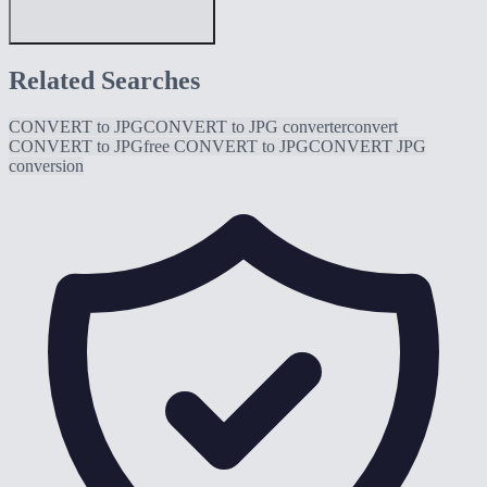
Related Searches
CONVERT to JPG
CONVERT to JPG converter
convert
CONVERT to JPG
free CONVERT to JPG
CONVERT JPG
conversion