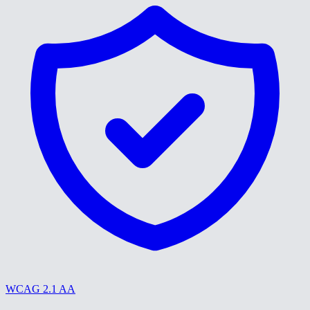
WCAG 2.1 AA