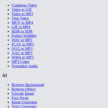
Compress Video
Video to GIF
Video to MP3
Trim Video
MOV to MP4
GIF to MP4
HDR to SDR
Extract Subtitles
WAV to MP3
FLAC to MP3
OGG to MP3
AAC to MP3
WMA to MP3
MP3 Cutter
Normalize Audio
AI
Remove Background
Remove Object
Upscale Image
Face Swap
Image Generator
Voice Generator