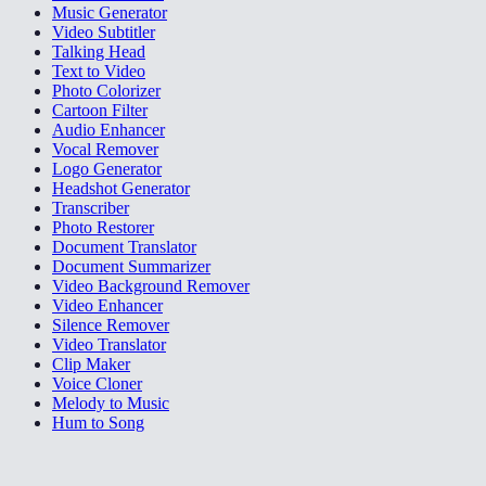
Music Generator
Video Subtitler
Talking Head
Text to Video
Photo Colorizer
Cartoon Filter
Audio Enhancer
Vocal Remover
Logo Generator
Headshot Generator
Transcriber
Photo Restorer
Document Translator
Document Summarizer
Video Background Remover
Video Enhancer
Silence Remover
Video Translator
Clip Maker
Voice Cloner
Melody to Music
Hum to Song