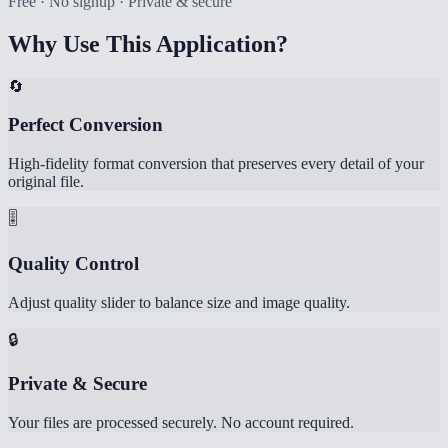
Free · No signup · Private & secure
Why Use This Application?
🔄
Perfect Conversion
High-fidelity format conversion that preserves every detail of your
original file.
🎚️
Quality Control
Adjust quality slider to balance size and image quality.
🔒
Private & Secure
Your files are processed securely. No account required.