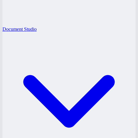
Document Studio