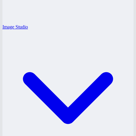
Image Studio