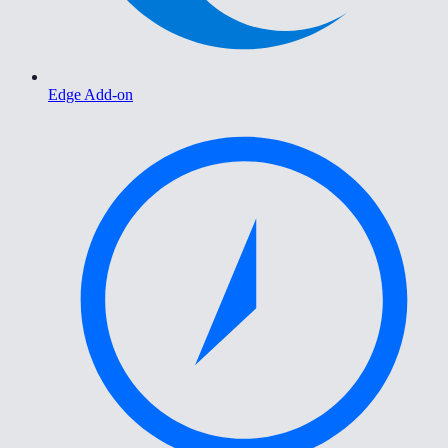
Edge Add-on