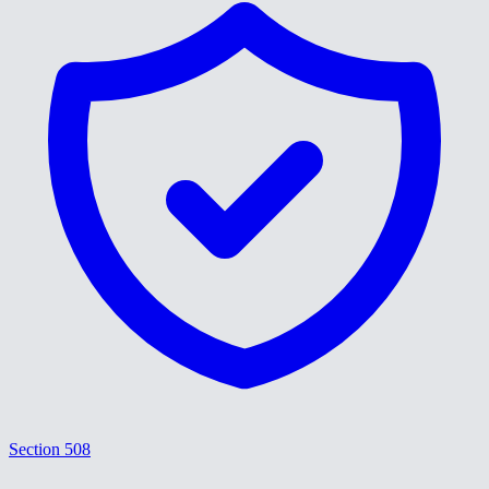
Section 508