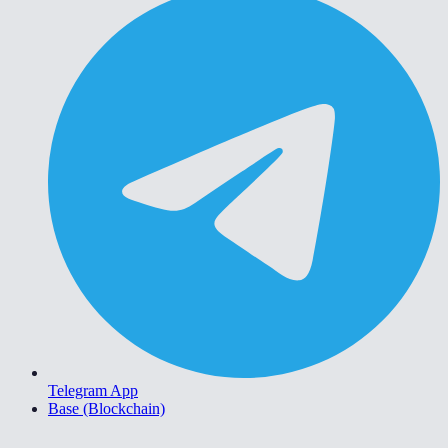
Telegram App
Base (Blockchain)