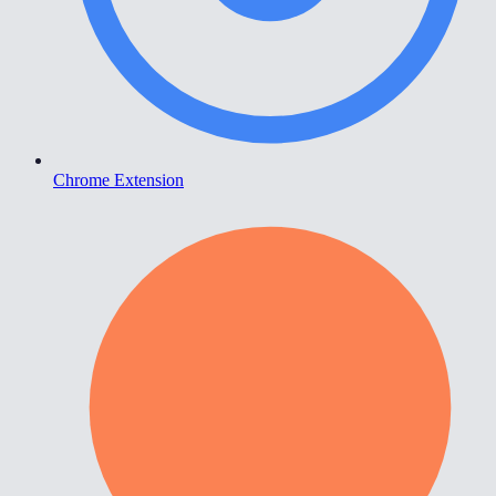
Chrome Extension