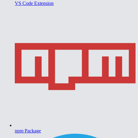
VS Code Extension
npm Package