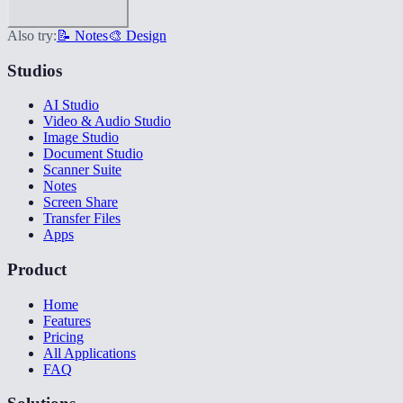
Also try:
📝 Notes
🎨 Design
Studios
AI Studio
Video & Audio Studio
Image Studio
Document Studio
Scanner Suite
Notes
Screen Share
Transfer Files
Apps
Product
Home
Features
Pricing
All Applications
FAQ