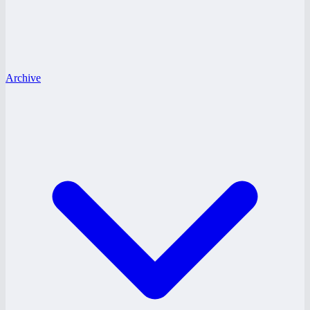
Archive