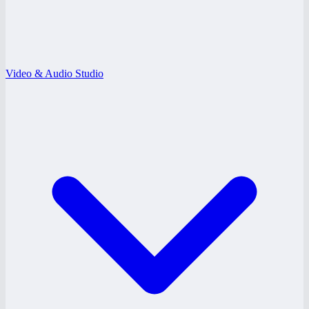
Video & Audio Studio