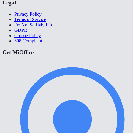
Legal
Privacy Policy
Terms of Service
Do Not Sell My Info
GDPR
Cookie Policy
508 Compliant
Get MiOffice