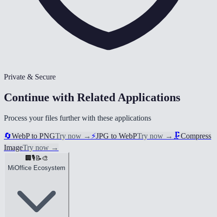
Private & Secure
Continue with Related Applications
Process your files further with these applications
🔄
WebP to PNG
Try now
→
⚡
JPG to WebP
Try now
→
🗜️
Compress
Image
Try now
→
🏢
🎙️
📝
🎨
MiOffice Ecosystem