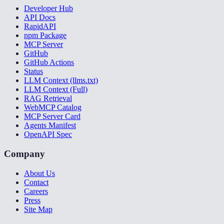
Developer Hub
API Docs
RapidAPI
npm Package
MCP Server
GitHub
GitHub Actions
Status
LLM Context (llms.txt)
LLM Context (Full)
RAG Retrieval
WebMCP Catalog
MCP Server Card
Agents Manifest
OpenAPI Spec
Company
About Us
Contact
Careers
Press
Site Map