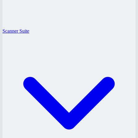
Scanner Suite