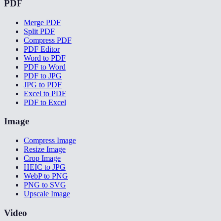
PDF
Merge PDF
Split PDF
Compress PDF
PDF Editor
Word to PDF
PDF to Word
PDF to JPG
JPG to PDF
Excel to PDF
PDF to Excel
Image
Compress Image
Resize Image
Crop Image
HEIC to JPG
WebP to PNG
PNG to SVG
Upscale Image
Video