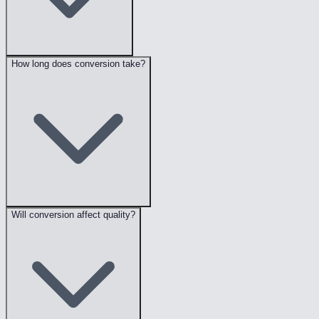
How long does conversion take?
Will conversion affect quality?