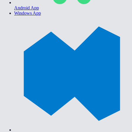
Android App
Windows App