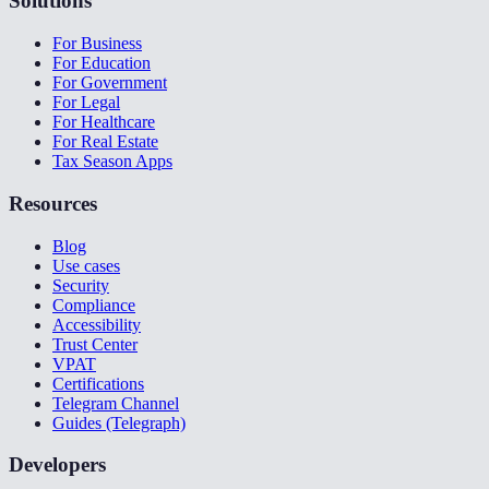
Solutions
For Business
For Education
For Government
For Legal
For Healthcare
For Real Estate
Tax Season Apps
Resources
Blog
Use cases
Security
Compliance
Accessibility
Trust Center
VPAT
Certifications
Telegram Channel
Guides (Telegraph)
Developers