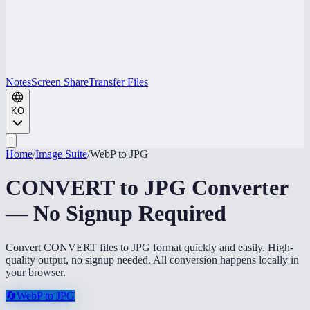
Notes
Screen Share
Transfer Files
KO
Home
/
Image Suite
/
WebP to JPG
CONVERT to JPG Converter
— No Signup Required
Convert CONVERT files to JPG format quickly and easily. High-
quality output, no signup needed. All conversion happens locally in
your browser.
🔄
WebP to JPG