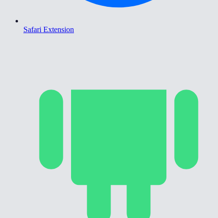
Safari Extension