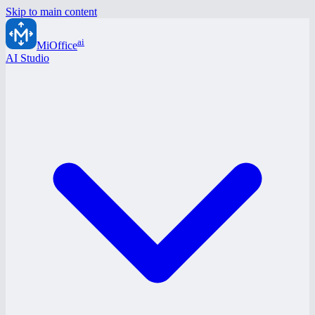
Skip to main content
ai
MiOffice
AI Studio