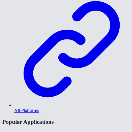
All Platforms
Popular Applications