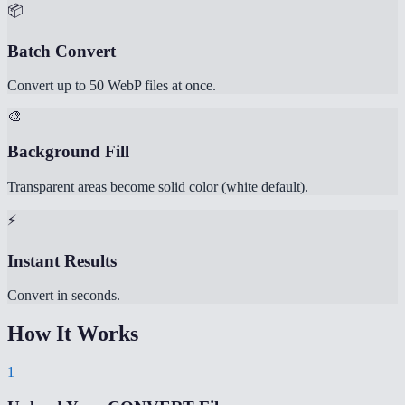
📦
Batch Convert
Convert up to 50 WebP files at once.
🎨
Background Fill
Transparent areas become solid color (white default).
⚡
Instant Results
Convert in seconds.
How It Works
1