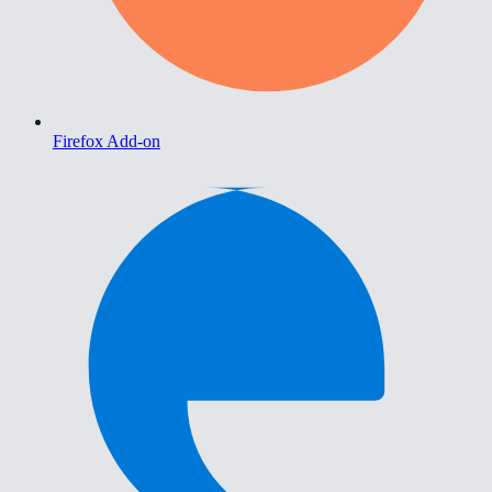
Firefox Add-on