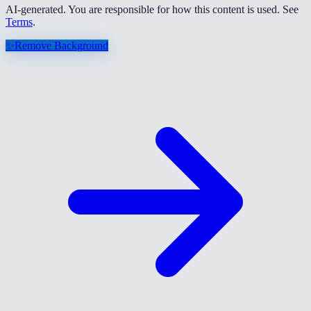
AI-generated. You are responsible for how this content is used. See
Terms
.
✨
Remove Background