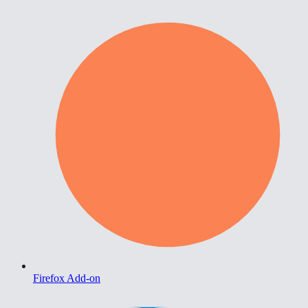
Firefox Add-on