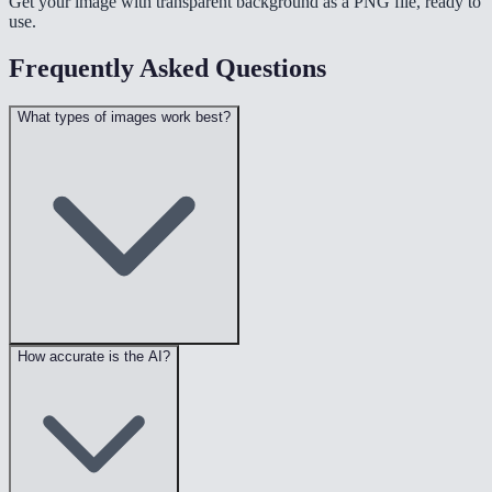
Get your image with transparent background as a PNG file, ready to
use.
Frequently Asked Questions
What types of images work best?
How accurate is the AI?