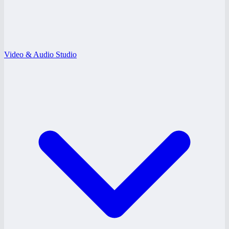
Video & Audio Studio