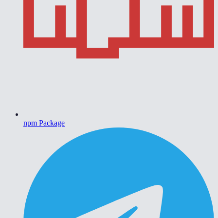
npm Package