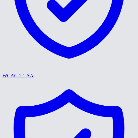
WCAG 2.1 AA