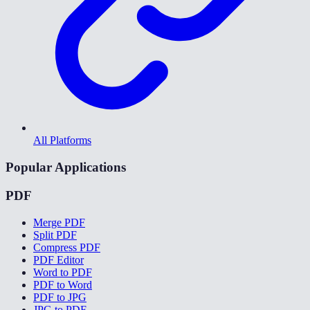
All Platforms
Popular Applications
PDF
Merge PDF
Split PDF
Compress PDF
PDF Editor
Word to PDF
PDF to Word
PDF to JPG
JPG to PDF