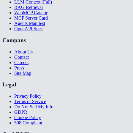
LLM Context (Full)
RAG Retrieval
WebMCP Catalog
MCP Server Card
Agents Manifest
OpenAPI Spec
Company
About Us
Contact
Careers
Press
Site Map
Legal
Privacy Policy
Terms of Service
Do Not Sell My Info
GDPR
Cookie Policy
508 Compliant