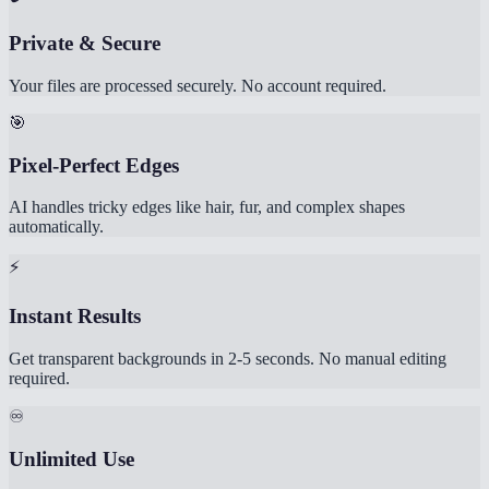
Private & Secure
Your files are processed securely. No account required.
🎯
Pixel-Perfect Edges
AI handles tricky edges like hair, fur, and complex shapes
automatically.
⚡
Instant Results
Get transparent backgrounds in 2-5 seconds. No manual editing
required.
♾️
Unlimited Use