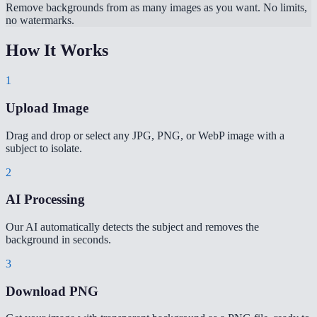
Remove backgrounds from as many images as you want. No limits,
no watermarks.
How It Works
1
Upload Image
Drag and drop or select any JPG, PNG, or WebP image with a
subject to isolate.
2
AI Processing
Our AI automatically detects the subject and removes the
background in seconds.
3
Download PNG