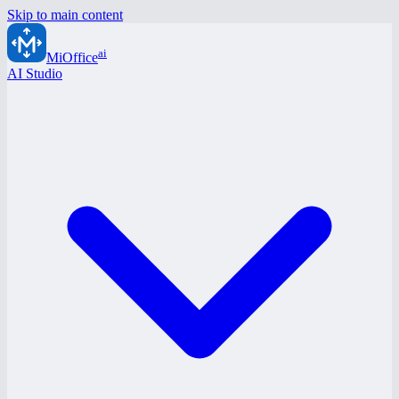
Skip to main content
ai
MiOffice
AI Studio