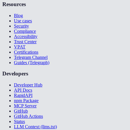
Resources
Blog
Use cases
Security
Compliance
Accessibility
Trust Center
VPAT
Certifications
Telegram Channel
Guides (Telegraph)
Developers
Developer Hub
API Docs
RapidAPI
npm Package
MCP Server
GitHub
GitHub Actions
Status
LLM Context (llms.txt)