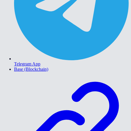
Telegram App
Base (Blockchain)