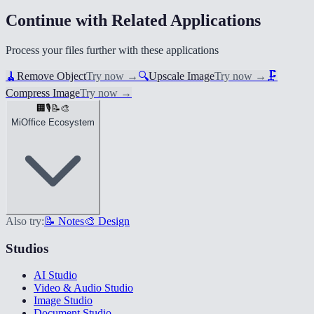
Continue with Related Applications
Process your files further with these applications
🧹
Remove Object
Try now
→
🔍
Upscale Image
Try now
→
🗜️
Compress Image
Try now
→
🏢
🎙️
📝
🎨
MiOffice Ecosystem
Also try:
📝 Notes
🎨 Design
Studios
AI Studio
Video & Audio Studio
Image Studio
Document Studio