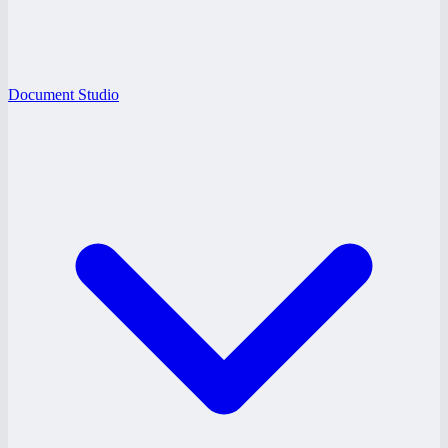
Document Studio