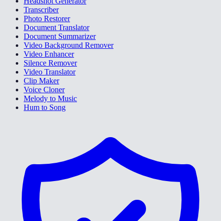
Headshot Generator
Transcriber
Photo Restorer
Document Translator
Document Summarizer
Video Background Remover
Video Enhancer
Silence Remover
Video Translator
Clip Maker
Voice Cloner
Melody to Music
Hum to Song