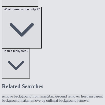
What format is the output?
Is this really free?
Related Searches
remove background from image
background remover free
transparent
background maker
remove bg online
ai background remover