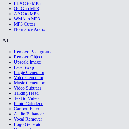
FLAC to MP3
OGG to MP3
AAC to MP3
WMA to MP3
MP3 Cutter
Normalize Audio
AI
Remove Background
Remove Object
Upscale Image
Face Swap
Image Generator
Voice Generator
Music Generator
Video Subtitler
Talking Head
Text to Video
Photo Colorizer
Cartoon Filter
Audio Enhancer
Vocal Remover
Logo Generator