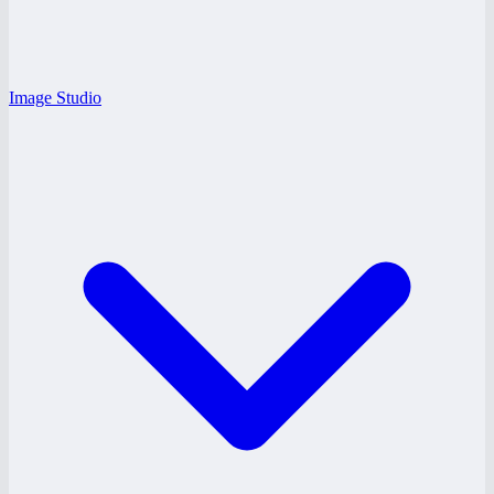
Image Studio