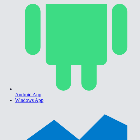
Android App
Windows App