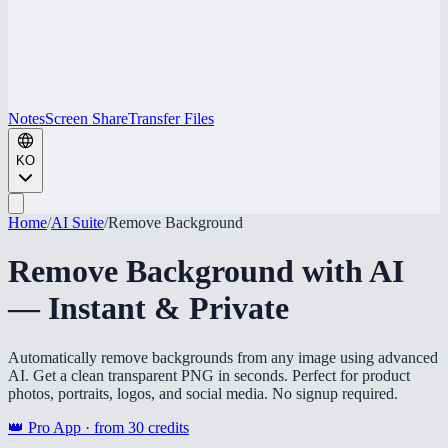
Notes
Screen Share
Transfer Files
KO
Home
/
AI Suite
/
Remove Background
Remove Background with AI
— Instant & Private
Automatically remove backgrounds from any image using advanced
AI. Get a clean transparent PNG in seconds. Perfect for product
photos, portraits, logos, and social media. No signup required.
👑 Pro App · from
30
credits