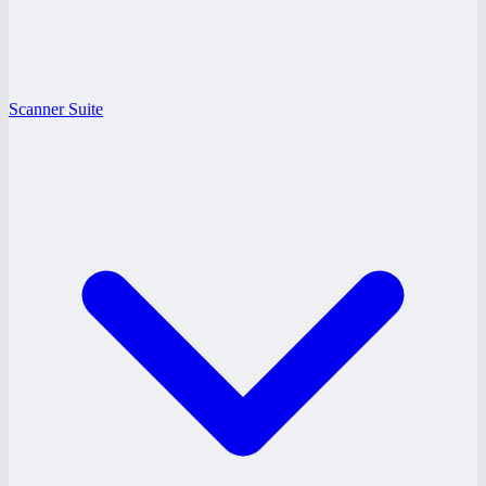
Scanner Suite