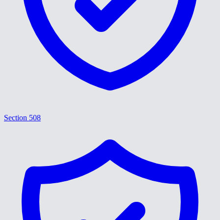
Section 508