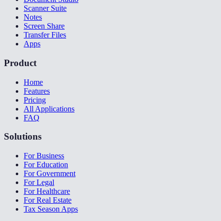
Scanner Suite
Notes
Screen Share
Transfer Files
Apps
Product
Home
Features
Pricing
All Applications
FAQ
Solutions
For Business
For Education
For Government
For Legal
For Healthcare
For Real Estate
Tax Season Apps