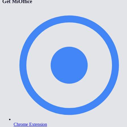
Get MiOffice
Chrome Extension