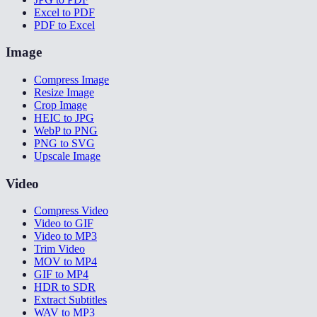
Excel to PDF
PDF to Excel
Image
Compress Image
Resize Image
Crop Image
HEIC to JPG
WebP to PNG
PNG to SVG
Upscale Image
Video
Compress Video
Video to GIF
Video to MP3
Trim Video
MOV to MP4
GIF to MP4
HDR to SDR
Extract Subtitles
WAV to MP3