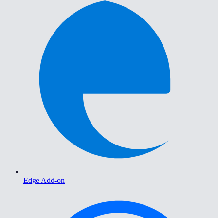
Edge Add-on