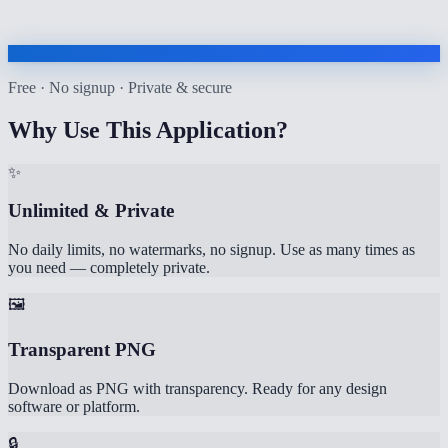
Free · No signup · Private & secure
Why Use This Application?
✨
Unlimited & Private
No daily limits, no watermarks, no signup. Use as many times as
you need — completely private.
🖼️
Transparent PNG
Download as PNG with transparency. Ready for any design
software or platform.
🔒