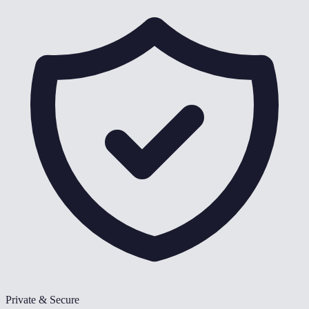
Private & Secure