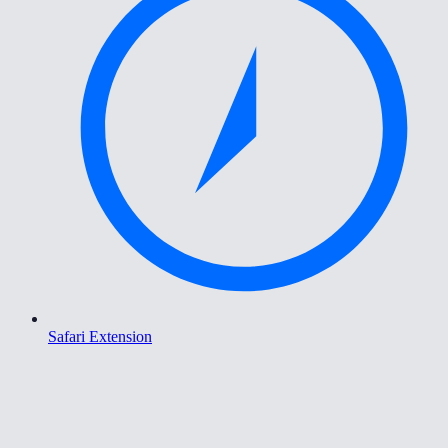
Safari Extension