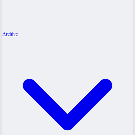
Archive