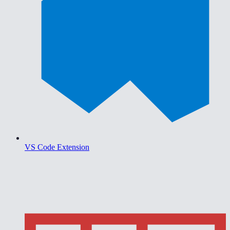
VS Code Extension